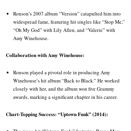
Ronson’s 2007 album “Version” catapulted him into
widespread fame, featuring hit singles like “Stop Me,”
“Oh My God” with Lily Allen, and “Valerie” with
Amy Winehouse.
Collaboration with Amy Winehouse:
Ronson played a pivotal role in producing Amy
Winehouse’s hit album “Back to Black.” He worked
closely with her, and the album won five Grammy
awards, marking a significant chapter in his career.
Chart-Topping Success: “Uptown Funk” (2014):