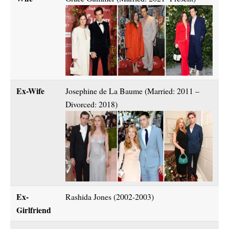
Ex-Wife
Josephine de La Baume (Married: 2011 –
Divorced: 2018)
Ex-
Rashida Jones (2002-2003)
Girlfriend