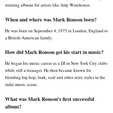
winning albums for artists like Amy Winehouse.
When and where was Mark Ronson born?
He was born on September 4, 1975 in London, England to
a British-American family.
How did Mark Ronson get his start in music?
He began his music career as a DJ in New York City clubs
while still a teenager. He then became known for
blending hip hop, funk, soul and other retro styles in the
indie music scene.
What was Mark Ronson’s first successful
album?