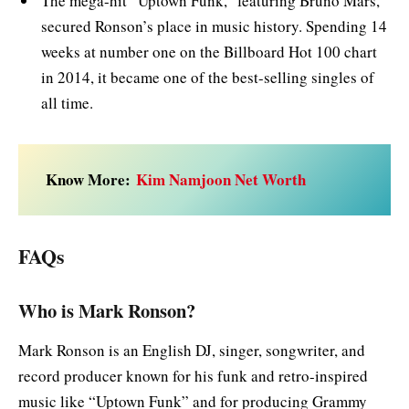
The mega-hit “Uptown Funk,” featuring Bruno Mars,
secured Ronson’s place in music history. Spending 14
weeks at number one on the Billboard Hot 100 chart
in 2014, it became one of the best-selling singles of
all time.
Know More:
Kim Namjoon Net Worth
FAQs
Who is Mark Ronson?
Mark Ronson is an English DJ, singer, songwriter, and
record producer known for his funk and retro-inspired
music like “Uptown Funk” and for producing Grammy