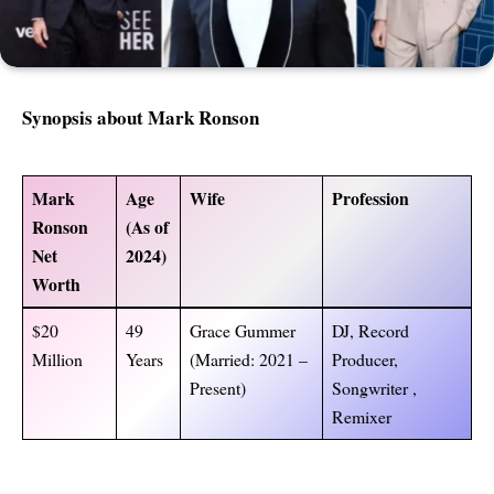
Synopsis about
Mark Ronson
Mark
Age
Wife
Profession
Ronson
(As of
Net
2024)
Worth
$20
49
Grace Gummer
DJ, Record
Million
Years
(Married: 2021 –
Producer,
Present)
Songwriter ,
Remixer