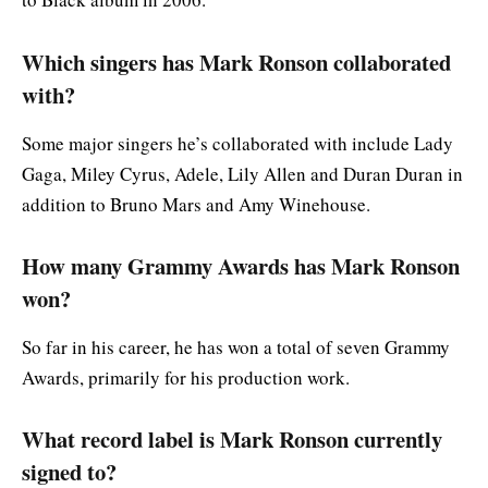
Which singers has Mark Ronson collaborated
with?
Some major singers he’s collaborated with include Lady
Gaga, Miley Cyrus, Adele, Lily Allen and Duran Duran in
addition to Bruno Mars and Amy Winehouse.
How many Grammy Awards has Mark Ronson
won?
So far in his career, he has won a total of seven Grammy
Awards, primarily for his production work.
What record label is Mark Ronson currently
signed to?