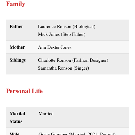
Family
Father
Laurence Ronson (Biological)
Mick Jones (Step Father)
Mother
Ann Dexter-Jones
Siblings
Charlotte Ronson (Fashion Designer)
Samantha Ronson (Singer)
Personal Life
Marital
Married
Status
Wife
Grace Gummer (Married: 2021- Present)