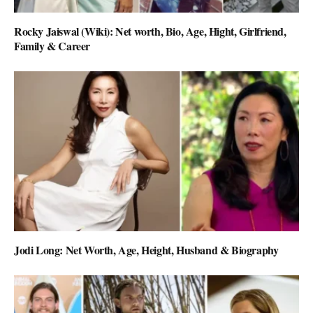
Rocky Jaiswal (Wiki): Net worth, Bio, Age, Hight, Girlfriend,
Family & Career
Jodi Long: Net Worth, Age, Height, Husband & Biography