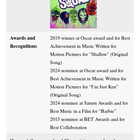
Awards and
2019 winner at Oscar award and for Best
Recognitions
Achievement in Music Written for
Motion Pictures for “Shallow” (Original
Song)
2024 nominee at Oscar award and for
Best Achievement in Music Written for
Motion Pictures for “I’m Just Ken”
(Original Song)
2024 nominee at Saturn Awards and for
Best Music in a Film for “Barbie”
2015 nominee at BET Awards and for
Best Collaboration