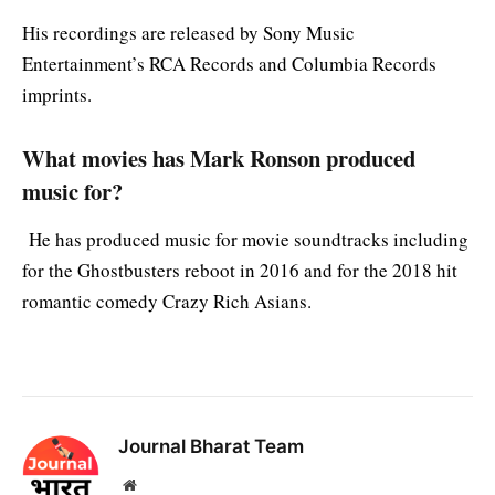
His recordings are released by Sony Music
Entertainment’s RCA Records and Columbia Records
imprints.
What movies has Mark Ronson produced
music for?
He has produced music for movie soundtracks including
for the Ghostbusters reboot in 2016 and for the 2018 hit
romantic comedy Crazy Rich Asians.
Journal Bharat Team
Website