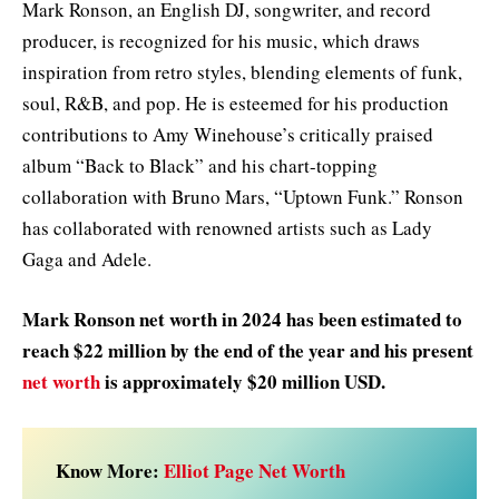
Mark Ronson, an English DJ, songwriter, and record
producer, is recognized for his music, which draws
inspiration from retro styles, blending elements of funk,
soul, R&B, and pop. He is esteemed for his production
contributions to Amy Winehouse’s critically praised
album “Back to Black” and his chart-topping
collaboration with Bruno Mars, “Uptown Funk.” Ronson
has collaborated with renowned artists such as Lady
Gaga and Adele.
Mark Ronson net worth in 2024 has been estimated to
reach $22 million by the end of the year and his present
net worth
is approximately $20 million USD.
Know More:
Elliot Page Net Worth