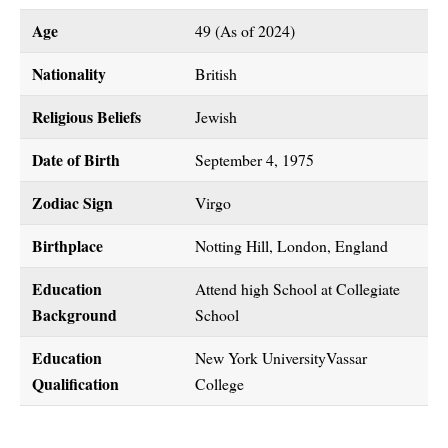
Age
49 (As of 2024)
Nationality
British
Religious Beliefs
Jewish
Date of Birth
September 4, 1975
Zodiac Sign
Virgo
Birthplace
Notting Hill, London, England
Education
Attend high School at Collegiate
Background
School
Education
New York UniversityVassar
Qualification
College