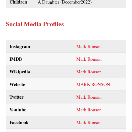
Children
A Daughter (December2022)
Social Media Profiles
Instagram
Mark Ronson
IMDB
Mark Ronson
Wikipedia
Mark Ronson
Website
MARK RONSON
Twitter
Mark Ronson
Youtube
Mark
Ronson
Facebook
Mark Ronson