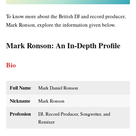
To know more about the British DJ and record producer,
Mark Ronson, explore the information given below.
Mark Ronson
: An In-Depth Profile
Bio
Full Name
Mark Daniel Ronson
Nickname
Mark Ronson
Profession
DJ, Record Producer, Songwriter, and
Remixer