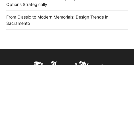
Options Strategically
From Classic to Modern Memorials: Design Trends in
Sacramento
The Journal Bharat is a leading news platform covering
diverse topics from sports, automobiles, entertainment, dating
history, and the legitimacy of online platforms, ensuring
readers stay updated with the latest trends globally. A one-
stop source for all trending news, it's trusted for its timely and
comprehensive reporting.