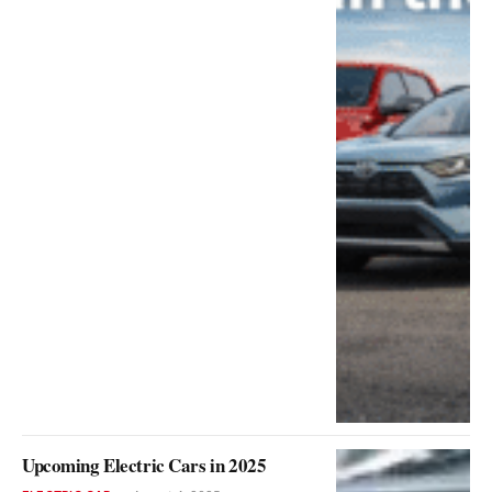
Upcoming Electric Cars in 2025