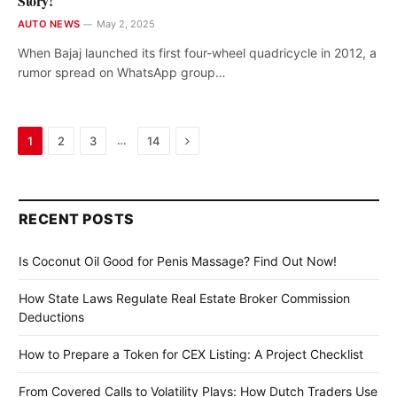
Story!
AUTO NEWS
May 2, 2025
When Bajaj launched its first four-wheel quadricycle in 2012, a
rumor spread on WhatsApp group…
Next
…
1
2
3
14
RECENT POSTS
Is Coconut Oil Good for Penis Massage? Find Out Now!
How State Laws Regulate Real Estate Broker Commission
Deductions
How to Prepare a Token for CEX Listing: A Project Checklist
From Covered Calls to Volatility Plays: How Dutch Traders Use