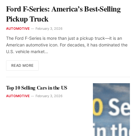
Ford F-Series: America’s Best-Selling
Pickup Truck
AUTOMOTIVE
February 3, 2026
The Ford F-Series is more than just a pickup truck—it is an
American automotive icon. For decades, it has dominated the
U.S. vehicle market…
READ MORE
Top 10 Selling Cars in the US
AUTOMOTIVE
February 3, 2026