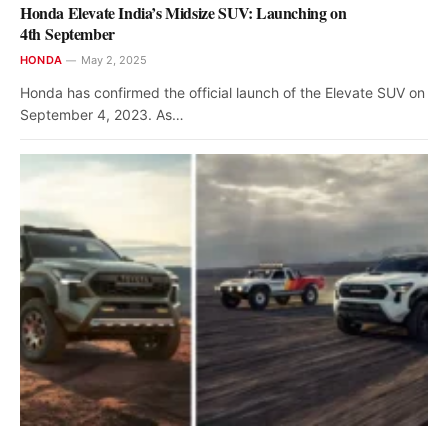
Honda Elevate India’s Midsize SUV: Launching on
4th September
HONDA
May 2, 2025
Honda has confirmed the official launch of the Elevate SUV on
September 4, 2023. As…