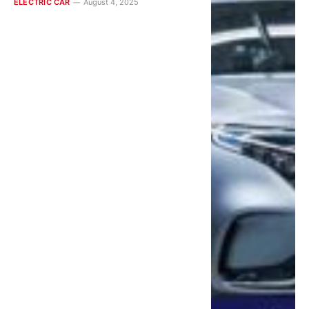
ELECTRIC CAR
August 4, 2025