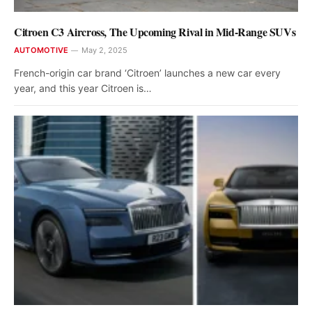
Citroen C3 Aircross, The Upcoming Rival in Mid-Range SUVs
AUTOMOTIVE
May 2, 2025
French-origin car brand ‘Citroen’ launches a new car every
year, and this year Citroen is…