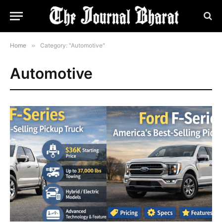
Home
»
Category: "Automotive"
Automotive