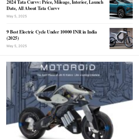
2024 Tata Curvv: Price, Mileage, Interior, Launch
Date, All About Tata Curvv
May 5, 2025
9 Best Electric Cycle Under 10000 INR in India
(2025)
May 5, 2025