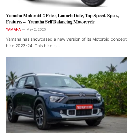
Yamaha Motoroid 2 Price, Launch Date, Top Speed, Specs,
Features – Yamaha Self Balancing Motorcycle
YAMAHA
May 2, 2025
Yamaha has showcased a new version of its Motoroid concept
bike 2023-24. This bike is…