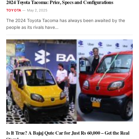
2024 Toyota Tacoma: Price, Specs and Configurations
TOYOTA
May 2, 2025
The 2024 Toyota Tacoma has always been awaited by the
people as its rivals have…
Is It True? A Bajaj Qute Car for Just Rs 60,000 – Get the Real