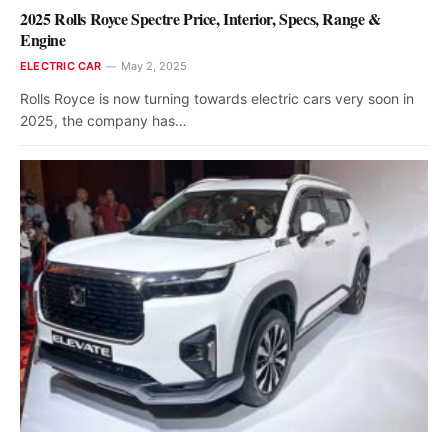
2025 Rolls Royce Spectre Price, Interior, Specs, Range &
Engine
ELECTRIC CAR
May 2, 2025
Rolls Royce is now turning towards electric cars very soon in
2025, the company has…