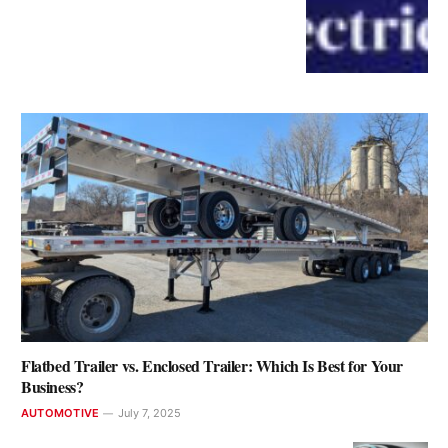
Flatbed Trailer vs. Enclosed Trailer: Which Is Best for Your
Business?
AUTOMOTIVE
July 7, 2025