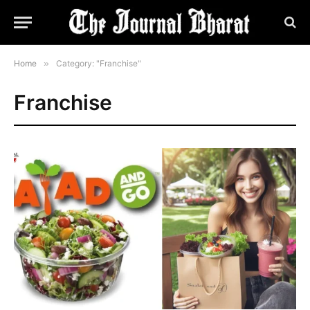
Home
»
Category: "Franchise"
Franchise