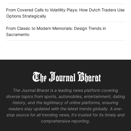
From Covered Calls to Volatility Plays: How Dutch Traders Use
Options Strategically
From Classic to Modern Memorials: Design Trends in
Sacramento
The Journal Bharat is a leading news platform covering
diverse topics from sports, automobiles, entertainment, dating
history, and the legitimacy of online platforms, ensuring
readers stay updated with the latest trends globally. A one-
stop source for all trending news, it's trusted for its timely and
comprehensive reporting.