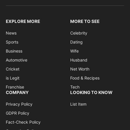
EXPLORE MORE
MORE TO SEE
News
Celebrity
Sports
Dating
Business
Wife
Automotive
Husband
Cricket
Net Worth
is Legit
Food & Recipes
Franchise
Tech
COMPANY
LOOKING TO KNOW
Privacy Policy
List Item
GDPR Policy
Fact-Check Policy