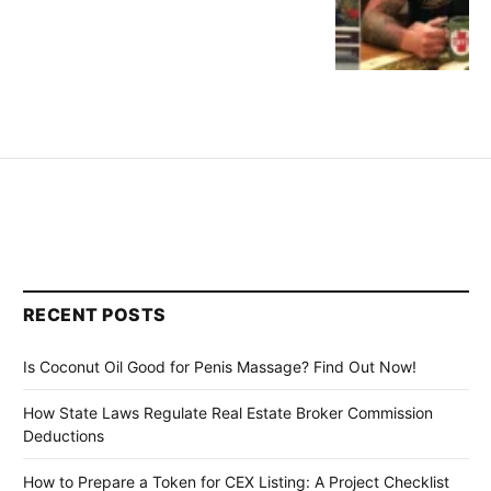
RECENT POSTS
Is Coconut Oil Good for Penis Massage? Find Out Now!
How State Laws Regulate Real Estate Broker Commission
Deductions
How to Prepare a Token for CEX Listing: A Project Checklist