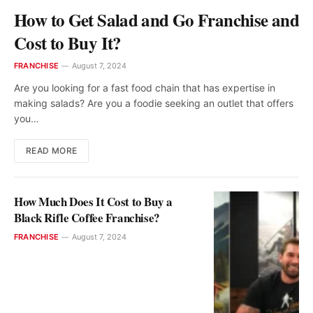
How to Get Salad and Go Franchise and
Cost to Buy It?
FRANCHISE
August 7, 2024
Are you looking for a fast food chain that has expertise in
making salads? Are you a foodie seeking an outlet that offers
you…
READ MORE
How Much Does It Cost to Buy a
Black Rifle Coffee Franchise?
FRANCHISE
August 7, 2024