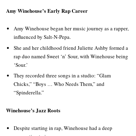
Amy Winehouse’s Early Rap Career
Amy Winehouse began her music journey as a rapper,
influenced by Salt-N-Pepa.
She and her childhood friend Juliette Ashby formed a
rap duo named Sweet ‘n’ Sour, with Winehouse being
‘Sour.’
They recorded three songs in a studio: “Glam
Chicks,” “Boys … Who Needs Them,” and
“Spinderella.”
Winehouse’s Jazz Roots
Despite starting in rap, Winehouse had a deep