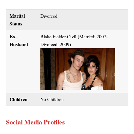
Marital
Divorced
Status
Ex-
Blake Fielder-Civil (Married: 2007-
Husband
Divorced: 2009)
Children
No Children
Social Media Profiles