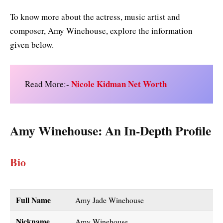
To know more about the actress, music artist and
composer, Amy Winehouse, explore the information
given below.
Nicole Kidman Net Worth
Read More:-
Amy Winehouse
: An In-Depth Profile
Bio
Full Name
Amy Jade Winehouse
Nickname
Amy Winehouse