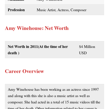
Profession
Music Artist, Actress, Composer
Amy Winehouse: Net Worth
Net Worth in 2011
(At the time of her
$4 Million
death )
USD
Career Overview
Amy Winehouse has been working as an actress since 1997
and along with this she is also a music artist as well as
composer. She had acted in a total of 15 music videos till the
time of her death. Other information related to her career is