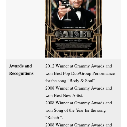
Awards and
2012 Winner at Grammy Awards and
Recognitions
won Best Pop Duo/Group Performance
for the song “Body & Soul”
2008 Winner at Grammy Awards and
won Best New Artist.
2008 Winner at Grammy Awards and
won Song of the Year for the song
“Rehab ”.
2008 Winner at Grammy Awards and