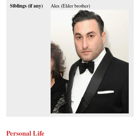
Siblings (if any)
Alex (Elder brother)
Personal Life