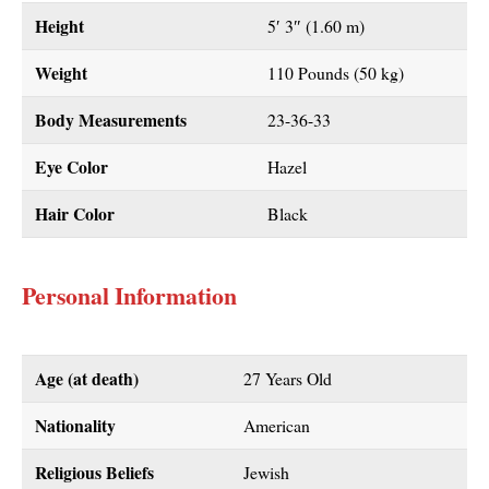
Height
5′ 3″ (1.60 m)
Weight
110 Pounds (50 kg)
Body Measurements
23-36-33
Eye Color
Hazel
Hair Color
Black
Personal Information
Age (at death)
27 Years Old
Nationality
American
Religious Beliefs
Jewish