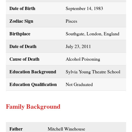
Date of Birth
September 14, 1983
Zodiac Sign
Pisces
Birthplace
Southgate, London, England
Date of Death
July 23, 2011
Cause of Death
Alcohol Poisoning
Education Background
Sylvia Young Theatre School
Education Qualification
Not Graduated
Family Background
Father
Mitchell Winehouse