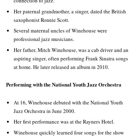
connection to jazz.
Her paternal grandmother, a singer, dated the British
saxophonist Ronnie Scott.
Several maternal uncles of Winehouse were
professional jazz musicians.
Her father, Mitch Winehouse, was a cab driver and an
aspiring singer, often performing Frank Sinatra songs
at home. He later released an album in 2010.
Performing with the National Youth Jazz Orchestra
At 16, Winehouse debuted with the National Youth
Jazz Orchestra in June 2000.
Her first performance was at the Rayners Hotel.
Winehouse quickly learned four songs for the show