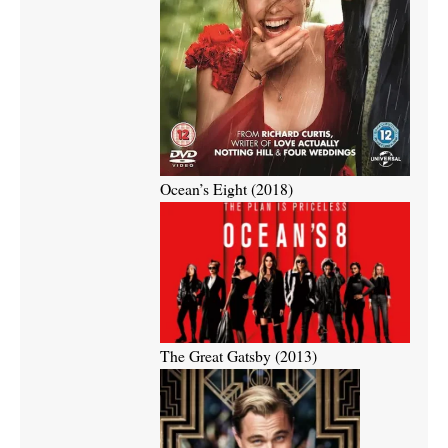
Ocean’s Eight (2018)
The Great Gatsby (2013)