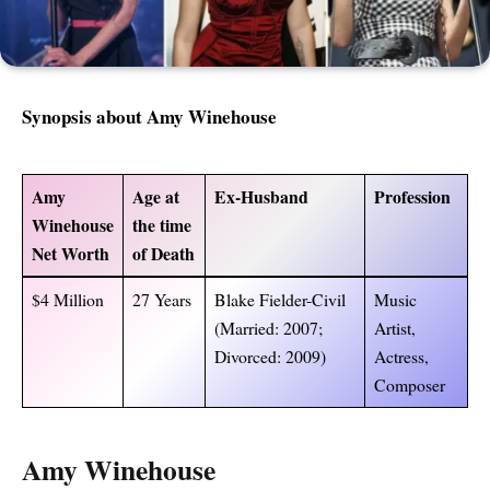
Synopsis about
Amy Winehouse
Amy
Age at
Ex-Husband
Profession
Winehouse
the time
Net Worth
of Death
$4 Million
27 Years
Blake Fielder-Civil
Music
(Married: 2007;
Artist,
Divorced: 2009)
Actress,
Composer
Amy Winehouse