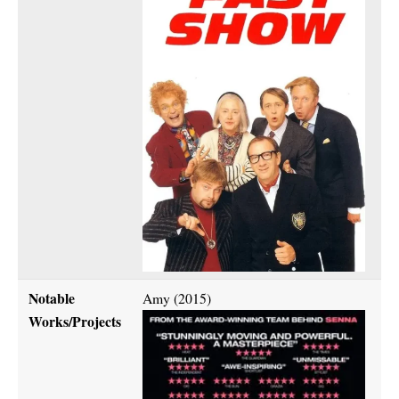
Notable
Amy (2015)
Works/Projects