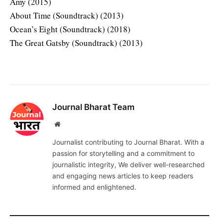
Amy (2015)
About Time (Soundtrack) (2013)
Ocean’s Eight (Soundtrack) (2018)
The Great Gatsby (Soundtrack) (2013)
Journal Bharat Team
Website
Journalist contributing to Journal Bharat. With a
passion for storytelling and a commitment to
journalistic integrity, We deliver well-researched
and engaging news articles to keep readers
informed and enlightened.