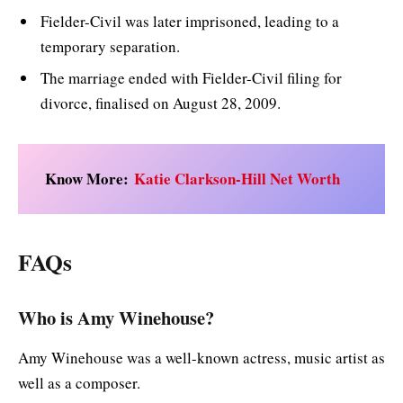
Fielder-Civil was later imprisoned, leading to a
temporary separation.
The marriage ended with Fielder-Civil filing for
divorce, finalised on August 28, 2009.
Know More:
Katie Clarkson-Hill Net Worth
FAQs
Who is Amy Winehouse?
Amy Winehouse was a well-known actress, music artist as
well as a composer.