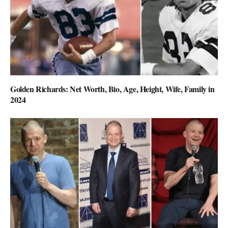
Golden Richards: Net Worth, Bio, Age, Height, Wife, Family in
2024