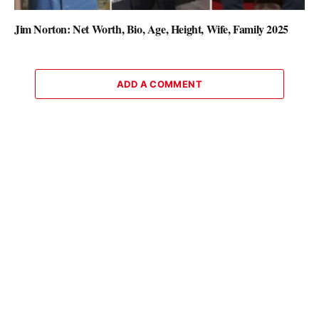
Jim Norton: Net Worth, Bio, Age, Height, Wife, Family 2025
ADD A COMMENT