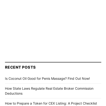
RECENT POSTS
Is Coconut Oil Good for Penis Massage? Find Out Now!
How State Laws Regulate Real Estate Broker Commission
Deductions
How to Prepare a Token for CEX Listing: A Project Checklist