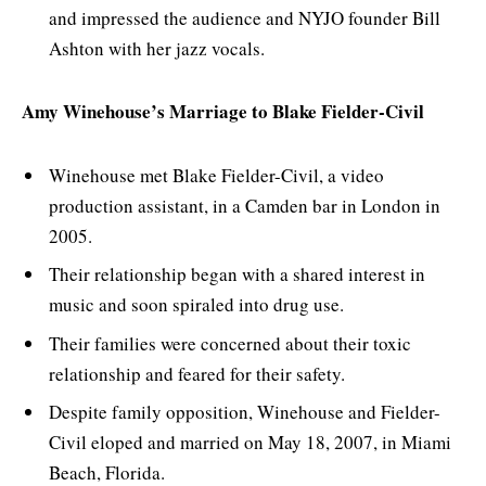
and impressed the audience and NYJO founder Bill
Ashton with her jazz vocals.
Amy Winehouse’s Marriage to Blake Fielder-Civil
Winehouse met Blake Fielder-Civil, a video
production assistant, in a Camden bar in London in
2005.
Their relationship began with a shared interest in
music and soon spiraled into drug use.
Their families were concerned about their toxic
relationship and feared for their safety.
Despite family opposition, Winehouse and Fielder-
Civil eloped and married on May 18, 2007, in Miami
Beach, Florida.