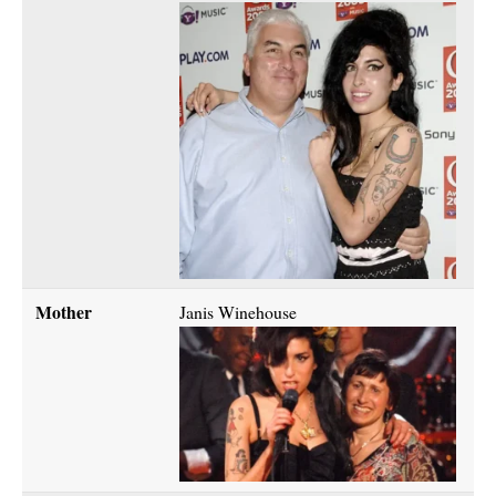
Mother
Janis Winehouse