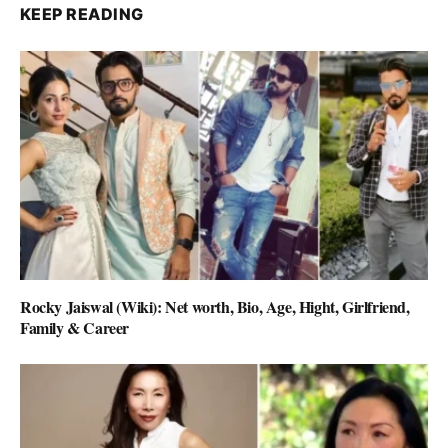
KEEP READING
Rocky Jaiswal (Wiki): Net worth, Bio, Age, Hight, Girlfriend,
Family & Career