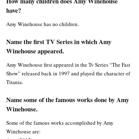
How many children does Amy Winehouse
have?
Amy Winehouse has no children.
Name the first TV Series in which Amy
Winehouse appeared.
Amy Winehouse first appeared in the Tv Series “The Fast
Show” released back in 1997 and played the character of
Titania.
Name some of the famous works done by Amy
Winehouse.
Some of the famous works accomplished by Amy
Winehouse are: