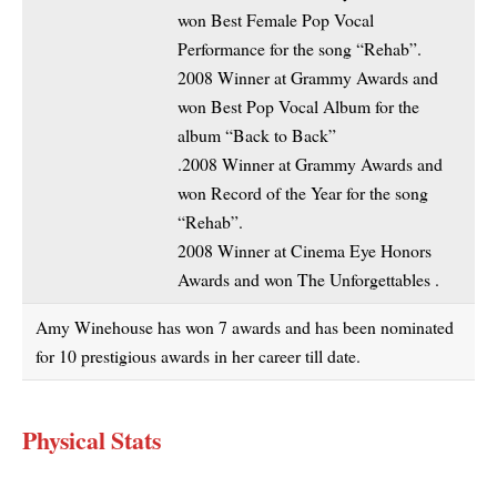
won Best Female Pop Vocal
Performance for the song “Rehab”.
2008 Winner at Grammy Awards and
won Best Pop Vocal Album for the
album “Back to Back”
.2008 Winner at Grammy Awards and
won Record of the Year for the song
“Rehab”.
2008 Winner at Cinema Eye Honors
Awards and won The Unforgettables .
Amy Winehouse has won 7 awards and has been nominated
for 10 prestigious awards in her career till date.
Physical Stats