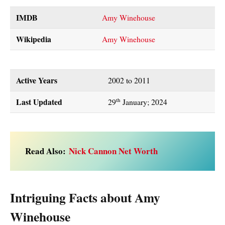
IMDB
Amy Winehouse
Wikipedia
Amy Winehouse
Active Years
2002 to 2011
Last Updated
th
29
January; 2024
Read Also:
Nick Cannon Net Worth
Intriguing Facts about Amy
Winehouse