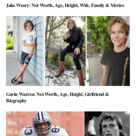
Jake Weary: Net Worth, Age, Height, Wife, Family & Movies
Gavin Warren: Net Worth, Age, Height, Girlfriend &
Biography