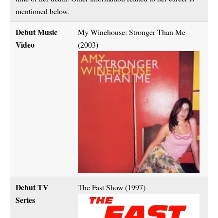
mentioned below.
Debut Music
My Winehouse: Stronger Than Me
Video
(2003)
Debut TV
The Fast Show (1997)
Series