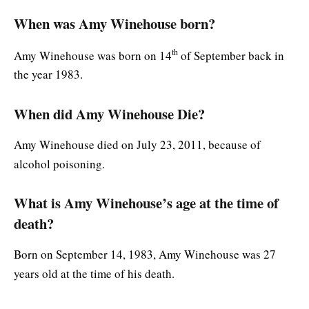
When was Amy Winehouse born?
th
Amy Winehouse was born on 14
of September back in
the year 1983.
When did Amy Winehouse Die?
Amy Winehouse died on July 23, 2011, because of
alcohol poisoning.
What is Amy Winehouse’s age at the time of
death?
Born on September 14, 1983, Amy Winehouse was 27
years old at the time of his death.