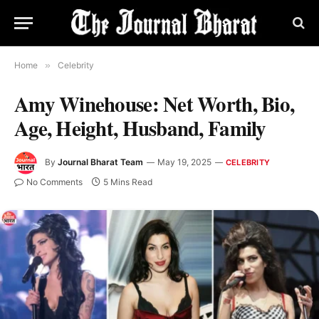
Home
»
Celebrity
Amy Winehouse: Net Worth, Bio,
Age, Height, Husband, Family
By
Journal Bharat Team
May 19, 2025
CELEBRITY
No Comments
5 Mins Read