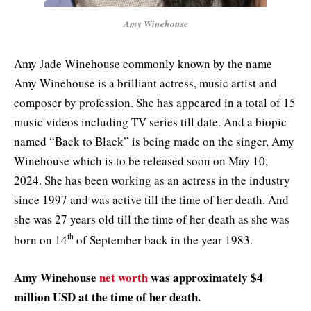
Amy Winehouse
Amy Jade Winehouse commonly known by the name
Amy Winehouse is a brilliant actress, music artist and
composer by profession. She has appeared in a total of 15
music videos including TV series till date. And a biopic
named “Back to Black” is being made on the singer, Amy
Winehouse which is to be released soon on May 10,
2024. She has been working as an actress in the industry
since 1997 and was active till the time of her death. And
she was 27 years old till the time of her death as she was
th
born on 14
of September back in the year 1983.
Amy Winehouse
net worth
was approximately $4
million USD at the time of her death.