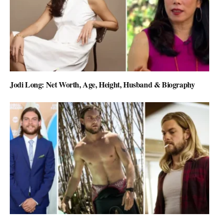
Jodi Long: Net Worth, Age, Height, Husband & Biography