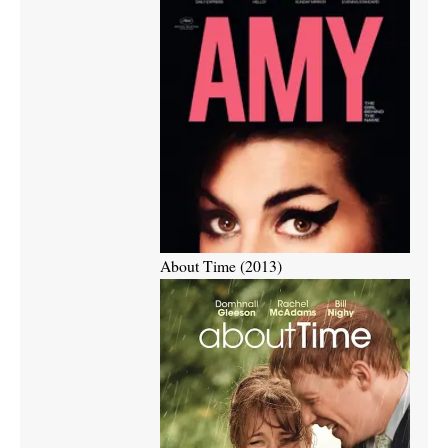
About Time (2013)