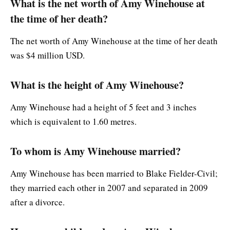
What is the net worth of Amy Winehouse at
the time of her death?
The net worth of Amy Winehouse at the time of her death
was $4 million USD.
What is the height of Amy Winehouse?
Amy Winehouse had a height of 5 feet and 3 inches
which is equivalent to 1.60 metres.
To whom is Amy Winehouse married?
Amy Winehouse has been married to Blake Fielder-Civil;
they married each other in 2007 and separated in 2009
after a divorce.