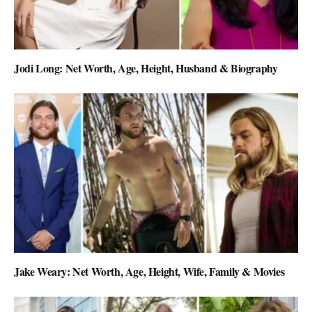
Jodi Long: Net Worth, Age, Height, Husband & Biography
Jake Weary: Net Worth, Age, Height, Wife, Family & Movies