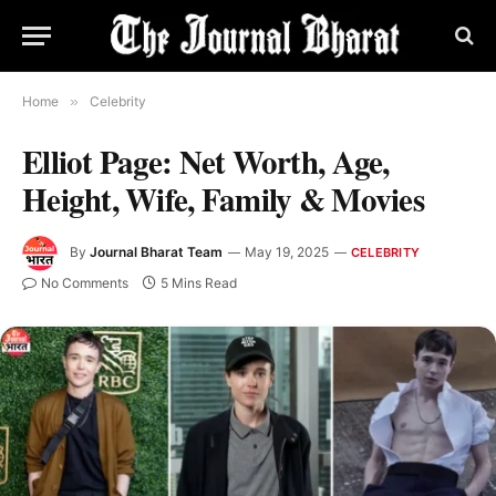
Home
»
Celebrity
Elliot Page: Net Worth, Age,
Height, Wife, Family & Movies
By
Journal Bharat Team
May 19, 2025
CELEBRITY
No Comments
5 Mins Read