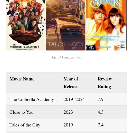
Elliot Page movies
Movie Name
Year of
Review
Release
Rating
The Umbrella Academy
2019–2024
7.9
Close to You
2023
4.3
Tales of the City
2019
7.4