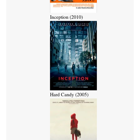
Inception (2010)
Hard Candy (2005)