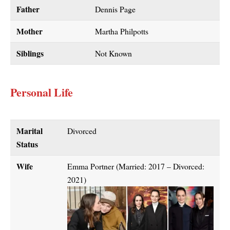
Father
Dennis Page
Mother
Martha Philpotts
Siblings
Not Known
Personal Life
Marital
Divorced
Status
Wife
Emma Portner (Married: 2017 – Divorced:
2021)