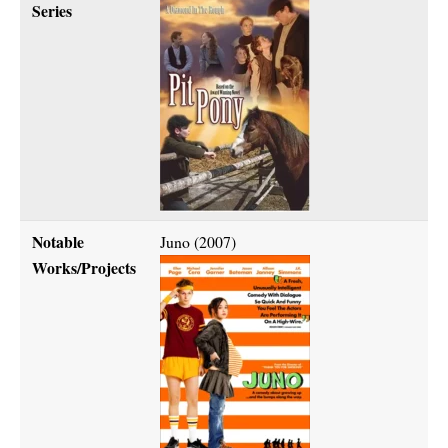
Series
Notable
Juno (2007)
Works/Projects