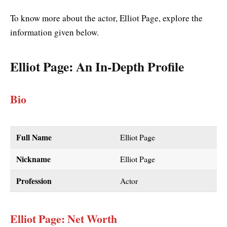
To know more about the actor, Elliot Page, explore the
information given below.
Elliot Page
: An In-Depth Profile
Bio
Full Name
Elliot Page
Nickname
Elliot Page
Profession
Actor
Elliot Page: Net Worth