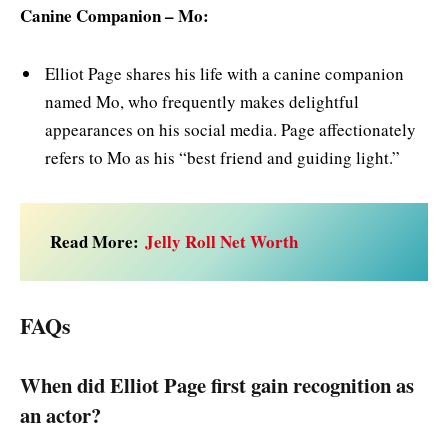
Canine Companion – Mo:
Elliot Page shares his life with a canine companion
named Mo, who frequently makes delightful
appearances on his social media. Page affectionately
refers to Mo as his “best friend and guiding light.”
Read More:
Jelly Roll Net Worth
FAQs
When did Elliot Page first gain recognition as
an actor?