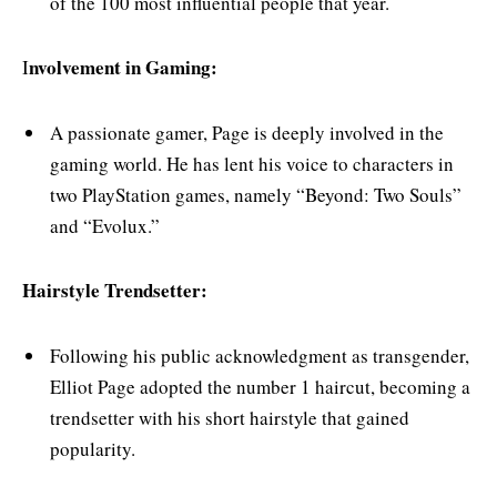
of the 100 most influential people that year.
nvolvement in Gaming:
I
A passionate gamer, Page is deeply involved in the
gaming world. He has lent his voice to characters in
two PlayStation games, namely “Beyond: Two Souls”
and “Evolux.”
Hairstyle Trendsetter:
Following his public acknowledgment as transgender,
Elliot Page adopted the number 1 haircut, becoming a
trendsetter with his short hairstyle that gained
popularity.