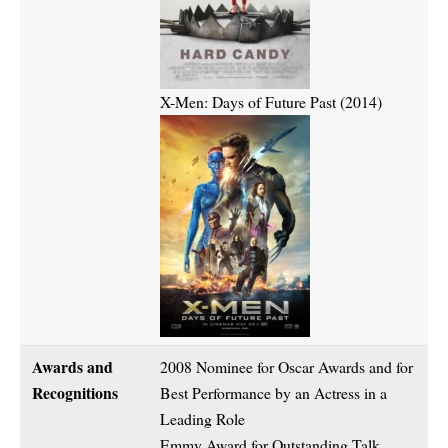
X-Men: Days of Future Past (2014)
Awards and
2008 Nominee for Oscar Awards and for
Recognitions
Best Performance by an Actress in a
Leading Role
Emmy Award for Outstanding Talk