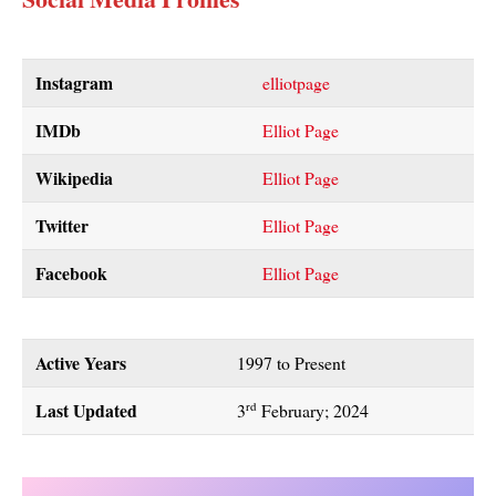
Instagram
elliotpage
IMDb
Elliot Page
Wikipedia
Elliot Page
Twitter
Elliot Page
Facebook
Elliot Page
Active Years
1997 to Present
Last Updated
rd
3
February; 2024