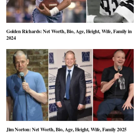
Golden Richards: Net Worth, Bio, Age, Height, Wife, Family in
2024
Jim Norton: Net Worth, Bio, Age, Height, Wife, Family 2025