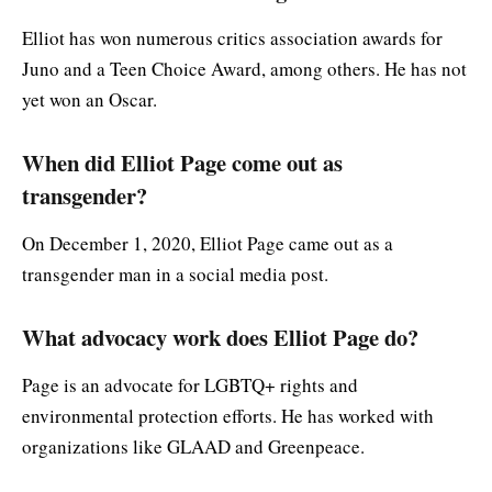
Elliot has won numerous critics association awards for
Juno and a Teen Choice Award, among others. He has not
yet won an Oscar.
When did Elliot Page come out as
transgender?
On December 1, 2020, Elliot Page came out as a
transgender man in a social media post.
What advocacy work does Elliot Page do?
Page is an advocate for LGBTQ+ rights and
environmental protection efforts. He has worked with
organizations like GLAAD and Greenpeace.