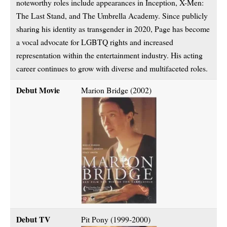
noteworthy roles include appearances in Inception, X-Men:
The Last Stand, and The Umbrella Academy. Since publicly
sharing his identity as transgender in 2020, Page has become
a vocal advocate for LGBTQ rights and increased
representation within the entertainment industry. His acting
career continues to grow with diverse and multifaceted roles.
Debut Movie
Marion Bridge (2002)
Debut TV
Pit Pony (1999-2000)