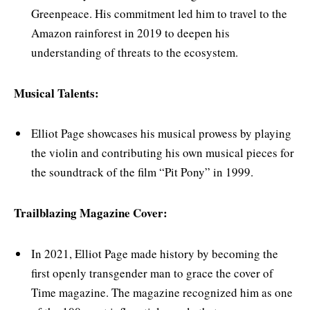
Greenpeace. His commitment led him to travel to the
Amazon rainforest in 2019 to deepen his
understanding of threats to the ecosystem.
Musical Talents:
Elliot Page showcases his musical prowess by playing
the violin and contributing his own musical pieces for
the soundtrack of the film “Pit Pony” in 1999.
Trailblazing Magazine Cover:
In 2021, Elliot Page made history by becoming the
first openly transgender man to grace the cover of
Time magazine. The magazine recognized him as one