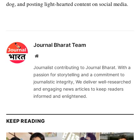
dog, and posting light-hearted content on social media.
Journal Bharat Team
Website
Journalist contributing to Journal Bharat. With a
passion for storytelling and a commitment to
journalistic integrity, We deliver well-researched
and engaging news articles to keep readers
informed and enlightened.
KEEP READING