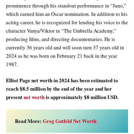
prominence through his standout performance in “Juno,”
which earned him an Oscar nomination. In addition to his
acting career, he is recognized for lending his voice to the
character Vanya/Viktor in “The Umbrella Academy,”
producing films, and directing documentaries. He is
currently 36 years old and will soon turn 37 years old in
2024 as he was born on February 21 back in the year
1987.
Elliot Page net worth in 2024 has been estimated to
reach $8.5 million by the end of the year and her
present
net worth
is approximately $8 million USD.
Read More:
Greg Gutfeld Net Worth