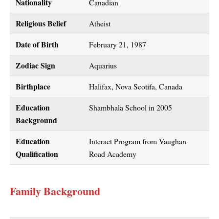
Nationality
Canadian
Religious Belief
Atheist
Date of Birth
February 21, 1987
Zodiac Sign
Aquarius
Birthplace
Halifax, Nova Scotifa, Canada
Education
Shambhala School in 2005
Background
Education
Interact Program from Vaughan
Qualification
Road Academy
Family Background