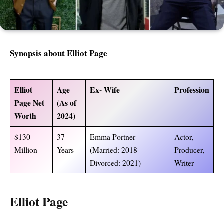
Synopsis about
Elliot Page
Elliot
Age
Ex- Wife
Profession
Page Net
(As of
Worth
2024)
$130
37
Emma Portner
Actor,
Million
Years
(Married: 2018 –
Producer,
Divorced: 2021)
Writer
Elliot Page