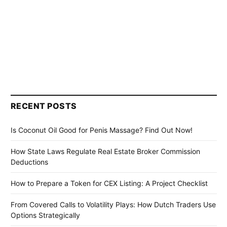
RECENT POSTS
Is Coconut Oil Good for Penis Massage? Find Out Now!
How State Laws Regulate Real Estate Broker Commission
Deductions
How to Prepare a Token for CEX Listing: A Project Checklist
From Covered Calls to Volatility Plays: How Dutch Traders Use
Options Strategically