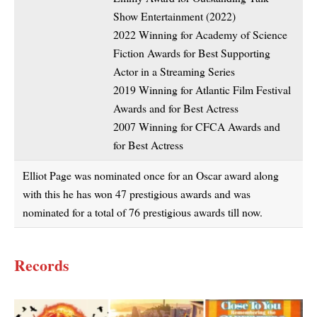
Show Entertainment (2022)
2022 Winning for Academy of Science
Fiction Awards for Best Supporting
Actor in a Streaming Series
2019 Winning for Atlantic Film Festival
Awards and for Best Actress
2007 Winning for CFCA Awards and
for Best Actress
Elliot Page was nominated once for an Oscar award along
with this he has won 47 prestigious awards and was
nominated for a total of 76 prestigious awards till now.
Records