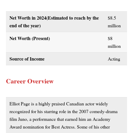
Net Worth in 2024
(Estimated to reach by the
$8.5
end of the year)
million
Net Worth (Present)
$8
million
Source of Income
Acting
Career Overview
Elliot Page is a highly praised Canadian actor widely
recognized for his starring role in the 2007 comedy-drama
film Juno, a performance that earned him an Academy
Award nomination for Best Actress. Some of his other