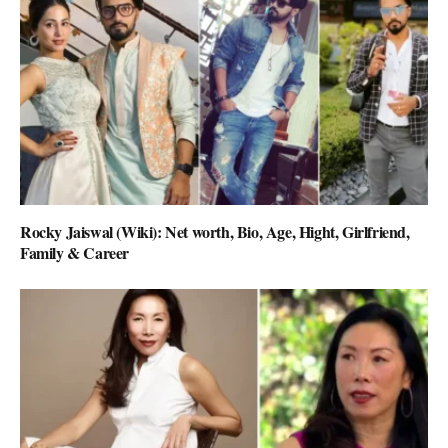
Rocky Jaiswal (Wiki): Net worth, Bio, Age, Hight, Girlfriend,
Family & Career