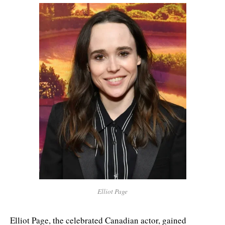
Elliot Page
Elliot Page, the celebrated Canadian actor, gained