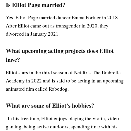
Is Elliot Page married?
Yes, Elliot Page married dancer Emma Portner in 2018.
After Elliot came out as transgender in 2020, they
divorced in January 2021.
What upcoming acting projects does Elliot
have?
Elliot stars in the third season of Netflix’s The Umbrella
Academy in 2022 and is said to be acting in an upcoming
animated film called Robodog.
What are some of Elliot’s hobbies?
In his free time, Elliot enjoys playing the violin, video
gaming, being active outdoors, spending time with his