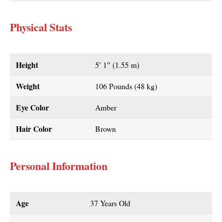
Physical Stats
Height
5′ 1″ (1.55 m)
Weight
106 Pounds (48 kg)
Eye Color
Amber
Hair Color
Brown
Personal Information
Age
37 Years Old