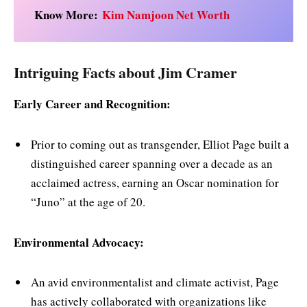
Know More:
Kim Namjoon Net Worth
Intriguing Facts about Jim Cramer
Early Career and Recognition:
Prior to coming out as transgender, Elliot Page built a
distinguished career spanning over a decade as an
acclaimed actress, earning an Oscar nomination for
“Juno” at the age of 20.
Environmental Advocacy:
An avid environmentalist and climate activist, Page
has actively collaborated with organizations like