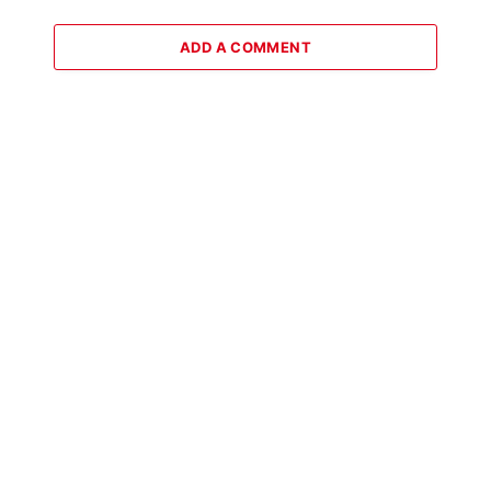
ADD A COMMENT