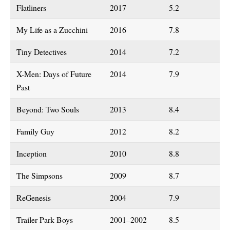
Flatliners
2017
5.2
My Life as a Zucchini
2016
7.8
Tiny Detectives
2014
7.2
X-Men: Days of Future
2014
7.9
Past
Beyond: Two Souls
2013
8.4
Family Guy
2012
8.2
Inception
2010
8.8
The Simpsons
2009
8.7
ReGenesis
2004
7.9
Trailer Park Boys
2001–2002
8.5