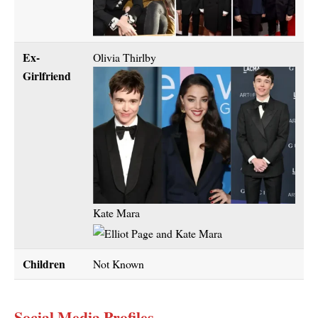
Ex-
Olivia Thirlby
Girlfriend
Kate Mara
Children
Not Known
Social Media Profiles