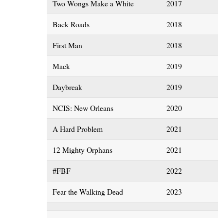
Two Wongs Make a White
2017
Back Roads
2018
First Man
2018
Mack
2019
Daybreak
2019
NCIS: New Orleans
2020
A Hard Problem
2021
12 Mighty Orphans
2021
#FBF
2022
Fear the Walking Dead
2023