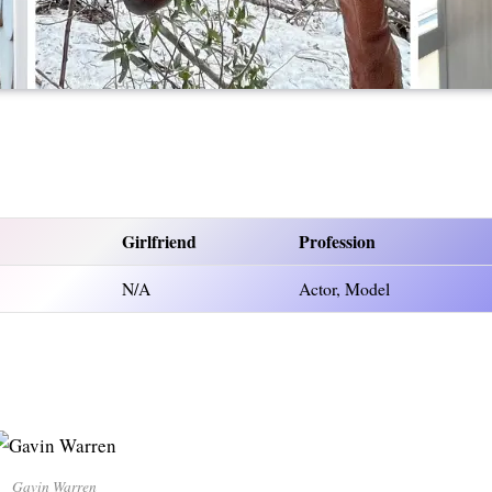
Girlfriend
Profession
N/A
Actor, Model
Gavin Warren