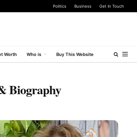
Politics
Business
Get In Touch
t Worth
Who is
Buy This Website
 & Biography