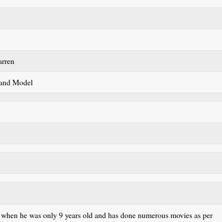
arren
 and Model
 when he was only 9 years old and has done numerous movies as per