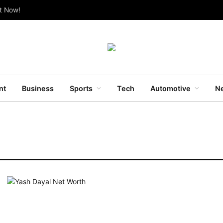
ut Now!
nt
Business
Sports
Tech
Automotive
Ne