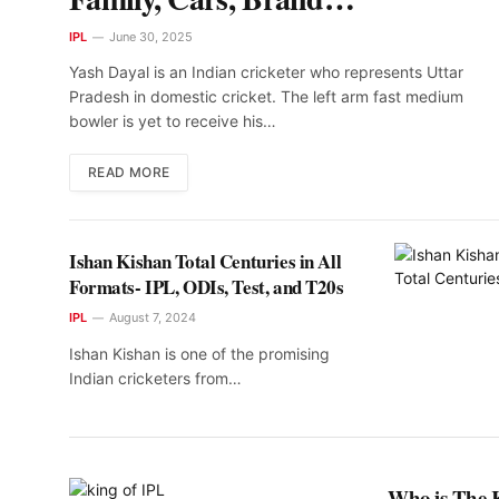
Endorsements
IPL
June 30, 2025
Yash Dayal is an Indian cricketer who represents Uttar
Pradesh in domestic cricket. The left arm fast medium
bowler is yet to receive his…
READ MORE
Ishan Kishan Total Centuries in All
Formats- IPL, ODIs, Test, and T20s
IPL
August 7, 2024
Ishan Kishan is one of the promising
Indian cricketers from…
Who is The 