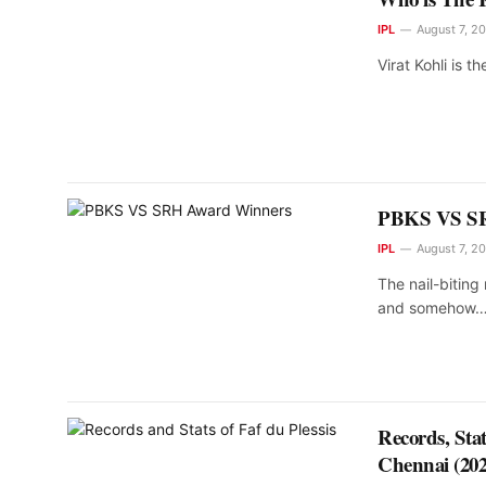
IPL
August 7, 2
Virat Kohli is th
PBKS VS SR
IPL
August 7, 2
The nail-bitin
and somehow
Records, Sta
Chennai (202