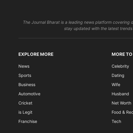
The Journal Bharat is a leading news platform covering di
stay updated with the latest trends 
EXPLORE MORE
MORE TO
News
Celebrity
Sports
Dating
Business
Wife
Automotive
Husband
Cricket
Net Worth
is Legit
Food & Re
Franchise
Tech