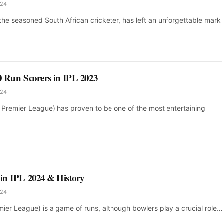
024
 the seasoned South African cricketer, has left an unforgettable mark 
10 Run Scorers in IPL 2023
024
n Premier League) has proven to be one of the most entertaining
 in IPL 2024 & History
024
mier League) is a game of runs, although bowlers play a crucial role