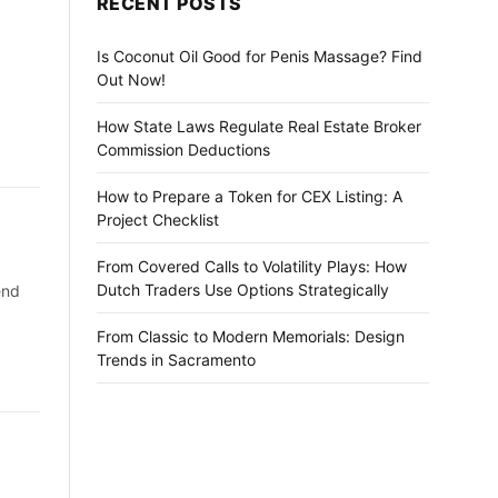
RECENT POSTS
Is Coconut Oil Good for Penis Massage? Find
Out Now!
How State Laws Regulate Real Estate Broker
Commission Deductions
How to Prepare a Token for CEX Listing: A
Project Checklist
From Covered Calls to Volatility Plays: How
Dutch Traders Use Options Strategically
end
From Classic to Modern Memorials: Design
Trends in Sacramento