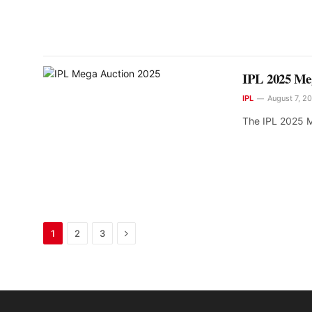
IPL 2025 Meg
IPL
August 7, 2
The IPL 2025 M
Next
1
2
3