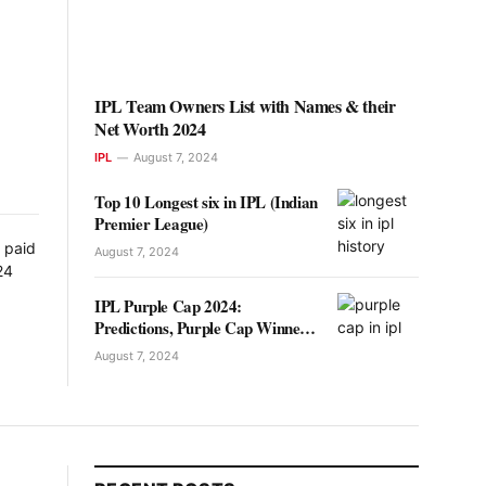
IPL Team Owners List with Names & their
Net Worth 2024
IPL
August 7, 2024
Top 10 Longest six in IPL (Indian
Premier League)
August 7, 2024
IPL Purple Cap 2024:
Predictions, Purple Cap Winners
List
August 7, 2024