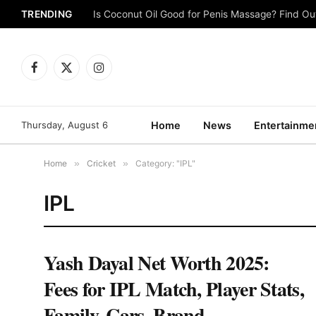
TRENDING
Is Coconut Oil Good for Penis Massage? Find O
Facebook
X
Instagram
(Twitter)
Thursday, August 6
Home
News
Entertainme
Home
»
Cricket
»
Category: "IPL"
IPL
Yash Dayal Net Worth 2025:
Fees for IPL Match, Player Stats,
Family, Cars, Brand