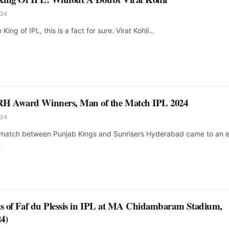
024
e King of IPL, this is a fact for sure. Virat Kohli…
H Award Winners, Man of the Match IPL 2024
024
g match between Punjab Kings and Sunrisers Hyderabad came to an 
…
ts of Faf du Plessis in IPL at MA Chidambaram Stadium,
4)