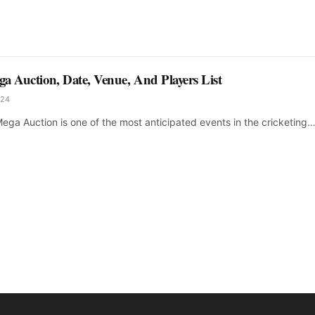
a Auction, Date, Venue, And Players List
024
ega Auction is one of the most anticipated events in the cricketing