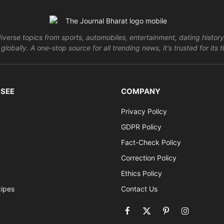
verse topics from sports, automobiles, entertainment, dating history
globally. A one-stop source for all trending news, it's trusted for it
 SEE
COMPANY
Privacy Policy
GDPR Policy
Fact-Check Policy
Correction Policy
Ethics Policy
cipes
Contact Us
Facebook
X
Pinterest
Instagram