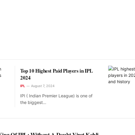
Top 10 Highest Paid Players in IPL
2024
IPL
August 7, 2024
IPl ( Indian Premier League) is one of
the biggest…
King Of IPL: Without A Doubt Virat Kohli