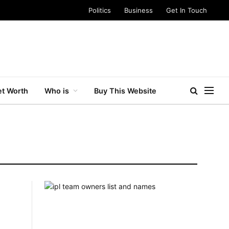
Politics
Business
Get In Touch
t Worth
Who is
Buy This Website