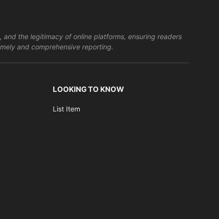
, and the legitimacy of online platforms, ensuring readers
s timely and comprehensive reporting.
LOOKING TO KNOW
List Item