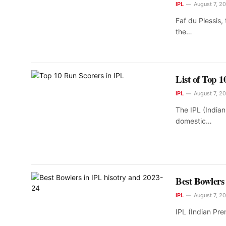
IPL
August 7, 2
Faf du Plessis,
the…
List of Top 
IPL
August 7, 2
The IPL (India
domestic…
Best Bowlers
IPL
August 7, 2
IPL (Indian Pre