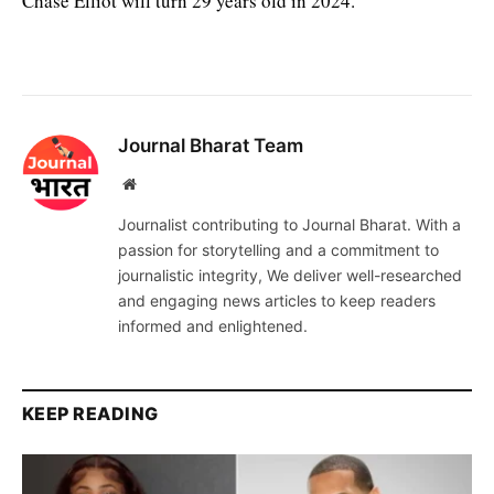
Chase Elliot will turn 29 years old in 2024.
Journal Bharat Team
Website
Journalist contributing to Journal Bharat. With a
passion for storytelling and a commitment to
journalistic integrity, We deliver well-researched
and engaging news articles to keep readers
informed and enlightened.
KEEP READING