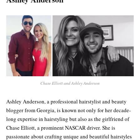
Chase Elliott and Ashley Anderson
Ashley Anderson, a professional hairstylist and beauty
blogger from Georgia, is known not only for her decade-
long expertise in hairstyling but also as the girlfriend of
Chase Elliott, a prominent NASCAR driver. She is
passionate about crafting unique and beautiful hairstyles