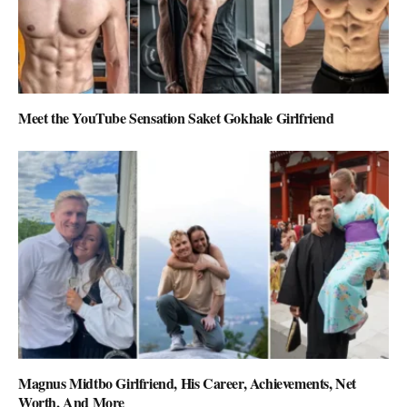
Meet the YouTube Sensation Saket Gokhale Girlfriend
Magnus Midtbo Girlfriend, His Career, Achievements, Net
Worth, And More