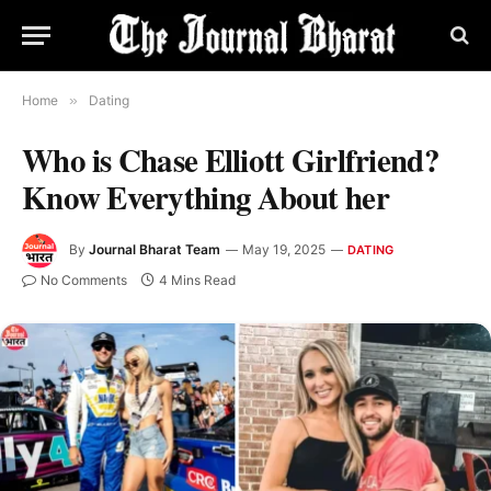
Home
»
Dating
Who is Chase Elliott Girlfriend?
Know Everything About her
By
Journal Bharat Team
May 19, 2025
DATING
No Comments
4 Mins Read