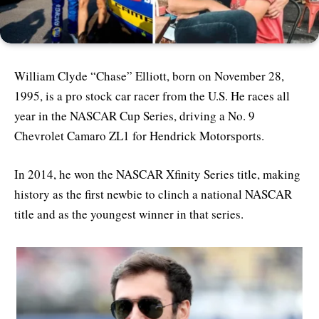
William Clyde “Chase” Elliott, born on November 28,
1995, is a pro stock car racer from the U.S. He races all
year in the NASCAR Cup Series, driving a No. 9
Chevrolet Camaro ZL1 for Hendrick Motorsports.
In 2014, he won the NASCAR Xfinity Series title, making
history as the first newbie to clinch a national NASCAR
title and as the youngest winner in that series.