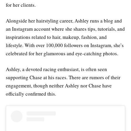
for her clients.
Alongside her hairstyling career, Ashley runs a blog and
an Instagram account where she shares tips, tutorials, and
inspirations related to hair, makeup, fashion, and
lifestyle. With over 100,000 followers on Instagram, she’s
celebrated for her glamorous and eye-catching photos.
Ashley, a devoted racing enthusiast, is often seen
supporting Chase at his races. There are rumors of their
engagement, though neither Ashley nor Chase have
officially confirmed this.