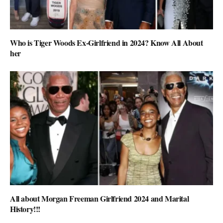
Who is Tiger Woods Ex-Girlfriend in 2024? Know All About
her
All about Morgan Freeman Girlfriend 2024 and Marital
History!!!