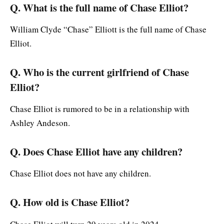
Q. What is the full name of Chase Elliot?
William Clyde “Chase” Elliott is the full name of Chase
Elliot.
Q. Who is the current girlfriend of Chase
Elliot?
Chase Elliot is rumored to be in a relationship with
Ashley Andeson.
Q. Does Chase Elliot have any children?
Chase Elliot does not have any children.
Q. How old is Chase Elliot?