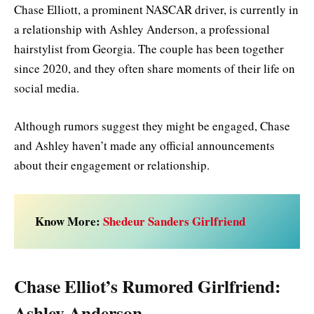
Chase Elliott, a prominent NASCAR driver, is currently in
a relationship with Ashley Anderson, a professional
hairstylist from Georgia. The couple has been together
since 2020, and they often share moments of their life on
social media.
Although rumors suggest they might be engaged, Chase
and Ashley haven’t made any official announcements
about their engagement or relationship.
Know More:
Shedeur Sanders Girlfriend
Chase Elliot’s Rumored Girlfriend:
Ashley Anderson