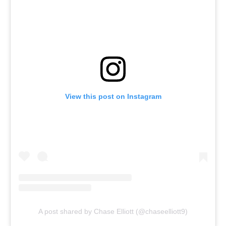
View this post on Instagram
A post shared by Chase Elliott (@chaseelliott9)