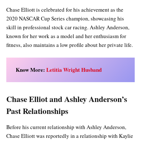
Chase Elliott is celebrated for his achievement as the
2020 NASCAR Cup Series champion, showcasing his
skill in professional stock car racing. Ashley Anderson,
known for her work as a model and her enthusiasm for
fitness, also maintains a low profile about her private life.
Know More:
Letitia Wright Husband
Chase Elliot and Ashley Anderson’s
Past Relationships
Before his current relationship with Ashley Anderson,
Chase Elliott was reportedly in a relationship with Kaylie