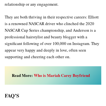
relationship or any engagement.
They are both thriving in their respective careers: Elliott
is a renowned NASCAR driver who clinched the 2020
NASCAR Cup Series championship, and Anderson is a
professional hairstylist and beauty blogger with a
significant following of over 100,000 on Instagram. They
appear very happy and deeply in love, often seen
supporting and cheering each other on.
Read More:
Who is Mariah Carey Boyfriend
FAQ’S