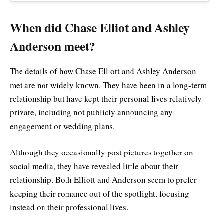
When did Chase Elliot and Ashley
Anderson meet?
The details of how Chase Elliott and Ashley Anderson
met are not widely known. They have been in a long-term
relationship but have kept their personal lives relatively
private, including not publicly announcing any
engagement or wedding plans.
Although they occasionally post pictures together on
social media, they have revealed little about their
relationship. Both Elliott and Anderson seem to prefer
keeping their romance out of the spotlight, focusing
instead on their professional lives.