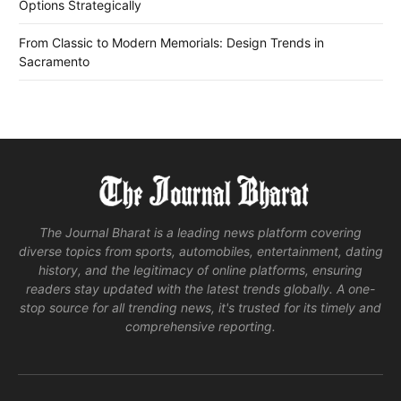
Options Strategically
From Classic to Modern Memorials: Design Trends in
Sacramento
The Journal Bharat is a leading news platform covering
diverse topics from sports, automobiles, entertainment, dating
history, and the legitimacy of online platforms, ensuring
readers stay updated with the latest trends globally. A one-
stop source for all trending news, it's trusted for its timely and
comprehensive reporting.