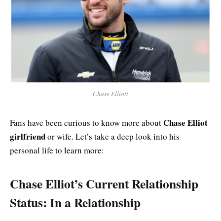
Chase Elliott
Chase Elliot
Fans have been curious to know more about
girlfriend
or wife. Let’s take a deep look into his
personal life to learn more:
Chase Elliot’s Current Relationship
Status: In a Relationship