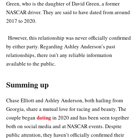
Green, who is the daughter of David Green, a former
NASCAR driver. They are said to have dated from around
2017 to 2020.
However, this relationship was never officially confirmed
by either party. Regarding Ashley Anderson’s past
relationships, there isn’t any reliable information
available to the public.
Summing up
Chase Elliott and Ashley Anderson, both hailing from
Georgia, share a mutual love for racing and beauty. The
dating
couple began
in 2020 and has been seen together
both on social media and at NASCAR events. Despite
public attention, they haven’t officially confirmed their