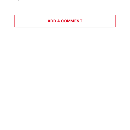
ADD A COMMENT