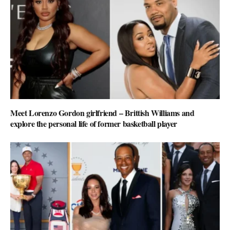
Meet Lorenzo Gordon girlfriend – Brittish Williams and
explore the personal life of former basketball player