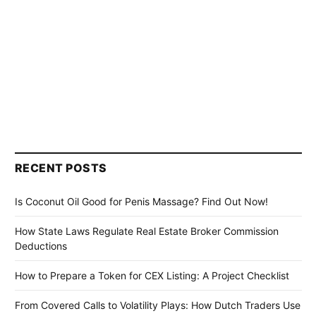
RECENT POSTS
Is Coconut Oil Good for Penis Massage? Find Out Now!
How State Laws Regulate Real Estate Broker Commission
Deductions
How to Prepare a Token for CEX Listing: A Project Checklist
From Covered Calls to Volatility Plays: How Dutch Traders Use