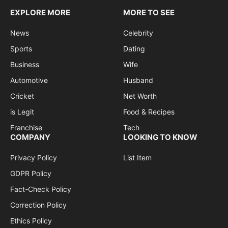
EXPLORE MORE
MORE TO SEE
News
Celebrity
Sports
Dating
Business
Wife
Automotive
Husband
Cricket
Net Worth
is Legit
Food & Recipes
Franchise
Tech
COMPANY
LOOKING TO KNOW
Privacy Policy
List Item
GDPR Policy
Fact-Check Policy
Correction Policy
Ethics Policy