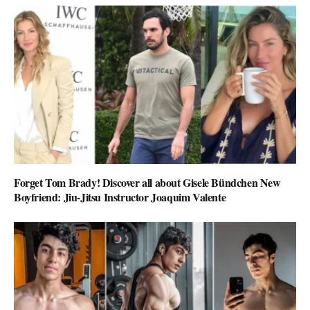
Forget Tom Brady! Discover all about Gisele Bündchen New
Boyfriend: Jiu-Jitsu Instructor Joaquim Valente