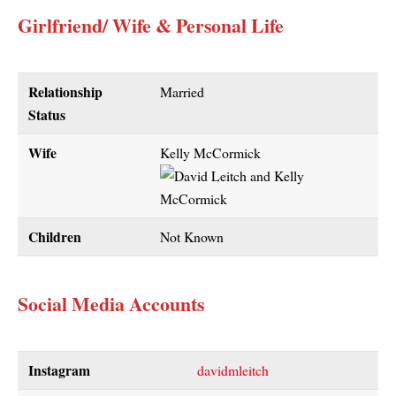
Girlfriend/ Wife & Personal Life
Relationship
Married
Status
Wife
Kelly McCormick
Children
Not Known
Social Media Accounts
Instagram
davidmleitch