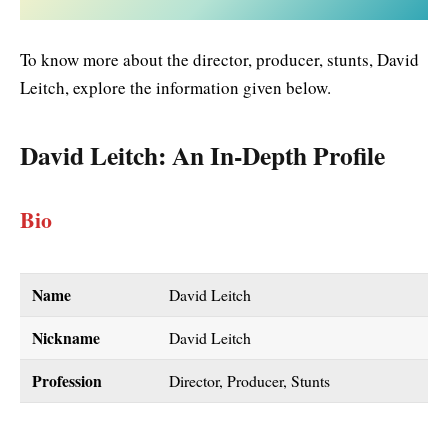
To know more about the director, producer, stunts, David
Leitch, explore the information given below.
David Leitch
: An In-Depth Profile
Bio
Name
David Leitch
Nickname
David Leitch
Profession
Director, Producer, Stunts