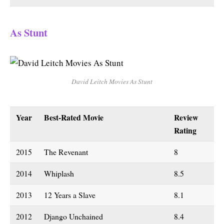
As Stunt
David Leitch Movies As Stunt
Year
Best-Rated Movie
Review
Rating
2015
The Revenant
8
2014
Whiplash
8.5
2013
12 Years a Slave
8.1
2012
Django Unchained
8.4