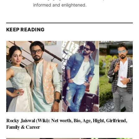
informed and enlightened.
KEEP READING
Rocky Jaiswal (Wiki): Net worth, Bio, Age, Hight, Girlfriend,
Family & Career