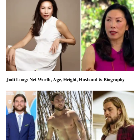
Jodi Long: Net Worth, Age, Height, Husband & Biography