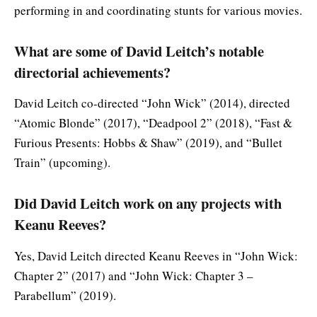
performing in and coordinating stunts for various movies.
What are some of David Leitch’s notable
directorial achievements?
David Leitch co-directed “John Wick” (2014), directed
“Atomic Blonde” (2017), “Deadpool 2” (2018), “Fast &
Furious Presents: Hobbs & Shaw” (2019), and “Bullet
Train” (upcoming).
Did David Leitch work on any projects with
Keanu Reeves?
Yes, David Leitch directed Keanu Reeves in “John Wick:
Chapter 2” (2017) and “John Wick: Chapter 3 –
Parabellum” (2019).