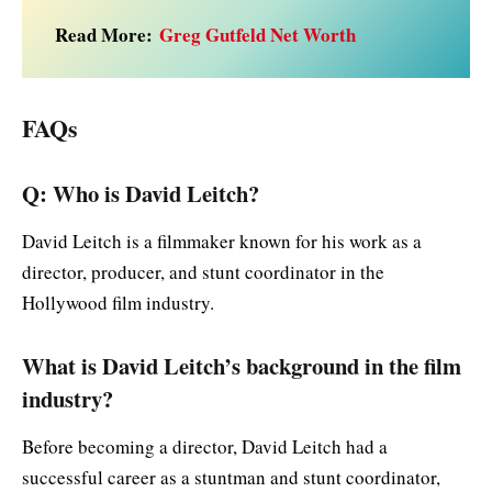
Read More:
Greg Gutfeld Net Worth
FAQs
Q: Who is David Leitch?
David Leitch is a filmmaker known for his work as a
director, producer, and stunt coordinator in the
Hollywood film industry.
What is David Leitch’s background in the film
industry?
Before becoming a director, David Leitch had a
successful career as a stuntman and stunt coordinator,