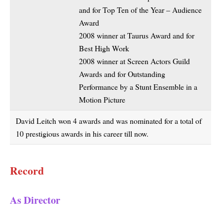
and for Top Ten of the Year – Audience
Award
2008 winner at Taurus Award and for
Best High Work
2008 winner at Screen Actors Guild
Awards and for Outstanding
Performance by a Stunt Ensemble in a
Motion Picture
David Leitch won 4 awards and was nominated for a total of
10 prestigious awards in his career till now.
Record
As Director