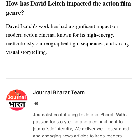
How has David Leitch impacted the action film
genre?
David Leitch’s work has had a significant impact on
modern action cinema, known for its high-energy,
meticulously choreographed fight sequences, and strong
visual storytelling.
Journal Bharat Team
Website
Journalist contributing to Journal Bharat. With a
passion for storytelling and a commitment to
journalistic integrity, We deliver well-researched
and engaging news articles to keep readers