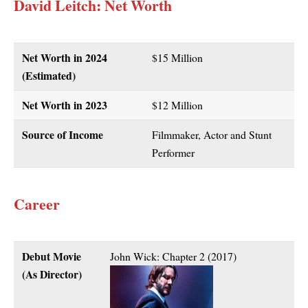
David Leitch
: Net Worth
Net Worth in 2024
$15 Million
(Estimated)
Net Worth in 2023
$12 Million
Source of Income
Filmmaker, Actor and Stunt
Performer
Career
Debut Movie
John Wick: Chapter 2 (2017)
(As Director)