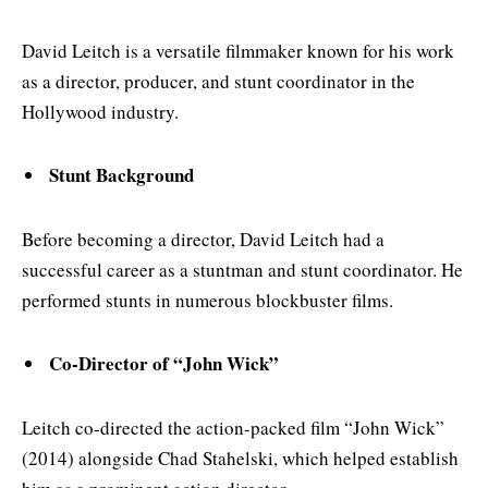
David Leitch is a versatile filmmaker known for his work
as a director, producer, and stunt coordinator in the
Hollywood industry.
Stunt Background
Before becoming a director, David Leitch had a
successful career as a stuntman and stunt coordinator. He
performed stunts in numerous blockbuster films.
Co-Director of “John Wick”
Leitch co-directed the action-packed film “John Wick”
(2014) alongside Chad Stahelski, which helped establish