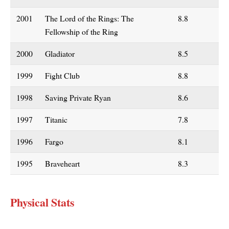
2001
The Lord of the Rings: The
8.8
Fellowship of the Ring
2000
Gladiator
8.5
1999
Fight Club
8.8
1998
Saving Private Ryan
8.6
1997
Titanic
7.8
1996
Fargo
8.1
1995
Braveheart
8.3
Physical Stats