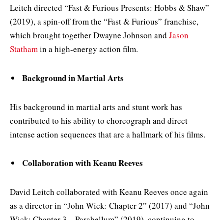
Leitch directed “Fast & Furious Presents: Hobbs & Shaw”
(2019), a spin-off from the “Fast & Furious” franchise,
which brought together Dwayne Johnson and
Jason
Statham
in a high-energy action film.
Background in Martial Arts
His background in martial arts and stunt work has
contributed to his ability to choreograph and direct
intense action sequences that are a hallmark of his films.
Collaboration with Keanu Reeves
David Leitch collaborated with Keanu Reeves once again
as a director in “John Wick: Chapter 2” (2017) and “John
Wick: Chapter 3 – Parabellum” (2019), continuing to