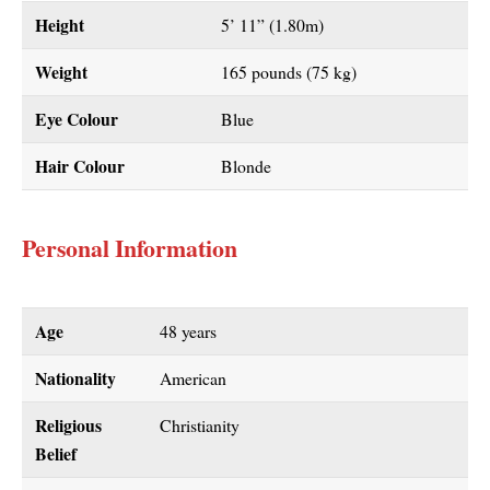
Height
5’ 11” (1.80m)
Weight
165 pounds (75 kg)
Eye Colour
Blue
Hair Colour
Blonde
Personal Information
Age
48 years
Nationality
American
Religious
Christianity
Belief