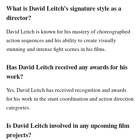
What is David Leitch’s signature style as a
director?
David Leitch is known for his mastery of choreographed
action sequences and his ability to create visually
stunning and intense fight scenes in his films.
Has David Leitch received any awards for his
work?
Yes, David Leitch has received recognition and awards
for his work in the stunt coordination and action direction
categories.
Is David Leitch involved in any upcoming film
projects?