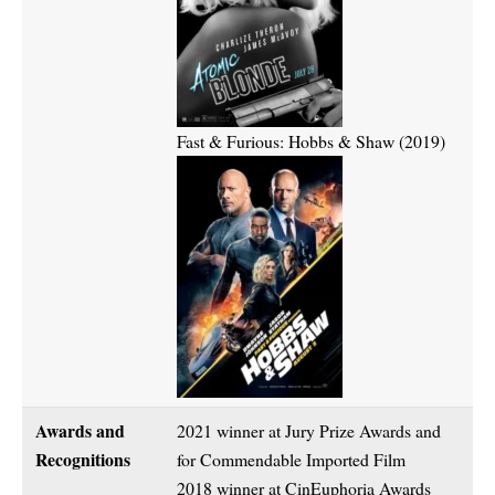
Fast & Furious: Hobbs & Shaw (2019)
Awards and
2021 winner at Jury Prize Awards and
Recognitions
for Commendable Imported Film
2018 winner at CinEuphoria Awards