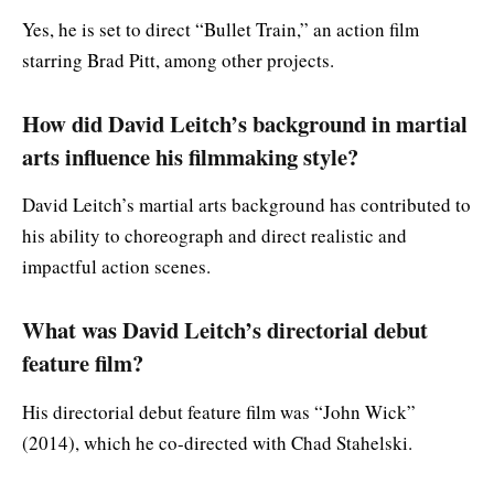
Yes, he is set to direct “Bullet Train,” an action film
starring Brad Pitt, among other projects.
How did David Leitch’s background in martial
arts influence his filmmaking style?
David Leitch’s martial arts background has contributed to
his ability to choreograph and direct realistic and
impactful action scenes.
What was David Leitch’s directorial debut
feature film?
His directorial debut feature film was “John Wick”
(2014), which he co-directed with Chad Stahelski.