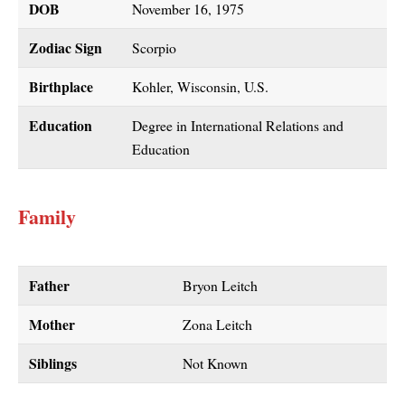
DOB
November 16, 1975
Zodiac Sign
Scorpio
Birthplace
Kohler, Wisconsin, U.S.
Education
Degree in International Relations and
Education
Family
Father
Bryon Leitch
Mother
Zona Leitch
Siblings
Not Known