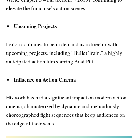
elevate the franchise’s action scenes.
Upcoming Projects
Leitch continues to be in demand as a director with
upcoming projects, including “Bullet Train,” a highly
anticipated action film starring Brad Pitt.
Influence on Action Cinema
His work has had a significant impact on modern action
cinema, characterized by dynamic and meticulously
choreographed fight sequences that keep audiences on
the edge of their seats.