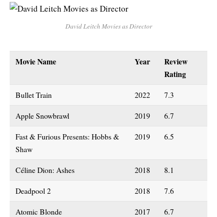
David Leitch Movies as Director
Movie Name
Year
Review
Rating
Bullet Train
2022
7.3
Apple Snowbrawl
2019
6.7
Fast & Furious Presents: Hobbs &
2019
6.5
Shaw
Céline Dion: Ashes
2018
8.1
Deadpool 2
2018
7.6
Atomic Blonde
2017
6.7