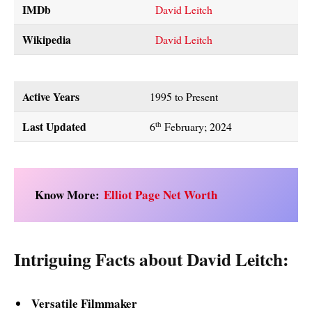
IMDb
David Leitch
Wikipedia
David Leitch
Active Years
1995 to Present
Last Updated
th
6
February; 2024
Know More:
Elliot Page Net Worth
Intriguing Facts about David Leitch:
Versatile Filmmaker