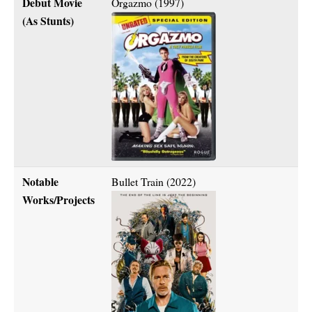
Debut Movie
Orgazmo (1997)
(As Stunts)
Notable
Bullet Train (2022)
Works/Projects