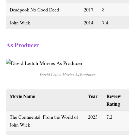
Deadpool: No Good Deed
2017
8
John Wick
2014
7.4
As Producer
David Leitch Movies As Producer
Movie Name
Year
Review
Rating
The Continental: From the World of
2023
7.2
John Wick