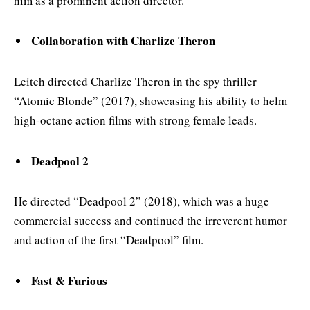
him as a prominent action director.
Collaboration with Charlize Theron
Leitch directed Charlize Theron in the spy thriller
“Atomic Blonde” (2017), showcasing his ability to helm
high-octane action films with strong female leads.
Deadpool 2
He directed “Deadpool 2” (2018), which was a huge
commercial success and continued the irreverent humor
and action of the first “Deadpool” film.
Fast & Furious