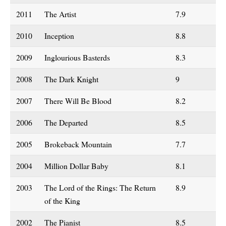
2011
The Artist
7.9
2010
Inception
8.8
2009
Inglourious Basterds
8.3
2008
The Dark Knight
9
2007
There Will Be Blood
8.2
2006
The Departed
8.5
2005
Brokeback Mountain
7.7
2004
Million Dollar Baby
8.1
2003
The Lord of the Rings: The Return
8.9
of the King
2002
The Pianist
8.5