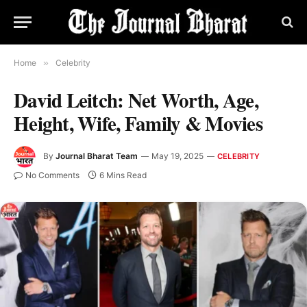
Home
»
Celebrity
David Leitch: Net Worth, Age,
Height, Wife, Family & Movies
By
Journal Bharat Team
May 19, 2025
CELEBRITY
No Comments
6 Mins Read