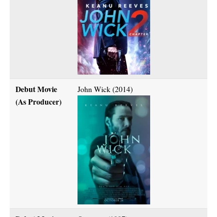
Debut Movie
John Wick (2014)
(As Producer)