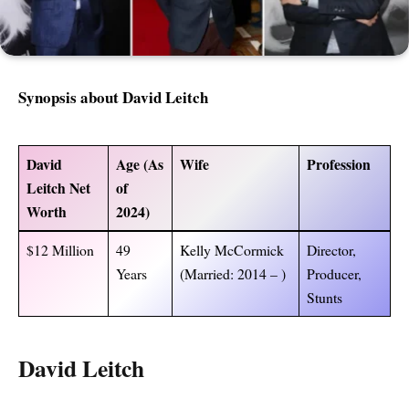
Synopsis about
David Leitch
David
Age (As
Wife
Profession
Leitch Net
of
Worth
2024)
$12 Million
49
Kelly McCormick
Director,
Years
(Married: 2014 – )
Producer,
Stunts
David Leitch