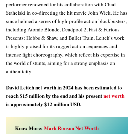
performer renowned for his collaboration with Chad
Stahelski in co-directing the hit movie John Wick. He has
since helmed a series of high-profile action blockbusters,
including Atomic Blonde, Deadpool 2, Fast & Furious
Presents: Hobbs & Shaw, and Bullet Train. Leitch’s work
is highly praised for its rugged action sequences and
intense fight choreography, which reflect his expertise in
the world of stunts, aiming for a strong emphasis on
authenticity.
David Leitch net worth in 2024 has been estimated to
reach $15 million by the end and his present
net worth
is approximately $12 million USD.
Know More:
Mark Ronson Net Worth