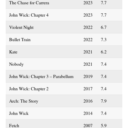
The Chase for Carrera
2023
7.7
John Wick: Chapter 4
2023
7.7
Violent Night
2022
6.7
Bullet Train
2022
7.3
Kate
2021
6.2
Nobody
2021
7.4
John Wick: Chapter 3 – Parabellum
2019
7.4
John Wick: Chapter 2
2017
7.4
Arch: The Story
2016
7.9
John Wick
2014
7.4
Fetch
2007
5.9