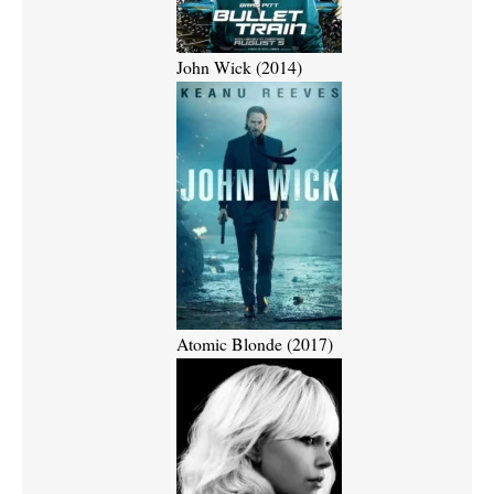
John Wick (2014)
Atomic Blonde (2017)