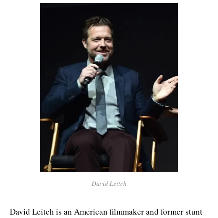
David Leitch
David Leitch is an American filmmaker and former stunt