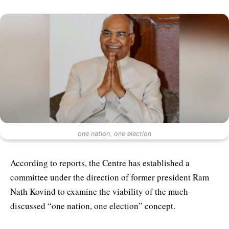
one nation, one election
According to reports, the Centre has established a
committee under the direction of former president Ram
Nath Kovind to examine the viability of the much-
discussed “one nation, one election” concept.