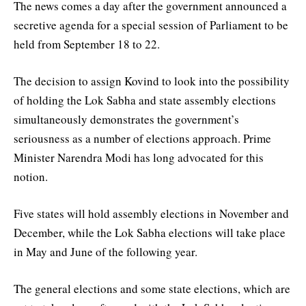
The news comes a day after the government announced a
secretive agenda for a special session of Parliament to be
held from September 18 to 22.
The decision to assign Kovind to look into the possibility
of holding the Lok Sabha and state assembly elections
simultaneously demonstrates the government’s
seriousness as a number of elections approach. Prime
Minister Narendra Modi has long advocated for this
notion.
Five states will hold assembly elections in November and
December, while the Lok Sabha elections will take place
in May and June of the following year.
The general elections and some state elections, which are