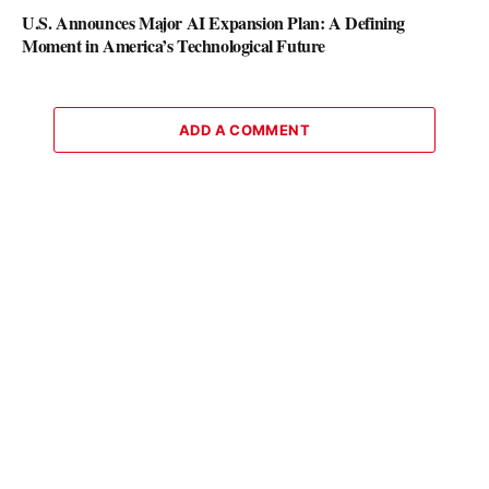
U.S. Announces Major AI Expansion Plan: A Defining
Moment in America’s Technological Future
ADD A COMMENT