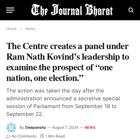
Home
»
News
The Centre creates a panel under
Ram Nath Kovind’s leadership to
examine the prospect of “one
nation, one election.”
The action was taken the day after the
administration announced a secretive special
session of Parliament from September 18 to
September 22.
By
Deepanshu
August 7, 2024
NEWS
No Comments
1 Min Read