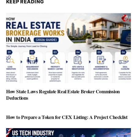
KEEP READING
How State Laws Regulate Real Estate Broker Commission
Deductions
How to Prepare a Token for CEX Listing: A Project Checklist