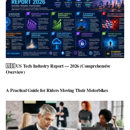
🇺🇸 US Tech Industry Report — 2026 (Comprehensive
Overview)
A Practical Guide for Riders Moving Their Motorbikes