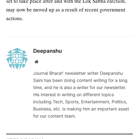
set to take place after and with the Lok Sabha election,
may now be moved up as a result of recent government
actions.
Deepanshu
Website
Journal Bharat' newsletter writer Deepanshu
Saini has been doing content writing for a long
time, and he is also a writer for our newsletter.
His interest in writing on different topics
including Tech, Sports, Entertainment, Politics,
Business, etc. is making him an important asset
for our content team.