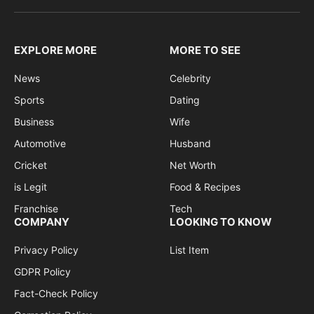
EXPLORE MORE
MORE TO SEE
News
Celebrity
Sports
Dating
Business
Wife
Automotive
Husband
Cricket
Net Worth
is Legit
Food & Recipes
Franchise
Tech
COMPANY
LOOKING TO KNOW
Privacy Policy
List Item
GDPR Policy
Fact-Check Policy