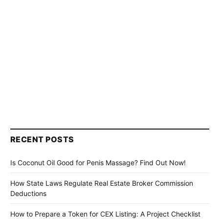
RECENT POSTS
Is Coconut Oil Good for Penis Massage? Find Out Now!
How State Laws Regulate Real Estate Broker Commission
Deductions
How to Prepare a Token for CEX Listing: A Project Checklist