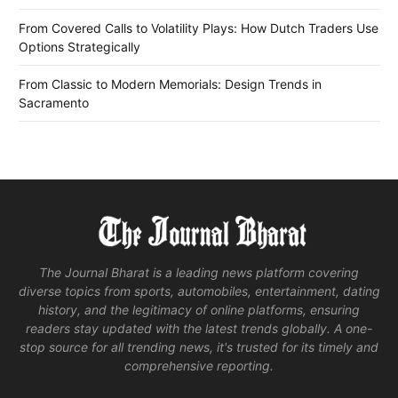
From Covered Calls to Volatility Plays: How Dutch Traders Use
Options Strategically
From Classic to Modern Memorials: Design Trends in
Sacramento
The Journal Bharat is a leading news platform covering
diverse topics from sports, automobiles, entertainment, dating
history, and the legitimacy of online platforms, ensuring
readers stay updated with the latest trends globally. A one-
stop source for all trending news, it's trusted for its timely and
comprehensive reporting.