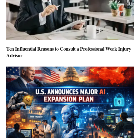
Ten Influential Reasons to Consult a Professional Work Injury
Advisor