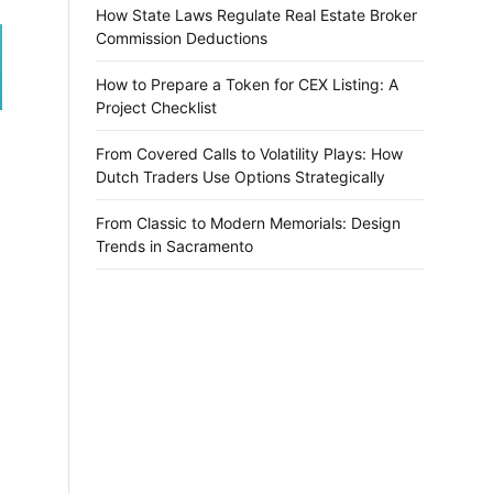
How State Laws Regulate Real Estate Broker
Commission Deductions
How to Prepare a Token for CEX Listing: A
Project Checklist
From Covered Calls to Volatility Plays: How
Dutch Traders Use Options Strategically
From Classic to Modern Memorials: Design
Trends in Sacramento