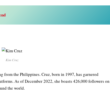
end
Kim Cruz
ng from the Philippines. Cruz, born in 1997, has garnered
platforms. As of December 2022, she boasts 426,000 followers on
ound the world.