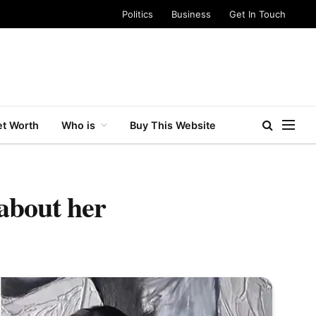
Politics
Business
Get In Touch
t Worth
Who is
Buy This Website
about her