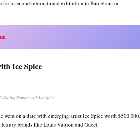
s for a second international exhibition in Barcelona in
end
th Ice Spice
s Dating Rumors with Ice Spice
e went on a date with emerging artist Ice Spice worth $500,000
m luxury brands like Louis Vuitton and Gucci.