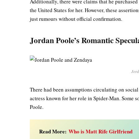
Additionally, there were claims that he purchas
the United States for her. However, these assertion
just rumours without official confirmation.
Jordan Poole’s Romantic Specul
Jord
There had been assumptions circulating on socia
actress known for her role in Spider-Man. Some s
Poole.
Read More:
Who is Matt Rife Girlfriend