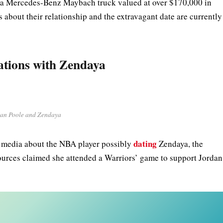
ed a Mercedes-Benz Maybach truck valued at over $170,000 in
s about their relationship and the extravagant date are currently
ations with Zendaya
an Poole and Zendaya
dating
l media about the NBA player possibly
Zendaya, the
ources claimed she attended a Warriors’ game to support Jordan