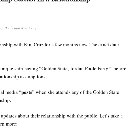
an Poole and Kim Cruz
ionship with Kim Cruz for a few months now. The exact date
ique shirt saying “Golden State, Jordan Poole Party!” before
relationship assumptions.
posts
ial media “
” when she attends any of the Golden State
nship.
updates about their relationship with the public. Let’s take a
arn more: