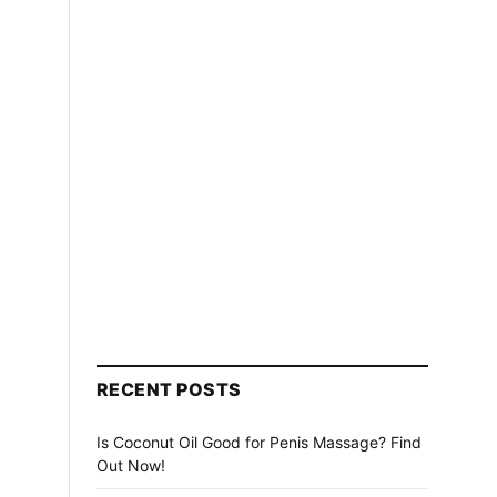
RECENT POSTS
Is Coconut Oil Good for Penis Massage? Find
Out Now!