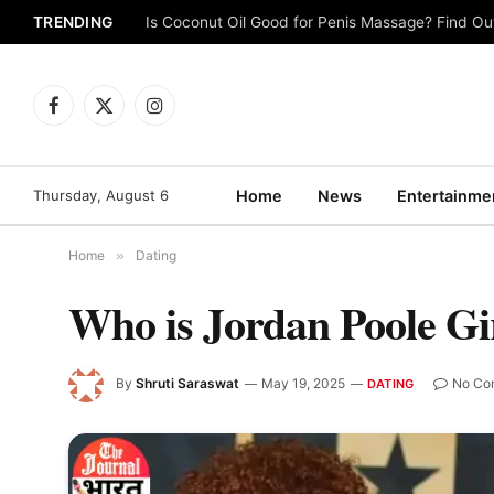
TRENDING
Is Coconut Oil Good for Penis Massage? Find O
Facebook
X
Instagram
(Twitter)
Thursday, August 6
Home
News
Entertainme
Home
»
Dating
Who is Jordan Poole Gi
By
Shruti Saraswat
May 19, 2025
No Co
DATING