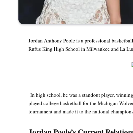
Jordan Anthony Poole is a professional basketbal
Rufus King High School in Milwaukee and La Lumi
In high school, he was a standout player, winnin
played college basketball for the Michigan Wolver
tournament and made it to the national champion
Jordan Poole’s Current Relations