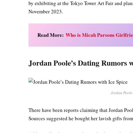
by exhibiting at the Tokyo Tower Art Fair and plan
November 2023.
Read More:
Who is Micah Parsons Girlfri
Jordan Poole’s Dating Rumors wi
Jordan Poole’
There have been reports claiming that Jordan Pool
Sources suggested he bought her lavish gifts fro