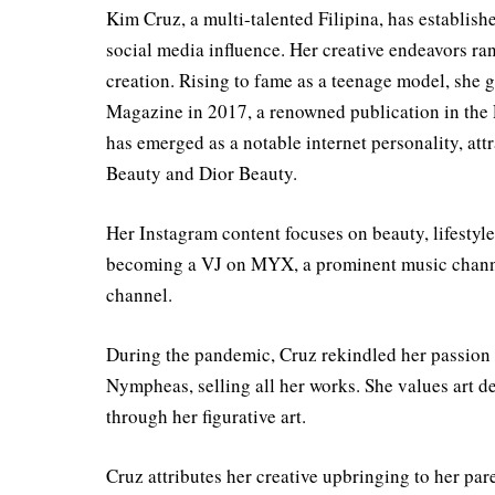
Kim Cruz, a multi-talented Filipina, has establishe
social media influence. Her creative endeavors ran
creation. Rising to fame as a teenage model, she 
Magazine in 2017, a renowned publication in the 
has emerged as a notable internet personality, at
Beauty and Dior Beauty.
Her Instagram content focuses on beauty, lifestyle,
becoming a VJ on MYX, a prominent music channel 
channel.
During the pandemic, Cruz rekindled her passion 
Nympheas, selling all her works. She values art 
through her figurative art.
Cruz attributes her creative upbringing to her par