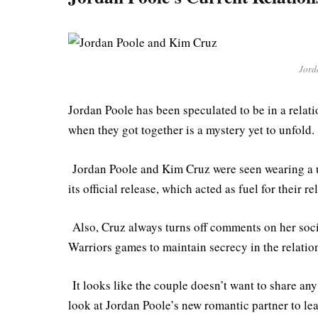
Jord
Jordan Poole has been speculated to be in a relat
when they got together is a mystery yet to unfold.
Jordan Poole and Kim Cruz were seen wearing a un
its official release, which acted as fuel for their 
Also, Cruz always turns off comments on her soc
Warriors games to maintain secrecy in the relatio
It looks like the couple doesn’t want to share any 
look at Jordan Poole’s new romantic partner to le