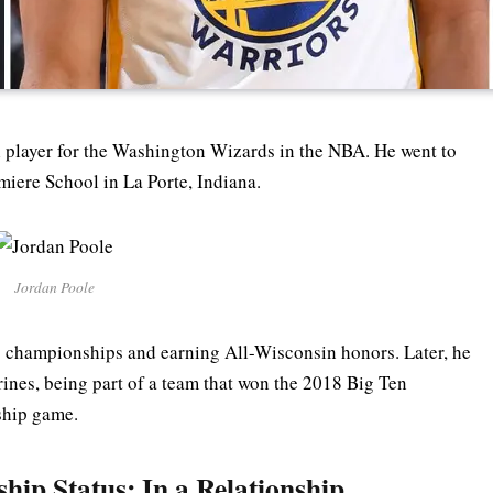
l player for the Washington Wizards in the NBA. He went to
ere School in La Porte, Indiana.
Jordan Poole
g championships and earning All-Wisconsin honors. Later, he
ines, being part of a team that won the 2018 Big Ten
ship game.
hip Status: In a Relationship