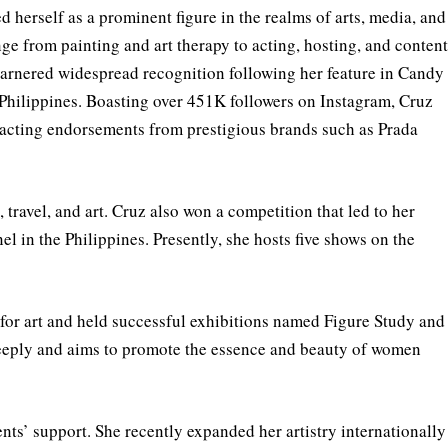
d herself as a prominent figure in the realms of arts, media, and
ge from painting and art therapy to acting, hosting, and conten
garnered widespread recognition following her feature in Candy
Philippines. Boasting over 451K followers on Instagram, Cruz
tracting endorsements from prestigious brands such as Prada
 travel, and art. Cruz also won a competition that led to her
in the Philippines. Presently, she hosts five shows on the
for art and held successful exhibitions named Figure Study and
deeply and aims to promote the essence and beauty of women
ents’ support. She recently expanded her artistry internationally