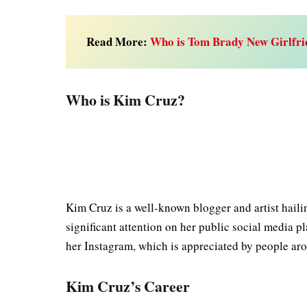
Read More:
Who is Tom Brady New Girlfri
Who is Kim Cruz?
Kim Cruz is a well-known blogger and artist haili
significant attention on her public social media 
her Instagram, which is appreciated by people ar
Kim Cruz’s Career