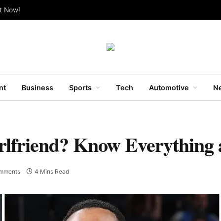
ut Now!
nt
Business
Sports
Tech
Automotive
Ne
rlfriend? Know Everything 
mments
4 Mins Read