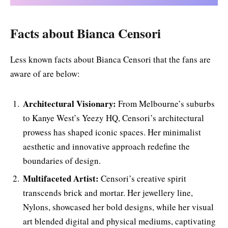
Facts about Bianca Censori
Less known facts about Bianca Censori that the fans are
aware of are below:
Architectural Visionary:
From Melbourne’s suburbs
to Kanye West’s Yeezy HQ, Censori’s architectural
prowess has shaped iconic spaces. Her minimalist
aesthetic and innovative approach redefine the
boundaries of design.
Multifaceted Artist:
Censori’s creative spirit
transcends brick and mortar. Her jewellery line,
Nylons, showcased her bold designs, while her visual
art blended digital and physical mediums, captivating