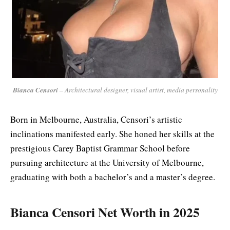
Bianca Censori
– Architectural designer, visual artist, media personality
Born in Melbourne, Australia, Censori’s artistic
inclinations manifested early. She honed her skills at the
prestigious Carey Baptist Grammar School before
pursuing architecture at the University of Melbourne,
graduating with both a bachelor’s and a master’s degree.
Bianca Censori Net Worth in 2025