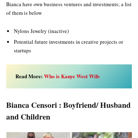
Bianca have own business ventures and investments; a list
of them is below
Nylons Jewelry (inactive)
Potential future investments in creative projects or
startups
Read More:
Who is Kanye West Wife
Bianca Censori : Boyfriend/ Husband
and Children