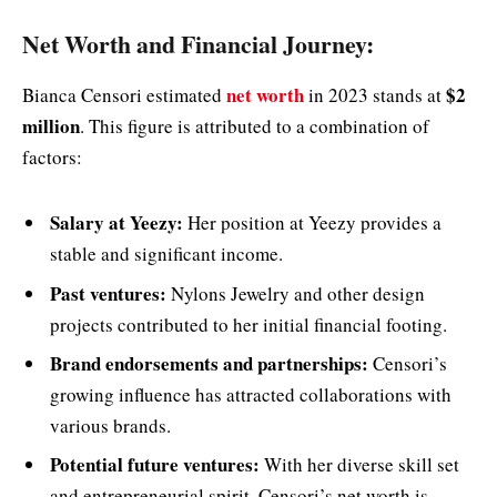
Net Worth and Financial Journey:
net worth
$2
Bianca Censori estimated
in 2023 stands at
million
. This figure is attributed to a combination of
factors:
Salary at Yeezy:
Her position at Yeezy provides a
stable and significant income.
Past ventures:
Nylons Jewelry and other design
projects contributed to her initial financial footing.
Brand endorsements and partnerships:
Censori’s
growing influence has attracted collaborations with
various brands.
Potential future ventures:
With her diverse skill set
and entrepreneurial spirit, Censori’s net worth is