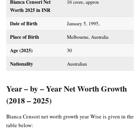
Bianca Censori Net
16 crore, approx
Worth 2025 in INR
Date of Birth
January 5, 1995,
Place of Birth
Melbourne, Australia
Age (2025)
30
Nationality
Australian
Year – by – Year Net Worth Growth
(2018 – 2025)
Bianca Censori net worth growth year Wise is given in the
table below: