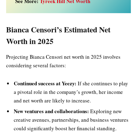
See More:
Tyreek Hill Net Worth
Bianca Censori’s Estimated Net
Worth in 2025
Projecting Bianca Censori net worth in 2025 involves
considering several factors:
Continued success at Yeezy:
If she continues to play
a pivotal role in the company’s growth, her income
and net worth are likely to increase.
New ventures and collaborations:
Exploring new
creative avenues, partnerships, and business ventures
could significantly boost her financial standing.