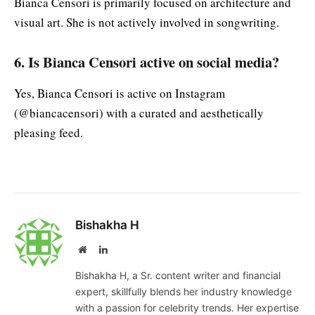
Bianca Censori is primarily focused on architecture and
visual art. She is not actively involved in songwriting.
6. Is Bianca Censori active on social media?
Yes, Bianca Censori is active on Instagram
(@biancacensori) with a curated and aesthetically
pleasing feed.
Bishakha H
Website
LinkedIn
Bishakha H, a Sr. content writer and financial
expert, skillfully blends her industry knowledge
with a passion for celebrity trends. Her expertise