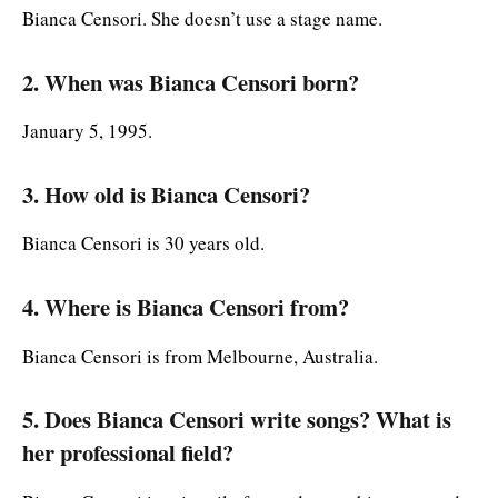
Bianca Censori. She doesn’t use a stage name.
2. When was Bianca Censori born?
January 5, 1995.
3. How old is Bianca Censori?
Bianca Censori is 30 years old.
4. Where is Bianca Censori from?
Bianca Censori is from Melbourne, Australia.
5. Does Bianca Censori write songs? What is
her professional field?