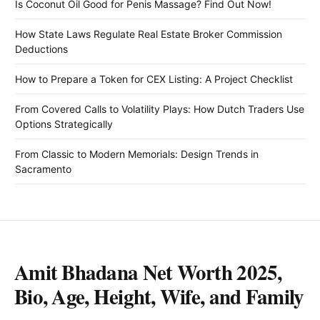
Is Coconut Oil Good for Penis Massage? Find Out Now!
How State Laws Regulate Real Estate Broker Commission
Deductions
How to Prepare a Token for CEX Listing: A Project Checklist
From Covered Calls to Volatility Plays: How Dutch Traders Use
Options Strategically
From Classic to Modern Memorials: Design Trends in
Sacramento
Amit Bhadana Net Worth 2025,
Bio, Age, Height, Wife, and Family