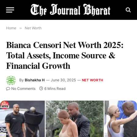
Home
»
Net Worth
Bianca Censori Net Worth 2025:
Total Assets, Income Source &
Financial Growth
By
Bishakha H
June 30, 2025
NET WORTH
No Comments
6 Mins Read