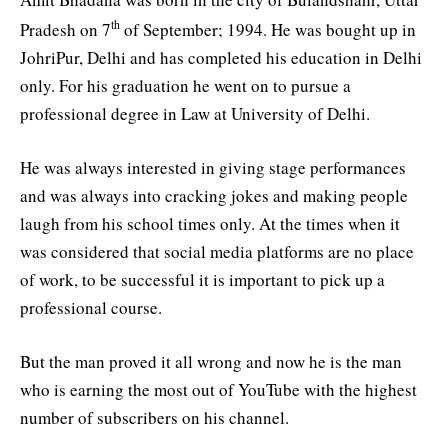
th
Pradesh on 7
of September; 1994. He was bought up in
JohriPur, Delhi and has completed his education in Delhi
only. For his graduation he went on to pursue a
professional degree in Law at University of Delhi.
He was always interested in giving stage performances
and was always into cracking jokes and making people
laugh from his school times only. At the times when it
was considered that social media platforms are no place
of work, to be successful it is important to pick up a
professional course.
But the man proved it all wrong and now he is the man
who is earning the most out of YouTube with the highest
number of subscribers on his channel.