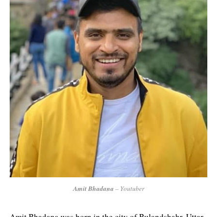
Amit Bhadana
– Youtuber
Amit Bhadana was born in the city of Bulandshahr, Uttar