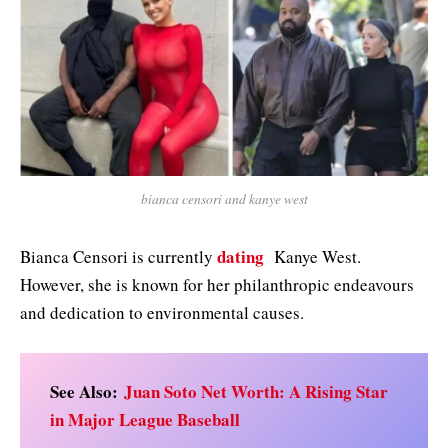
bianca censori and kanye west
dating
Bianca Censori is currently
Kanye West.
However, she is known for her philanthropic endeavours
and dedication to environmental causes.
See Also:
Juan Soto Net Worth: A Rising Star
in Major League Baseball