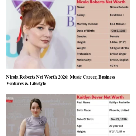
Nicola Roberts Net Worth 2026: Music Career, Business
Ventures & Lifestyle