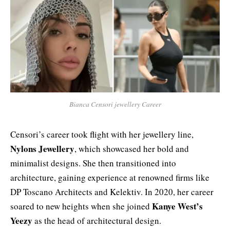
Bianca Censori jewellery Career
Censori’s career took flight with her jewellery line,
Nylons Jewellery
, which showcased her bold and
minimalist designs. She then transitioned into
architecture, gaining experience at renowned firms like
DP Toscano Architects and Kelektiv. In 2020, her career
Kanye West’s
soared to new heights when she joined
Yeezy
as the head of architectural design.