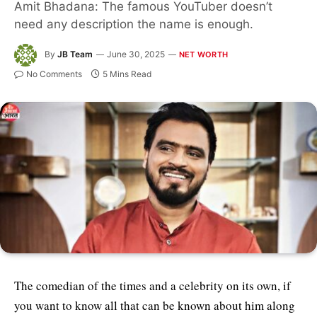
Amit Bhadana: The famous YouTuber doesn’t
need any description the name is enough.
By
JB Team
June 30, 2025
NET WORTH
No Comments
5 Mins Read
The comedian of the times and a celebrity on its own, if
you want to know all that can be known about him along