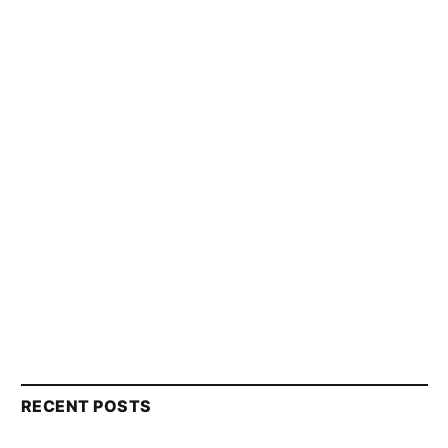
RECENT POSTS