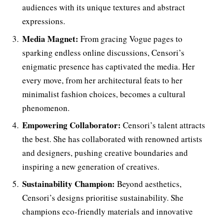
audiences with its unique textures and abstract
expressions.
Media Magnet:
From gracing Vogue pages to
sparking endless online discussions, Censori’s
enigmatic presence has captivated the media. Her
every move, from her architectural feats to her
minimalist fashion choices, becomes a cultural
phenomenon.
Empowering Collaborator:
Censori’s talent attracts
the best. She has collaborated with renowned artists
and designers, pushing creative boundaries and
inspiring a new generation of creatives.
Sustainability Champion:
Beyond aesthetics,
Censori’s designs prioritise sustainability. She
champions eco-friendly materials and innovative