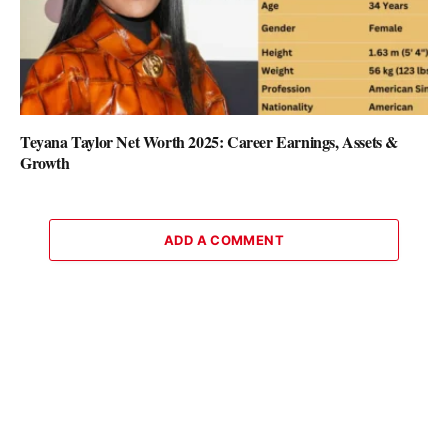
Teyana Taylor Net Worth 2025: Career Earnings, Assets &
Growth
ADD A COMMENT