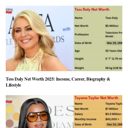
Tess Daly Net Worth 2025: Income, Career, Biography &
Lifestyle