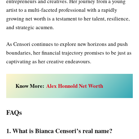
entrepreneurs and creatives. Her journey from a young
artist to a multi-faceted professional with a rapidly
growing net worth is a testament to her talent, resilience,
and strategic acumen.
As Censori continues to explore new horizons and push
boundaries, her financial trajectory promises to be just as
captivating as her creative endeavours.
Know More:
Alex Honnold Net Worth
FAQs
1. What is Bianca Censori’s real name?