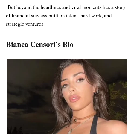
But beyond the headlines and viral moments lies a story
of financial success built on talent, hard work, and
strategic ventures.
Bianca Censori’s Bio