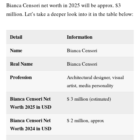
Bianca Censori net worth in 2025 will be approx. $3
million. Let’s take a deeper look into it in the table below:
Detail
Information
Name
Bianca Censori
Real Name
Bianca Censori
Profession
Architectural designer, visual
artist, media personality
Bianca Censori Net
$ 3 million (estimated)
Worth 2025
in USD
Bianca Censori Net
$ 2 million, approx
Worth 2024 in USD