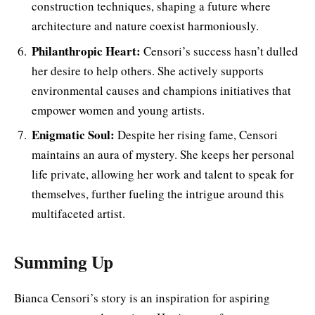
construction techniques, shaping a future where
architecture and nature coexist harmoniously.
Philanthropic Heart:
Censori’s success hasn’t dulled
her desire to help others. She actively supports
environmental causes and champions initiatives that
empower women and young artists.
Enigmatic Soul:
Despite her rising fame, Censori
maintains an aura of mystery. She keeps her personal
life private, allowing her work and talent to speak for
themselves, further fueling the intrigue around this
multifaceted artist.
Summing Up
Bianca Censori’s story is an inspiration for aspiring