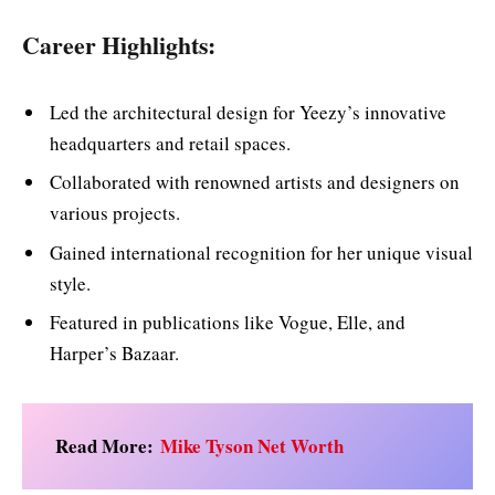
Career Highlights:
Led the architectural design for Yeezy’s innovative
headquarters and retail spaces.
Collaborated with renowned artists and designers on
various projects.
Gained international recognition for her unique visual
style.
Featured in publications like Vogue, Elle, and
Harper’s Bazaar.
Read More:
Mike Tyson Net Worth