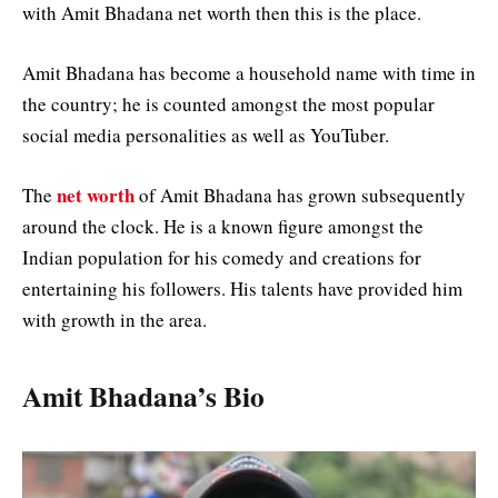
with Amit Bhadana net worth then this is the place.
Amit Bhadana has become a household name with time in
the country; he is counted amongst the most popular
social media personalities as well as YouTuber.
net worth
The
of Amit Bhadana has grown subsequently
around the clock. He is a known figure amongst the
Indian population for his comedy and creations for
entertaining his followers. His talents have provided him
with growth in the area.
Amit Bhadana’s Bio