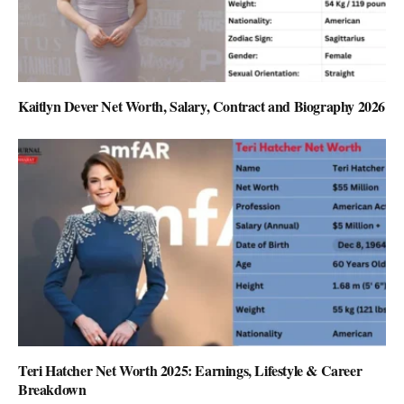
Kaitlyn Dever Net Worth, Salary, Contract and Biography 2026
Teri Hatcher Net Worth 2025: Earnings, Lifestyle & Career
Breakdown