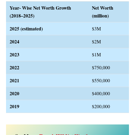
Year- Wise Net Worth Growth
Net Worth
(2018–2025)
(million)
2025
(estimated)
$3M
2024
$2M
2023
$1M
2022
$750,000
2021
$550,000
2020
$400,000
2019
$200,000