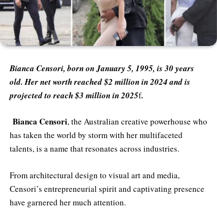
Bianca Censori, born on January 5, 1995, is 30 years
old. Her net worth reached $2 million in 2024 and is
projected to reach $3 million in 2025
f
.
Bianca Censori
, the Australian creative powerhouse who
has taken the world by storm with her multifaceted
talents, is a name that resonates across industries.
From architectural design to visual art and media,
Censori’s entrepreneurial spirit and captivating presence
have garnered her much attention.