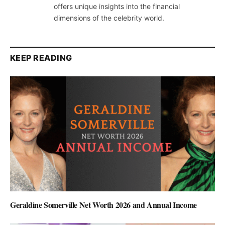
offers unique insights into the financial
dimensions of the celebrity world.
KEEP READING
Geraldine Somerville Net Worth 2026 and Annual Income