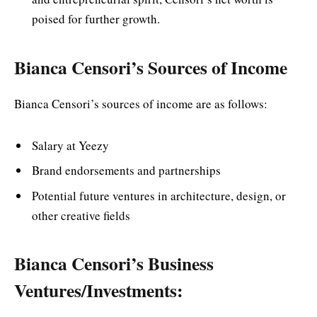
poised for further growth.
Bianca Censori’s Sources of Income
Bianca Censori’s sources of income are as follows:
Salary at Yeezy
Brand endorsements and partnerships
Potential future ventures in architecture, design, or
other creative fields
Bianca Censori’s Business
Ventures/Investments: