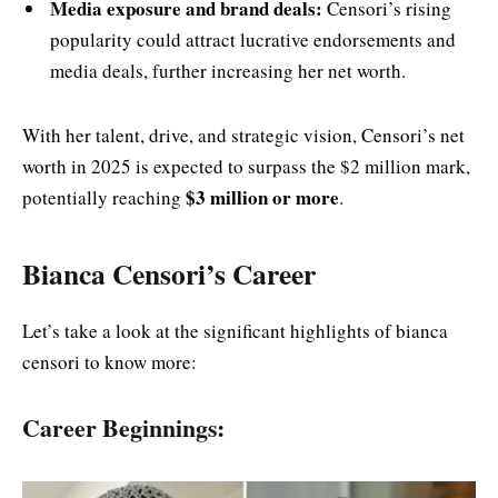
Media exposure and brand deals:
Censori’s rising
popularity could attract lucrative endorsements and
media deals, further increasing her net worth.
With her talent, drive, and strategic vision, Censori’s net
worth in 2025 is expected to surpass the $2 million mark,
$3 million or more
potentially reaching
.
Bianca Censori’s Career
Let’s take a look at the significant highlights of bianca
censori to know more:
Career Beginnings: