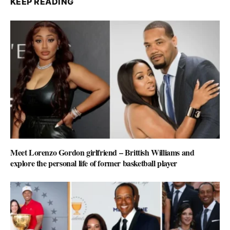
KEEP READING
Meet Lorenzo Gordon girlfriend – Brittish Williams and
explore the personal life of former basketball player