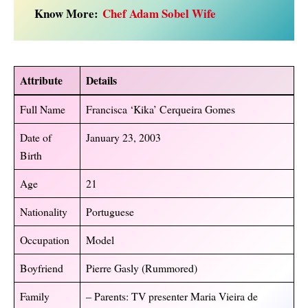
Know More:
Chef Adam Sobel Wife
Attribute
Details
Full Name
Francisca ‘Kika’ Cerqueira Gomes
Date of
January 23, 2003
Birth
Age
21
Nationality
Portuguese
Occupation
Model
Boyfriend
Pierre Gasly (Rummored)
Family
– Parents: TV presenter Maria Vieira de