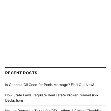
RECENT POSTS
Is Coconut Oil Good for Penis Massage? Find Out Now!
How State Laws Regulate Real Estate Broker Commission
Deductions
How to Prepare a Token for CEX Listing: A Project Checklist