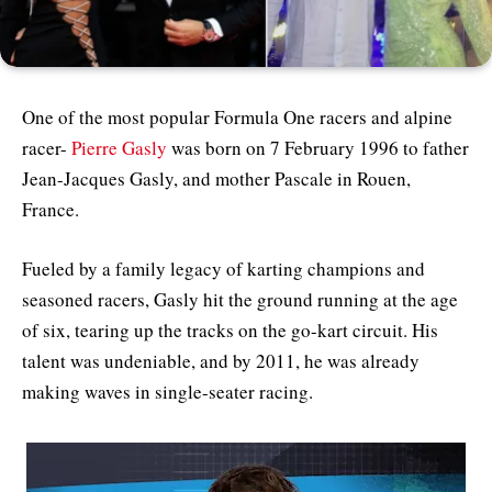
One of the most popular Formula One racers and alpine
racer-
Pierre Gasly
was born on 7 February 1996 to father
Jean-Jacques Gasly, and mother Pascale in Rouen,
France.
Fueled by a family legacy of karting champions and
seasoned racers, Gasly hit the ground running at the age
of six, tearing up the tracks on the go-kart circuit. His
talent was undeniable, and by 2011, he was already
making waves in single-seater racing.