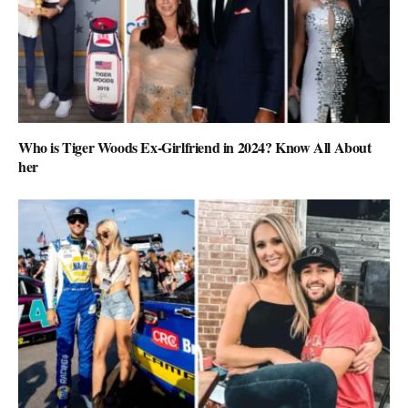
Who is Tiger Woods Ex-Girlfriend in 2024? Know All About
her