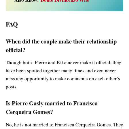
FAQ
When did the couple make their relationship
official?
Though both- Pierre and Kika never make it official, they
have been spotted together many times and even never
miss any opportunity to make comments on each other’s
posts.
Is Pierre Gasly married to Francisca
Cerqueira Gomes?
No, he is not married to Francisca Cerqueira Gomes. They