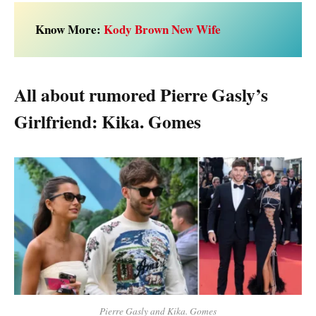
Know More:
Kody Brown New Wife
All about rumored Pierre Gasly’s
Girlfriend: Kika. Gomes
Pierre Gasly and Kika. Gomes