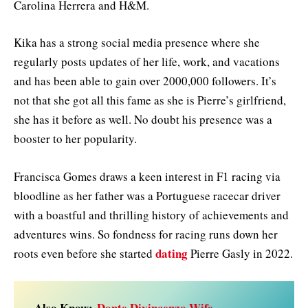
Carolina Herrera and H&M.
Kika has a strong social media presence where she
regularly posts updates of her life, work, and vacations
and has been able to gain over 2000,000 followers. It’s
not that she got all this fame as she is Pierre’s girlfriend,
she has it before as well. No doubt his presence was a
booster to her popularity.
Francisca Gomes draws a keen interest in F1 racing via
bloodline as her father was a Portuguese racecar driver
with a boastful and thrilling history of achievements and
adventures wins. So fondness for racing runs down her
dating
roots even before she started
Pierre Gasly in 2022.
Also Know:
Donte Divincenzo Wife