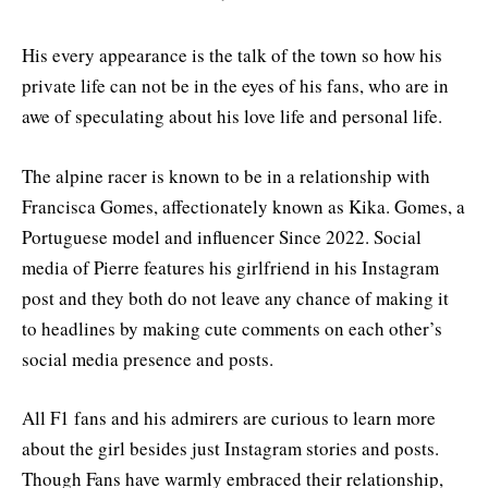
His every appearance is the talk of the town so how his
private life can not be in the eyes of his fans, who are in
awe of speculating about his love life and personal life.
The alpine racer is known to be in a relationship with
Francisca Gomes, affectionately known as Kika. Gomes, a
Portuguese model and influencer Since 2022. Social
media of Pierre features his girlfriend in his Instagram
post and they both do not leave any chance of making it
to headlines by making cute comments on each other’s
social media presence and posts.
All F1 fans and his admirers are curious to learn more
about the girl besides just Instagram stories and posts.
Though Fans have warmly embraced their relationship,