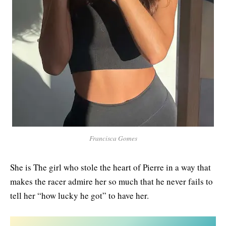
Francisca Gomes
She is The girl who stole the heart of Pierre in a way that
makes the racer admire her so much that he never fails to
tell her “how lucky he got” to have her.