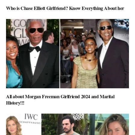
Who is Chase Elliott Girlfriend? Know Everything About her
All about Morgan Freeman Girlfriend 2024 and Marital
History!!!