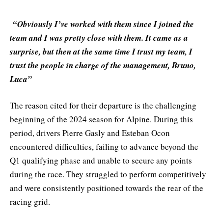
“Obviously I’ve worked with them since I joined the
team and I was pretty close with them. It came as a
surprise, but then at the same time I trust my team, I
trust the people in charge of the management, Bruno,
Luca”
The reason cited for their departure is the challenging
beginning of the 2024 season for Alpine. During this
period, drivers Pierre Gasly and Esteban Ocon
encountered difficulties, failing to advance beyond the
Q1 qualifying phase and unable to secure any points
during the race. They struggled to perform competitively
and were consistently positioned towards the rear of the
racing grid.