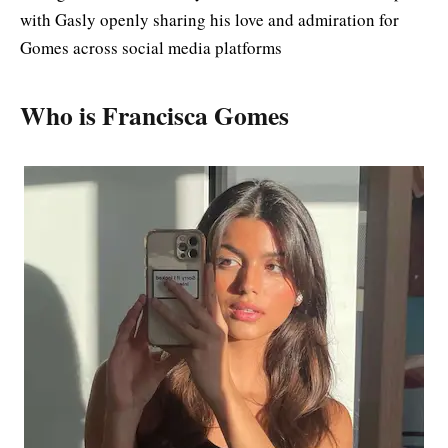
with Gasly openly sharing his love and admiration for
Gomes across social media platforms
Who is Francisca Gomes