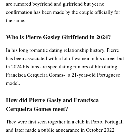
are rumored boyfriend and girlfriend but yet no
confirmation has been made by the couple officially for
the same.
Who is Pierre Gasley Girlfriend in 2024?
In his long romantic dating relationship history, Pierre
has been associated with a lot of women in his career but
in 2024 his fans are speculating rumors of him dating
Francisca Cerqueira Gomes- a 21-year-old Portuguese
model.
How did Pierre Gasly and Francisca
Cerqueira Gomes meet?
They were first seen together in a club in Porto, Portugal,
and later made a public appearance in October 2022