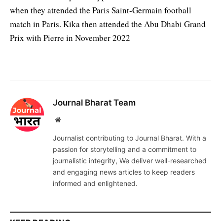
when they attended the Paris Saint-Germain football
match in Paris. Kika then attended the Abu Dhabi Grand
Prix with Pierre in November 2022
Journal Bharat Team
Website
Journalist contributing to Journal Bharat. With a
passion for storytelling and a commitment to
journalistic integrity, We deliver well-researched
and engaging news articles to keep readers
informed and enlightened.