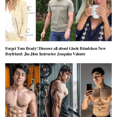
Forget Tom Brady! Discover all about Gisele Bündchen New
Boyfriend: Jiu-Jitsu Instructor Joaquim Valente