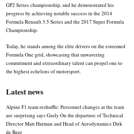
GP2 Series championship, and he demonstrated his
progress by achieving notable success in the 2014
Formula Renault 3.5 Series and the 2017 Super Formula
Championship.
Today, he stands among the elite drivers on the esteemed
Formula One grid, showcasing that unwavering
commitment and extraordinary talent can propel one to
the highest echelons of motorsport.
Latest news
Alpine F1 team reshuffle: Personnel changes at the team
are surprising says Gasly On the departure of Technical
Director Matt Harman and Head of Aerodynamics Dirk
de Beer