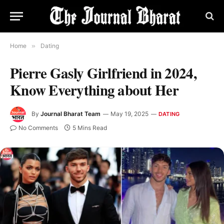
Home
»
Dating
Pierre Gasly Girlfriend in 2024,
Know Everything about Her
By
Journal Bharat Team
May 19, 2025
DATING
No Comments
5 Mins Read