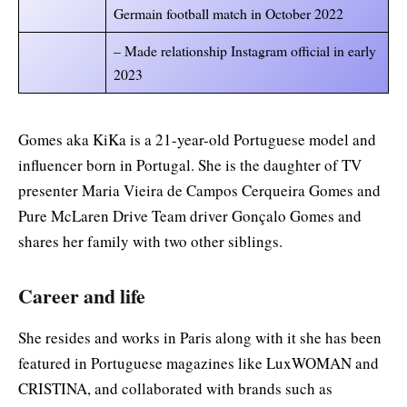
Germain football match in October 2022
– Made relationship Instagram official in early
2023
Gomes aka KiKa is a 21-year-old Portuguese model and
influencer born in Portugal. She is the daughter of TV
presenter Maria Vieira de Campos Cerqueira Gomes and
Pure McLaren Drive Team driver Gonçalo Gomes and
shares her family with two other siblings.
Career and life
She resides and works in Paris along with it she has been
featured in Portuguese magazines like LuxWOMAN and
CRISTINA, and collaborated with brands such as