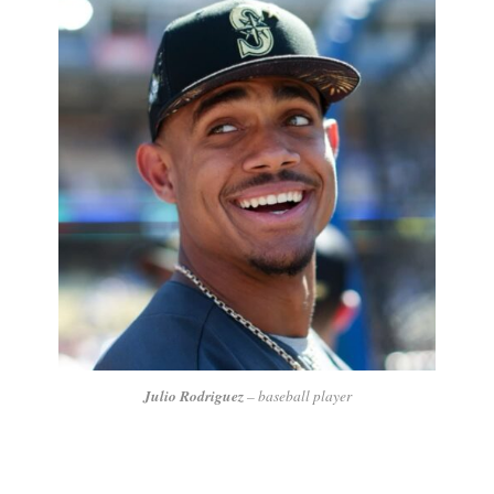
Julio Rodriguez
– baseball player
In his first year, he did really well, becoming an All-Star,
winning the Silver Slugger Award, and also getting the