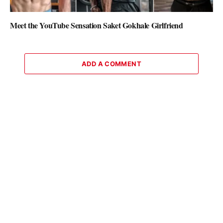
Meet the YouTube Sensation Saket Gokhale Girlfriend
ADD A COMMENT