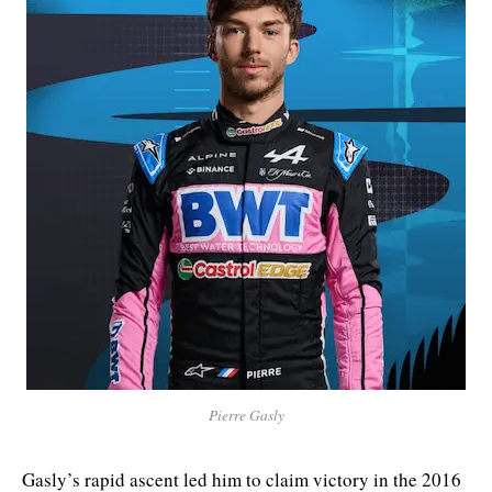
Pierre Gasly
Gasly’s rapid ascent led him to claim victory in the 2016