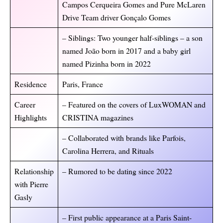
Campos Cerqueira Gomes and Pure McLaren
Drive Team driver Gonçalo Gomes
– Siblings: Two younger half-siblings – a son
named João born in 2017 and a baby girl
named Pizinha born in 2022
Residence
Paris, France
Career
– Featured on the covers of LuxWOMAN and
Highlights
CRISTINA magazines
– Collaborated with brands like Parfois,
Carolina Herrera, and Rituals
Relationship
– Rumored to be dating since 2022
with Pierre
Gasly
– First public appearance at a Paris Saint-