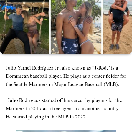
Julio Yarnel Rodríguez Jr., also known as “J-Rod,” is a
Dominican baseball player. He plays as a center fielder for
the Seattle Mariners in Major League Baseball (MLB).
Julio Rodriguez started off his career by playing for the
Mariners in 2017 as a free agent from another country.
He started playing in the MLB in 2022.