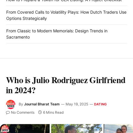
From Covered Calls to Volatility Plays: How Dutch Traders Use
Options Strategically
From Classic to Modern Memorials: Design Trends in
Sacramento
Who is Julio Rodriguez Girlfriend
in 2024?
By
Journal Bharat Team
May 19, 2025
DATING
No Comments
6 Mins Read