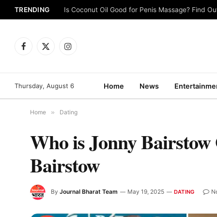
TRENDING
Is Coconut Oil Good for Penis Massage? Find O
Facebook
X
Instagram
(Twitter)
Thursday, August 6
Home
News
Entertainme
Home
»
Dating
Who is Jonny Bairstow 
Bairstow
By
Journal Bharat Team
May 19, 2025
N
DATING