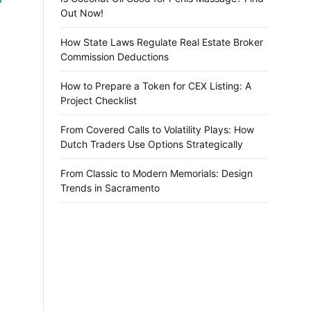
Out Now!
How State Laws Regulate Real Estate Broker
Commission Deductions
How to Prepare a Token for CEX Listing: A
Project Checklist
From Covered Calls to Volatility Plays: How
Dutch Traders Use Options Strategically
From Classic to Modern Memorials: Design
Trends in Sacramento