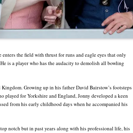
enters the field with thrust for runs and eagle eyes that only
 He is a player who has the audacity to demolish all bowling
Kingdom. Growing up in his father David Bairstow’s footsteps
ho played for Yorkshire and England, Jonny developed a keen
nessed from his early childhood days when he accompanied his
p notch but in past years along with his professional life, his