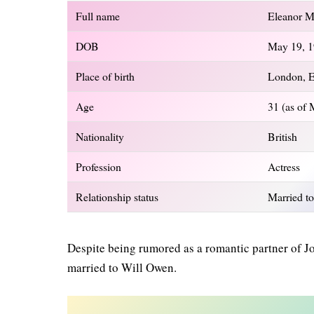
Full name
Eleanor M
DOB
May 19, 
Place of birth
London, 
Age
31 (as of
Nationality
British
Profession
Actress
Relationship status
Married to
Despite being rumored as a romantic partner of Jo
married to Will Owen.