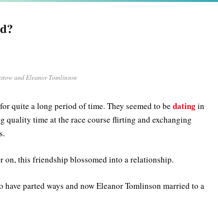
nd?
rstow and Eleanor Tomlinson
dating
for quite a long period of time. They seemed to be
in
 quality time at the race course flirting and exchanging
s.
er on, this friendship blossomed into a relationship.
 to have parted ways and now Eleanor Tomlinson married to a