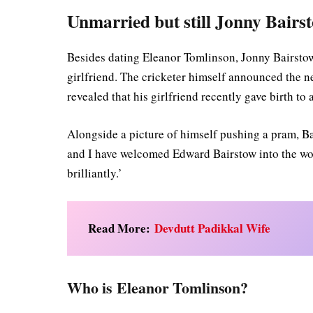
Unmarried but still Jonny Bairst
Besides dating Eleanor Tomlinson, Jonny Bairst
girlfriend. The cricketer himself announced the n
revealed that his girlfriend recently gave birth to 
Alongside a picture of himself pushing a pram, Ba
and I have welcomed Edward Bairstow into the wo
brilliantly.’
Read More:
Devdutt Padikkal Wife
Who is Eleanor Tomlinson?