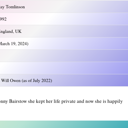
ay Tomlinson
1992
England, UK
 March 19, 2024)
 Will Owen (as of July 2022)
nny Bairstow she kept her life private and now she is happily