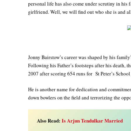
personal life has also come under scrutiny in hi
girlfriend. Well, we will find out who she is and all
Jonny Bairstow’s career was shaped by his family’
Following his Father’s footsteps after his death, 
2007 after scoring 654 runs for St Peter’s School
He is another name for dedication and commitment
down bowlers on the field and terrorizing the oppo
Also Read:
Is Arjun Tendulkar Married