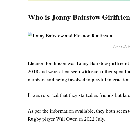
Who is Jonny Bairstow Girlfrie
Jonny Bai
Eleanor Tomlinson was Jonny Bairstow girlfriend 
2018 and were often seen with each other spending
numbers and being involved in playful interaction
It was reported that they started as friends but lat
As per the information available, they both seem
Rugby player Will Owen in 2022 July.