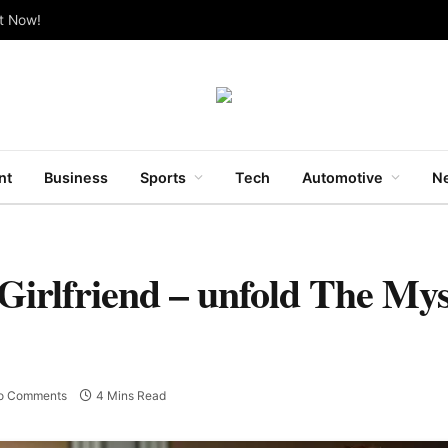
ut Now!
nt
Business
Sports
Tech
Automotive
Ne
Girlfriend – unfold The Mys
o Comments
4 Mins Read