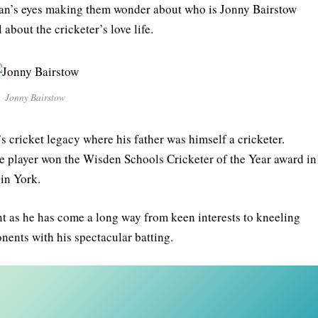
s fan’s eyes making them wonder about who is Jonny Bairstow
 about the cricketer’s love life.
Jonny Bairstow
s cricket legacy where his father was himself a cricketer.
the player won the Wisden Schools Cricketer of the Year award in
 in York.
 as he has come a long way from keen interests to kneeling
nents with his spectacular batting.