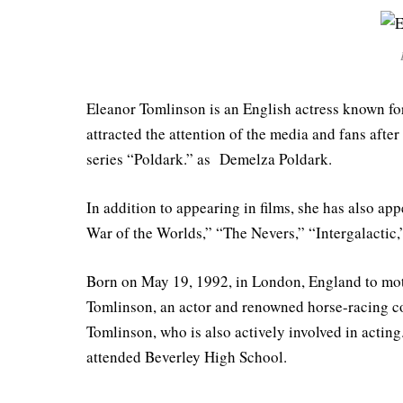
Eleanor Tomlinson is an English actress known for 
attracted the attention of the media and fans after
series “Poldark.” as Demelza Poldark.
In addition to appearing in films, she has also ap
War of the Worlds,” “The Nevers,” “Intergalactic
Born on May 19, 1992, in London, England to mothe
Tomlinson, an actor and renowned horse-racing c
Tomlinson, who is also actively involved in actin
attended Beverley High School.