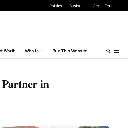
Politics
Business
Get In Touch
t Worth
Who is
Buy This Website
 Partner in