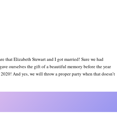
hare that Elizabeth Stewart and I got married! Sure we had
ave ourselves the gift of a beautiful memory before the year
T 2020! And yes, we will throw a proper party when that doesn’t