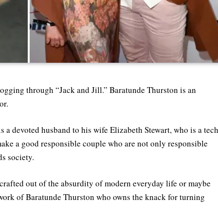
logging through “Jack and Jill.” Baratunde Thurston is an
or.
 a devoted husband to his wife Elizabeth Stewart, who is a tec
 make a good responsible couple who are not only responsible
s society.
 crafted out of the absurdity of modern everyday life or maybe
rtwork of Baratunde Thurston who owns the knack for turning