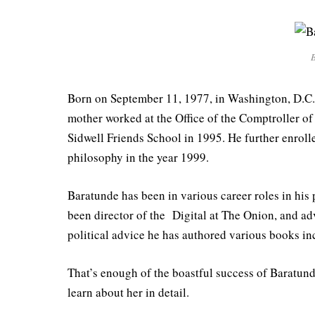
B
Born on September 11, 1977, in Washington, D.C.
mother worked at the Office of the Comptroller of
Sidwell Friends School in 1995. He further enroll
philosophy in the year 1999.
Baratunde has been in various career roles in his 
been director of the Digital at The Onion, and a
political advice he has authored various books in
That’s enough of the boastful success of Baratunde
learn about her in detail.