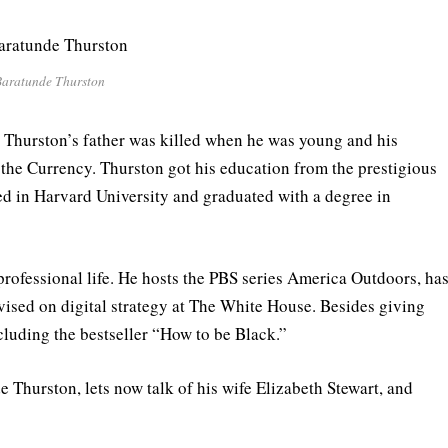
aratunde Thurston
 Thurston’s father was killed when he was young and his
 the Currency. Thurston got his education from the prestigious
ed in Harvard University and graduated with a degree in
professional life. He hosts the PBS series America Outdoors, ha
dvised on digital strategy at The White House. Besides giving
cluding the bestseller “How to be Black.”
 Thurston, lets now talk of his wife Elizabeth Stewart, and