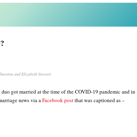
e?
hurston and Elizabeth Stewart
e duo got married at the time of the COVID-19 pandemic and in
 marriage news via a
Facebook post
that was captioned as –