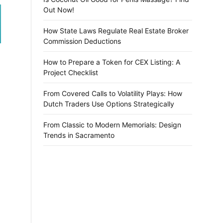
Out Now!
How State Laws Regulate Real Estate Broker
Commission Deductions
How to Prepare a Token for CEX Listing: A
Project Checklist
From Covered Calls to Volatility Plays: How
Dutch Traders Use Options Strategically
From Classic to Modern Memorials: Design
Trends in Sacramento