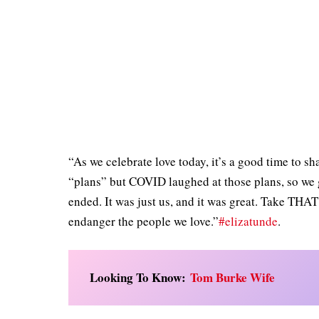
“As we celebrate love today, it’s a good time to s
“plans” but COVID laughed at those plans, so we g
ended. It was just us, and it was great. Take THA
endanger the people we love.”
#elizatunde
.
Looking To Know:
Tom Burke Wife