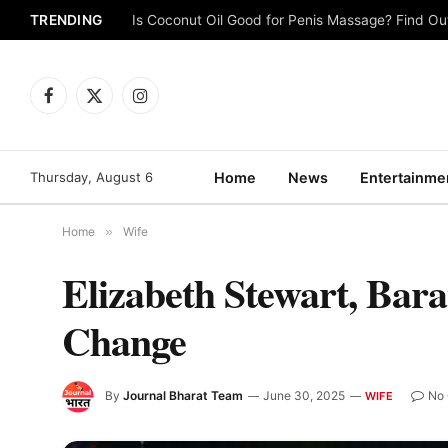
TRENDING
Is Coconut Oil Good for Penis Massage? Find O
Facebook
X
Instagram
(Twitter)
Thursday, August 6
Home
News
Entertainme
Home
»
Wife
Elizabeth Stewart, Bar
Change
By
Journal Bharat Team
June 30, 2025
No
WIFE