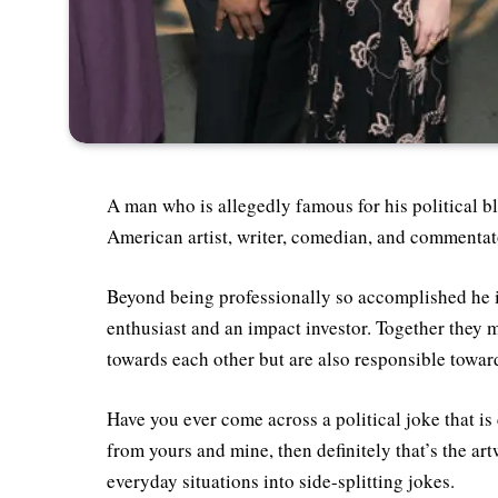
A man who is allegedly famous for his political b
American artist, writer, comedian, and commentat
Beyond being professionally so accomplished he is
enthusiast and an impact investor. Together they
towards each other but are also responsible toward
Have you ever come across a political joke that is
from yours and mine, then definitely that’s the a
everyday situations into side-splitting jokes.