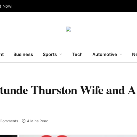
ut Now!
nt
Business
Sports
Tech
Automotive
Ne
atunde Thurston Wife and A
 Comments
4 Mins Read