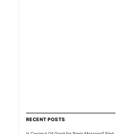
s
RECENT POSTS
Is Coconut Oil Good for Penis Massage? Find