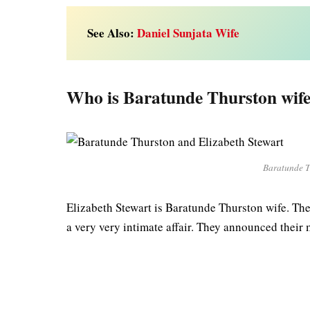
See Also:
Daniel Sunjata Wife
Who is Baratunde Thurston wif
Baratunde T
Elizabeth Stewart is Baratunde Thurston wife. Th
a very very intimate affair. They announced their