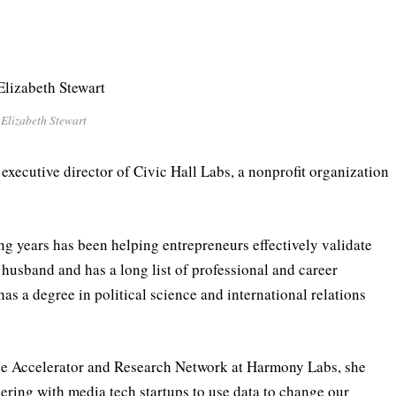
Elizabeth Stewart
xecutive director of Civic Hall Labs, a nonprofit organization
ong years has been helping entrepreneurs effectively validate
r husband and has a long list of professional and career
s a degree in political science and international relations
the Accelerator and Research Network at Harmony Labs, she
ring with media tech startups to use data to change our