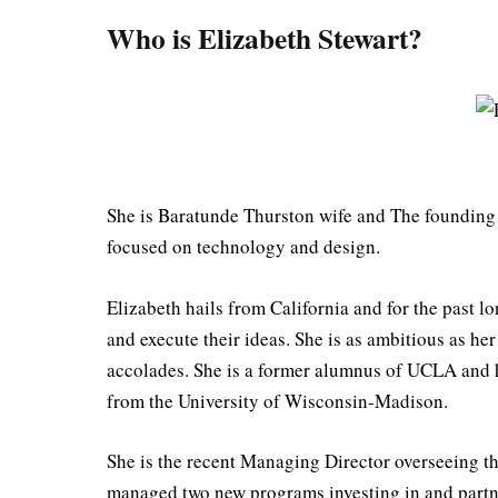
Who is Elizabeth Stewart?
She is Baratunde Thurston wife and The founding e
focused on technology and design.⠀⠀⠀
Elizabeth hails from California and for the past l
and execute their ideas. She is as ambitious as he
accolades. She is a former alumnus of UCLA and ha
from the University of Wisconsin-Madison.
She is the recent Managing Director overseeing 
managed two new programs investing in and partne