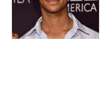
Alfred Enoch
Alfred Enoch’s relationship Status: is
Single