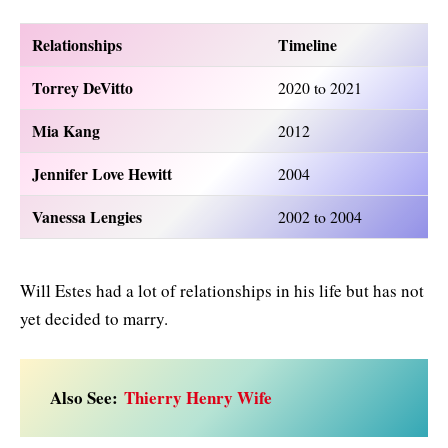
Relationships
Timeline
Torrey DeVitto
2020 to 2021
Mia Kang
2012
Jennifer Love Hewitt
2004
Vanessa Lengies
2002 to 2004
Will Estes had a lot of relationships in his life but has not
yet decided to marry.
Also See:
Thierry Henry Wife