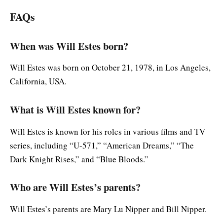
FAQs
When was Will Estes born?
Will Estes was born on October 21, 1978, in Los Angeles,
California, USA.
What is Will Estes known for?
Will Estes is known for his roles in various films and TV
series, including “U-571,” “American Dreams,” “The
Dark Knight Rises,” and “Blue Bloods.”
Who are Will Estes’s parents?
Will Estes’s parents are Mary Lu Nipper and Bill Nipper.