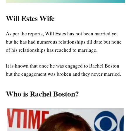
Will Estes Wife
As per the reports, Will Estes has not been married yet
but he has had numerous relationships till date but none
of his relationships has reached to marriage.
It is known that once he was engaged to Rachel Boston
but the engagement was broken and they never married.
Who is Rachel Boston?