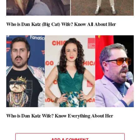
Who is Dan Katz (Big Cat) Wife? Know All About Her
Who is Dan Katz Wife? Know Everything About Her
ADD A COMMENT