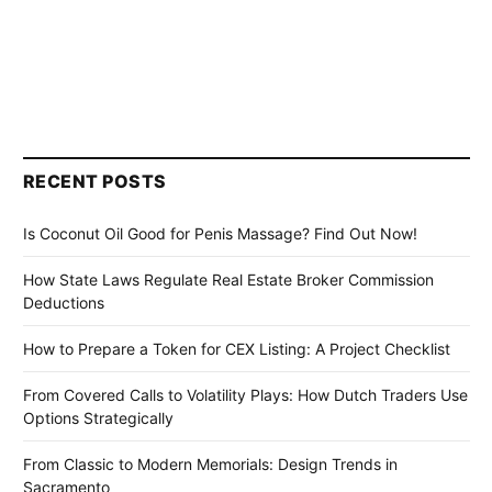
RECENT POSTS
Is Coconut Oil Good for Penis Massage? Find Out Now!
How State Laws Regulate Real Estate Broker Commission
Deductions
How to Prepare a Token for CEX Listing: A Project Checklist
From Covered Calls to Volatility Plays: How Dutch Traders Use
Options Strategically
From Classic to Modern Memorials: Design Trends in
Sacramento