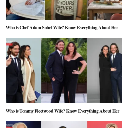
Who is Chef Adam Sobel Wife? Know Everything About Her
Who is Tommy Fleetwood Wife? Know Everything About Her