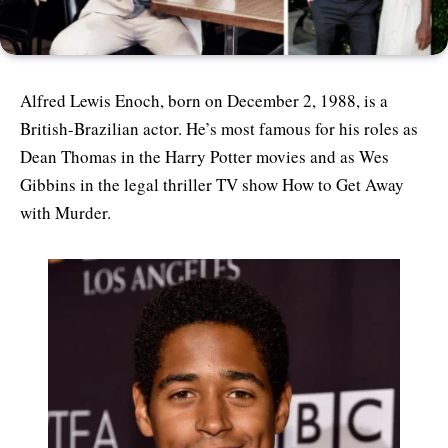
Alfred Lewis Enoch, born on December 2, 1988, is a
British-Brazilian actor. He’s most famous for his roles as
Dean Thomas in the Harry Potter movies and as Wes
Gibbins in the legal thriller TV show How to Get Away
with Murder.