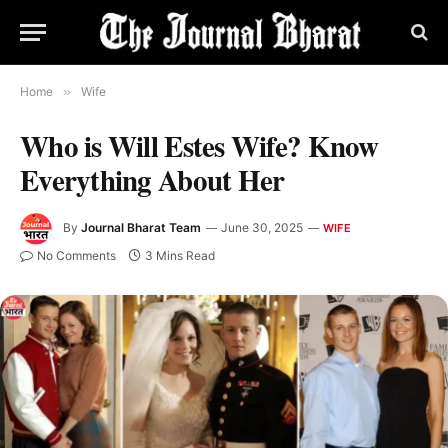
Home
»
Wife
Who is Will Estes Wife? Know
Everything About Her
By
Journal Bharat Team
June 30, 2025
WIFE
No Comments
3 Mins Read