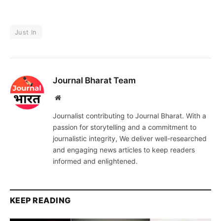
Just In
Journal Bharat Team
Website
Journalist contributing to Journal Bharat. With a
passion for storytelling and a commitment to
journalistic integrity, We deliver well-researched
and engaging news articles to keep readers
informed and enlightened.
KEEP READING