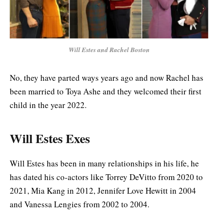
Will Estes and Rachel Boston
No, they have parted ways years ago and now Rachel has
been married to Toya Ashe and they welcomed their first
child in the year 2022.
Will Estes Exes
Will Estes has been in many relationships in his life, he
has dated his co-actors like Torrey DeVitto from 2020 to
2021, Mia Kang in 2012, Jennifer Love Hewitt in 2004
and Vanessa Lengies from 2002 to 2004.