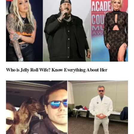
Who is Jelly Roll Wife? Know Everything About Her