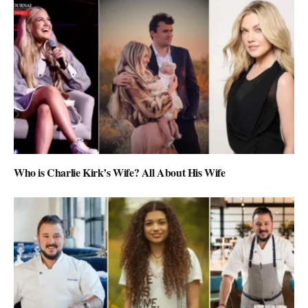
Who is Charlie Kirk’s Wife? All About His Wife