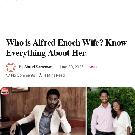
Who is Alfred Enoch Wife? Know
Everything About Her.
By
Shruti Saraswat
June 30, 2025
WIFE
No Comments
4 Mins Read