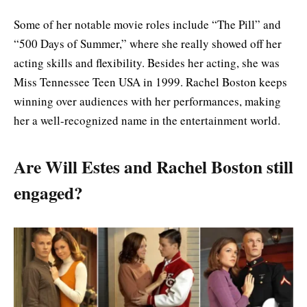
Some of her notable movie roles include “The Pill” and
“500 Days of Summer,” where she really showed off her
acting skills and flexibility. Besides her acting, she was
Miss Tennessee Teen USA in 1999. Rachel Boston keeps
winning over audiences with her performances, making
her a well-recognized name in the entertainment world.
Are Will Estes and Rachel Boston still
engaged?