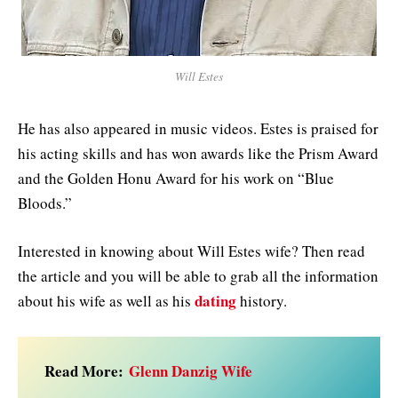
Will Estes
He has also appeared in music videos. Estes is praised for
his acting skills and has won awards like the Prism Award
and the Golden Honu Award for his work on “Blue
Bloods.”
Interested in knowing about Will Estes wife? Then read
the article and you will be able to grab all the information
dating
about his wife as well as his
history.
Read More:
Glenn Danzig Wife