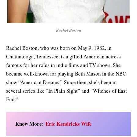
Rachel Boston
Rachel Boston, who was born on May 9, 1982, in
Chattanooga, Tennessee, is a gifted American actress
famous for her roles in indie films and TV shows. She
became well-known for playing Beth Mason in the NBC
show “American Dreams.” Since then, she’s been in
several series like “In Plain Sight” and “Witches of East
End.”
Know More:
Eric Kendricks Wife