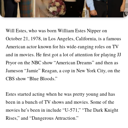
Will Estes, who was born William Estes Nipper on
October 21, 1978, in Los Angeles, California, is a famous
American actor known for his wide-ranging roles on TV
and in movies. He first got a lot of attention for playing JJ
Pryor on the NBC show “American Dreams” and then as
Jameson “Jamie” Reagan, a cop in New York City, on the
CBS show “Blue Bloods.”
Estes started acting when he was pretty young and has
been in a bunch of TV shows and movies. Some of the
movies he’s been in include “U-571,” “The Dark Knight
Rises,” and “Dangerous Attraction.”