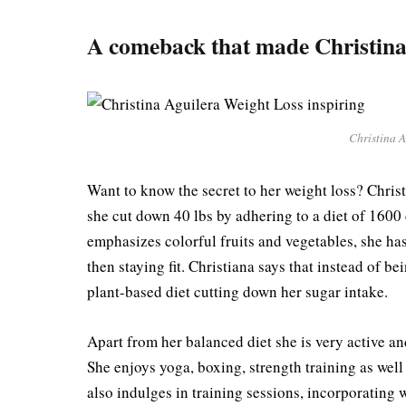
A comeback that made Christina
Christina A
Want to know the secret to her weight loss? Chri
she cut down 40 lbs by adhering to a diet of 1600
emphasizes colorful fruits and vegetables, she ha
then staying fit. Christiana says that instead of b
plant-based diet cutting down her sugar intake.
Apart from her balanced diet she is very active an
She enjoys yoga, boxing, strength training as well
also indulges in training sessions, incorporating 