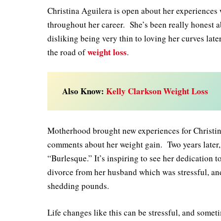
Christina Aguilera is open about her experiences
throughout her career. She’s been really honest ab
disliking being very thin to loving her curves later
weight loss
the road of
.
Also Know:
Kelly Clarkson Weight Loss
Motherhood brought new experiences for Christin
comments about her weight gain. Two years later, 
“Burlesque.” It’s inspiring to see her dedication 
divorce from her husband which was stressful, and
shedding pounds.
Life changes like this can be stressful, and someti