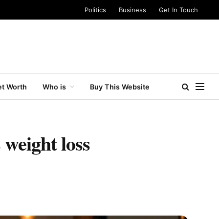
Politics
Business
Get In Touch
t Worth
Who is
Buy This Website
 weight loss