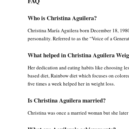
FAQ
Who is Christina Aguilera?
Christina María Aguilera born December 18, 1980) 
personality. Referred to as the “Voice of a Genera
What helped in Christina Aguilera Weig
Her dedication and eating habits like choosing le
based diet, Rainbow diet which focuses on colored
five times a week helped her in weight loss.
Is Christina Aguilera married?
Christina was once a married woman but she late