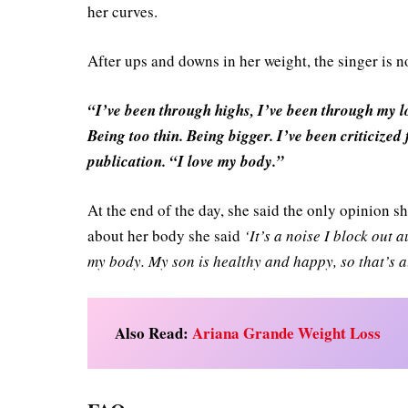
her curves.
After ups and downs in her weight, the singer is 
“I’ve been through highs, I’ve been through my lo
Being too thin. Being bigger. I’ve been criticized 
publication. “I love my body.”
At the end of the day, she said the only opinion 
about her body she said
‘It’s a noise I block out 
my body. My son is healthy and happy, so that’s al
Also Read:
Ariana Grande Weight Loss