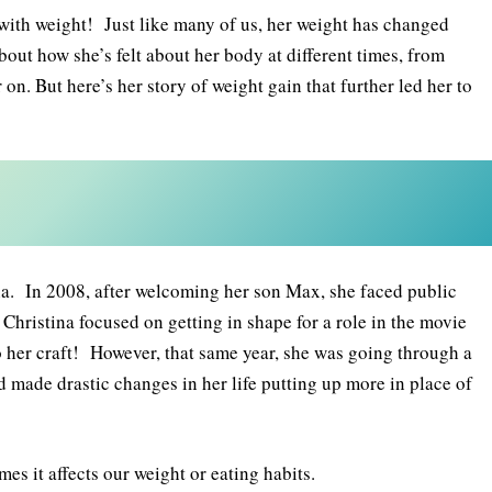
 with weight! Just like many of us, her weight has changed
out how she’s felt about her body at different times, from
 on. But here’s her story of weight gain that further led her to
a. In 2008, after welcoming her son Max, she faced public
Christina focused on getting in shape for a role in the movie
to her craft! However, that same year, she was going through a
 made drastic changes in her life putting up more in place of
mes it affects our weight or eating habits.