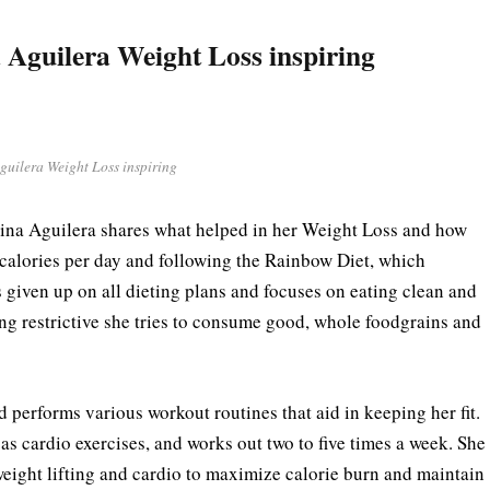
 Aguilera Weight Loss inspiring
guilera Weight Loss inspiring
stina Aguilera shares what helped in her Weight Loss and how
 calories per day and following the Rainbow Diet, which
s given up on all dieting plans and focuses on eating clean and
eing restrictive she tries to consume good, whole foodgrains and
d performs various workout routines that aid in keeping her fit.
 as cardio exercises, and works out two to five times a week. She
weight lifting and cardio to maximize calorie burn and maintain