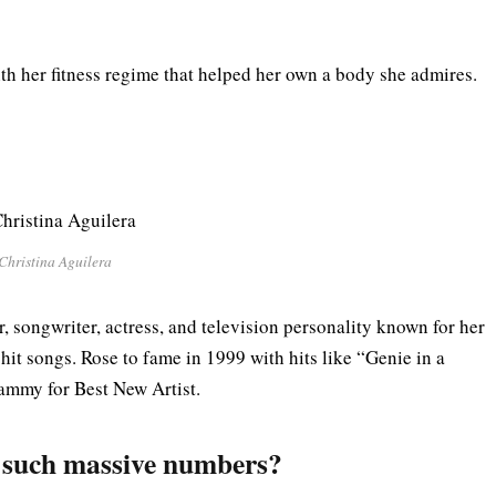
th her fitness regime that helped her own a body she admires.
Christina Aguilera
, songwriter, actress, and television personality known for her
hit songs. Rose to fame in 1999 with hits like “Genie in a
ammy for Best New Artist.
g such massive numbers?