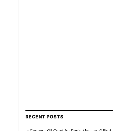
RECENT POSTS
Is Coconut Oil Good for Penis Massage? Find