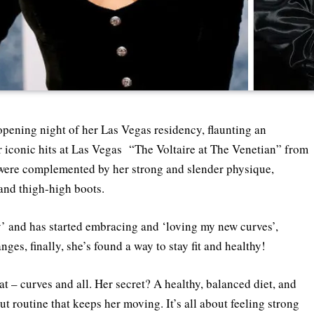
pening night of her Las Vegas residency, flaunting an
er iconic hits at Las Vegas “The Voltaire at The Venetian” from
s were complemented by her strong and slender physique,
 and thigh-high boots.
y’ and has started embracing and ‘loving my new curves’,
ges, finally, she’s found a way to stay fit and healthy!
at – curves and all. Her secret? A healthy, balanced diet, and
t routine that keeps her moving. It’s all about feeling strong