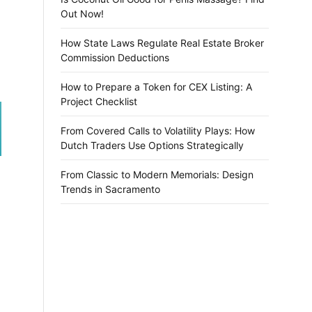
Out Now!
How State Laws Regulate Real Estate Broker
Commission Deductions
How to Prepare a Token for CEX Listing: A
Project Checklist
From Covered Calls to Volatility Plays: How
Dutch Traders Use Options Strategically
From Classic to Modern Memorials: Design
Trends in Sacramento