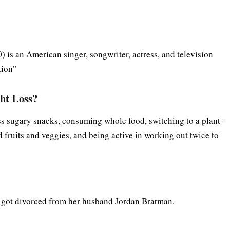
is an American singer, songwriter, actress, and television
tion”
ht Loss?
ss sugary snacks, consuming whole food, switching to a plant-
 fruits and veggies, and being active in working out twice to
r got divorced from her husband Jordan Bratman.