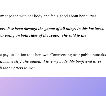
now at peace with her body and feels good about her curves.
ws. I’ve been through the gamut of all things in this business.
for being on both sides of the scale,” she said to the
she pays attention to is her own. Commenting over public remark
automatically,’ she added. ‘I love my body. My boyfriend loves
l that matters to me.’