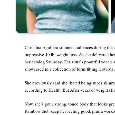
Christina Aguilera stunned audiences during the o
impressive 40 lb. weight loss. As she delivered h
her catalog Saturday, Christina’s powerful vocal
showcased in a collection of form-fitting leotards
She previously said she ‘hated being super skinn
according to Health. But After years of weight chan
Now, she’s got a strong, toned body that looks gre
Rainbow diet, keep her feeling good, plus a workou