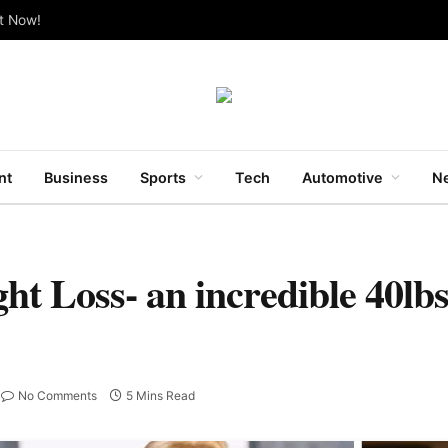
ut Now!
nt
Business
Sports
Tech
Automotive
Ne
ht Loss- an incredible 40lbs
No Comments
5 Mins Read