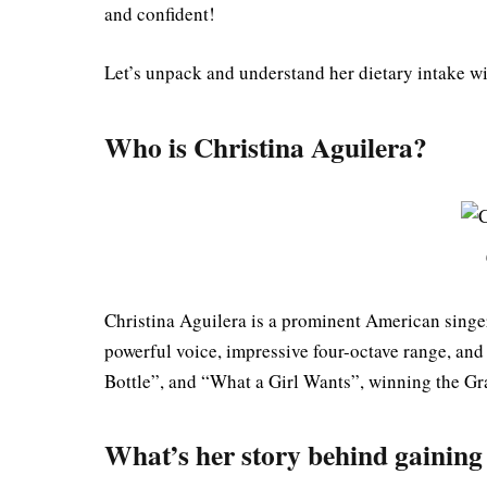
and confident!
Let’s unpack and understand her dietary intake wi
Who is Christina Aguilera?
Christina Aguilera is a prominent American singer
powerful voice, impressive four-octave range, and 
Bottle”, and “What a Girl Wants”, winning the Gr
What’s her story behind gainin