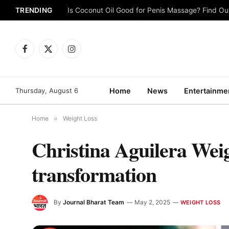
TRENDING
Is Coconut Oil Good for Penis Massage? Find O
Facebook
X
Instagram
(Twitter)
Thursday, August 6
Home
News
Entertainme
Home
»
Weight Loss
Christina Aguilera Weig
transformation
By
Journal Bharat Team
May 2, 2025
WEIGHT LOSS