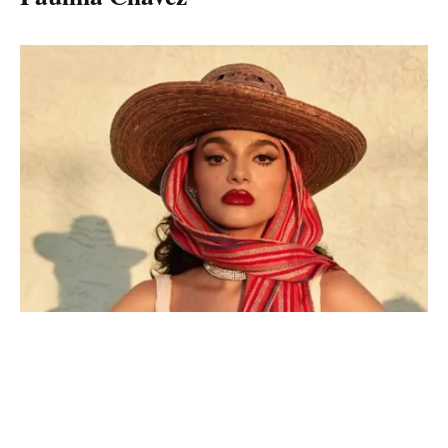
Paulina Chavez
Paulina Chavez is a brilliant actress and soundtrack by