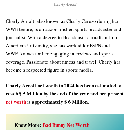
Charly Arnolt
Charly Arnolt, also known as Charly Caruso during her
WWE tenure, is an accomplished sports broadcaster and
journalist. With a degree in Broadcast Journalism from
American University, she has worked for ESPN and
WWE, known for her engaging interviews and sports
coverage. Passionate about fitness and travel, Charly has
become a respected figure in sports media.
Charly Arnolt net worth in 2024 has been estimated to
reach $ 5 Million
by the end of the year and her present
net worth
is approximately $ 6 Million.
Know More:
Bad Bunny Net Worth