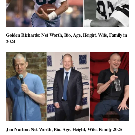
Golden Richards: Net Worth, Bio, Age, Height, Wife, Family in
2024
Jim Norton: Net Worth, Bio, Age, Height, Wife, Family 2025