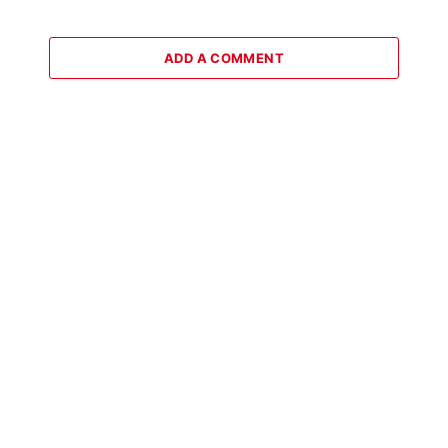
ADD A COMMENT