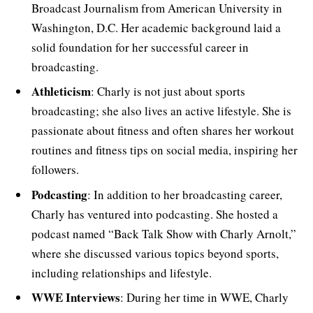
Broadcast Journalism from American University in
Washington, D.C. Her academic background laid a
solid foundation for her successful career in
broadcasting.
Athleticism
: Charly is not just about sports
broadcasting; she also lives an active lifestyle. She is
passionate about fitness and often shares her workout
routines and fitness tips on social media, inspiring her
followers.
Podcasting
: In addition to her broadcasting career,
Charly has ventured into podcasting. She hosted a
podcast named “Back Talk Show with Charly Arnolt,”
where she discussed various topics beyond sports,
including relationships and lifestyle.
WWE Interviews
: During her time in WWE, Charly