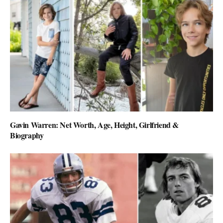
Gavin Warren: Net Worth, Age, Height, Girlfriend &
Biography