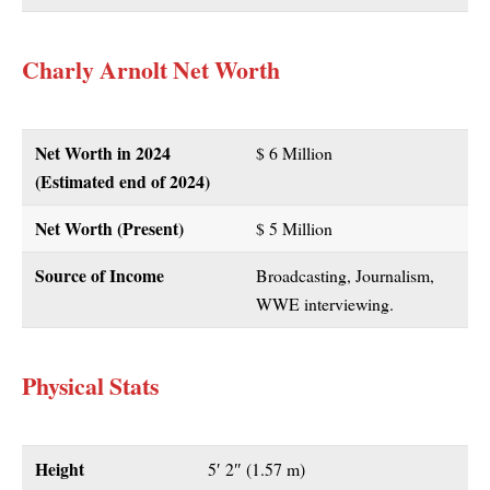
Charly Arnolt Net Worth
Net Worth in 2024
$ 6 Million
(Estimated end of 2024)
Net Worth (Present)
$ 5 Million
Source of Income
Broadcasting, Journalism,
WWE interviewing.
Physical Stats
Height
5′ 2″ (1.57 m)