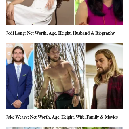
Jodi Long: Net Worth, Age, Height, Husband & Biography
Jake Weary: Net Worth, Age, Height, Wife, Family & Movies