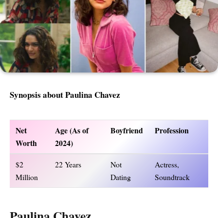
Synopsis about Paulina Chavez
Net
Age (As of
Boyfriend
Profession
Worth
2024)
$2
22 Years
Not
Actress,
Million
Dating
Soundtrack
Paulina Chavez