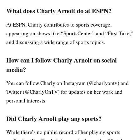
What does Charly Arnolt do at ESPN?
At ESPN, Charly contributes to sports coverage,
appearing on shows like “SportsCenter” and “First Take,”
and discussing a wide range of sports topics.
How can I follow Charly Arnolt on social
media?
You can follow Charly on Instagram (@charlyontv) and
Twitter (@CharlyOnTV) for updates on her work and
personal interests.
Did Charly Arnolt play any sports?
While there’s no public record of her playing sports