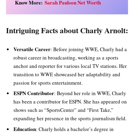
Know More:
Sarah Paulson Net Worth
Intriguing Facts about Charly Arnolt:
Versatile Career
: Before joining WWE, Charly had a
robust career in broadcasting, working as a sports
anchor and reporter for various local TV stations. Her
transition to WWE showcased her adaptability and
passion for sports entertainment.
ESPN Contributor
: Beyond her role in WWE, Charly
has been a contributor for ESPN. She has appeared on
shows such as “SportsCenter” and “First Take,”
expanding her presence in the sports journalism field.
Education
: Charly holds a bachelor’s degree in