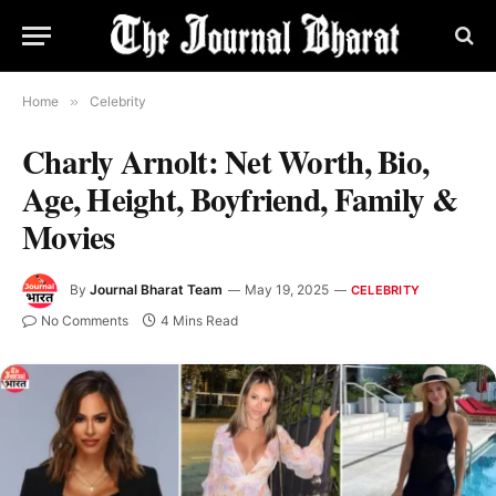
Home
»
Celebrity
Charly Arnolt: Net Worth, Bio,
Age, Height, Boyfriend, Family &
Movies
By
Journal Bharat Team
May 19, 2025
CELEBRITY
No Comments
4 Mins Read