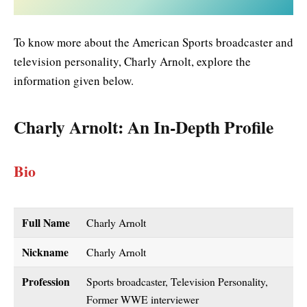
To know more about the American Sports broadcaster and
television personality, Charly Arnolt, explore the
information given below.
Charly Arnolt
: An In-Depth Profile
Bio
Full Name
Charly Arnolt
Nickname
Charly Arnolt
Profession
Sports broadcaster, Television Personality,
Former WWE interviewer