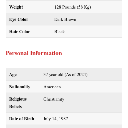
Weight
128 Pounds (58 Kg)
Eye Color
Dark Brown
Hair Color
Black
Personal Information
Age
37 year old (As of 2024)
Nationality
American
Religious
Christianity
Beliefs
Date of Birth
July 14, 1987