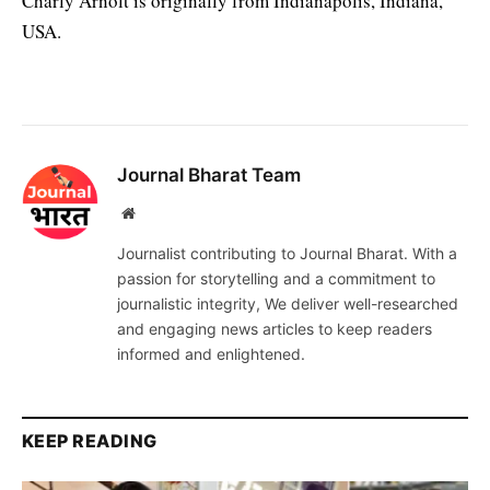
Charly Arnolt is originally from Indianapolis, Indiana,
USA.
Journal Bharat Team
Website
Journalist contributing to Journal Bharat. With a
passion for storytelling and a commitment to
journalistic integrity, We deliver well-researched
and engaging news articles to keep readers
informed and enlightened.
KEEP READING