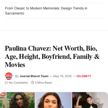
From Classic to Modern Memorials: Design Trends in
Sacramento
Paulina Chavez: Net Worth, Bio,
Age, Height, Boyfriend, Family &
Movies
By
Journal Bharat Team
May 19, 2025
CELEBRITY
No Comments
5 Mins Read