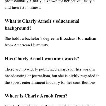
professionally, Charly is known for her active lifestyle
and interest in fitness.
What is Charly Arnolt’s educational
background?
She holds a bachelor’s degree in Broadcast Journalism
from American University.
Has Charly Arnolt won any awards?
There are no widely publicized awards for her work in
broadcasting or journalism, but she is highly regarded in
the sports entertainment industry for her contributions.
Where is Charly Arnolt from?