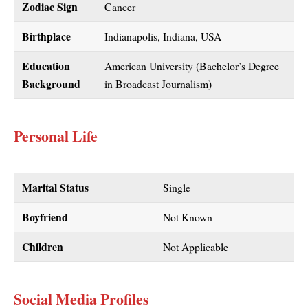
Zodiac Sign
Cancer
Birthplace
Indianapolis, Indiana, USA
Education
American University (Bachelor’s Degree
Background
in Broadcast Journalism)
Personal Life
Marital Status
Single
Boyfriend
Not Known
Children
Not Applicable
Social Media Profiles