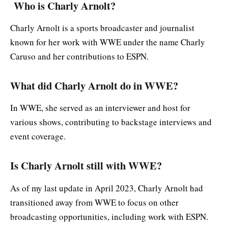
Who is Charly Arnolt?
Charly Arnolt is a sports broadcaster and journalist
known for her work with WWE under the name Charly
Caruso and her contributions to ESPN.
What did Charly Arnolt do in WWE?
In WWE, she served as an interviewer and host for
various shows, contributing to backstage interviews and
event coverage.
Is Charly Arnolt still with WWE?
As of my last update in April 2023, Charly Arnolt had
transitioned away from WWE to focus on other
broadcasting opportunities, including work with ESPN.