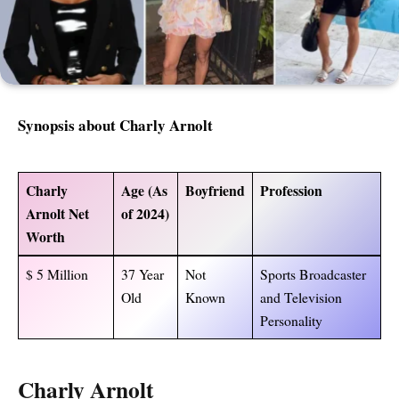
Synopsis about Charly Arnolt
Charly
Age (As
Boyfriend
Profession
Arnolt Net
of 2024)
Worth
$ 5 Million
37 Year
Not
Sports Broadcaster
Old
Known
and Television
Personality
Charly Arnolt