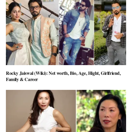
Rocky Jaiswal (Wiki): Net worth, Bio, Age, Hight, Girlfriend,
Family & Career