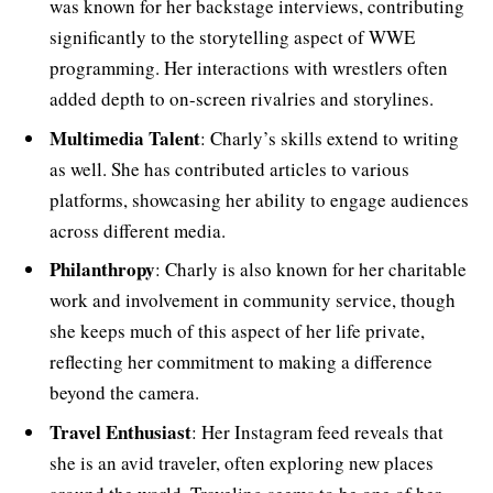
was known for her backstage interviews, contributing
significantly to the storytelling aspect of WWE
programming. Her interactions with wrestlers often
added depth to on-screen rivalries and storylines.
Multimedia Talent
: Charly’s skills extend to writing
as well. She has contributed articles to various
platforms, showcasing her ability to engage audiences
across different media.
Philanthropy
: Charly is also known for her charitable
work and involvement in community service, though
she keeps much of this aspect of her life private,
reflecting her commitment to making a difference
beyond the camera.
Travel Enthusiast
: Her Instagram feed reveals that
she is an avid traveler, often exploring new places