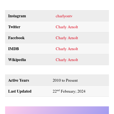
Instagram
charlyontv
Twitter
Charly Arnolt
Facebook
Charly Arnolt
IMDB
Charly Arnolt
Wikipedia
Charly Arnolt
Active Years
2010 to Present
Last Updated
nd
22
February; 2024