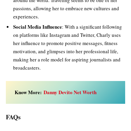
around the world. Traveling seems to be one of her
passions, allowing her to embrace new cultures and
experiences.
Social Media Influence
: With a significant following
on platforms like Instagram and Twitter, Charly uses
her influence to promote positive messages, fitness
motivation, and glimpses into her professional life,
making her a role model for aspiring journalists and
broadcasters.
Know More:
Danny Devito Net Worth
FAQs