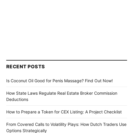
RECENT POSTS
Is Coconut Oil Good for Penis Massage? Find Out Now!
How State Laws Regulate Real Estate Broker Commission
Deductions
How to Prepare a Token for CEX Listing: A Project Checklist
From Covered Calls to Volatility Plays: How Dutch Traders Use
Options Strategically