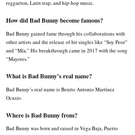
reggaeton, Latin trap, and hip-hop music.
How did Bad Bunny become famous?
Bad Bunny gained fame through his collaborations with
other artists and the release of hit singles like “Soy Peor”
and “Mía.” His breakthrough came in 2017 with the song
“Mayores.”
What is Bad Bunny’s real name?
Bad Bunny’s real name is Benito Antonio Martínez
Ocasio.
Where is Bad Bunny from?
Bad Bunny was born and raised in Vega Baja, Puerto