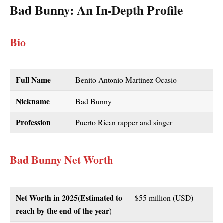
Bad Bunny
: An In-Depth Profile
Bio
Full Name
Benito Antonio Martinez Ocasio
Nickname
Bad Bunny
Profession
Puerto Rican rapper and singer
Bad Bunny Net Worth
Net Worth in 2025(Estimated to
$55 million (USD)
reach by the end of the year)