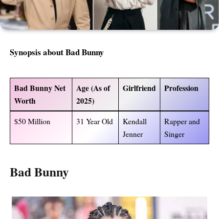
Synopsis about Bad Bunny
Bad Bunny Net
Age (As of
Girlfriend
Profession
Worth
2025)
$50 Million
31 Year Old
Kendall
Rapper and
Jenner
Singer
Bad Bunny