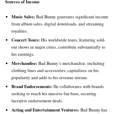
Sources of Income
Music Sales:
Bad Bunny generates significant income
from album sales, digital downloads, and streaming
royalties.
Concert Tours:
His worldwide tours, featuring sold-
out shows in major cities, contribute substantially to
his earnings.
Merchandise:
Bad Bunny’s merchandise, including
clothing lines and accessories, capitalizes on his
popularity and adds to his revenue stream.
Brand Endorsements:
He collaborates with brands
seeking to reach his massive fan base, securing
lucrative endorsement deals.
Acting and Entertainment Ventures:
Bad Bunny has