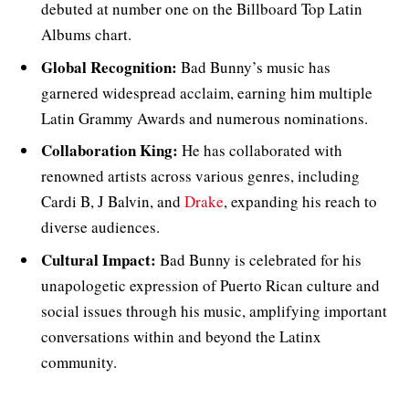
debuted at number one on the Billboard Top Latin
Albums chart.
Global Recognition:
Bad Bunny’s music has
garnered widespread acclaim, earning him multiple
Latin Grammy Awards and numerous nominations.
Collaboration King:
He has collaborated with
renowned artists across various genres, including
Cardi B, J Balvin, and
Drake
, expanding his reach to
diverse audiences.
Cultural Impact:
Bad Bunny is celebrated for his
unapologetic expression of Puerto Rican culture and
social issues through his music, amplifying important
conversations within and beyond the Latinx
community.