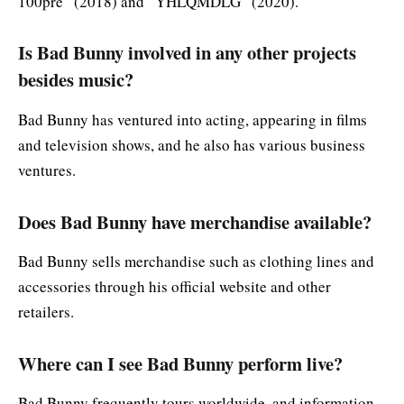
100pre” (2018) and “YHLQMDLG” (2020).
Is Bad Bunny involved in any other projects
besides music?
Bad Bunny has ventured into acting, appearing in films
and television shows, and he also has various business
ventures.
Does Bad Bunny have merchandise available?
Bad Bunny sells merchandise such as clothing lines and
accessories through his official website and other
retailers.
Where can I see Bad Bunny perform live?
Bad Bunny frequently tours worldwide, and information