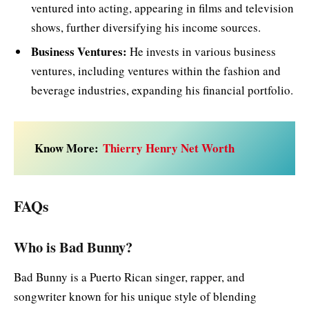
ventured into acting, appearing in films and television
shows, further diversifying his income sources.
Business Ventures:
He invests in various business
ventures, including ventures within the fashion and
beverage industries, expanding his financial portfolio.
Know More:
Thierry Henry Net Worth
FAQs
Who is Bad Bunny?
Bad Bunny is a Puerto Rican singer, rapper, and
songwriter known for his unique style of blending