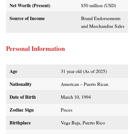
Net Worth (Present)
$50 million (USD)
Source of Income
Brand Endorsements
and Merchandise Sales
Personal Information
Age
31 year old (As of 2025)
Nationality
American – Puerto Rican
Date of Birth
March 10, 1994
Zodiac Sign
Pisces
Birthplace
Vega Baja, Puerto Rico