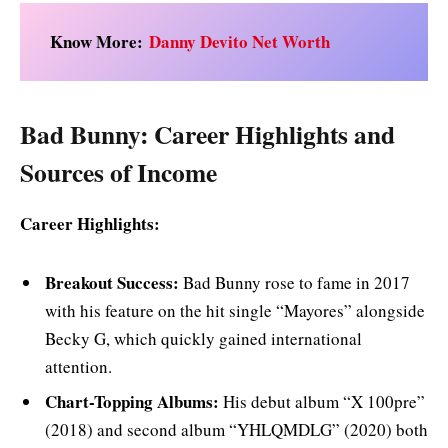
Know More:
Danny Devito Net Worth
Bad Bunny: Career Highlights and
Sources of Income
Career Highlights:
Breakout Success:
Bad Bunny rose to fame in 2017
with his feature on the hit single “Mayores” alongside
Becky G, which quickly gained international
attention.
Chart-Topping Albums:
His debut album “X 100pre”
(2018) and second album “YHLQMDLG” (2020) both