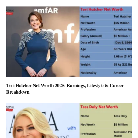
Teri Hatcher Net Worth 2025: Earnings, Lifestyle & Career
Breakdown