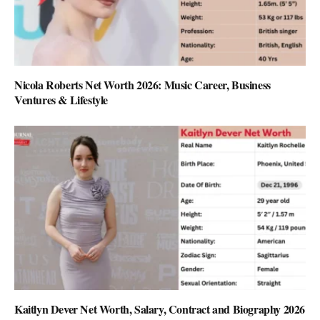
Nicola Roberts Net Worth 2026: Music Career, Business
Ventures & Lifestyle
Kaitlyn Dever Net Worth, Salary, Contract and Biography 2026