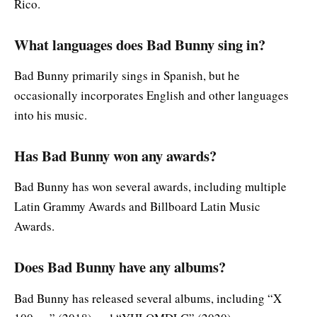
Rico.
What languages does Bad Bunny sing in?
Bad Bunny primarily sings in Spanish, but he
occasionally incorporates English and other languages
into his music.
Has Bad Bunny won any awards?
Bad Bunny has won several awards, including multiple
Latin Grammy Awards and Billboard Latin Music
Awards.
Does Bad Bunny have any albums?
Bad Bunny has released several albums, including “X