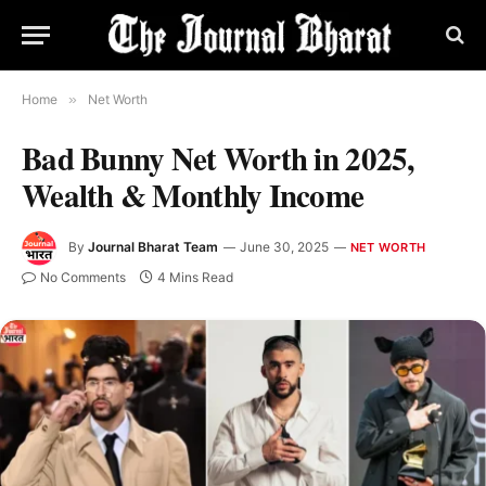
Home
»
Net Worth
Bad Bunny Net Worth in 2025,
Wealth & Monthly Income
By
Journal Bharat Team
June 30, 2025
NET WORTH
No Comments
4 Mins Read