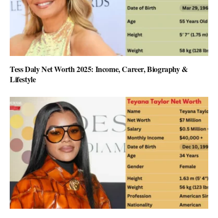
Tess Daly Net Worth 2025: Income, Career, Biography &
Lifestyle