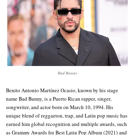
Bad Bunny
Benito Antonio Martínez Ocasio, known by his stage
name Bad Bunny, is a Puerto Rican rapper, singer,
songwriter, and actor born on March 10, 1994. His
unique blend of reggaeton, trap, and Latin pop music has
earned him global recognition and multiple awards, such
as Grammy Awards for Best Latin Pop Album (2021) and