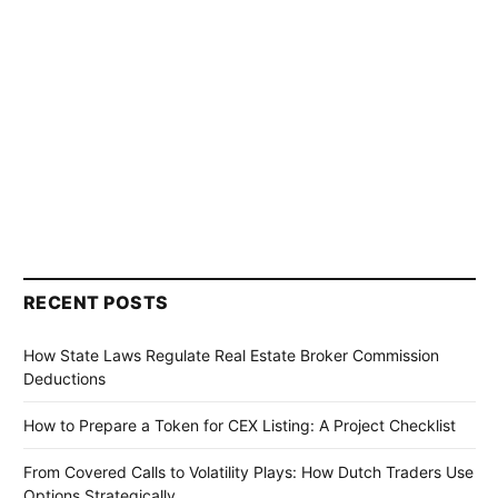
RECENT POSTS
How State Laws Regulate Real Estate Broker Commission
Deductions
How to Prepare a Token for CEX Listing: A Project Checklist
From Covered Calls to Volatility Plays: How Dutch Traders Use
Options Strategically