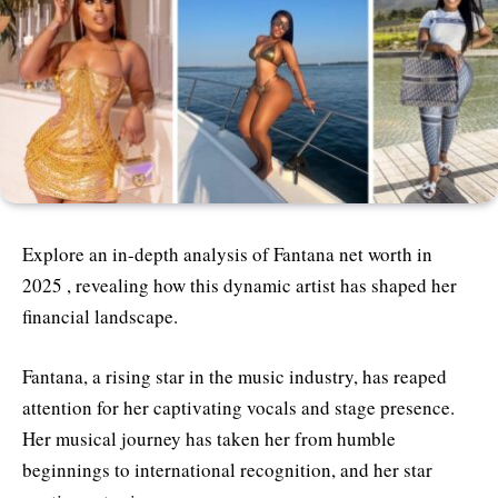
Explore an in-depth analysis of Fantana net worth in
2025 , revealing how this dynamic artist has shaped her
financial landscape.
Fantana, a rising star in the music industry, has reaped
attention for her captivating vocals and stage presence.
Her musical journey has taken her from humble
beginnings to international recognition, and her star