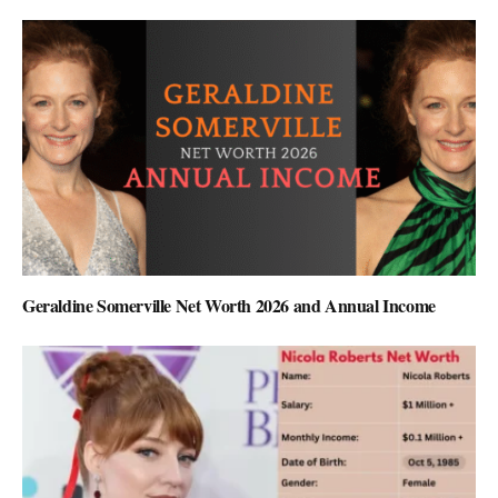
Geraldine Somerville Net Worth 2026 and Annual Income