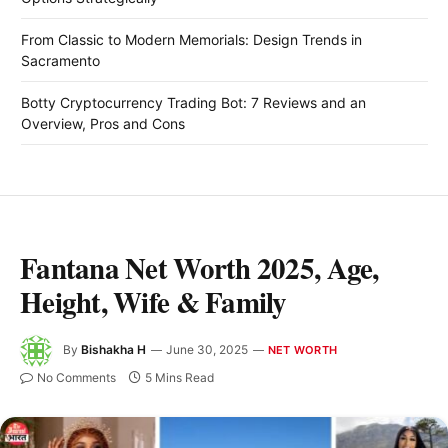
From Classic to Modern Memorials: Design Trends in
Sacramento
Botty Cryptocurrency Trading Bot: 7 Reviews and an
Overview, Pros and Cons
Fantana Net Worth 2025, Age,
Height, Wife & Family
By
Bishakha H
June 30, 2025
NET WORTH
No Comments
5 Mins Read