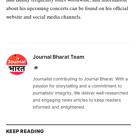
about his upcoming concerts can be found on his official
website and social media channels.
Journal Bharat Team
Website
Journalist contributing to Journal Bharat. With a
passion for storytelling and a commitment to
journalistic integrity, We deliver well-researched
and engaging news articles to keep readers
informed and enlightened.
KEEP READING