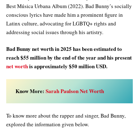
Best Música Urbana Album (2022). Bad Bunny’s socially
conscious lyrics have made him a prominent figure in
Latinx culture, advocating for LGBTQ+ rights and
addressing social issues through his artistry.
Bad Bunny net worth in 2025
has been estimated to
reach $55 million by the end of the year and his present
net worth
is approximately $50 million USD.
Know More:
Sarah Paulson Net Worth
To know more about the rapper and singer, Bad Bunny,
explored the information given below.