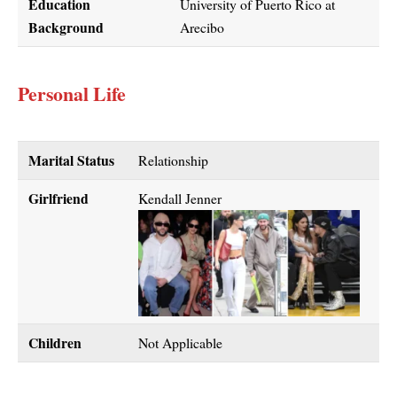
Education
University of Puerto Rico at
Background
Arecibo
Personal Life
Marital Status
Relationship
Girlfriend
Kendall Jenner
Children
Not Applicable