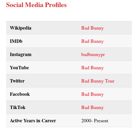
Social Media Profiles
Wikipedia
Bad Bunny
IMDb
Bad Bunny
Instagram
badbunnypr
YouTube
Bad Bunny
Twitter
Bad Bunny Tour
Facebook
Bad Bunny
TikTok
Bad Bunny
Active Years in Career
2000- Present