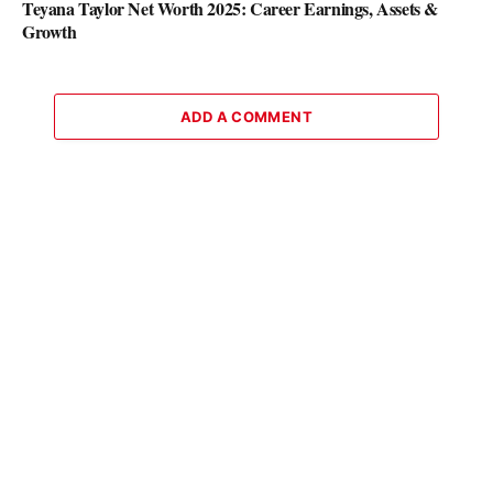
Teyana Taylor Net Worth 2025: Career Earnings, Assets &
Growth
ADD A COMMENT