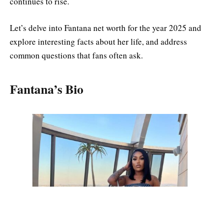
continues to rise.
Let’s delve into Fantana net worth for the year 2025 and
explore interesting facts about her life, and address
common questions that fans often ask.
Fantana’s Bio