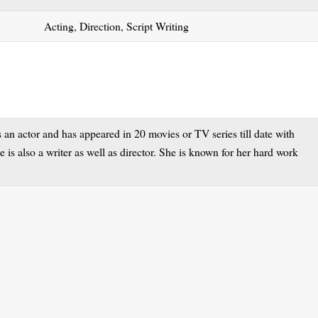
Acting, Direction, Script Writing
n actor and has appeared in 20 movies or TV series till date with
 is also a writer as well as director. She is known for her hard work