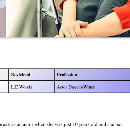
Boyfriend
Profession
L.E Woods
Actor DirectorWriter
 break as an actor when she was just 10 years old and she has