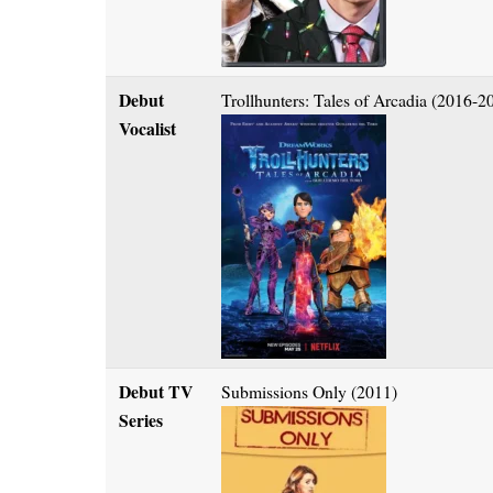
Debut
Trollhunters: Tales of Arcadia (2016-2
Vocalist
Debut TV
Submissions Only (2011)
Series