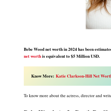
Bebe Wood net worth in 2024 has been estimated 
net worth
is equivalent to $5 Million USD.
Know More:
Katie Clarkson-Hill Net Wort
To know more about the actress, director and writ