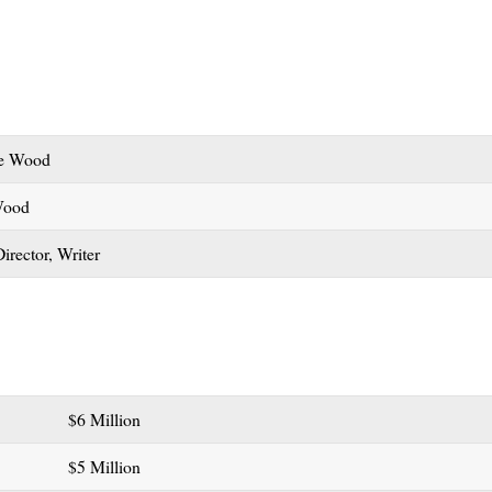
ce Wood
Wood
Director, Writer
$6 Million
$5 Million