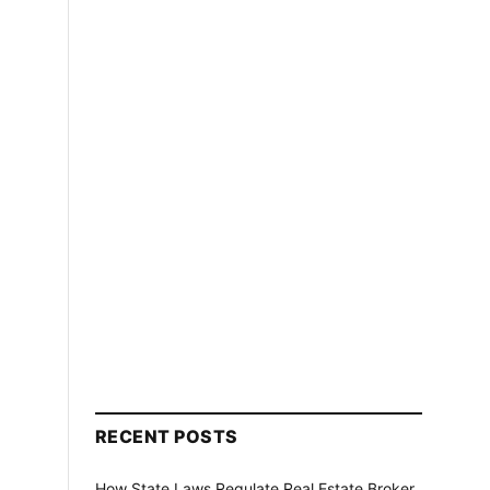
RECENT POSTS
How State Laws Regulate Real Estate Broker