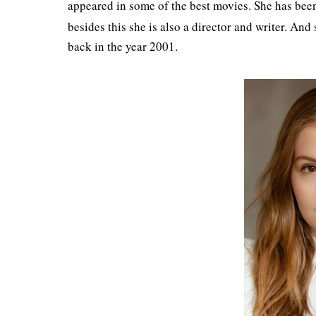
appeared in some of the best movies. She has been
besides this she is also a director and writer. And
back in the year 2001.