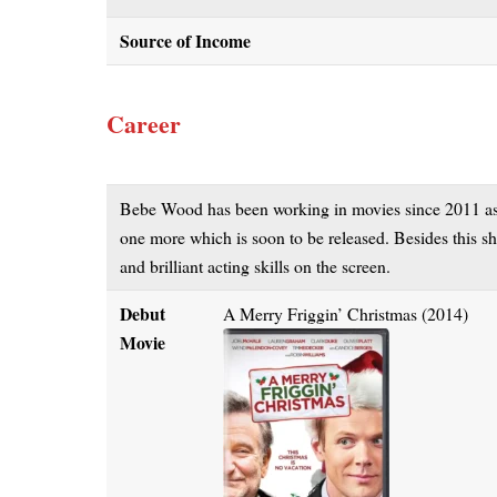
Source of Income
Career
Bebe Wood has been working in movies since 2011 as a
one more which is soon to be released. Besides this she
and brilliant acting skills on the screen.
Debut
A Merry Friggin’ Christmas (2014)
Movie