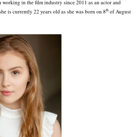
 working in the film industry since 2011 as an actor and
th
 she is currently 22 years old as she was born on 8
of August