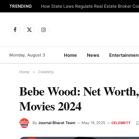
TRENDING
How State Laws Regulate Real Estate Broker C
Facebook
X
Instagram
(Twitter)
Monday, August 3
Home
News
Entertainmen
Home
»
Celebrity
Bebe Wood: Net Worth, 
Movies 2024
By
Journal Bharat Team
May 19, 2025
CELEBRITY