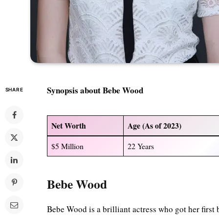
Synopsis about Bebe Wood
SHARE
Net Worth
Age (As of 2023)
$5 Million
22 Years
Bebe Wood
Bebe Wood is a brilliant actress who got her first