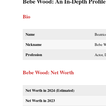
Bebe Wood
: An In-Depth Profile
Bio
Name
Beatri
Nickname
Bebe 
Profession
Actor, 
Bebe Wood: Net Worth
Net Worth in 2024 (Estimated)
Net Worth in 2023