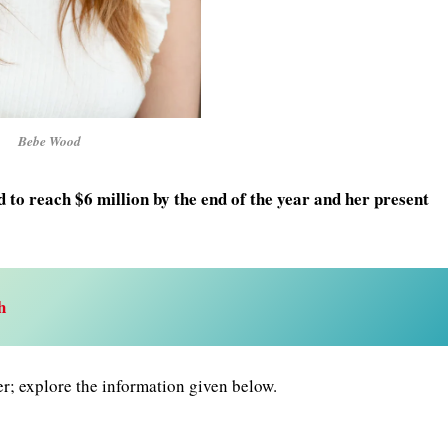
Bebe Wood
to reach $6 million by the end of the year and her present
h
er; explore the information given below.