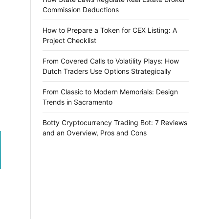
Commission Deductions
How to Prepare a Token for CEX Listing: A
Project Checklist
From Covered Calls to Volatility Plays: How
Dutch Traders Use Options Strategically
From Classic to Modern Memorials: Design
Trends in Sacramento
Botty Cryptocurrency Trading Bot: 7 Reviews
and an Overview, Pros and Cons