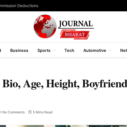
ommission Deductions
t
Business
Sports
Tech
Automotive
Net
Bio, Age, Height, Boyfriend
No Comments
5 Mins Read