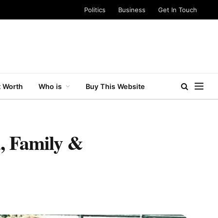
Politics
Business
Get In Touch
 Worth
Who is
Buy This Website
, Family &