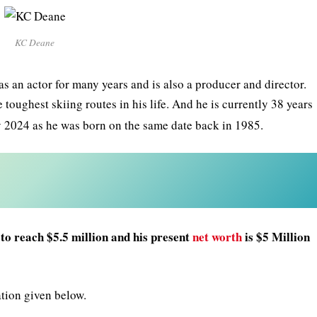
KC Deane
as an actor for many years and is also a producer and director.
toughest skiing routes in his life. And he is currently 38 years
 2024 as he was born on the same date back in 1985.
to reach $5.5 million and his present
net worth
is $5 Million
ation given below.