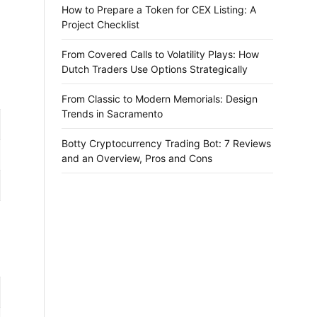
How to Prepare a Token for CEX Listing: A
Project Checklist
From Covered Calls to Volatility Plays: How
Dutch Traders Use Options Strategically
From Classic to Modern Memorials: Design
Trends in Sacramento
Botty Cryptocurrency Trading Bot: 7 Reviews
and an Overview, Pros and Cons