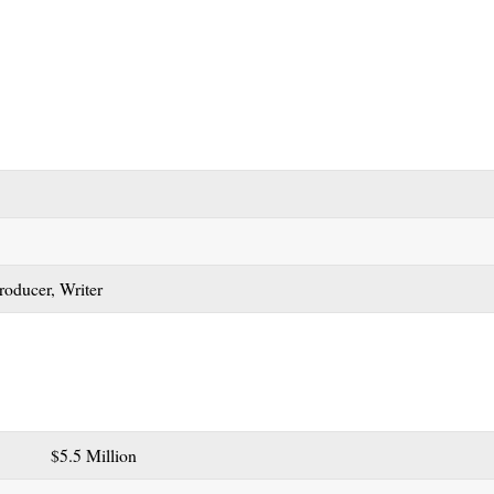
Producer, Writer
$5.5 Million