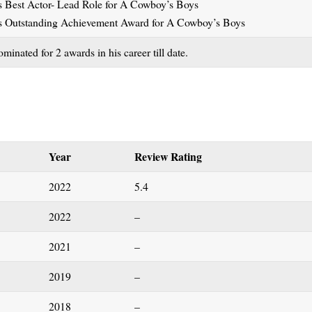
Best Actor- Lead Role for A Cowboy’s Boys
 Outstanding Achievement Award for A Cowboy’s Boys
inated for 2 awards in his career till date.
Year
Review Rating
2022
5.4
2022
–
2021
–
2019
–
2018
–