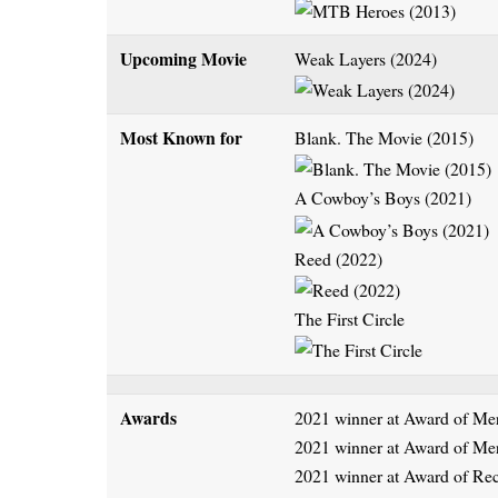
Upcoming Movie
Weak Layers (2024)
Most Known for
Blank. The Movie (2015)
A Cowboy’s Boys (2021)
Reed (2022)
The First Circle
Awards
2021 winner at Award of Mer
2021 winner at Award of Me
2021 winner at Award of Re