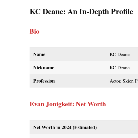
KC Deane: An In-Depth Profile
Bio
Name
KC Deane
Nickname
KC Deane
Profession
Actor, Skier, 
Evan Jonigkeit: Net Worth
Net Worth in 2024 (Estimated)