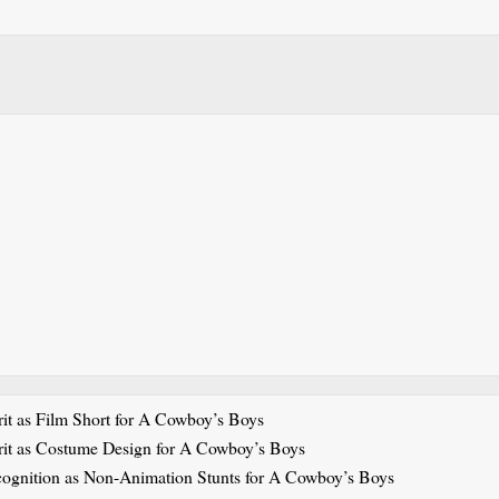
it as Film Short for A Cowboy’s Boys
rit as Costume Design for A Cowboy’s Boys
cognition as Non-Animation Stunts for A Cowboy’s Boys