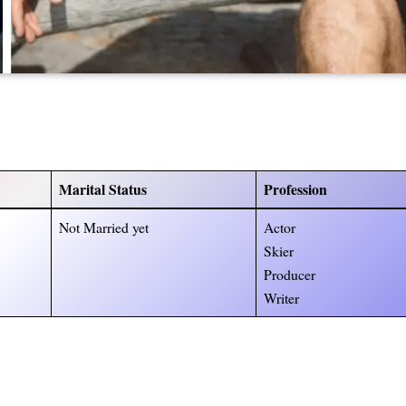
Marital Status
Profession
Not Married yet
Actor
Skier
Producer
Writer