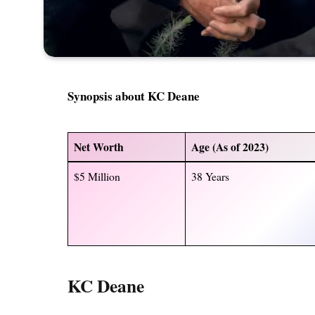
Synopsis about KC Deane
Net Worth
Age (As of 2023)
$5 Million
38 Years
KC Deane