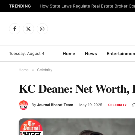
TRENDING
How State Laws Regulate Real Estate Broker C
Facebook
X
Instagram
(Twitter)
Tuesday, August 4
Home
News
Entertainmen
Home
»
Celebrity
KC Deane: Net Worth, B
By
Journal Bharat Team
May 19, 2025
CELEBRITY