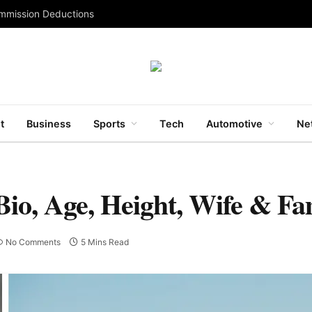
ommission Deductions
t
Business
Sports
Tech
Automotive
Ne
io, Age, Height, Wife & Fa
No Comments
5 Mins Read