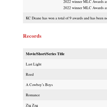
2022 winner MLC Awards as 
2022 winner MLC Awards as
KC Deane has won a total of 9 awards and has been nom
Records
Movie/Short/Series Title
Last Light
Reed
A Cowboy’s Boys
Romance
Zig Zag