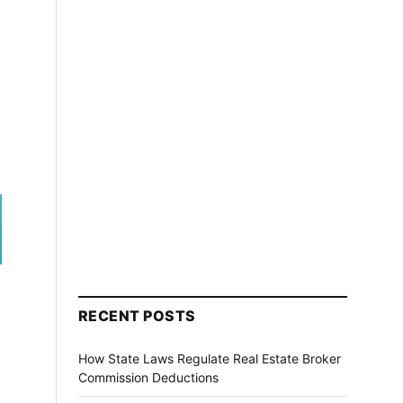
RECENT POSTS
How State Laws Regulate Real Estate Broker
Commission Deductions