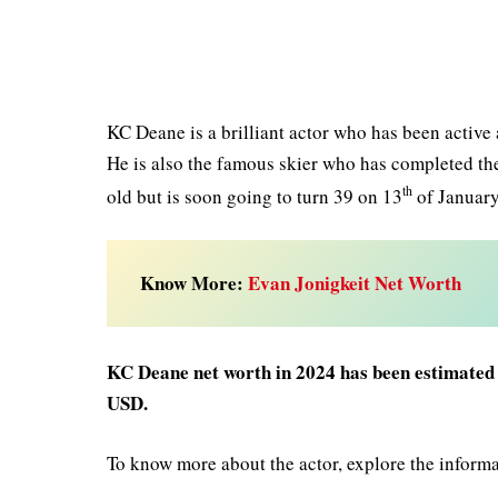
KC Deane is a brilliant actor who has been active 
He is also the famous skier who has completed the 
th
old but is soon going to turn 39 on 13
of January
Know More:
Evan Jonigkeit Net Worth
KC Deane net worth in 2024 has been estimated 
USD.
To know more about the actor, explore the inform