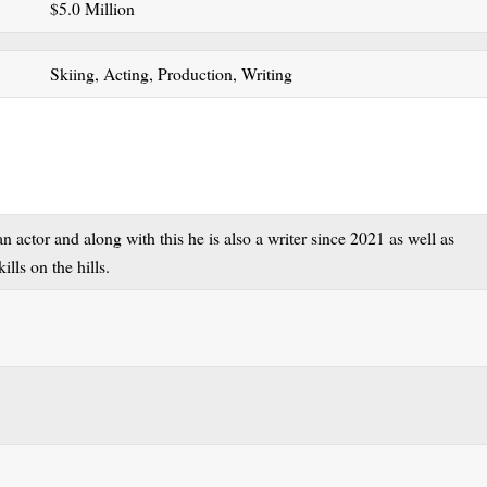
$5.0 Million
Skiing, Acting, Production, Writing
actor and along with this he is also a writer since 2021 as well as
ills on the hills.