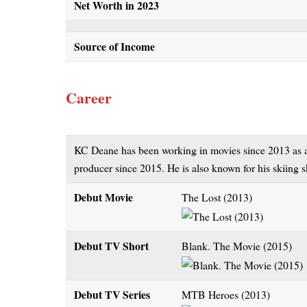
Net Worth in 2023
Source of Income
Career
KC Deane has been working in movies since 2013 as an 
producer since 2015. He is also known for his skiing sk
Debut Movie
The Lost (2013)
Debut TV Short
Blank. The Movie (2015)
Debut TV Series
MTB Heroes (2013)