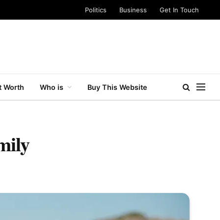
Politics
Business
Get In Touch
t Worth
Who is
Buy This Website
mily