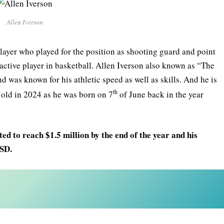
Allen Iverson
layer who played for the position as shooting guard and point
ctive player in basketball. Allen Iverson also known as “The
 was known for his athletic speed as well as skills. And he is
th
s old in 2024 as he was born on 7
of June back in the year
ed to reach $1.5 million by the end of the year and his
USD.