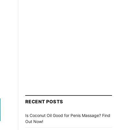
RECENT POSTS
Is Coconut Oil Good for Penis Massage? Find
Out Now!