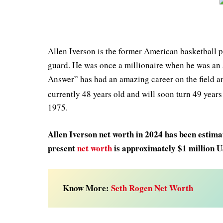
Allen Iverson is the former American basketball p
guard. He was once a millionaire when he was an a
Answer” has had an amazing career on the field and
currently 48 years old and will soon turn 49 year
1975.
Allen Iverson net worth in 2024 has been estimat
present
net worth
is approximately $1 million 
Know More:
Seth Rogen Net Worth