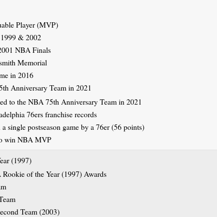
able Player (MVP)
 1999 & 2002
 2001 NBA Finals
ismith Memorial
ame in 2016
th Anniversary Team in 2021
delphia 76ers franchise records
 a single postseason game by a 76er (56 points)
r to win NBA MVP
ear (1997)
am
 Team
Second Team (2003)