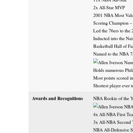
2x All-Star MVP
2001 NBA Most Valu
Scoring Champion –
Led the 76ers to the
Inducted into the Na
Basketball Hall of F
Named to the NBA 75
Holds numerous Phila
Most points scored in
Shortest player eve
Awards and Recognitions
NBA Rookie of the Y
4x All-NBA First Te
3x All-NBA Second
NBA All-Defensive 