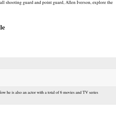
l shooting guard and point guard, Allen Iverson, explore the
le
ow he is also an actor with a total of 6 movies and TV series