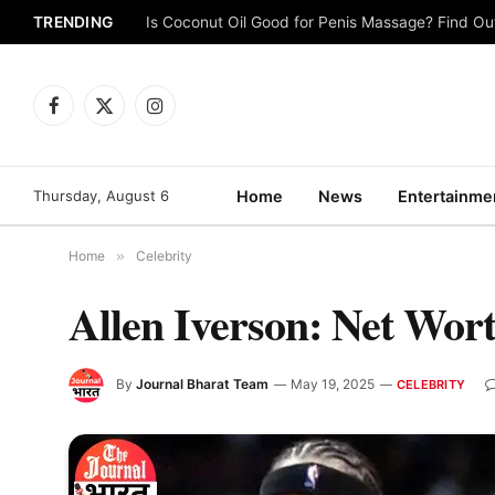
TRENDING
Is Coconut Oil Good for Penis Massage? Find O
Facebook
X
Instagram
(Twitter)
Thursday, August 6
Home
News
Entertainme
Home
»
Celebrity
Allen Iverson: Net Wort
By
Journal Bharat Team
May 19, 2025
CELEBRITY