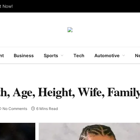
ut Now!
nt
Business
Sports
Tech
Automotive
Ne
h, Age, Height, Wife, Fami
No Comments
6 Mins Read