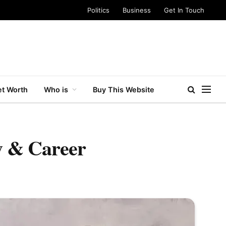
Politics
Business
Get In Touch
t Worth
Who is
Buy This Website
ly & Career