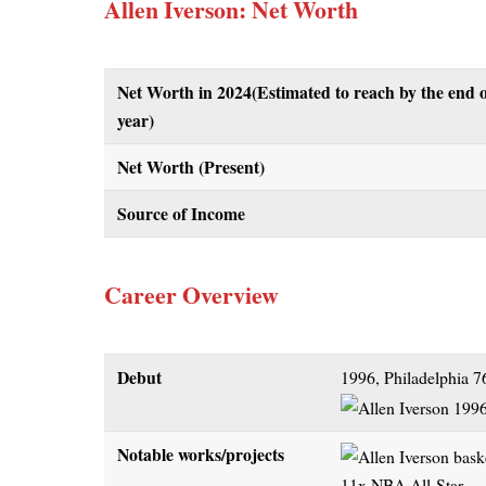
Allen Iverson: Net Worth
Net Worth in 2024
(Estimated to reach by the end o
year)
Net Worth (Present)
Source of Income
Career Overview
Debut
1996, Philadelphia 7
Notable works/projects
11x NBA All-Star