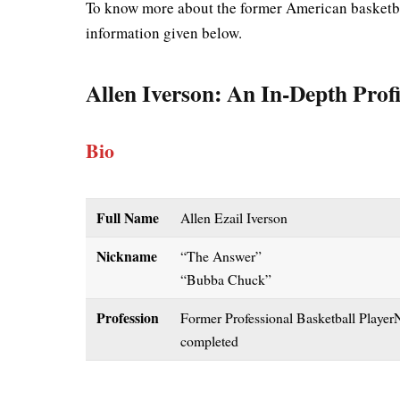
To know more about the former American basketbal
information given below.
Allen Iverson
: An In-Depth Profi
Bio
Full Name
Allen Ezail Iverson
Nickname
“The Answer”
“Bubba Chuck”
Profession
Former Professional Basketball PlayerN
completed