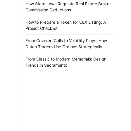
How State Laws Regulate Real Estate Broker
Commission Deductions
How to Prepare a Token for CEX Listing: A
Project Checklist
From Covered Calls to Volatility Plays: How
Dutch Traders Use Options Strategically
From Classic to Modern Memorials: Design
Trends in Sacramento