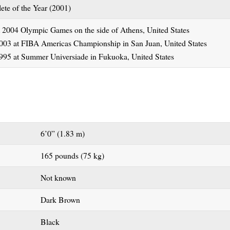
ete of the Year (2001)
 2004 Olympic Games on the side of Athens, United States
003 at FIBA Americas Championship in San Juan, United States
995 at Summer Universiade in Fukuoka, United States
6’0” (1.83 m)
165 pounds (75 kg)
Not known
Dark Brown
Black