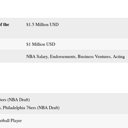
f the
$1.5 Million USD
$1 Million USD
NBA Salary, Endorsements, Business Ventures, Acting
6ers (NBA Draft)