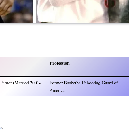
Profession
Turner (Married 2001-
Former Basketball Shooting Guard of
America