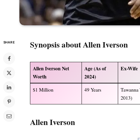
Synopsis about
Allen Iverson
SHARE
Allen Iverson Net
Age (As of
Ex-Wife
Worth
2024)
$1 Million
49 Years
Tawanna 
2013)
Allen Iverson