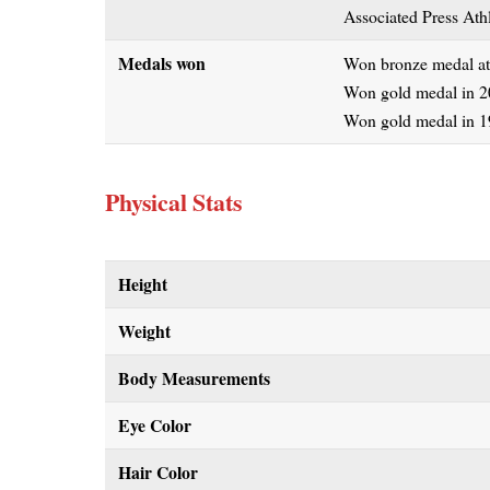
Associated Press Athl
Medals won
Won bronze medal at
Won gold medal in 2
Won gold medal in 1
Physical Stats
Height
Weight
Body Measurements
Eye Color
Hair Color