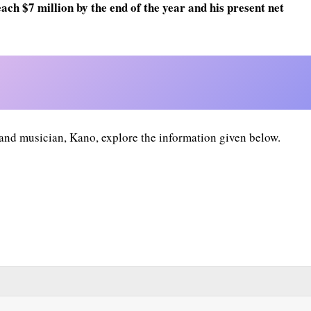
ach $7 million by the end of the year and his present net
 and musician, Kano, explore the information given below.