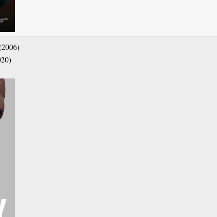
(2006)
020)