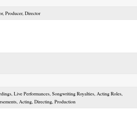
r, Producer, Director
dings, Live Performances, Songwriting Royalties, Acting Roles,
sements, Acting, Directing, Production