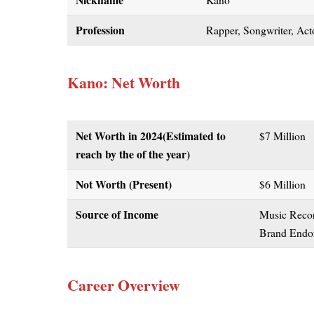
Profession
Rapper, Songwriter, Acto
Kano: Net Worth
Net Worth in 2024
(Estimated to
$7 Million
reach by the of the year)
Not Worth (Present)
$6 Million
Source of Income
Music Recor
Brand Endor
Career Overview