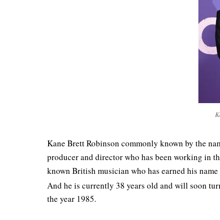
K
Kane Brett Robinson commonly known by the name K
producer and director who has been working in the
known British musician who has earned his name du
And he is currently 38 years old and will soon tu
the year 1985.