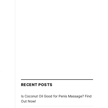
,
RECENT POSTS
Is Coconut Oil Good for Penis Massage? Find
Out Now!