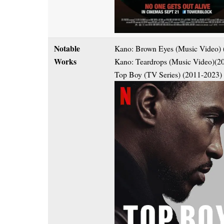
Notable
Kano: Brown Eyes (Music Video) 
Works
Kano: Teardrops (Music Video)(2
Top Boy (TV Series) (2011-2023)