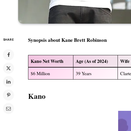
Synopsis about
Kane Brett Robinson
SHARE
Kano
Net Worth
Age (As of 2024)
Wife
$6 Million
39 Years
Clart
Kano