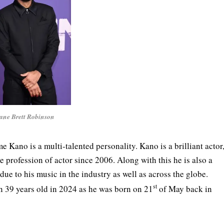
ane Brett Robinson
ano is a multi-talented personality. Kano is a brilliant actor
 profession of actor since 2006. Along with this he is also a
e to his music in the industry as well as across the globe.
st
rn 39 years old in 2024 as he was born on 21
of May back in