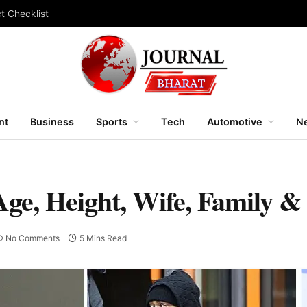
t Checklist
nt
Business
Sports
Tech
Automotive
Ne
Age, Height, Wife, Family &
No Comments
5 Mins Read