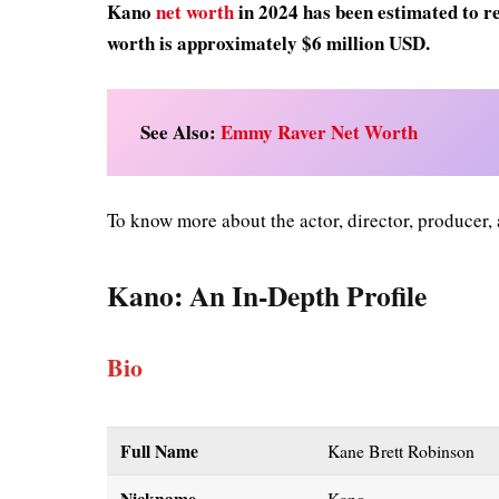
Kano
net worth
in 2024 has been estimated to re
worth is approximately $6 million USD.
See Also:
Emmy Raver Net Worth
To know more about the actor, director, producer,
Kano
: An In-Depth Profile
Bio
Full Name
Kane Brett Robinson
Nickname
Kano