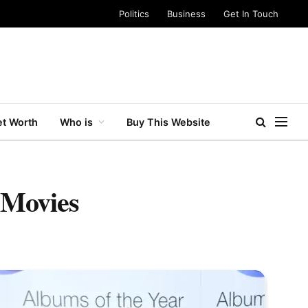
Politics
Business
Get In Touch
t Worth
Who is
Buy This Website
 Movies