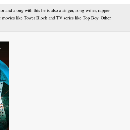
 and along with this he is also a singer, song-writer, rapper,
le movies like Tower Block and TV series like Top Boy. Other