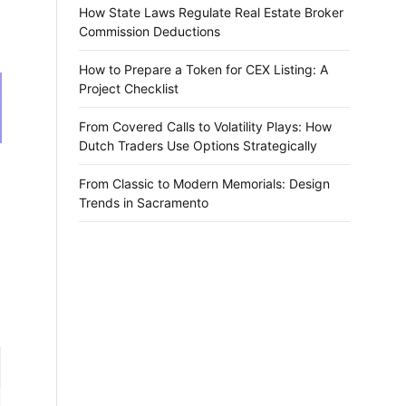
How State Laws Regulate Real Estate Broker
Commission Deductions
How to Prepare a Token for CEX Listing: A
Project Checklist
From Covered Calls to Volatility Plays: How
Dutch Traders Use Options Strategically
From Classic to Modern Memorials: Design
Trends in Sacramento