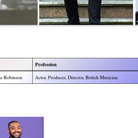
Profession
ee Robinson
Actor, Producer, Director, British Musician