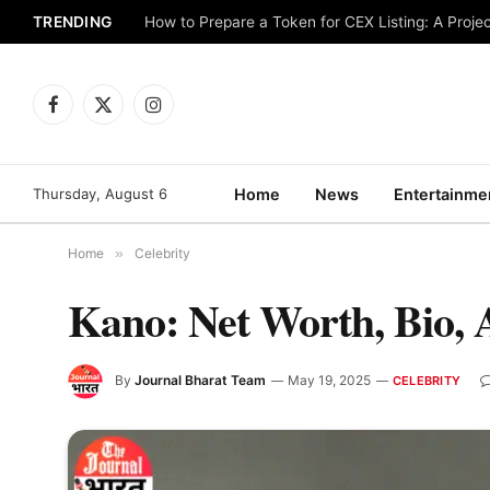
TRENDING
How to Prepare a Token for CEX Listing: A Projec
Facebook
X
Instagram
(Twitter)
Thursday, August 6
Home
News
Entertainme
Home
»
Celebrity
Kano: Net Worth, Bio, 
By
Journal Bharat Team
May 19, 2025
CELEBRITY