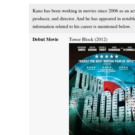
Kano has been working in movies since 2006 as an actor
producer, and director. And he has appeared in notab
information related to his career is mentioned below.
Debut Movie
Tower Block (2012)