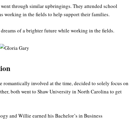
a went through similar upbringings. They attended school
s working in the fields to help support their families.
dreams of a brighter future while working in the fields.
tion
e romantically involved at the time, decided to solely focus on
rther, both went to Shaw University in North Carolina to get
ogy and Willie earned his Bachelor’s in Business