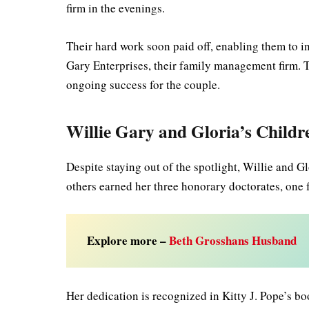
firm in the evenings.
Their hard work soon paid off, enabling them to inv
Gary Enterprises, their family management firm. T
ongoing success for the couple.
Willie Gary and Gloria’s Childr
Despite staying out of the spotlight, Willie and 
others earned her three honorary doctorates, one
Explore more –
Beth Grosshans Husband
Her dedication is recognized in Kitty J. Pope’s 