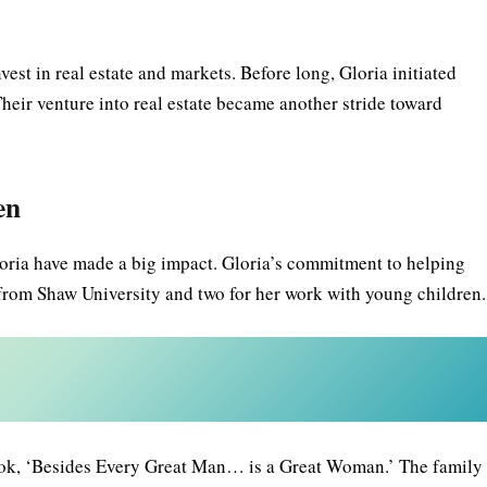
est in real estate and markets. Before long, Gloria initiated
heir venture into real estate became another stride toward
en
Gloria have made a big impact. Gloria’s commitment to helping
 from Shaw University and two for her work with young children.
book, ‘Besides Every Great Man… is a Great Woman.’ The family