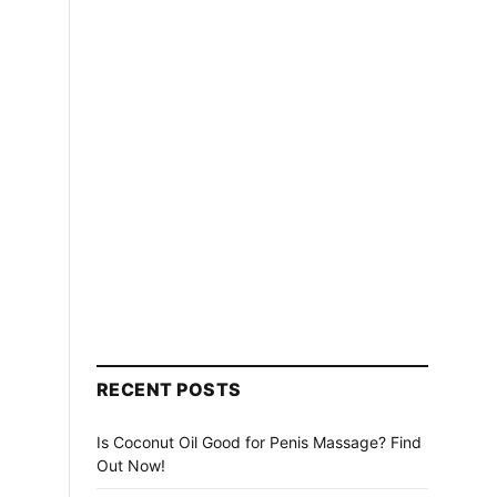
RECENT POSTS
Is Coconut Oil Good for Penis Massage? Find
Out Now!