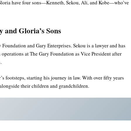
nd Gloria have four sons—Kenneth, Sekou, Ali, and Kobe—who’ve
ry and Gloria’s Sons
 Foundation and Gary Enterprises. Sekou is a lawyer and has
operations at The Gary Foundation as Vice President after
.
s footsteps, starting his journey in law. With over fifty years
k alongside their children and grandchildren.