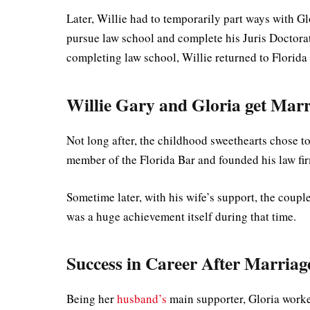
Later, Willie had to temporarily part ways with G
pursue law school and complete his Juris Doctorat
completing law school, Willie returned to Florida
Willie Gary and Gloria get Marr
Not long after, the childhood sweethearts chose t
member of the Florida Bar and founded his law fi
Sometime later, with his wife’s support, the coupl
was a huge achievement itself during that time.
Success in Career After Marriag
Being her
husband’s
main supporter, Gloria worke