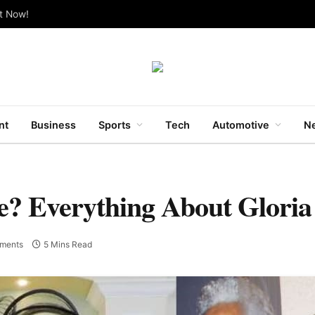
ut Now!
nt
Business
Sports
Tech
Automotive
Ne
e? Everything About Glori
ments
5 Mins Read