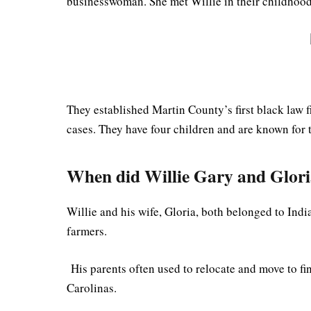
businesswoman. She met Willie in their childhoo
They established Martin County’s first black law 
cases. They have four children and are known for
When did Willie Gary and Glori
Willie and his wife, Gloria, both belonged to Indi
farmers.
His parents often used to relocate and move to fi
Carolinas.