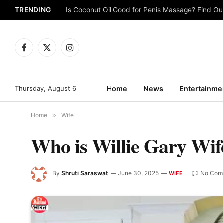
TRENDING
Is Coconut Oil Good for Penis Massage? Find O
Facebook
X
Instagram
(Twitter)
Thursday, August 6
Home
News
Entertainme
Home
»
Wife
Who is Willie Gary Wif
By
Shruti Saraswat
June 30, 2025
No Com
WIFE