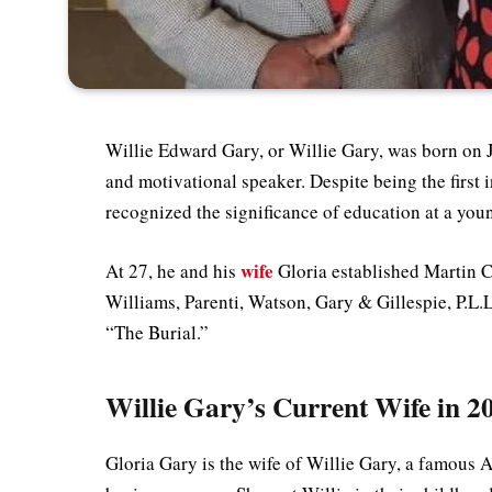
Willie Edward Gary, or Willie Gary, was born on J
and motivational speaker. Despite being the first 
recognized the significance of education at a yo
wife
At 27, he and his
Gloria established Martin C
Williams, Parenti, Watson, Gary & Gillespie, P.L.L
“The Burial.”
Willie Gary’s Current Wife in 2
Gloria Gary is the wife of Willie Gary, a famous A