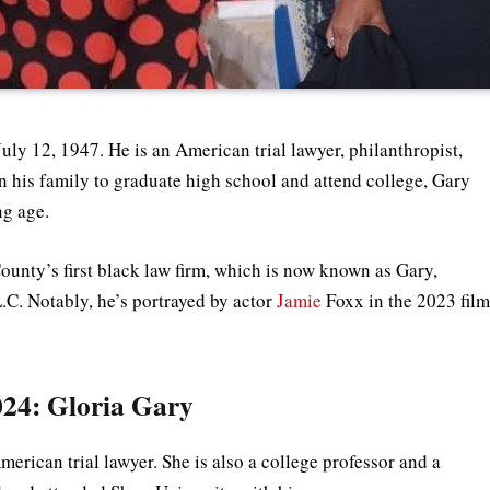
uly 12, 1947. He is an American trial lawyer, philanthropist,
in his family to graduate high school and attend college, Gary
ung age.
ounty’s first black law firm, which is now known as Gary,
.C. Notably, he’s portrayed by actor
Jamie
Foxx in the 2023 fil
024: Gloria Gary
merican trial lawyer. She is also a college professor and a