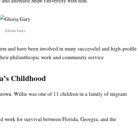
d and attended Shaw University with him.
Gloria Gary
firm and have been involved in many successful and high-profile
 their philanthropic work and community service
a’s Childhood
atown. Willie was one of 11 children in a family of migrant
nd work for survival between Florida, Georgia, and the