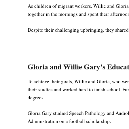
As children of migrant workers, Willie and Glori
together in the mornings and spent their afternoon
Despite their challenging upbringing, they shared 
Gloria and Willie Gary’s Educa
To achieve their goals, Willie and Gloria, who wer
their studies and worked hard to finish school. Fu
degrees.
Gloria Gary studied Speech Pathology and Audiol
Administration on a football scholarship.