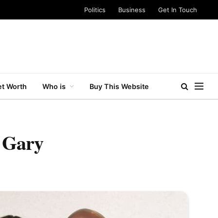
Politics
Business
Get In Touch
t Worth
Who is
Buy This Website
a Gary