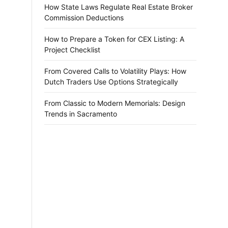
How State Laws Regulate Real Estate Broker
Commission Deductions
How to Prepare a Token for CEX Listing: A
Project Checklist
From Covered Calls to Volatility Plays: How
Dutch Traders Use Options Strategically
From Classic to Modern Memorials: Design
Trends in Sacramento