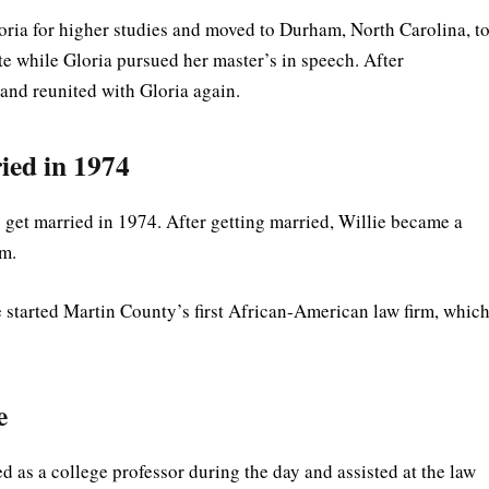
loria for higher studies and moved to Durham, North Carolina, t
e while Gloria pursued her master’s in speech. After
 and reunited with Gloria again.
ied in 1974
o get married in 1974. After getting married, Willie became a
rm.
e started Martin County’s first African-American law firm, whic
e
d as a college professor during the day and assisted at the law