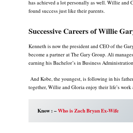
has achieved a lot personally as well. Willie a
found success just like their parents.
Successive Careers of Willie Ga
Kenneth is now the president and CEO of the Gary
become a partner at The Gary Group. Ali manages 
earning his Bachelor’s in Business Administration
And Kobe, the youngest, is following in his father’
together, Willie and Gloria enjoy their life’s wor
Know : –
Who is Zach Bryan Ex-Wife