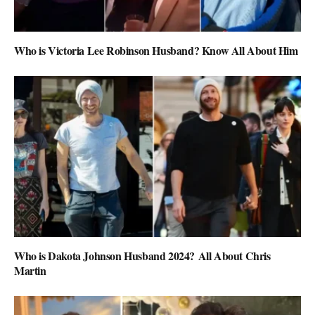
Who is Victoria Lee Robinson Husband? Know All About Him
Who is Dakota Johnson Husband 2024? All About Chris
Martin