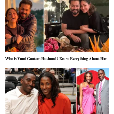
Who is Yami Gautam Husband? Know Everything About Him