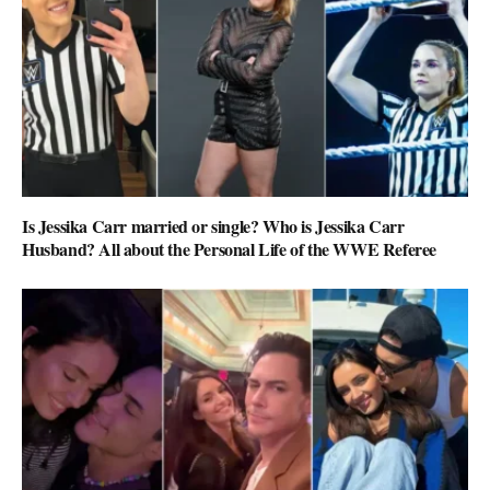
Is Jessika Carr married or single? Who is Jessika Carr
Husband? All about the Personal Life of the WWE Referee