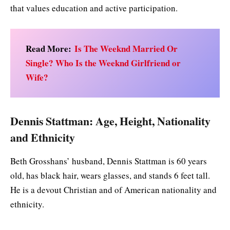
that values education and active participation.
Read More:
Is The Weeknd Married Or
Single? Who Is the Weeknd Girlfriend or
Wife?
Dennis Stattman: Age, Height, Nationality
and Ethnicity
Beth Grosshans’ husband, Dennis Stattman is 60 years
old, has black hair, wears glasses, and stands 6 feet tall.
He is a devout Christian and of American nationality and
ethnicity.