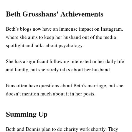
Beth Grosshans’ Achievements
Beth’s blogs now have an immense impact on Instagram,
where she aims to keep her husband out of the media
spotlight and talks about psychology.
She has a significant following interested in her daily life
and family, but she rarely talks about her husband.
Fans often have questions about Beth’s marriage, but she
doesn’t mention much about it in her posts.
Summing Up
Beth and Dennis plan to do charity work shortly. They