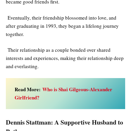
became good friends first.
Eventually, their friendship blossomed into love, and
after graduating in 1993, they began a lifelong journey
together.
Their relationship as a couple bonded over shared
interests and experiences, making their relationship deep
and everlasting.
Read More:
Who is Shai Gilgeous-Alexander
Girlfriend?
Dennis Stattman: A Supportive Husband to