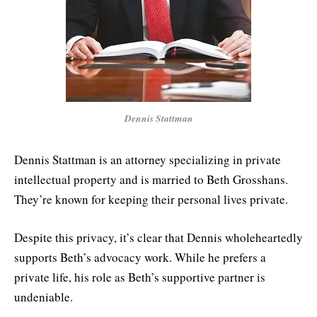
Dennis Stattman
Dennis Stattman is an attorney specializing in private
intellectual property and is married to Beth Grosshans.
They’re known for keeping their personal lives private.
Despite this privacy, it’s clear that Dennis wholeheartedly
supports Beth’s advocacy work. While he prefers a
private life, his role as Beth’s supportive partner is
undeniable.