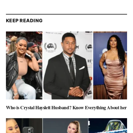
KEEP READING
Who is Crystal Hayslett Husband? Know Everything About her