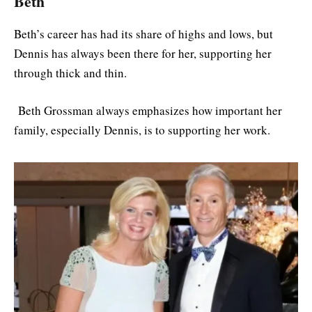
Beth
Beth’s career has had its share of highs and lows, but
Dennis has always been there for her, supporting her
through thick and thin.
Beth Grossman always emphasizes how important her
family, especially Dennis, is to supporting her work.