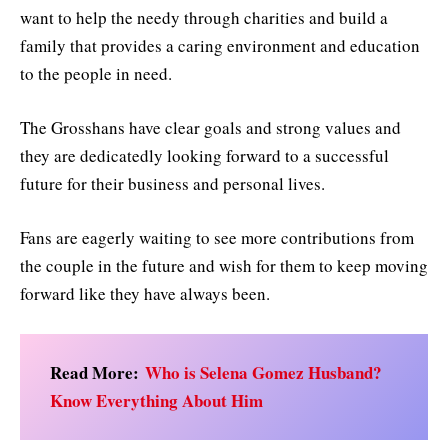
want to help the needy through charities and build a
family that provides a caring environment and education
to the people in need.
The Grosshans have clear goals and strong values and
they are dedicatedly looking forward to a successful
future for their business and personal lives.
Fans are eagerly waiting to see more contributions from
the couple in the future and wish for them to keep moving
forward like they have always been.
Read More:
Who is Selena Gomez Husband?
Know Everything About Him