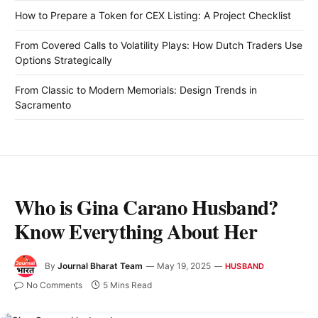
How to Prepare a Token for CEX Listing: A Project Checklist
From Covered Calls to Volatility Plays: How Dutch Traders Use
Options Strategically
From Classic to Modern Memorials: Design Trends in
Sacramento
Who is Gina Carano Husband?
Know Everything About Her
By
Journal Bharat Team
May 19, 2025
HUSBAND
No Comments
5 Mins Read