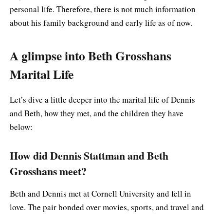
personal life. Therefore, there is not much information
about his family background and early life as of now.
A glimpse into Beth Grosshans
Marital Life
Let’s dive a little deeper into the marital life of Dennis
and Beth, how they met, and the children they have
below:
How did Dennis Stattman and Beth
Grosshans meet?
Beth and Dennis met at Cornell University and fell in
love. The pair bonded over movies, sports, and travel and