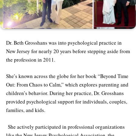
Dr. Beth Grosshans was into psychological practice in
New Jersey for nearly 20 years before stepping aside from
the profession in 2011.
She’s known across the globe for her book “Beyond Time
Out: From Chaos to Calm,” which explores parenting and
children’s behavior. During her practice, Dr. Grosshans
provided psychological support for individuals, couples,
families, and kids.
She actively participated in professional organizations
like the New Jersey Psychological Association, the