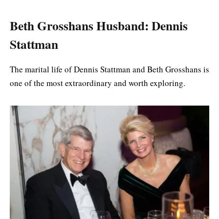
Beth Grosshans Husband: Dennis
Stattman
The marital life of Dennis Stattman and Beth Grosshans is
one of the most extraordinary and worth exploring.