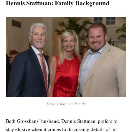
Dennis Stattman: Family Background
Dennis Stattman Family
Beth Grosshans’ husband, Dennis Stattman, prefers to
stay elusive when it comes to discussing details of his