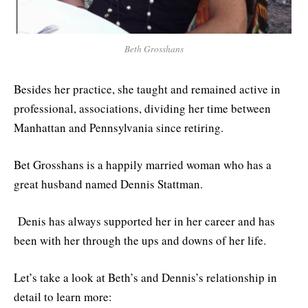
Beth Grosshans
Besides her practice, she taught and remained active in
professional, associations, dividing her time between
Manhattan and Pennsylvania since retiring.
Bet Grosshans is a happily married woman who has a
great husband named Dennis Stattman.
Denis has always supported her in her career and has
been with her through the ups and downs of her life.
Let’s take a look at Beth’s and Dennis’s relationship in
detail to learn more: