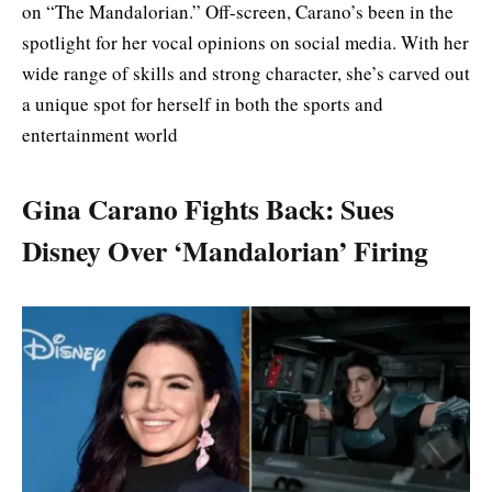
on “The Mandalorian.” Off-screen, Carano’s been in the
spotlight for her vocal opinions on social media. With her
wide range of skills and strong character, she’s carved out
a unique spot for herself in both the sports and
entertainment world
Gina Carano Fights Back: Sues
Disney Over ‘Mandalorian’ Firing