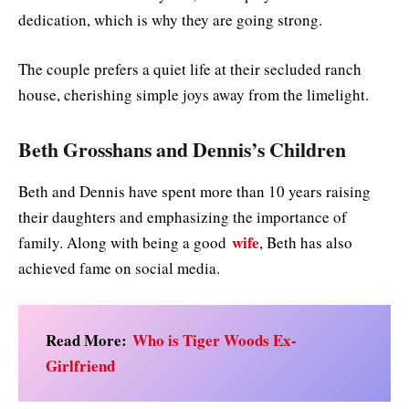
dedication, which is why they are going strong.
The couple prefers a quiet life at their secluded ranch
house, cherishing simple joys away from the limelight.
Beth Grosshans and Dennis’s Children
Beth and Dennis have spent more than 10 years raising
their daughters and emphasizing the importance of
wife
family. Along with being a good
, Beth has also
achieved fame on social media.
Read More:
Who is Tiger Woods Ex-
Girlfriend