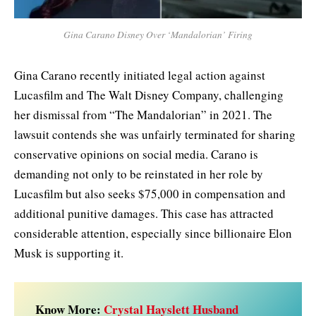
Gina Carano Disney Over ‘Mandalorian’ Firing
Gina Carano recently initiated legal action against
Lucasfilm and The Walt Disney Company, challenging
her dismissal from “The Mandalorian” in 2021. The
lawsuit contends she was unfairly terminated for sharing
conservative opinions on social media. Carano is
demanding not only to be reinstated in her role by
Lucasfilm but also seeks $75,000 in compensation and
additional punitive damages. This case has attracted
considerable attention, especially since billionaire Elon
Musk is supporting it.
Know More:
Crystal Hayslett Husband