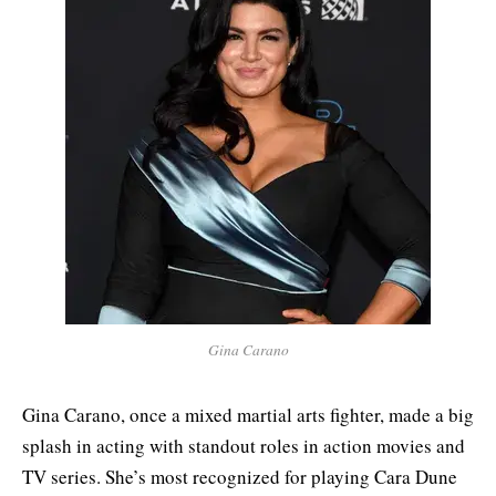
Gina Carano
Gina Carano, once a mixed martial arts fighter, made a big
splash in acting with standout roles in action movies and
TV series. She’s most recognized for playing Cara Dune