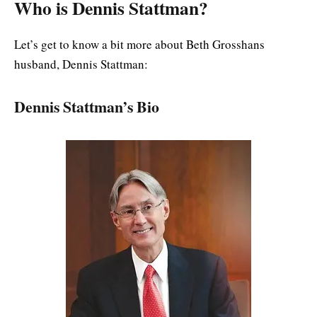
Who is Dennis Stattman?
Let’s get to know a bit more about Beth Grosshans
husband, Dennis Stattman:
Dennis Stattman’s Bio