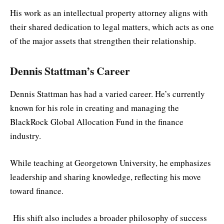
His work as an intellectual property attorney aligns with
their shared dedication to legal matters, which acts as one
of the major assets that strengthen their relationship.
Dennis Stattman’s Career
Dennis Stattman has had a varied career. He’s currently
known for his role in creating and managing the
BlackRock Global Allocation Fund in the finance
industry.
While teaching at Georgetown University, he emphasizes
leadership and sharing knowledge, reflecting his move
toward finance.
His shift also includes a broader philosophy of success