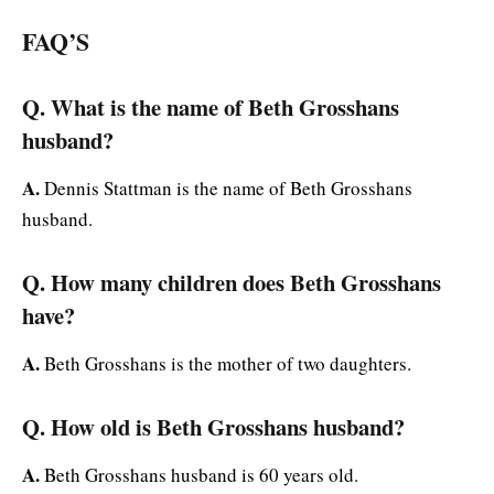
FAQ’S
Q. What is the name of Beth Grosshans
husband?
A.
Dennis Stattman is the name of Beth Grosshans
husband.
Q. How many children does Beth Grosshans
have?
A.
Beth Grosshans is the mother of two daughters.
Q. How old is Beth Grosshans husband?
A.
Beth Grosshans husband is 60 years old.