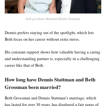
beth grosshans Husband Dennis Stattman
Dennis prefers staying out of the spotlight, which lets
Beth focus on her career without extra stress.
His constant support shows how valuable having a caring
and understanding partner is, especially in a challenging
career like that of Beth.
How long have Dennis Stattman and Beth
Grossman been married?
Beth Grossman and Dennis Stattman’s marriage, which
has lasted for over 30 years, has displayed a fair sense of