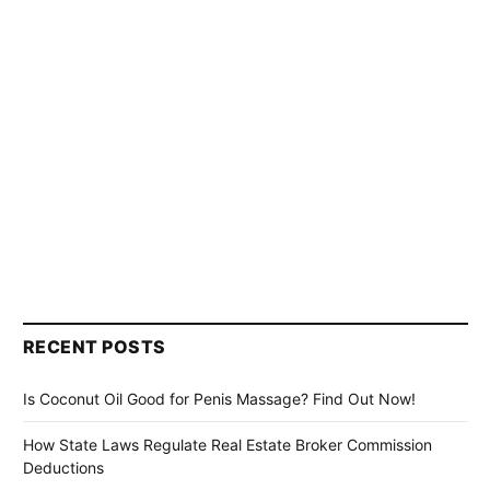
RECENT POSTS
Is Coconut Oil Good for Penis Massage? Find Out Now!
How State Laws Regulate Real Estate Broker Commission
Deductions