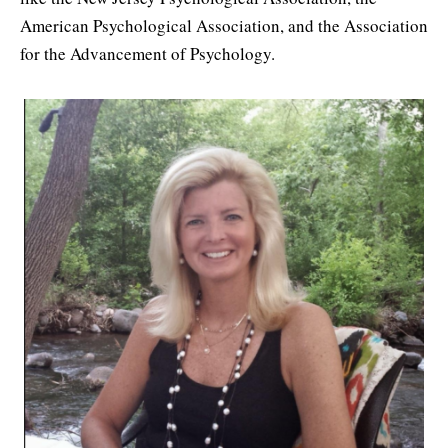
American Psychological Association, and the Association
for the Advancement of Psychology.