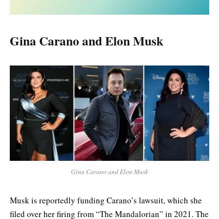
Gina Carano and Elon Musk
Gina Carano and Elon Musk
Musk is reportedly funding Carano’s lawsuit, which she
filed over her firing from “The Mandalorian” in 2021. The