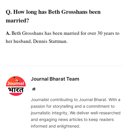
Q. How long has Beth Grosshans been
married?
A.
Beth Grosshans has been married for over 30 years to
her husband, Dennis Stattman.
Journal Bharat Team
Website
Journalist contributing to Journal Bharat. With a
passion for storytelling and a commitment to
journalistic integrity, We deliver well-researched
and engaging news articles to keep readers
informed and enlightened.