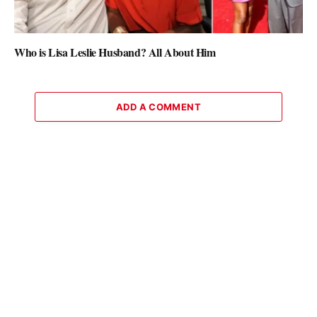
Who is Lisa Leslie Husband? All About Him
ADD A COMMENT