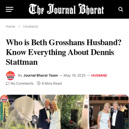
Home
»
Husband
Who is Beth Grosshans Husband?
Know Everything About Dennis
Stattman
By
Journal Bharat Team
May 19, 2025
HUSBAND
No Comments
6 Mins Read