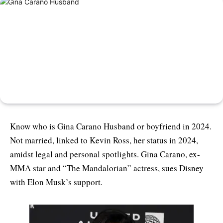
Know who is Gina Carano Husband or boyfriend in 2024.
Not married, linked to Kevin Ross, her status in 2024,
amidst legal and personal spotlights. Gina Carano, ex-
MMA star and “The Mandalorian” actress, sues Disney
with Elon Musk’s support.