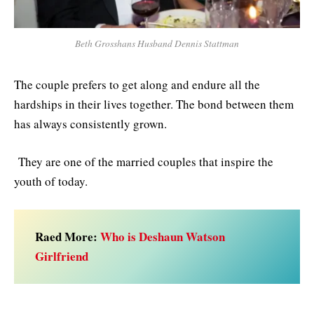
Beth Grosshans Husband Dennis Stattman
The couple prefers to get along and endure all the
hardships in their lives together. The bond between them
has always consistently grown.
They are one of the married couples that inspire the
youth of today.
Raed More:
Who is Deshaun Watson
Girlfriend