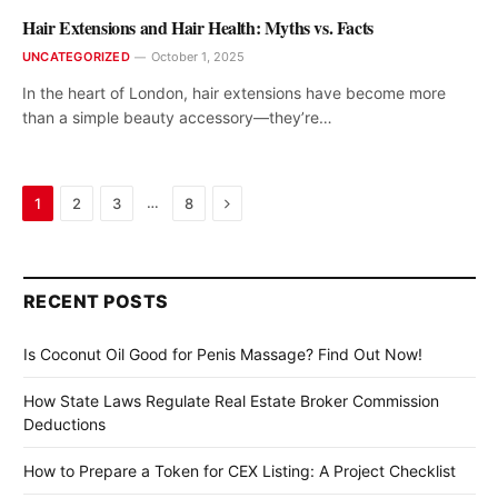
Hair Extensions and Hair Health: Myths vs. Facts
UNCATEGORIZED
October 1, 2025
In the heart of London, hair extensions have become more
than a simple beauty accessory—they’re…
Next
…
1
2
3
8
RECENT POSTS
Is Coconut Oil Good for Penis Massage? Find Out Now!
How State Laws Regulate Real Estate Broker Commission
Deductions
How to Prepare a Token for CEX Listing: A Project Checklist