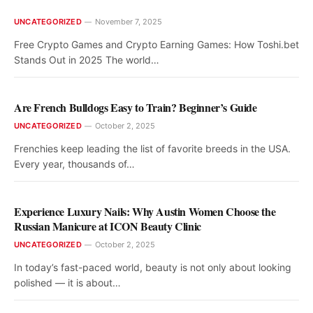
UNCATEGORIZED
November 7, 2025
Free Crypto Games and Crypto Earning Games: How Toshi.bet
Stands Out in 2025 The world…
Are French Bulldogs Easy to Train? Beginner’s Guide
UNCATEGORIZED
October 2, 2025
Frenchies keep leading the list of favorite breeds in the USA.
Every year, thousands of…
Experience Luxury Nails: Why Austin Women Choose the
Russian Manicure at ICON Beauty Clinic
UNCATEGORIZED
October 2, 2025
In today’s fast-paced world, beauty is not only about looking
polished — it is about…