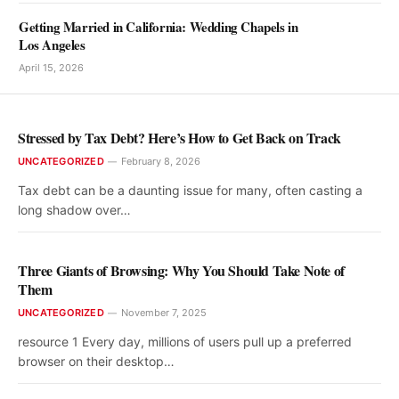
Getting Married in California: Wedding Chapels in
Los Angeles
April 15, 2026
Stressed by Tax Debt? Here’s How to Get Back on Track
UNCATEGORIZED
February 8, 2026
Tax debt can be a daunting issue for many, often casting a
long shadow over…
Three Giants of Browsing: Why You Should Take Note of
Them
UNCATEGORIZED
November 7, 2025
resource 1 Every day, millions of users pull up a preferred
browser on their desktop…