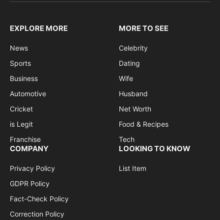
EXPLORE MORE
MORE TO SEE
News
Celebrity
Sports
Dating
Business
Wife
Automotive
Husband
Cricket
Net Worth
is Legit
Food & Recipes
Franchise
Tech
COMPANY
LOOKING TO KNOW
Privacy Policy
List Item
GDPR Policy
Fact-Check Policy
Correction Policy