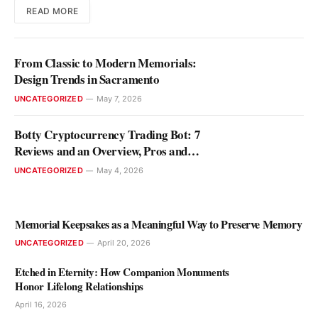
READ MORE
From Classic to Modern Memorials:
Design Trends in Sacramento
UNCATEGORIZED
May 7, 2026
Botty Cryptocurrency Trading Bot: 7
Reviews and an Overview, Pros and
Cons
UNCATEGORIZED
May 4, 2026
Memorial Keepsakes as a Meaningful Way to Preserve Memory
UNCATEGORIZED
April 20, 2026
Etched in Eternity: How Companion Monuments
Honor Lifelong Relationships
April 16, 2026