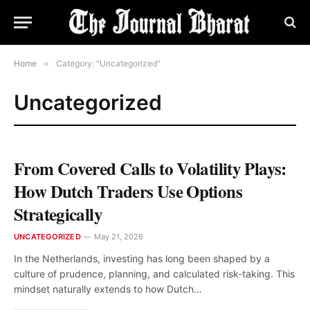
Home
»
Category: "Uncategorized"
Uncategorized
From Covered Calls to Volatility Plays:
How Dutch Traders Use Options
Strategically
UNCATEGORIZED
May 21, 2026
In the Netherlands, investing has long been shaped by a
culture of prudence, planning, and calculated risk-taking. This
mindset naturally extends to how Dutch…