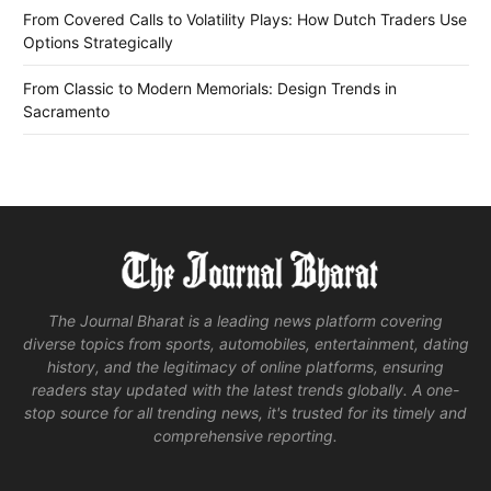
From Covered Calls to Volatility Plays: How Dutch Traders Use
Options Strategically
From Classic to Modern Memorials: Design Trends in
Sacramento
The Journal Bharat is a leading news platform covering
diverse topics from sports, automobiles, entertainment, dating
history, and the legitimacy of online platforms, ensuring
readers stay updated with the latest trends globally. A one-
stop source for all trending news, it's trusted for its timely and
comprehensive reporting.