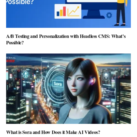
A/B Testing and Personalization with Headless CMS: What’s
Possible?
What is Sora and How Does it Make AI Videos?