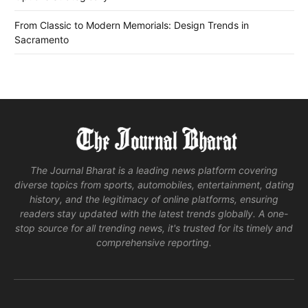
From Classic to Modern Memorials: Design Trends in
Sacramento
The Journal Bharat is a leading news platform covering
diverse topics from sports, automobiles, entertainment, dating
history, and the legitimacy of online platforms, ensuring
readers stay updated with the latest trends globally. A one-
stop source for all trending news, it's trusted for its timely and
comprehensive reporting.