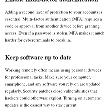
Adding a second layer of protection to your accounts is
essential. Multi-factor authentication (MFA) requires a
code or approval from another device before granting
access. Even if a password is stolen, MFA makes it much
harder for cybercriminals to break in.
Keep software up to date
Working remotely often means using personal devices
for professional tasks. Make sure your computer,
smartphone, and any software you rely on are updated
regularly. Security patches close vulnerabilities that
hackers could otherwise exploit. Turning on automatic
updates is the easiest way to stay current.