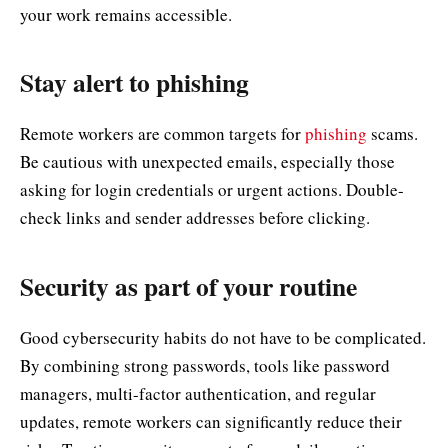
your work remains accessible.
Stay alert to phishing
Remote workers are common targets for
phishing
scams.
Be cautious with unexpected emails, especially those
asking for login credentials or urgent actions. Double-
check links and sender addresses before clicking.
Security as part of your routine
Good cybersecurity habits do not have to be complicated.
By combining strong passwords, tools like password
managers, multi-factor authentication, and regular
updates, remote workers can significantly reduce their