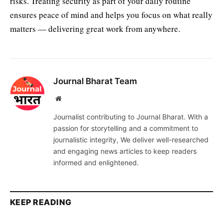
risks. Treating security as part of your daily routine
ensures peace of mind and helps you focus on what really
matters — delivering great work from anywhere.
Journal Bharat Team
Website
Journalist contributing to Journal Bharat. With a
passion for storytelling and a commitment to
journalistic integrity, We deliver well-researched
and engaging news articles to keep readers
informed and enlightened.
KEEP READING