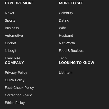
EXPLORE MORE
MORE TO SEE
News
Celebrity
Sports
Dating
Business
Wife
Automotive
Husband
Cricket
Net Worth
is Legit
Food & Recipes
Franchise
Tech
COMPANY
LOOKING TO KNOW
Privacy Policy
List Item
GDPR Policy
Fact-Check Policy
Correction Policy
Ethics Policy