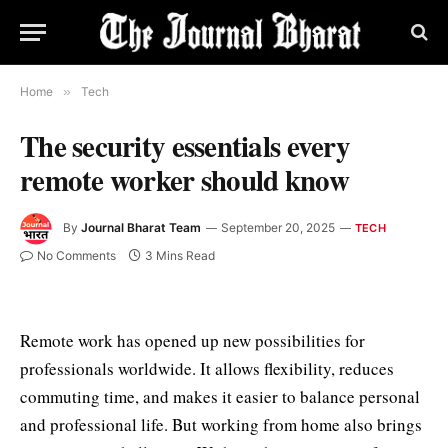
Home
»
Tech
The security essentials every
remote worker should know
By
Journal Bharat Team
September 20, 2025
TECH
No Comments
3 Mins Read
Remote work has opened up new possibilities for
professionals worldwide. It allows flexibility, reduces
commuting time, and makes it easier to balance personal
and professional life. But working from home also brings