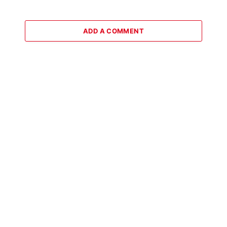
ADD A COMMENT