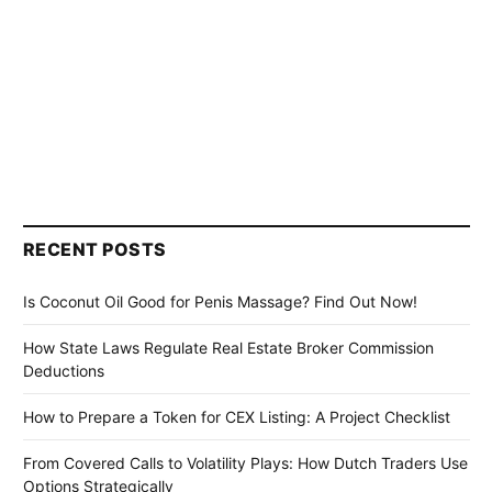
RECENT POSTS
Is Coconut Oil Good for Penis Massage? Find Out Now!
How State Laws Regulate Real Estate Broker Commission
Deductions
How to Prepare a Token for CEX Listing: A Project Checklist
From Covered Calls to Volatility Plays: How Dutch Traders Use
Options Strategically