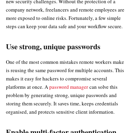
new security challenges. Without the protection of a
company network, freelancers and remote employees are
more exposed to online risks. Fortunately, a few simple
steps can keep your data safe and your workflow secure.
Use strong, unique passwords
One of the most common mistakes remote workers make
is reusing the same password for multiple accounts. This
makes it easy for hackers to compromise several
platforms at once. A
password manager
can solve this
problem by generating strong, unique passwords and
storing them securely. It saves time, keeps credentials
organised, and protects sensitive client information.
Enable multi-factor authentication