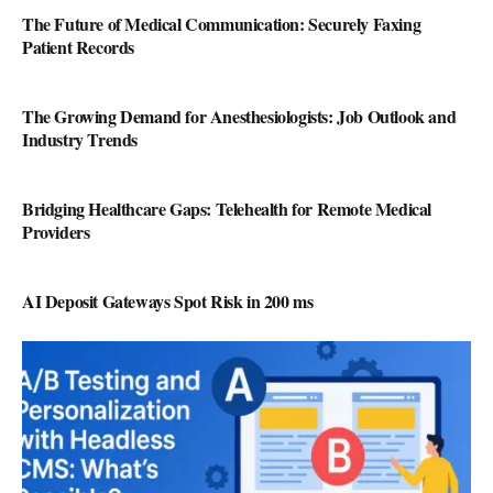
The Future of Medical Communication: Securely Faxing
Patient Records
The Growing Demand for Anesthesiologists: Job Outlook and
Industry Trends
Bridging Healthcare Gaps: Telehealth for Remote Medical
Providers
AI Deposit Gateways Spot Risk in 200 ms