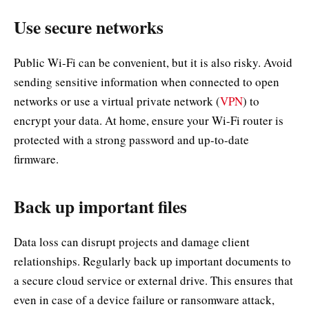
Use secure networks
Public Wi-Fi can be convenient, but it is also risky. Avoid
sending sensitive information when connected to open
networks or use a virtual private network (
VPN
) to
encrypt your data. At home, ensure your Wi-Fi router is
protected with a strong password and up-to-date
firmware.
Back up important files
Data loss can disrupt projects and damage client
relationships. Regularly back up important documents to
a secure cloud service or external drive. This ensures that
even in case of a device failure or ransomware attack,