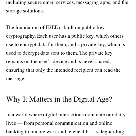
including secure email services, messaging apps, and file
storage solutions.
The foundation of E2EE is built on public-key
cryptography. Each user has a public key, which others
use to encrypt data for them, and a private key, which is
used to decrypt data sent to them. The private key
remains on the user’s device and is never shared,
ensuring that only the intended recipient can read the
message.
Why It Matters in the Digital Age?
In a world where digital interactions dominate our daily
lives — from personal communication and online
banking to remote work and telehealth — safeguarding