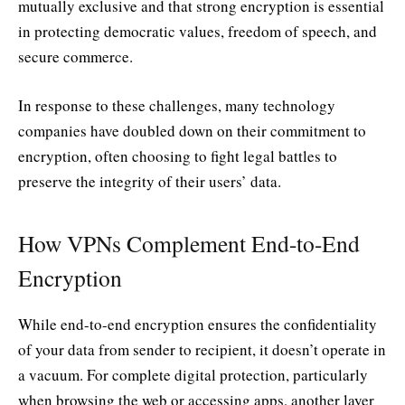
mutually exclusive and that strong encryption is essential
in protecting democratic values, freedom of speech, and
secure commerce.
In response to these challenges, many technology
companies have doubled down on their commitment to
encryption, often choosing to fight legal battles to
preserve the integrity of their users’ data.
How VPNs Complement End-to-End
Encryption
While end-to-end encryption ensures the confidentiality
of your data from sender to recipient, it doesn’t operate in
a vacuum. For complete digital protection, particularly
when browsing the web or accessing apps, another layer