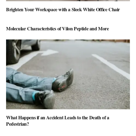
Brighten Your Workspace with a Sleek White Office Chair
Molecular Characteristics of Vilon Peptide and More
What Happens if an Accident Leads to the Death of a
Pedestrian?