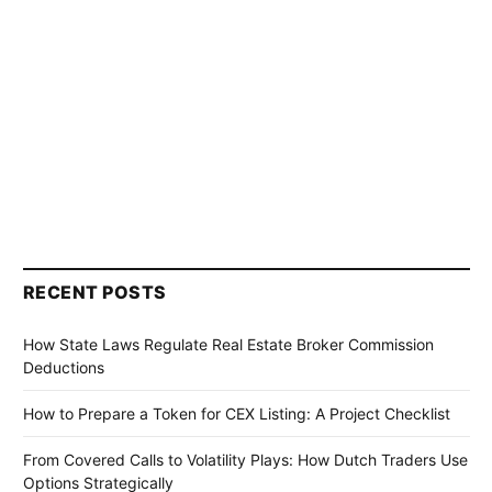
RECENT POSTS
How State Laws Regulate Real Estate Broker Commission
Deductions
How to Prepare a Token for CEX Listing: A Project Checklist
From Covered Calls to Volatility Plays: How Dutch Traders Use
Options Strategically