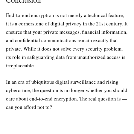
End-to-end encryption is not merely a technical feature;
it is a cornerstone of digital privacy in the 21st century. It
ensures that your private messages, financial information,
and confidential communications remain exactly that —
private. While it does not solve every security problem,
its role in safeguarding data from unauthorized access is
irreplaceable.
In an era of ubiquitous digital surveillance and rising
cybercrime, the question is no longer whether you should
care about end-to-end encryption. The real question is —
can you afford not to?