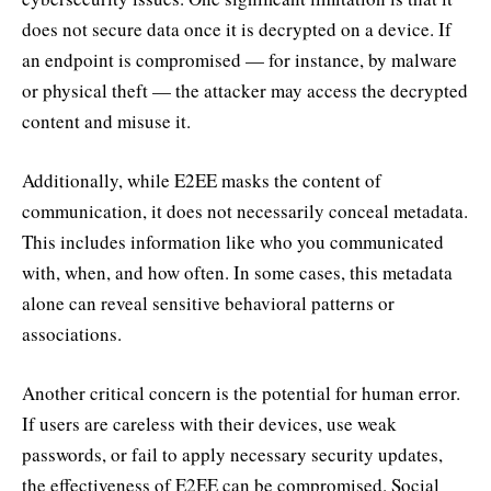
does not secure data once it is decrypted on a device. If
an endpoint is compromised — for instance, by malware
or physical theft — the attacker may access the decrypted
content and misuse it.
Additionally, while E2EE masks the content of
communication, it does not necessarily conceal metadata.
This includes information like who you communicated
with, when, and how often. In some cases, this metadata
alone can reveal sensitive behavioral patterns or
associations.
Another critical concern is the potential for human error.
If users are careless with their devices, use weak
passwords, or fail to apply necessary security updates,
the effectiveness of E2EE can be compromised. Social