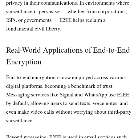
privacy in their communications. In environments where
surveillance is pervasive — whether from corporations,
ISPs, or governments — E2EE helps reclaim a
fundamental civil liberty.
Real-World Applications of End-to-End
Encryption
End-to-end encryption is now employed across various
digital platforms, becoming a benchmark of trust.
Messaging services like Signal and WhatsApp use E2EE
by default, allowing users to send texts, voice notes, and
even make video calls without worrying about third-party
surveillance.
Beyond messaging, E2EE is used in email services such