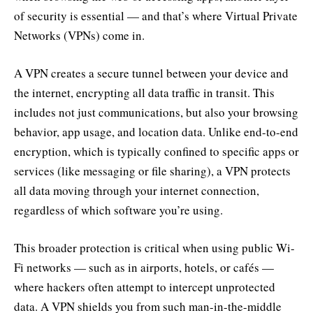
of security is essential — and that’s where Virtual Private
Networks (VPNs) come in.
A VPN creates a secure tunnel between your device and
the internet, encrypting all data traffic in transit. This
includes not just communications, but also your browsing
behavior, app usage, and location data. Unlike end-to-end
encryption, which is typically confined to specific apps or
services (like messaging or file sharing), a VPN protects
all data moving through your internet connection,
regardless of which software you’re using.
This broader protection is critical when using public Wi-
Fi networks — such as in airports, hotels, or cafés —
where hackers often attempt to intercept unprotected
data. A VPN shields you from such man-in-the-middle