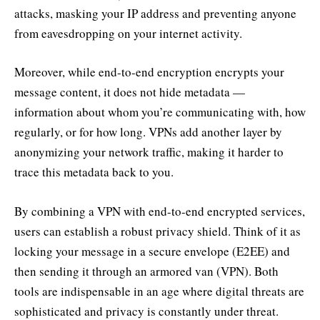
attacks, masking your IP address and preventing anyone
from eavesdropping on your internet activity.
Moreover, while end-to-end encryption encrypts your
message content, it does not hide metadata —
information about whom you’re communicating with, how
regularly, or for how long. VPNs add another layer by
anonymizing your network traffic, making it harder to
trace this metadata back to you.
By combining a VPN with end-to-end encrypted services,
users can establish a robust privacy shield. Think of it as
locking your message in a secure envelope (E2EE) and
then sending it through an armored van (VPN). Both
tools are indispensable in an age where digital threats are
sophisticated and privacy is constantly under threat.