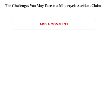
The Challenges You May Face in a Motorcycle Accident Claim
ADD A COMMENT