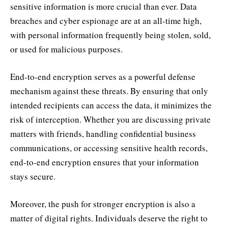
sensitive information is more crucial than ever. Data
breaches and cyber espionage are at an all-time high,
with personal information frequently being stolen, sold,
or used for malicious purposes.
End-to-end encryption serves as a powerful defense
mechanism against these threats. By ensuring that only
intended recipients can access the data, it minimizes the
risk of interception. Whether you are discussing private
matters with friends, handling confidential business
communications, or accessing sensitive health records,
end-to-end encryption ensures that your information
stays secure.
Moreover, the push for stronger encryption is also a
matter of digital rights. Individuals deserve the right to