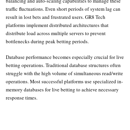
balancing and auto-scaling capabilities to manage these
traffic fluctuations. Even short periods of system lag can
result in lost bets and frustrated users. GR8 Tech
platforms implement distributed architectures that
distribute load across multiple servers to prevent
bottlenecks during peak betting periods.
Database performance becomes especially crucial for live
betting operations. Traditional database structures often
struggle with the high volume of simultaneous read/write
operations. Most successful platforms use specialized in-
memory databases for live betting to achieve necessary
response times.
Real-Time Data Management