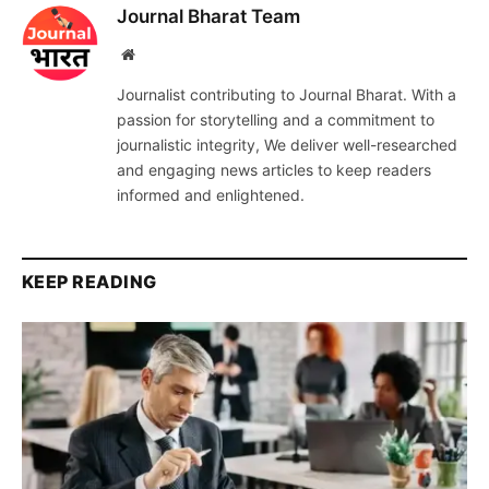
Journal Bharat Team
Website
Journalist contributing to Journal Bharat. With a
passion for storytelling and a commitment to
journalistic integrity, We deliver well-researched
and engaging news articles to keep readers
informed and enlightened.
KEEP READING