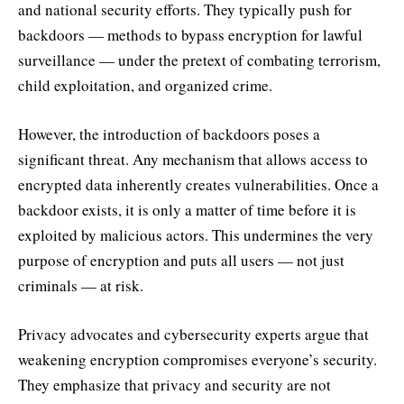
and national security efforts. They typically push for
backdoors — methods to bypass encryption for lawful
surveillance — under the pretext of combating terrorism,
child exploitation, and organized crime.
However, the introduction of backdoors poses a
significant threat. Any mechanism that allows access to
encrypted data inherently creates vulnerabilities. Once a
backdoor exists, it is only a matter of time before it is
exploited by malicious actors. This undermines the very
purpose of encryption and puts all users — not just
criminals — at risk.
Privacy advocates and cybersecurity experts argue that
weakening encryption compromises everyone’s security.
They emphasize that privacy and security are not