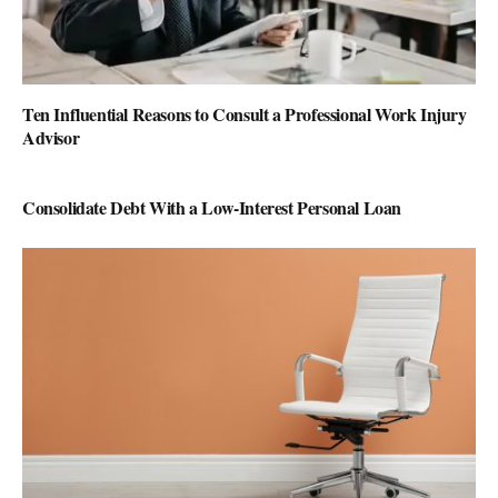
Ten Influential Reasons to Consult a Professional Work Injury
Advisor
Consolidate Debt With a Low-Interest Personal Loan