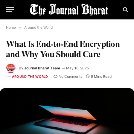
Home
»
Around the World
What Is End-to-End Encryption
and Why You Should Care
By
Journal Bharat Team
May 16, 2025
No Comments
9 Mins Read
AROUND THE WORLD