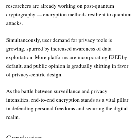
researchers are already working on post-quantum
cryptography — encryption methods resilient to quantum
attacks.
Simultaneously, user demand for privacy tools is
growing, spurred by increased awareness of data
exploitation. More platforms are incorporating E2EE by
default, and public opinion is gradually shifting in favor
of privacy-centric design.
As the battle between surveillance and privacy
intensifies, end-to-end encryption stands as a vital pillar
in defending personal freedoms and securing the digital
realm.
Conclusion