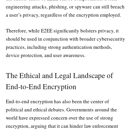
engineering attacks, phishing, or spyware can still breach
a user’s privacy, regardless of the encryption employed.
Therefore, while E2EE significantly bolsters privacy, it
should be used in conjunction with broader cybersecurity
practices, including strong authentication methods,
device protection, and user awareness.
The Ethical and Legal Landscape of
End-to-End Encryption
End-to-end encryption has also been the center of
political and ethical debates. Governments around the
world have expressed concern over the use of strong
encryption, arguing that it can hinder law enforcement