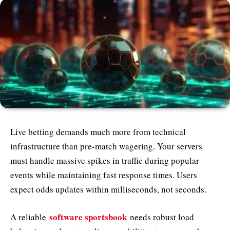
Live betting demands much more from technical
infrastructure than pre-match wagering. Your servers
must handle massive spikes in traffic during popular
events while maintaining fast response times. Users
expect odds updates within milliseconds, not seconds.
software sportsbook
A reliable
needs robust load