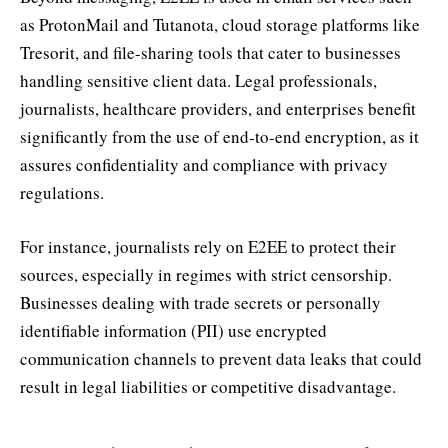
as ProtonMail and Tutanota, cloud storage platforms like
Tresorit, and file-sharing tools that cater to businesses
handling sensitive client data. Legal professionals,
journalists, healthcare providers, and enterprises benefit
significantly from the use of end-to-end encryption, as it
assures confidentiality and compliance with privacy
regulations.
For instance, journalists rely on E2EE to protect their
sources, especially in regimes with strict censorship.
Businesses dealing with trade secrets or personally
identifiable information (PII) use encrypted
communication channels to prevent data leaks that could
result in legal liabilities or competitive disadvantage.