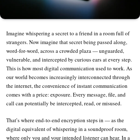
Imagine whispering a secret to a friend in a room full of
strangers. Now imagine that secret being passed along,
word-for-word, across a crowded plaza — unguarded,
vulnerable, and intercepted by curious ears at every step.
This is how most digital communication used to work. As
our world becomes increasingly interconnected through
the internet, the convenience of instant communication
comes with a price: exposure. Every message, file, and
call can potentially be intercepted, read, or misused.
That’s where end-to-end encryption steps in — as the
digital equivalent of whispering in a soundproof room,
where only you and your intended listener can hear. In a