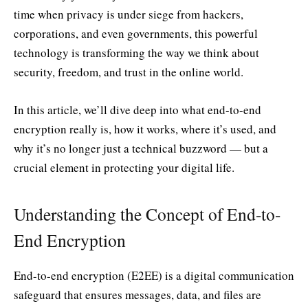
time when privacy is under siege from hackers,
corporations, and even governments, this powerful
technology is transforming the way we think about
security, freedom, and trust in the online world.
In this article, we’ll dive deep into what end-to-end
encryption really is, how it works, where it’s used, and
why it’s no longer just a technical buzzword — but a
crucial element in protecting your digital life.
Understanding the Concept of End-to-
End Encryption
End-to-end encryption (E2EE) is a digital communication
safeguard that ensures messages, data, and files are