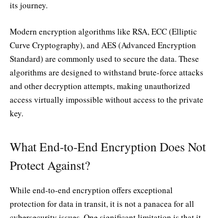
its journey.
Modern encryption algorithms like RSA, ECC (Elliptic
Curve Cryptography), and AES (Advanced Encryption
Standard) are commonly used to secure the data. These
algorithms are designed to withstand brute-force attacks
and other decryption attempts, making unauthorized
access virtually impossible without access to the private
key.
What End-to-End Encryption Does Not
Protect Against?
While end-to-end encryption offers exceptional
protection for data in transit, it is not a panacea for all
cybersecurity issues. One significant limitation is that it