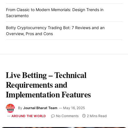
From Classic to Modern Memorials: Design Trends in
Sacramento
Botty Cryptocurrency Trading Bot: 7 Reviews and an
Overview, Pros and Cons
Live Betting – Technical
Requirements and
Implementation Features
By
Journal Bharat Team
May 16, 2025
No Comments
2 Mins Read
AROUND THE WORLD