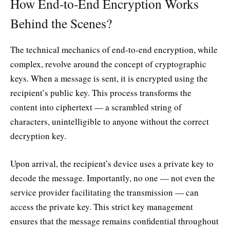
How End-to-End Encryption Works
Behind the Scenes?
The technical mechanics of end-to-end encryption, while
complex, revolve around the concept of cryptographic
keys. When a message is sent, it is encrypted using the
recipient’s public key. This process transforms the
content into ciphertext — a scrambled string of
characters, unintelligible to anyone without the correct
decryption key.
Upon arrival, the recipient’s device uses a private key to
decode the message. Importantly, no one — not even the
service provider facilitating the transmission — can
access the private key. This strict key management
ensures that the message remains confidential throughout