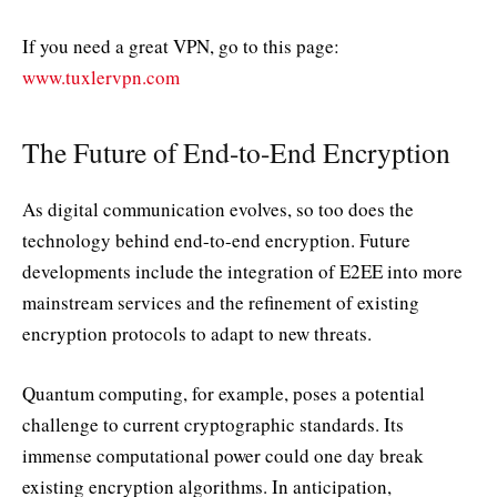
If you need a great VPN, go to this page:
www.tuxlervpn.com
The Future of End-to-End Encryption
As digital communication evolves, so too does the
technology behind end-to-end encryption. Future
developments include the integration of E2EE into more
mainstream services and the refinement of existing
encryption protocols to adapt to new threats.
Quantum computing, for example, poses a potential
challenge to current cryptographic standards. Its
immense computational power could one day break
existing encryption algorithms. In anticipation,