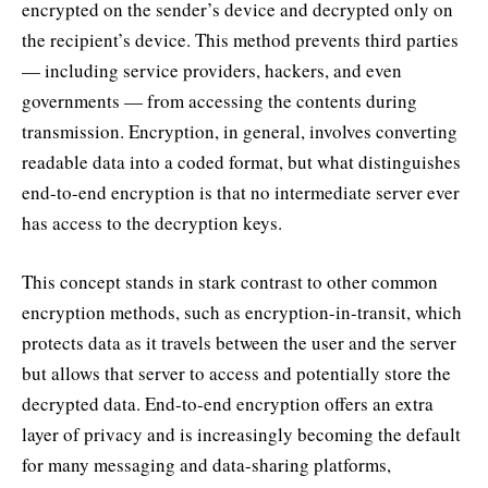
encrypted on the sender’s device and decrypted only on
the recipient’s device. This method prevents third parties
— including service providers, hackers, and even
governments — from accessing the contents during
transmission. Encryption, in general, involves converting
readable data into a coded format, but what distinguishes
end-to-end encryption is that no intermediate server ever
has access to the decryption keys.
This concept stands in stark contrast to other common
encryption methods, such as encryption-in-transit, which
protects data as it travels between the user and the server
but allows that server to access and potentially store the
decrypted data. End-to-end encryption offers an extra
layer of privacy and is increasingly becoming the default
for many messaging and data-sharing platforms,