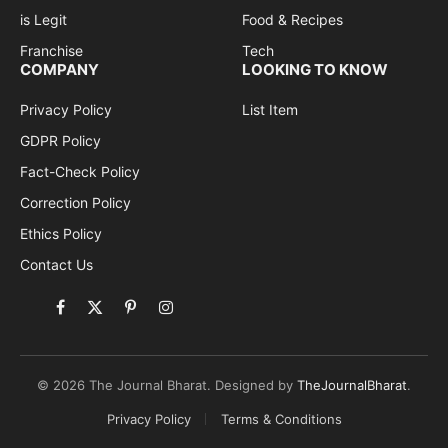
is Legit
Food & Recipes
Franchise
Tech
COMPANY
LOOKING TO KNOW
Privacy Policy
List Item
GDPR Policy
Fact-Check Policy
Correction Policy
Ethics Policy
Contact Us
Facebook
X
Pinterest
Instagram
(Twitter)
© 2026 The Journal Bharat. Designed by
TheJournalBharat
.
Privacy Policy
Terms & Conditions