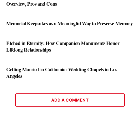
Overview, Pros and Cons
Memorial Keepsakes as a Meaningful Way to Preserve Memory
Etched in Eternity: How Companion Monuments Honor
Lifelong Relationships
Getting Married in California: Wedding Chapels in Los
Angeles
ADD A COMMENT