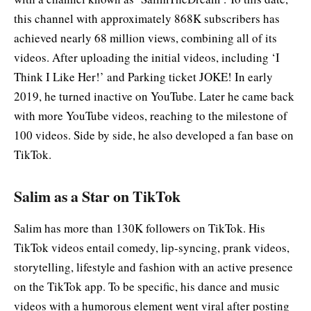
this channel with approximately 868K subscribers has
achieved nearly 68 million views, combining all of its
videos. After uploading the initial videos, including ‘I
Think I Like Her!’ and Parking ticket JOKE! In early
2019, he turned inactive on YouTube. Later he came back
with more YouTube videos, reaching to the milestone of
100 videos. Side by side, he also developed a fan base on
TikTok.
Salim as a Star on TikTok
Salim has more than 130K followers on TikTok. His
TikTok videos entail comedy, lip-syncing, prank videos,
storytelling, lifestyle and fashion with an active presence
on the TikTok app. To be specific, his dance and music
videos with a humorous element went viral after posting