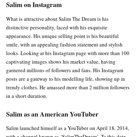
Salim on Instagram
What is attractive about Salim The Dream is his
distinctive personality, laced with his exquisite
appearance. His unique selling point is his beautiful
smile, with an appealing fashion statement and stylish
looks. Looking at his Instagram page with more than 100
captivating images shows his market value, having
garnered millions of followers and fans. His Instagram
posts are a gateway to his modelling life, showing up in
trendy clothes. He amassed more than 2 million followers
in a short duration.
Salim as an American YouTuber
Salim launched himself as a YouTuber on April 18, 2014,
with a channel known as ‘SalimTheDream’. To this date,