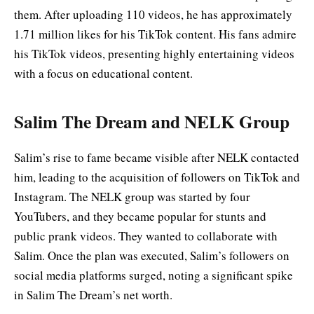
them. After uploading 110 videos, he has approximately
1.71 million likes for his TikTok content. His fans admire
his TikTok videos, presenting highly entertaining videos
with a focus on educational content.
Salim The Dream and NELK Group
Salim’s rise to fame became visible after NELK contacted
him, leading to the acquisition of followers on TikTok and
Instagram. The NELK group was started by four
YouTubers, and they became popular for stunts and
public prank videos. They wanted to collaborate with
Salim. Once the plan was executed, Salim’s followers on
social media platforms surged, noting a significant spike
in Salim The Dream’s net worth.