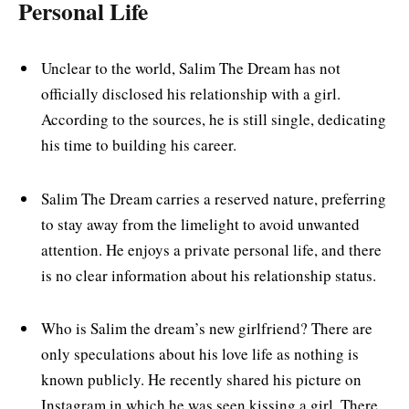
Personal Life
Unclear to the world, Salim The Dream has not
officially disclosed his relationship with a girl.
According to the sources, he is still single, dedicating
his time to building his career.
Salim The Dream carries a reserved nature, preferring
to stay away from the limelight to avoid unwanted
attention. He enjoys a private personal life, and there
is no clear information about his relationship status.
Who is Salim the dream’s new girlfriend? There are
only speculations about his love life as nothing is
known publicly. He recently shared his picture on
Instagram in which he was seen kissing a girl. There