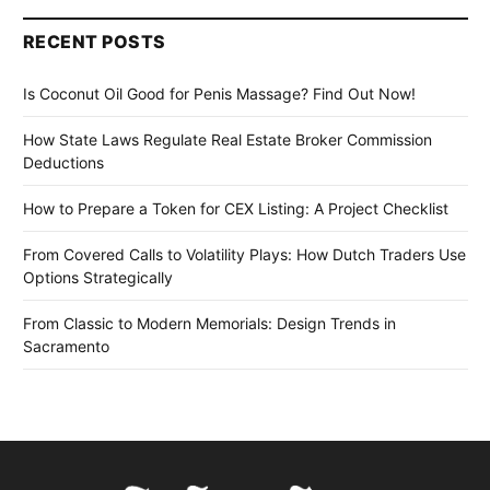
RECENT POSTS
Is Coconut Oil Good for Penis Massage? Find Out Now!
How State Laws Regulate Real Estate Broker Commission
Deductions
How to Prepare a Token for CEX Listing: A Project Checklist
From Covered Calls to Volatility Plays: How Dutch Traders Use
Options Strategically
From Classic to Modern Memorials: Design Trends in
Sacramento