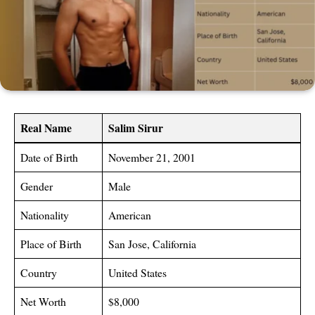
Real Name
Salim Sirur
Date of Birth
November 21, 2001
Gender
Male
Nationality
American
Place of Birth
San Jose, California
Country
United States
Net Worth
$8,000