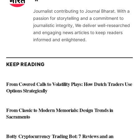
Journalist contributing to Journal Bharat. With a
passion for storytelling and a commitment to
journalistic integrity, We deliver well-researched
and engaging news articles to keep readers
informed and enlightened.
KEEP READING
From Covered Calls to Volatility Plays: How Dutch Traders Use
Options Strategically
From Classic to Modern Memorials: Design Trends in
Sacramento
Botty Cryptocurrency Trading Bot: 7 Reviews and an