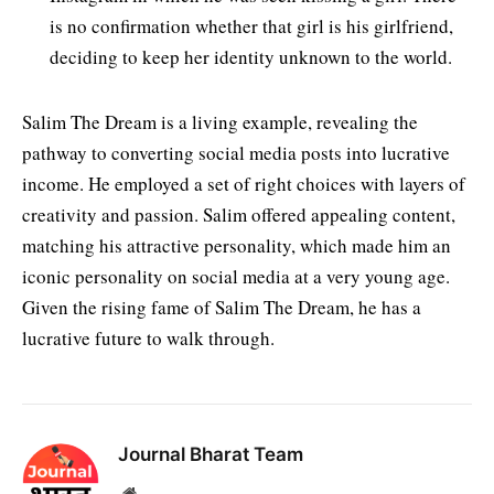
is no confirmation whether that girl is his girlfriend,
deciding to keep her identity unknown to the world.
Salim The Dream is a living example, revealing the
pathway to converting social media posts into lucrative
income. He employed a set of right choices with layers of
creativity and passion. Salim offered appealing content,
matching his attractive personality, which made him an
iconic personality on social media at a very young age.
Given the rising fame of Salim The Dream, he has a
lucrative future to walk through.
Journal Bharat Team
Website