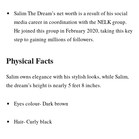
Salim The Dream’s net worth is a result of his social
media career in coordination with the NELK group.
He joined this group in February 2020, taking this key
step to gaining millions of followers.
Physical Facts
Salim owns elegance with his stylish looks, while Salim,
the dream’s height is nearly 5 feet 8 inches.
Eyes colour- Dark brown
Hair- Curly black