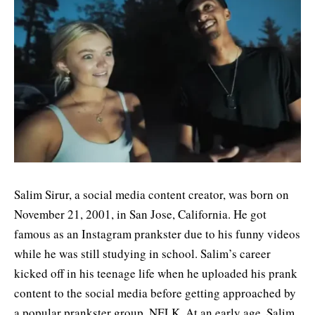
Salim Sirur, a social media content creator, was born on
November 21, 2001, in San Jose, California. He got
famous as an Instagram prankster due to his funny videos
while he was still studying in school. Salim’s career
kicked off in his teenage life when he uploaded his prank
content to the social media before getting approached by
a popular prankster group, NELK. At an early age, Salim