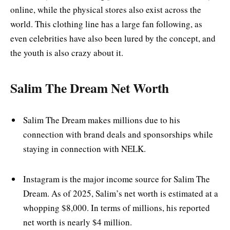
online, while the physical stores also exist across the
world. This clothing line has a large fan following, as
even celebrities have also been lured by the concept, and
the youth is also crazy about it.
Salim The Dream Net Worth
Salim The Dream makes millions due to his
connection with brand deals and sponsorships while
staying in connection with NELK.
Instagram is the major income source for Salim The
Dream. As of 2025, Salim’s net worth is estimated at a
whopping $8,000. In terms of millions, his reported
net worth is nearly $4 million.