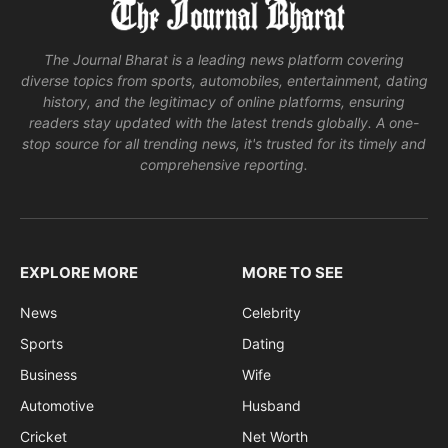
The Journal Bharat is a leading news platform covering
diverse topics from sports, automobiles, entertainment, dating
history, and the legitimacy of online platforms, ensuring
readers stay updated with the latest trends globally. A one-
stop source for all trending news, it's trusted for its timely and
comprehensive reporting.
EXPLORE MORE
MORE TO SEE
News
Celebrity
Sports
Dating
Business
Wife
Automotive
Husband
Cricket
Net Worth