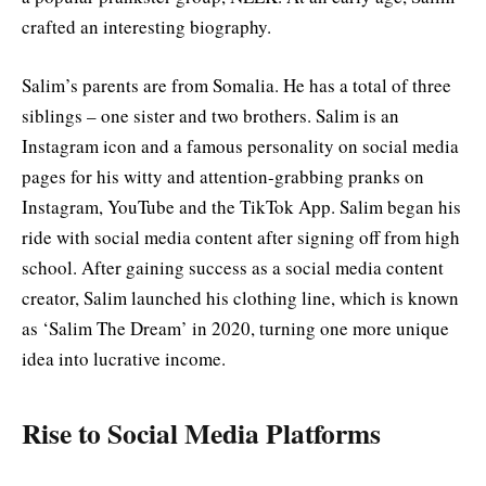
crafted an interesting biography.
Salim’s parents are from Somalia. He has a total of three
siblings – one sister and two brothers. Salim is an
Instagram icon and a famous personality on social media
pages for his witty and attention-grabbing pranks on
Instagram, YouTube and the TikTok App. Salim began his
ride with social media content after signing off from high
school. After gaining success as a social media content
creator, Salim launched his clothing line, which is known
as ‘Salim The Dream’ in 2020, turning one more unique
idea into lucrative income.
Rise to Social Media Platforms