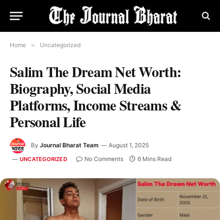
Home
»
Uncategorized
Salim The Dream Net Worth:
Biography, Social Media
Platforms, Income Streams &
Personal Life
By
Journal Bharat Team
August 1, 2025
No Comments
6 Mins Read
UNCATEGORIZED