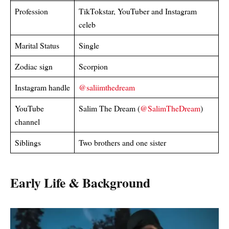
Profession
TikTokstar, YouTuber and Instagram
celeb
Marital Status
Single
Zodiac sign
Scorpion
Instagram handle
@saliimthedream
YouTube
Salim The Dream (
@SalimTheDream
)
channel
Siblings
Two brothers and one sister
Early Life & Background