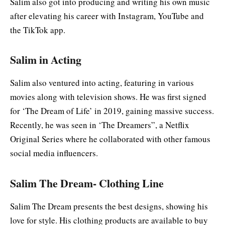
Salim also got into producing and writing his own music
after elevating his career with Instagram, YouTube and
the TikTok app.
Salim in Acting
Salim also ventured into acting, featuring in various
movies along with television shows. He was first signed
for ‘The Dream of Life’ in 2019, gaining massive success.
Recently, he was seen in ‘The Dreamers”, a Netflix
Original Series where he collaborated with other famous
social media influencers.
Salim The Dream- Clothing Line
Salim The Dream presents the best designs, showing his
love for style. His clothing products are available to buy