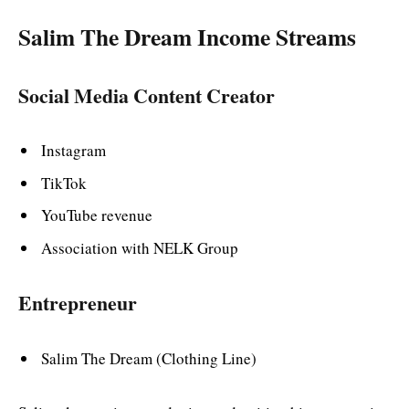
Salim The Dream Income Streams
Social Media Content Creator
Instagram
TikTok
YouTube revenue
Association with NELK Group
Entrepreneur
Salim The Dream (Clothing Line)