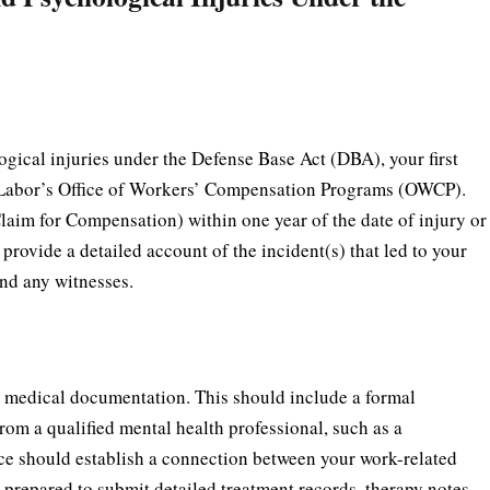
ical injuries under the Defense Base Act (DBA), your first
 of Labor’s Office of Workers’ Compensation Programs (OWCP).
aim for Compensation) within one year of the date of injury or
o provide a detailed account of the incident(s) that led to your
and any witnesses.
 medical documentation. This should include a formal
rom a qualified mental health professional, such as a
nce should establish a connection between your work-related
prepared to submit detailed treatment records, therapy notes,