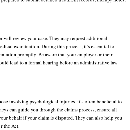
r will review your case. They may request additional
dical examination. During this process, it’s essential to
ntation promptly. Be aware that your employer or their
ould lead to a formal hearing before an administrative law
se involving psychological injuries, it’s often beneficial to
neys can guide you through the claims process, ensure all
our behalf if your claim is disputed. They can also help you
r the Act.