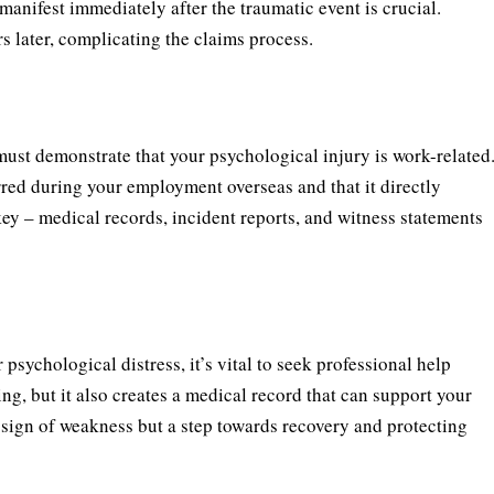
anifest immediately after the traumatic event is crucial.
later, complicating the claims process.
ust demonstrate that your psychological injury is work-related
red during your employment overseas and that it directly
ey – medical records, incident reports, and witness statements
sychological distress, it’s vital to seek professional help
ing, but it also creates a medical record that can support your
sign of weakness but a step towards recovery and protecting