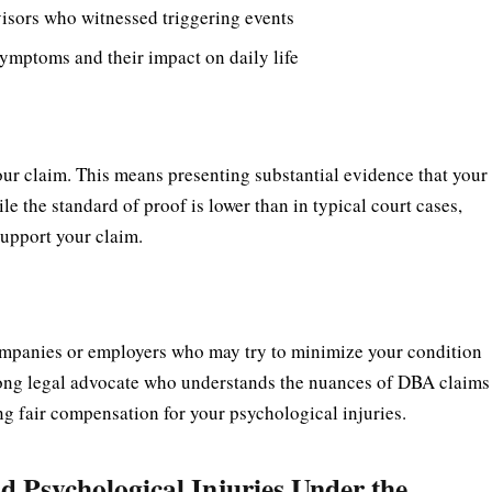
isors who witnessed triggering events
ymptoms and their impact on daily life
ur claim. This means presenting substantial evidence that your
e the standard of proof is lower than in typical court cases,
support your claim.
ompanies or employers who may try to minimize your condition
 strong legal advocate who understands the nuances of DBA claims
ng fair compensation for your psychological injuries.
 Psychological Injuries Under the