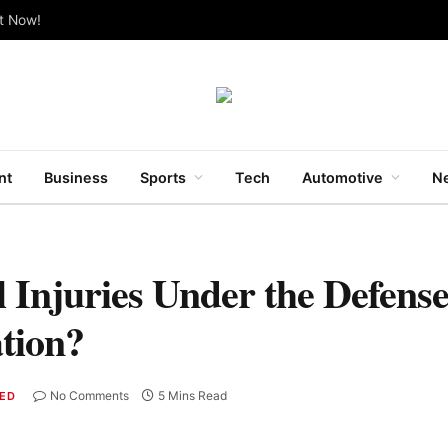
ut Now!
nt
Business
Sports
Tech
Automotive
Ne
 Injuries Under the Defense
tion?
No Comments
5 Mins Read
ED