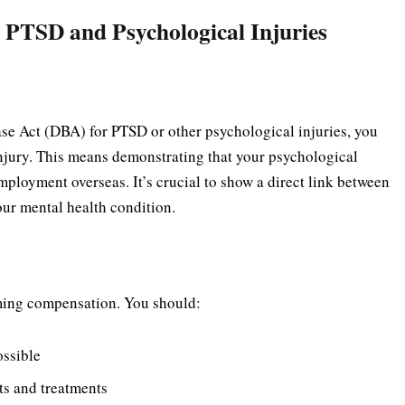
 PTSD and Psychological Injuries
se Act (DBA) for PTSD or other psychological injuries, you
injury. This means demonstrating that your psychological
mployment overseas. It’s crucial to show a direct link between
ur mental health condition.
iming compensation. You should:
ossible
its and treatments