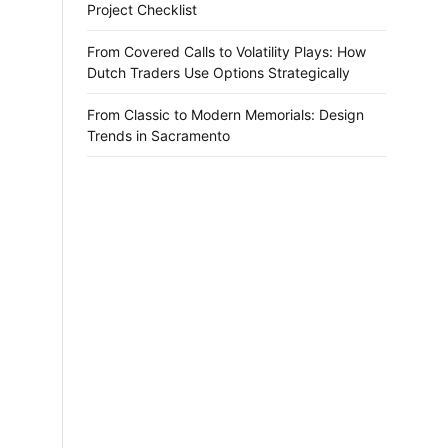
Project Checklist
From Covered Calls to Volatility Plays: How
Dutch Traders Use Options Strategically
From Classic to Modern Memorials: Design
Trends in Sacramento
.