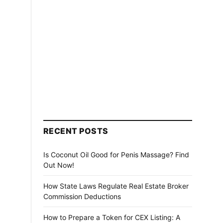
RECENT POSTS
Is Coconut Oil Good for Penis Massage? Find
Out Now!
How State Laws Regulate Real Estate Broker
Commission Deductions
How to Prepare a Token for CEX Listing: A