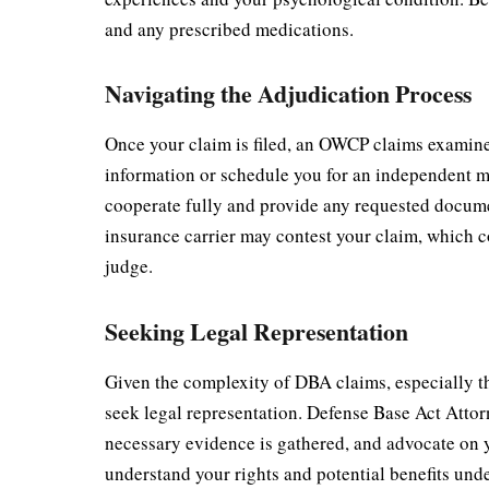
and any prescribed medications.
Navigating the Adjudication Process
Once your claim is filed, an OWCP claims examine
information or schedule you for an independent me
cooperate fully and provide any requested docume
insurance carrier may contest your claim, which c
judge.
Seeking Legal Representation
Given the complexity of DBA claims, especially tho
seek legal representation. Defense Base Act Attor
necessary evidence is gathered, and advocate on y
understand your rights and potential benefits unde