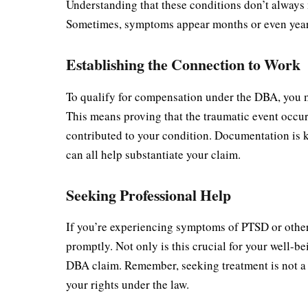
Understanding that these conditions don’t always m
Sometimes, symptoms appear months or even years 
Establishing the Connection to Work
To qualify for compensation under the DBA, you m
This means proving that the traumatic event occur
contributed to your condition. Documentation is k
can all help substantiate your claim.
Seeking Professional Help
If you’re experiencing symptoms of PTSD or other p
promptly. Not only is this crucial for your well-be
DBA claim. Remember, seeking treatment is not a 
your rights under the law.