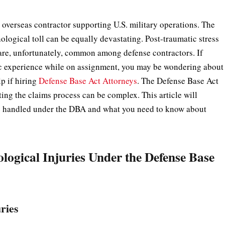
 overseas contractor supporting U.S. military operations. The
ological toll can be equally devastating. Post-traumatic stress
 are, unfortunately, common among defense contractors. If
tic experience while on assignment, you may be wondering about
p if hiring
Defense Base Act Attorneys
. The Defense Base Act
ing the claims process can be complex. This article will
e handled under the DBA and what you need to know about
ogical Injuries Under the Defense Base
ries