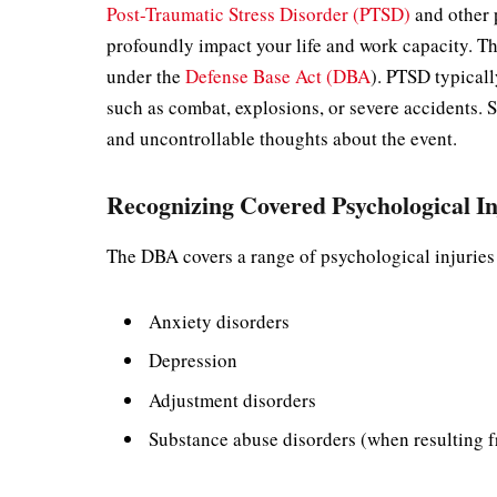
Post-Traumatic Stress Disorder (PTSD)
and other p
profoundly impact your life and work capacity. T
under the
Defense Base Act (DBA
). PTSD typicall
such as combat, explosions, or severe accidents.
and uncontrollable thoughts about the event.
Recognizing Covered Psychological In
The DBA covers a range of psychological injurie
Anxiety disorders
Depression
Adjustment disorders
Substance abuse disorders (when resulting 