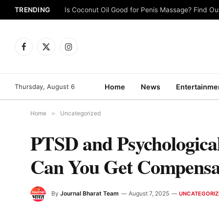
TRENDING
Is Coconut Oil Good for Penis Massage? Find O
Facebook
X
Instagram
(Twitter)
Thursday, August 6
Home
News
Entertainme
Home
»
Uncategorized
PTSD and Psychological
Can You Get Compensa
By
Journal Bharat Team
August 7, 2025
UNCATEGORIZ