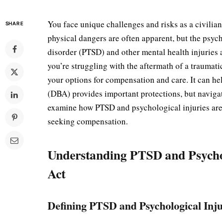
You face unique challenges and risks as a civilian
SHARE
physical dangers are often apparent, but the psych
disorder (PTSD) and other mental health injuries
you’re struggling with the aftermath of a trauma
your options for compensation and care. It can hel
(DBA) provides important protections, but navigat
examine how PTSD and psychological injuries ar
seeking compensation.
Understanding PTSD and Psychol
Act
Defining PTSD and Psychological Inju