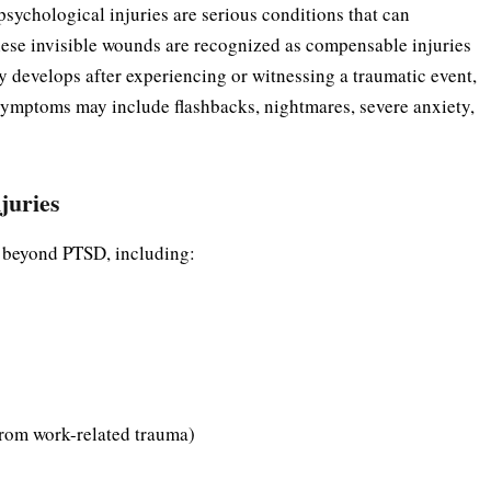
sychological injuries are serious conditions that can
hese invisible wounds are recognized as compensable injuries
y develops after experiencing or witnessing a traumatic event,
 Symptoms may include flashbacks, nightmares, severe anxiety,
juries
s beyond PTSD, including:
from work-related trauma)