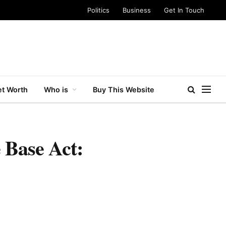
Politics
Business
Get In Touch
t Worth
Who is
Buy This Website
 Base Act: