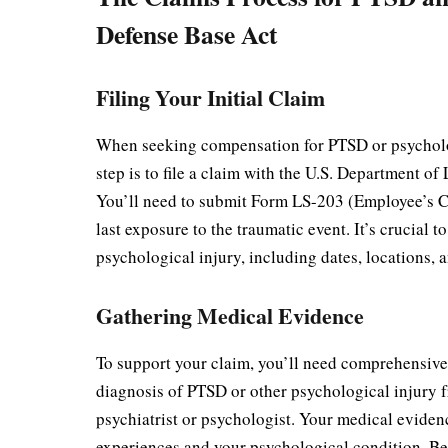
Defense Base Act
Filing Your Initial Claim
When seeking compensation for PTSD or psycholog
step is to file a claim with the U.S. Department
You’ll need to submit Form LS-203 (Employee’s Cl
last exposure to the traumatic event. It’s crucial t
psychological injury, including dates, locations, 
Gathering Medical Evidence
To support your claim, you’ll need comprehensive
diagnosis of PTSD or other psychological injury f
psychiatrist or psychologist. Your medical evide
experiences and your psychological condition. Be 