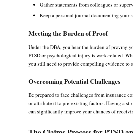
Gather statements from colleagues or superv
Keep a personal journal documenting your s
Meeting the Burden of Proof
Under the DBA, you bear the burden of proving yo
PTSD or psychological injury is work-related. Whil
you still need to provide compelling evidence to 
Overcoming Potential Challenges
Be prepared to face challenges from insurance c
or attribute it to pre-existing factors. Having a
can significantly improve your chances of receivi
The Claims Process for PTSD and