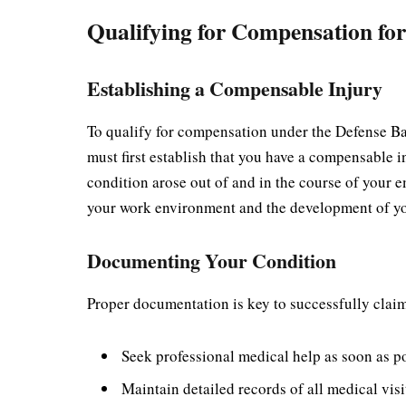
Qualifying for Compensation for
Establishing a Compensable Injury
To qualify for compensation under the Defense Ba
must first establish that you have a compensable 
condition arose out of and in the course of your e
your work environment and the development of yo
Documenting Your Condition
Proper documentation is key to successfully cla
Seek professional medical help as soon as p
Maintain detailed records of all medical vis