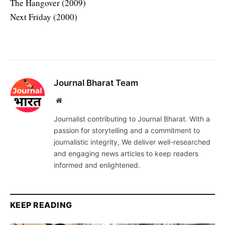
The Hangover (2009)
Next Friday (2000)
Journal Bharat Team
Website
Journalist contributing to Journal Bharat. With a
passion for storytelling and a commitment to
journalistic integrity, We deliver well-researched
and engaging news articles to keep readers
informed and enlightened.
KEEP READING