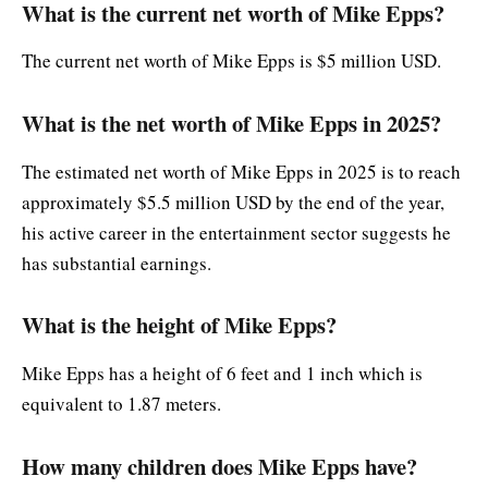
What is the current net worth of Mike Epps?
The current net worth of Mike Epps is $5 million USD.
What is the net worth of Mike Epps in 2025?
The estimated net worth of Mike Epps in 2025 is to reach
approximately $5.5 million USD by the end of the year,
his active career in the entertainment sector suggests he
has substantial earnings.
What is the height of Mike Epps?
Mike Epps has a height of 6 feet and 1 inch which is
equivalent to 1.87 meters.
How many children does Mike Epps have?