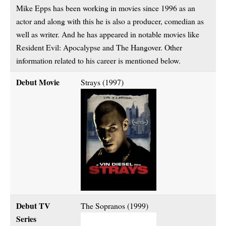
Mike Epps has been working in movies since 1996 as an
actor and along with this he is also a producer, comedian as
well as writer. And he has appeared in notable movies like
Resident Evil: Apocalypse and The Hangover. Other
information related to his career is mentioned below.
Debut Movie
Strays (1997)
Debut TV
The Sopranos (1999)
Series