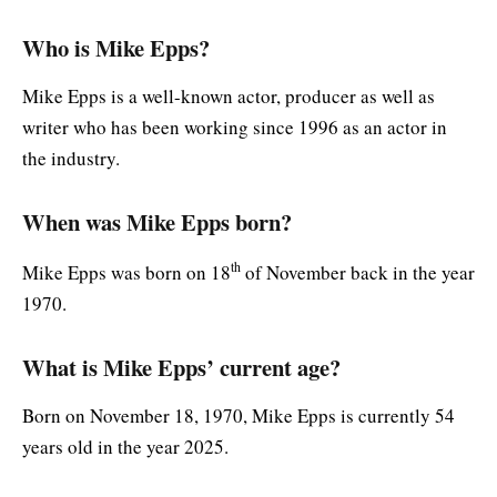
Who is Mike Epps?
Mike Epps is a well-known actor, producer as well as
writer who has been working since 1996 as an actor in
the industry.
When was Mike Epps born?
th
Mike Epps was born on 18
of November back in the year
1970.
What is Mike Epps’ current age?
Born on November 18, 1970, Mike Epps is currently 54
years old in the year 2025.