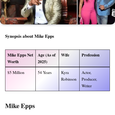
Synopsis about
Mike Epps
Mike Epps Net
Age (As of
Wife
Profession
Worth
2025)
$5 Million
54 Years
Kyra
Actor,
Robinson
Producer,
Writer
Mike Epps