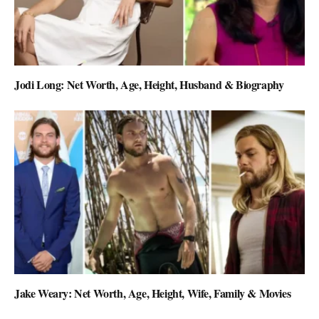
Jodi Long: Net Worth, Age, Height, Husband & Biography
Jake Weary: Net Worth, Age, Height, Wife, Family & Movies