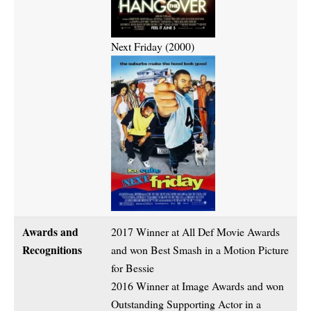
Next Friday (2000)
Awards and
2017 Winner at All Def Movie Awards
Recognitions
and won Best Smash in a Motion Picture
for Bessie
2016 Winner at Image Awards and won
Outstanding Supporting Actor in a