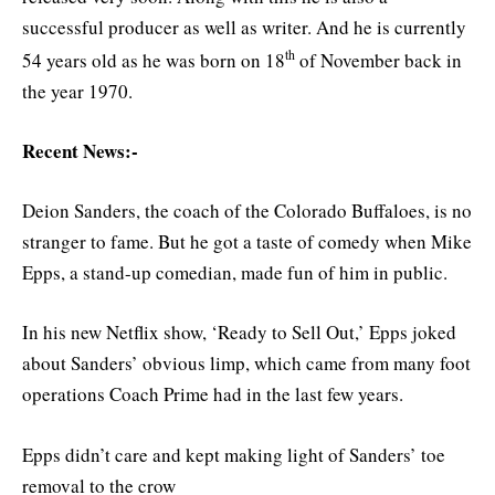
successful producer as well as writer. And he is currently
th
54 years old as he was born on 18
of November back in
the year 1970.
Recent News:-
Deion Sanders, the coach of the Colorado Buffaloes, is no
stranger to fame. But he got a taste of comedy when Mike
Epps, a stand-up comedian, made fun of him in public.
In his new Netflix show, ‘Ready to Sell Out,’ Epps joked
about Sanders’ obvious limp, which came from many foot
operations Coach Prime had in the last few years.
Epps didn’t care and kept making light of Sanders’ toe
removal to the crow