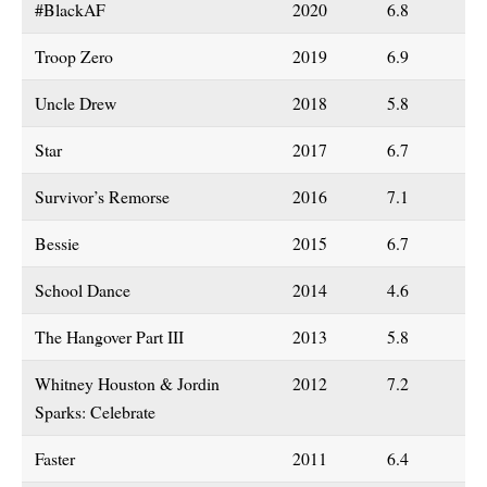
#BlackAF
2020
6.8
Troop Zero
2019
6.9
Uncle Drew
2018
5.8
Star
2017
6.7
Survivor’s Remorse
2016
7.1
Bessie
2015
6.7
School Dance
2014
4.6
The Hangover Part III
2013
5.8
Whitney Houston & Jordin
2012
7.2
Sparks: Celebrate
Faster
2011
6.4