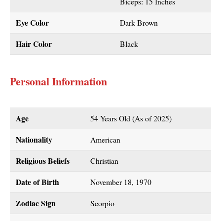
Biceps: 15 Inches
Eye Color
Dark Brown
Hair Color
Black
Personal Information
Age
54 Years Old (As of 2025)
Nationality
American
Religious Beliefs
Christian
Date of Birth
November 18, 1970
Zodiac Sign
Scorpio