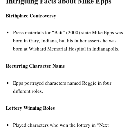
Intriguing Facts about Mike Epps
Birthplace Controversy
Press materials for “Bait” (2000) state Mike Epps was
born in Gary, Indiana, but his father asserts he was
born at Wishard Memorial Hospital in Indianapolis.
Recurring Character Name
Epps portrayed characters named Reggie in four
different roles.
Lottery Winning Roles
Played characters who won the lottery in “Next