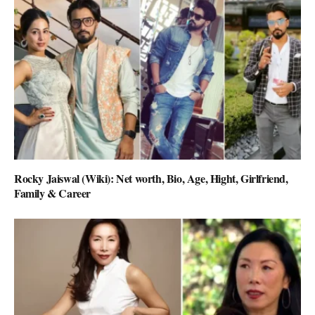
Rocky Jaiswal (Wiki): Net worth, Bio, Age, Hight, Girlfriend,
Family & Career