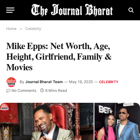
Home
»
Celebrity
Mike Epps: Net Worth, Age,
Height, Girlfriend, Family &
Movies
By
Journal Bharat Team
May 19, 2025
CELEBRITY
No Comments
6 Mins Read