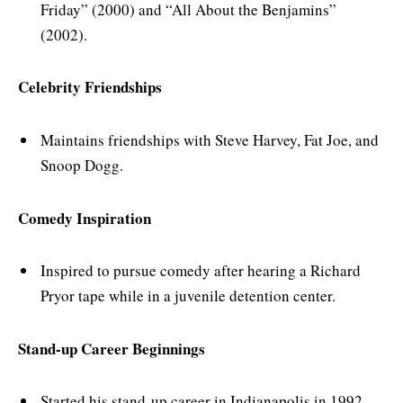
Friday” (2000) and “All About the Benjamins”
(2002).
Celebrity Friendships
Maintains friendships with Steve Harvey, Fat Joe, and
Snoop Dogg.
Comedy Inspiration
Inspired to pursue comedy after hearing a Richard
Pryor tape while in a juvenile detention center.
Stand-up Career Beginnings
Started his stand-up career in Indianapolis in 1992.