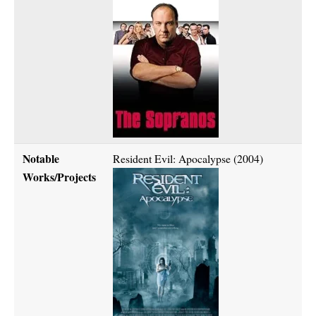
Notable
Resident Evil: Apocalypse (2004)
Works/Projects