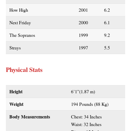
How High
2001
6.2
Next Friday
2000
6.1
The Sopranos
1999
9.2
Strays
1997
5.5
Physical Stats
Height
6’1”(1.87 m)
Weight
194 Pounds (88 Kg)
Body Measurements
Chest: 34 Inches
Waist: 32 Inches