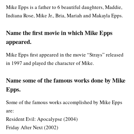
Mike Epps is a father to 6 beautiful daughters, Maddie,
Indiana Rose, Mike Jr., Bria, Mariah and Makayla Epps.
Name the first movie in which Mike Epps
appeared.
Mike Epps first appeared in the movie “Strays” released
in 1997 and played the character of Mike.
Name some of the famous works done by Mike
Epps.
Some of the famous works accomplished by Mike Epps
are:
Resident Evil: Apocalypse (2004)
Friday After Next (2002)