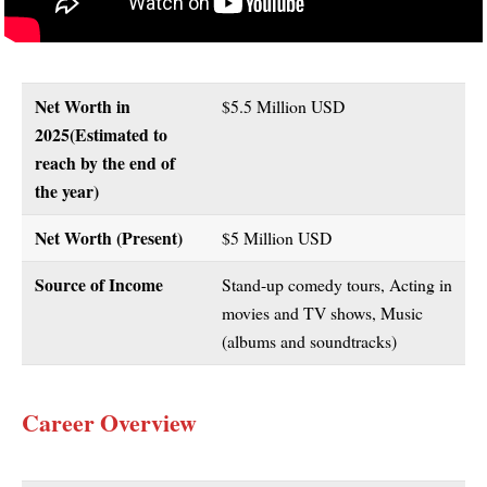
Net Worth in
$5.5 Million USD
2025(Estimated to
reach by the end of
the year)
Net Worth (Present)
$5 Million USD
Source of Income
Stand-up comedy tours, Acting in
movies and TV shows, Music
(albums and soundtracks)
Career Overview