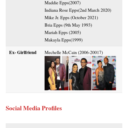
Maddie Epps(2007)
Indiana Rose Epps(2nd March 2020)
Mike Jr. Epps (October 2021)
Bria Epps (9th May 1993)
Mariah Epps (2005)
Makayla Epps(1999)
Ex- Girlfriend
Mechelle McCain (2006-20017)
Social Media Profiles