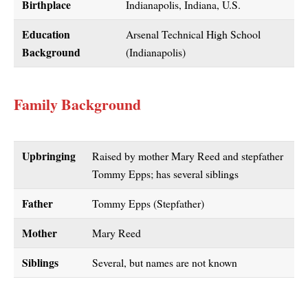
Birthplace
Indianapolis, Indiana, U.S.
Education
Arsenal Technical High School
Background
(Indianapolis)
Family Background
Upbringing
Raised by mother Mary Reed and stepfather
Tommy Epps; has several siblings
Father
Tommy Epps (Stepfather)
Mother
Mary Reed
Siblings
Several, but names are not known