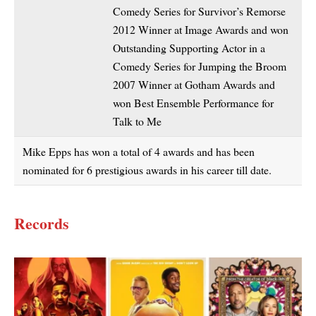
Comedy Series for Survivor’s Remorse
2012 Winner at Image Awards and won
Outstanding Supporting Actor in a
Comedy Series for Jumping the Broom
2007 Winner at Gotham Awards and
won Best Ensemble Performance for
Talk to Me
Mike Epps has won a total of 4 awards and has been
nominated for 6 prestigious awards in his career till date.
Records