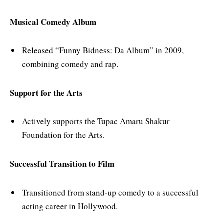
Musical Comedy Album
Released “Funny Bidness: Da Album” in 2009,
combining comedy and rap.
Support for the Arts
Actively supports the Tupac Amaru Shakur
Foundation for the Arts.
Successful Transition to Film
Transitioned from stand-up comedy to a successful
acting career in Hollywood.