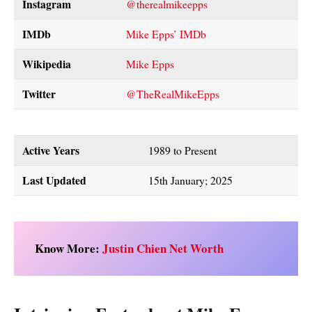
Instagram
@therealmikeepps
IMDb
Mike Epps’ IMDb
Wikipedia
Mike Epps
Twitter
@TheRealMikeEpps
Active Years
1989 to Present
Last Updated
15th January; 2025
Know More:
Justin Chien Net Worth