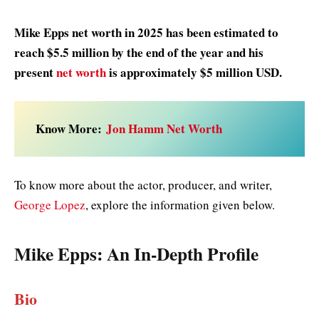
Mike Epps net worth in 2025 has been estimated to
reach $5.5 million by the end of the year and his
present
net worth
is approximately $5 million USD.
Know More:
Jon Hamm Net Worth
To know more about the actor, producer, and writer,
George Lopez
, explore the information given below.
Mike Epps
: An In-Depth Profile
Bio