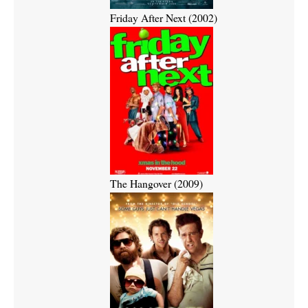
Friday After Next (2002)
The Hangover (2009)