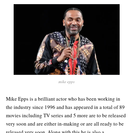
mike epps
Mike Epps is a brilliant actor who has been working in
the industry since 1996 and has appeared in a total of 89
movies including TV series and 5 more are to be released
very soon and are either in-making or are all ready to be
released very soon. Along with this he is also a