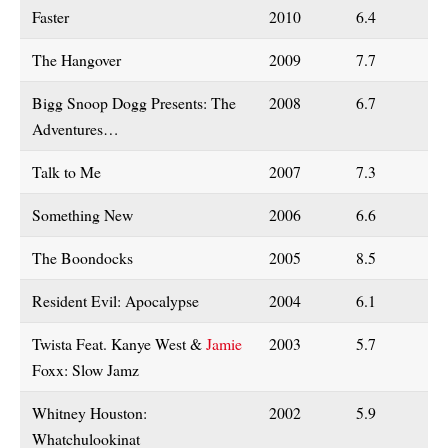
Faster
2010
6.4
The Hangover
2009
7.7
Bigg Snoop Dogg Presents: The
2008
6.7
Adventures…
Talk to Me
2007
7.3
Something New
2006
6.6
The Boondocks
2005
8.5
Resident Evil: Apocalypse
2004
6.1
Twista Feat. Kanye West &
Jamie
2003
5.7
Foxx: Slow Jamz
Whitney Houston:
2002
5.9
Whatchulookinat