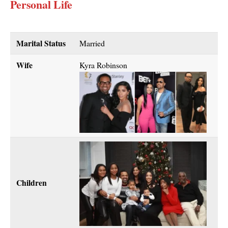
Personal Life
Marital Status
Married
Wife
Kyra Robinson
Children