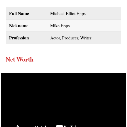
Full Name
Michael Elliot Epps
Nickname
Mike Epps
Profession
Actor, Producer, Writer
Net Worth