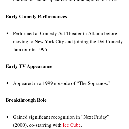
Early Comedy Performances
Performed at Comedy Act Theater in Atlanta before
moving to New York City and joining the Def Comedy
Jam tour in 1995.
Early TV Appearance
Appeared in a 1999 episode of “The Sopranos.”
Breakthrough Role
Gained significant recognition in “Next Friday”
(2000), co-starring with
Ice Cube
.