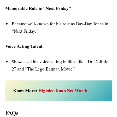
Memorable Role in “Next Friday”
Became well-known for his role as Day-Day Jones in
“Next Friday.”
Voice Acting Talent
Showcased his voice acting in films like “Dr. Dolittle
2” and “The Lego Batman Movie.”
Know More:
Highdee Kuan Net Worth
FAQs