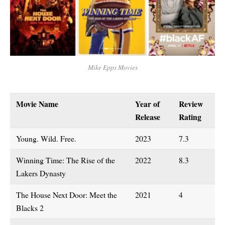
Mike Epps Movies
Movie Name
Year of
Review
Release
Rating
Young. Wild. Free.
2023
7.3
Winning Time: The Rise of the
2022
8.3
Lakers Dynasty
The House Next Door: Meet the
2021
4
Blacks 2