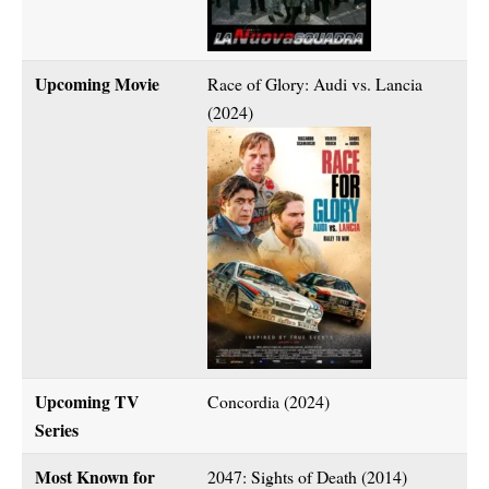
Upcoming Movie
Race of Glory: Audi vs. Lancia
(2024)
Upcoming TV
Concordia (2024)
Series
Most Known for
2047: Sights of Death (2014)