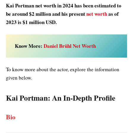
Kai Portman net worth in 2024 has been estimated to
be around $2 million and his present
net worth
as of
2023 is $1 million USD.
Know More:
Daniel Brühl Net Worth
To know more about the actor, explore the information
given below.
Kai Portman:
An In-Depth Profile
Bio