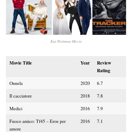
Kai Portman Movie
Movie Title
Year
Review
Rating
Onnela
2020
6.7
Il cacciatore
2018
7.8
Medici
2016
7.9
Fuoco amico: Tf45 – Eroe per
2016
7.1
amore