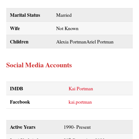
Marital Status
Married
Wife
Not Known
Children
Alexia PortmanAriel Portman
Social Media Accounts
IMDB
Kai Portman
Facebook
kai.portman
Active Years
1990- Present
th