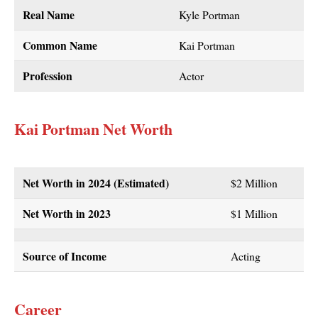
Real Name
Kyle Portman
Common Name
Kai Portman
Profession
Actor
Kai Portman Net Worth
Net Worth in 2024 (Estimated)
$2 Million
Net Worth in 2023
$1 Million
Source of Income
Acting
Career