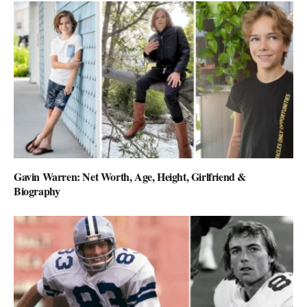
Gavin Warren: Net Worth, Age, Height, Girlfriend &
Biography