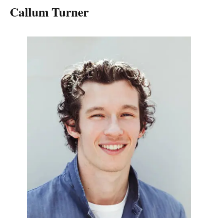
Callum Turner