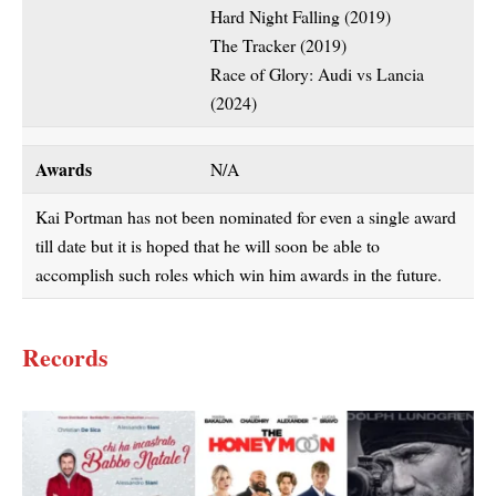
Hard Night Falling (2019)
The Tracker (2019)
Race of Glory: Audi vs Lancia
(2024)
Awards
N/A
Kai Portman has not been nominated for even a single award
till date but it is hoped that he will soon be able to
accomplish such roles which win him awards in the future.
Records