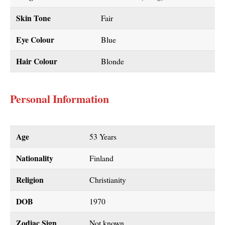
Skin Tone
Fair
Eye Colour
Blue
Hair Colour
Blonde
Personal Information
Age
53 Years
Nationality
Finland
Religion
Christianity
DOB
1970
Zodiac Sign
Not known