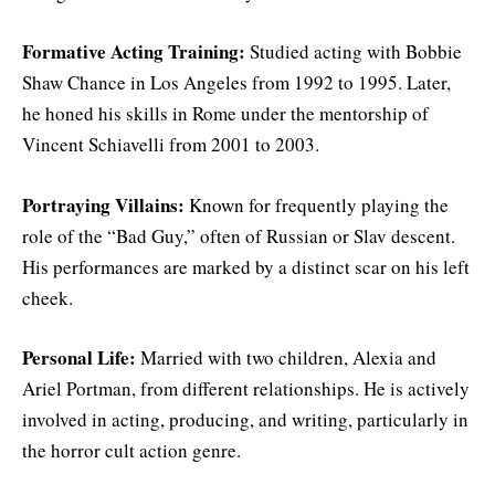
Formative Acting Training:
Studied acting with Bobbie
Shaw Chance in Los Angeles from 1992 to 1995. Later,
he honed his skills in Rome under the mentorship of
Vincent Schiavelli from 2001 to 2003.
Portraying Villains:
Known for frequently playing the
role of the “Bad Guy,” often of Russian or Slav descent.
His performances are marked by a distinct scar on his left
cheek.
Personal Life:
Married with two children, Alexia and
Ariel Portman, from different relationships. He is actively
involved in acting, producing, and writing, particularly in
the horror cult action genre.