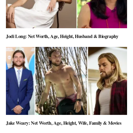
Jodi Long: Net Worth, Age, Height, Husband & Biography
Jake Weary: Net Worth, Age, Height, Wife, Family & Movies