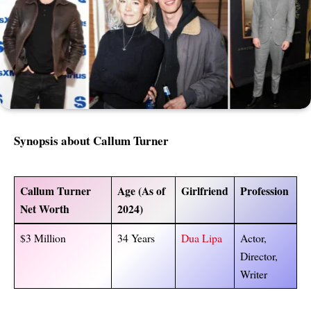
Synopsis about
Callum Turner
Callum Turner
Age (As of
Girlfriend
Profession
Net Worth
2024)
$3 Million
34 Years
Dua Lipa
Actor,
Director,
Writer