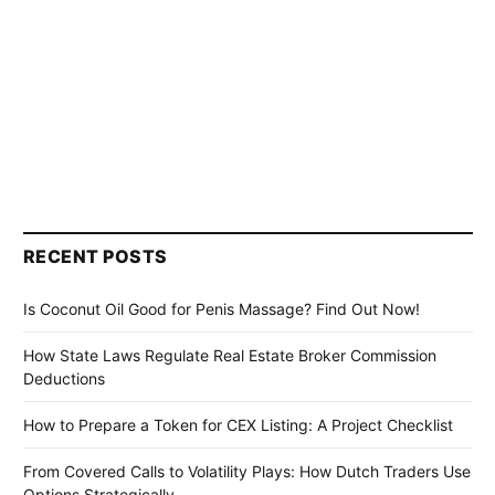
RECENT POSTS
Is Coconut Oil Good for Penis Massage? Find Out Now!
How State Laws Regulate Real Estate Broker Commission
Deductions
How to Prepare a Token for CEX Listing: A Project Checklist
From Covered Calls to Volatility Plays: How Dutch Traders Use
Options Strategically