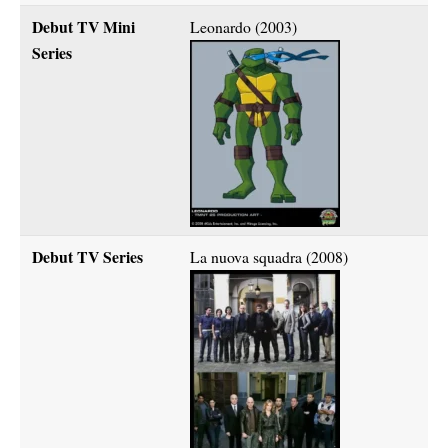
Debut TV Mini
Leonardo (2003)
Series
Debut TV Series
La nuova squadra (2008)