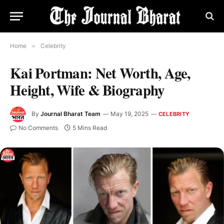
Home
»
Celebrity
Kai Portman: Net Worth, Age,
Height, Wife & Biography
By
Journal Bharat Team
May 19, 2025
CELEBRITY
No Comments
5 Mins Read