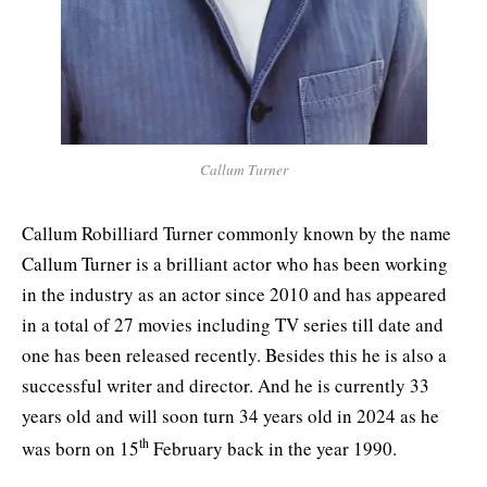
Callum Turner
Callum Robilliard Turner commonly known by the name
Callum Turner is a brilliant actor who has been working
in the industry as an actor since 2010 and has appeared
in a total of 27 movies including TV series till date and
one has been released recently. Besides this he is also a
successful writer and director. And he is currently 33
years old and will soon turn 34 years old in 2024 as he
th
was born on 15
February back in the year 1990.