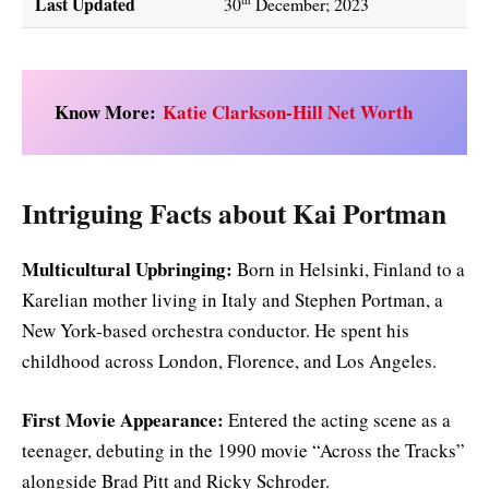
Last Updated
30
December; 2023
Know More:
Katie Clarkson-Hill Net Worth
Intriguing Facts about Kai Portman
Multicultural Upbringing:
Born in Helsinki, Finland to a
Karelian mother living in Italy and Stephen Portman, a
New York-based orchestra conductor. He spent his
childhood across London, Florence, and Los Angeles.
First Movie Appearance:
Entered the acting scene as a
teenager, debuting in the 1990 movie “Across the Tracks”
alongside Brad Pitt and Ricky Schroder.