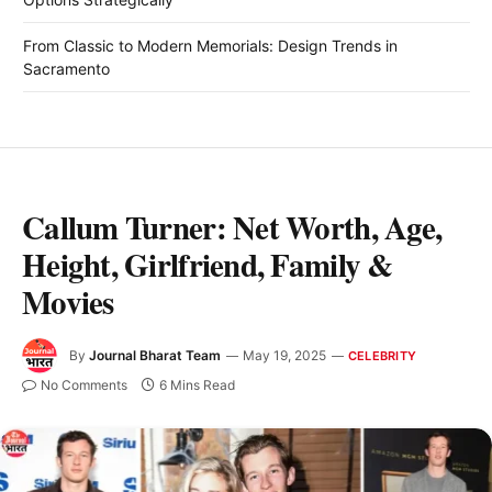
From Classic to Modern Memorials: Design Trends in
Sacramento
Callum Turner: Net Worth, Age,
Height, Girlfriend, Family &
Movies
By
Journal Bharat Team
May 19, 2025
CELEBRITY
No Comments
6 Mins Read