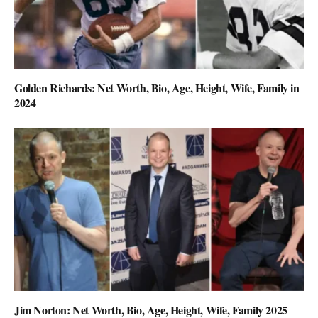
Golden Richards: Net Worth, Bio, Age, Height, Wife, Family in
2024
Jim Norton: Net Worth, Bio, Age, Height, Wife, Family 2025