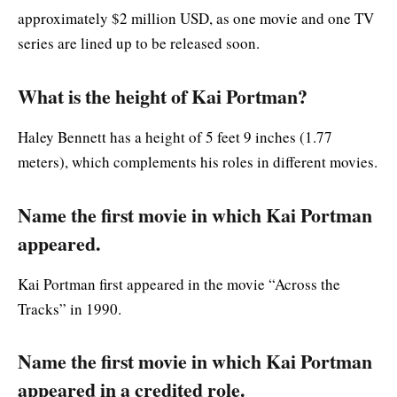
approximately $2 million USD, as one movie and one TV
series are lined up to be released soon.
What is the height of Kai Portman?
Haley Bennett has a height of 5 feet 9 inches (1.77
meters), which complements his roles in different movies.
Name the first movie in which Kai Portman
appeared.
Kai Portman first appeared in the movie “Across the
Tracks” in 1990.
Name the first movie in which Kai Portman
appeared in a credited role.