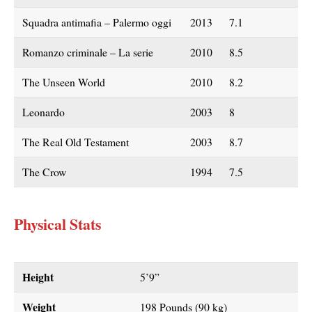
Squadra antimafia – Palermo oggi
2013
7.1
Romanzo criminale – La serie
2010
8.5
The Unseen World
2010
8.2
Leonardo
2003
8
The Real Old Testament
2003
8.7
The Crow
1994
7.5
Physical Stats
Height
5’9”
Weight
198 Pounds (90 kg)