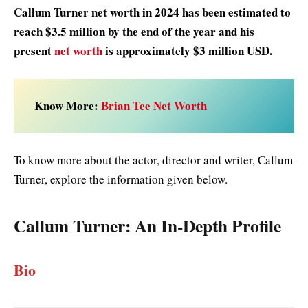
Callum Turner net worth in 2024 has been estimated to
reach $3.5 million by the end of the year and his
present
net worth
is approximately $3 million USD.
Know More:
Brian Tee Net Worth
To know more about the actor, director and writer, Callum
Turner, explore the information given below.
Callum Turner
: An In-Depth Profile
Bio