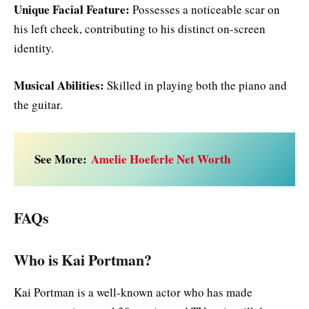
Unique Facial Feature:
Possesses a noticeable scar on
his left cheek, contributing to his distinct on-screen
identity.
Musical Abilities:
Skilled in playing both the piano and
the guitar.
See More:
Amelie Hoeferle Net Worth
FAQs
Who is Kai Portman?
Kai Portman is a well-known actor who has made