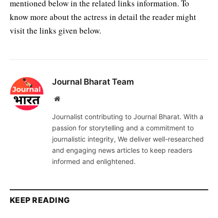
mentioned below in the related links information. To
know more about the actress in detail the reader might
visit the links given below.
Journal Bharat Team
Website
Journalist contributing to Journal Bharat. With a
passion for storytelling and a commitment to
journalistic integrity, We deliver well-researched
and engaging news articles to keep readers
informed and enlightened.
KEEP READING