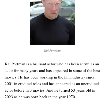
Kai Portman
Kai Portman is a brilliant actor who has been active as an
actor for many years and has appeared in some of the best
movies. He has been working in the film industry since
2001 in credited roles and has appeared as an uncredited
actor before in 3 movies. And he turned 53 years old in
2023 as he was born back in the year 1970.