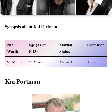
Synopsis about
Kai Portman
Net
Age (As of
Marital
Profession
Worth
2023)
Status
$1 Million
53 Years
Married
Actor
Kai Portman