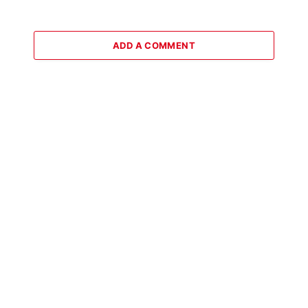
ADD A COMMENT