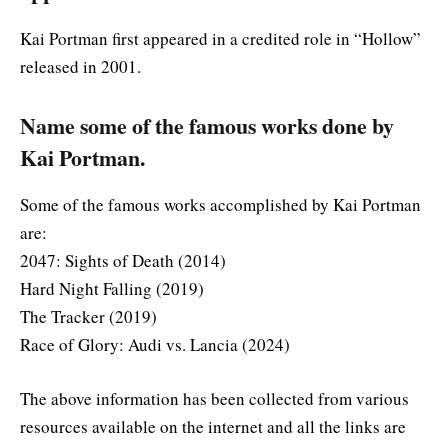
Kai Portman first appeared in a credited role in “Hollow”
released in 2001.
Name some of the famous works done by
Kai Portman.
Some of the famous works accomplished by Kai Portman
are:
2047: Sights of Death (2014)
Hard Night Falling (2019)
The Tracker (2019)
Race of Glory: Audi vs. Lancia (2024)
The above information has been collected from various
resources available on the internet and all the links are