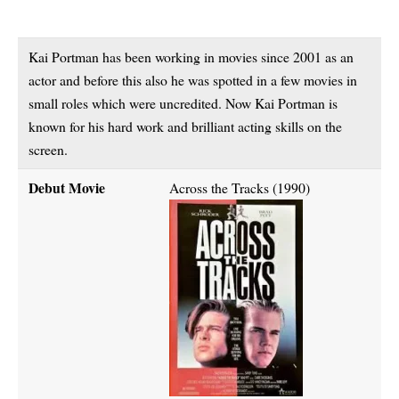
Kai Portman has been working in movies since 2001 as an
actor and before this also he was spotted in a few movies in
small roles which were uncredited. Now Kai Portman is
known for his hard work and brilliant acting skills on the
screen.
Debut Movie
Across the Tracks (1990)