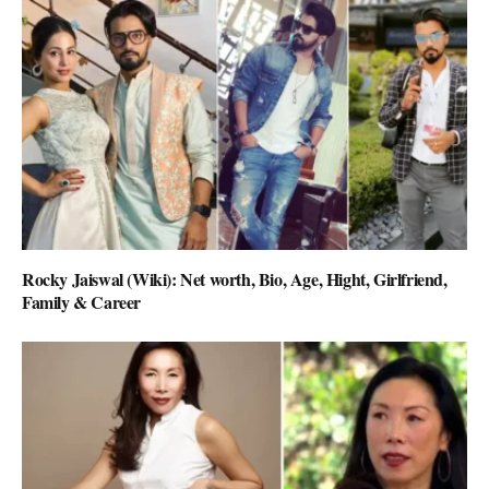
Rocky Jaiswal (Wiki): Net worth, Bio, Age, Hight, Girlfriend,
Family & Career