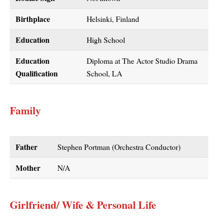
Birthplace
Helsinki, Finland
Education
High School
Education
Diploma at The Actor Studio Drama
Qualification
School, LA
Family
Father
Stephen Portman (Orchestra Conductor)
Mother
N/A
Girlfriend/ Wife & Personal Life