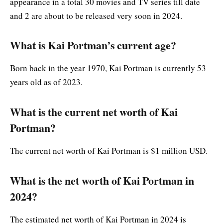
appearance in a total 30 movies and TV series till date
and 2 are about to be released very soon in 2024.
What is Kai Portman’s current age?
Born back in the year 1970, Kai Portman is currently 53
years old as of 2023.
What is the current net worth of Kai
Portman?
The current net worth of Kai Portman is $1 million USD.
What is the net worth of Kai Portman in
2024?
The estimated net worth of Kai Portman in 2024 is