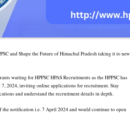
PPSC and Shape the Future of Himachal Pradesh taking it to new
aspirants waiting for HPPSC HPAS Recruitments as the HPPSC has
7, 2024, inviting online applications for recruitment. Stay
ications and understand the recruitment details in depth.
 the notification i.e. 7 April 2024 and would continue to open