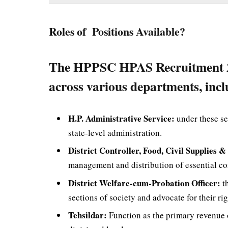
Roles of Positions Available?
The HPPSC HPAS Recruitment 2024
across various departments, incl
H.P. Administrative Service:
under these se
state-level administration.
District Controller, Food, Civil Supplies 
management and distribution of essential com
District Welfare-cum-Probation Officer:
th
sections of society and advocate for their rig
Tehsildar:
Function as the primary revenue o