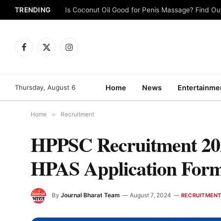
TRENDING
Is Coconut Oil Good for Penis Massage? Find O
Facebook
X
Instagram
(Twitter)
Thursday, August 6
Home
News
Entertainme
Home
»
Recruitment
HPPSC Recruitment 2024
HPAS Application Form, 
By
Journal Bharat Team
August 7, 2024
RECRUITMEN