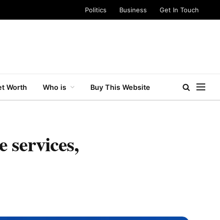
Politics
Business
Get In Touch
t Worth
Who is
Buy This Website
 services,