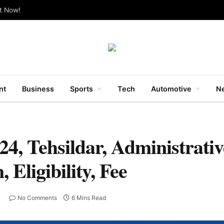
ut Now!
nt
Business
Sports
Tech
Automotive
Ne
, Tehsildar, Administrative
Eligibility, Fee
No Comments
6 Mins Read
T