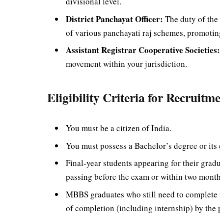
divisional level.
District Panchayat Officer:
The duty of the 
of various panchayati raj schemes, promoti
Assistant Registrar Cooperative Societies
movement within your jurisdiction.
Eligibility Criteria for Recruitm
You must be a citizen of India.
You must possess a Bachelor’s degree or its 
Final-year students appearing for their gra
passing before the exam or within two mont
MBBS graduates who still need to complete t
of completion (including internship) by the p