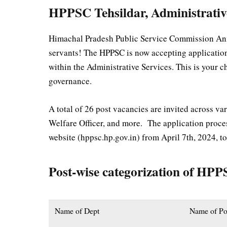
HPPSC Tehsildar, Administrativ
Himachal Pradesh Public Service Commission Anno
servants! The HPPSC is now accepting applications 
within the Administrative Services. This is your c
governance.
A total of 26 post vacancies are invited across var
Welfare Officer, and more. The application proce
website (hppsc.hp.gov.in) from April 7th, 2024, t
Post-wise categorization of HP
Name of Dept
Name of Po