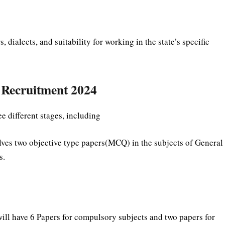
ialects, and suitability for working in the state’s specific
C Recruitment 2024
e different stages, including
ves two objective type papers(MCQ) in the subjects of General
s.
ll have 6 Papers for compulsory subjects and two papers for