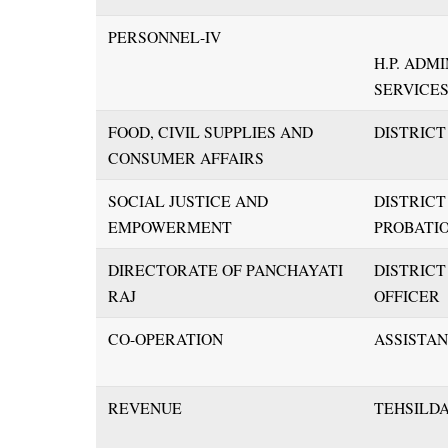
PERSONNEL-IV
H.P. ADM
SERVICE
FOOD, CIVIL SUPPLIES AND
DISTRIC
CONSUMER AFFAIRS
SOCIAL JUSTICE AND
DISTRIC
EMPOWERMENT
PROBATIO
DIRECTORATE OF PANCHAYATI
DISTRIC
RAJ
OFFICER
CO-OPERATION
ASSISTA
REVENUE
TEHSILD