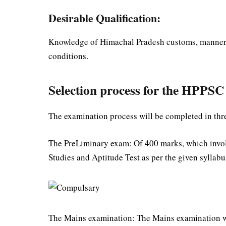
Desirable Qualification:
Knowledge of Himachal Pradesh customs, manners, d
conditions.
Selection process for the HPPS
The examination process will be completed in thre
The PreLiminary exam: Of 400 marks, which invol
Studies and Aptitude Test as per the given syllabu
The Mains examination: The Mains examination wi