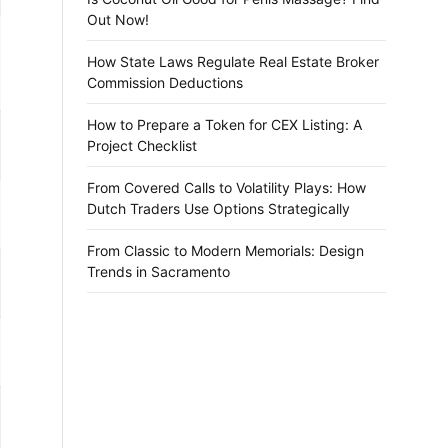
Out Now!
How State Laws Regulate Real Estate Broker
Commission Deductions
How to Prepare a Token for CEX Listing: A
Project Checklist
From Covered Calls to Volatility Plays: How
Dutch Traders Use Options Strategically
From Classic to Modern Memorials: Design
Trends in Sacramento