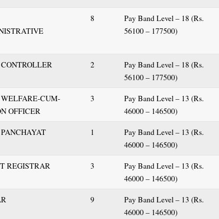
8
Pay Band Level – 18 (Rs.
INISTRATIVE
56100 – 177500)
S
T CONTROLLER
2
Pay Band Level – 18 (Rs.
56100 – 177500)
T WELFARE-CUM-
3
Pay Band Level – 13 (Rs.
N OFFICER
46000 – 146500)
T PANCHAYAT
1
Pay Band Level – 13 (Rs.
46000 – 146500)
NT REGISTRAR
3
Pay Band Level – 13 (Rs.
46000 – 146500)
AR
9
Pay Band Level – 13 (Rs.
46000 – 146500)