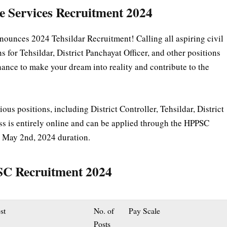
e Services Recruitment 2024
unces 2024 Tehsildar Recruitment! Calling all aspiring civil
for Tehsildar, District Panchayat Officer, and other positions
hance to make your dream into reality and contribute to the
ious positions, including District Controller, Tehsildar, District
ss is entirely online and can be applied through the HPPSC
o May 2nd, 2024 duration.
PSC Recruitment 2024
st
No. of
Pay Scale
Posts