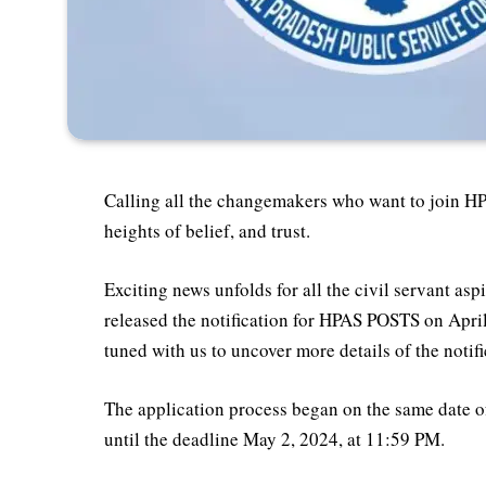
Calling all the changemakers who want to join H
heights of belief, and trust.
Exciting news unfolds for all the civil servant 
released the notification for HPAS POSTS on April 
tuned with us to uncover more details of the notif
The application process began on the same date of
until the deadline May 2, 2024, at 11:59 PM.