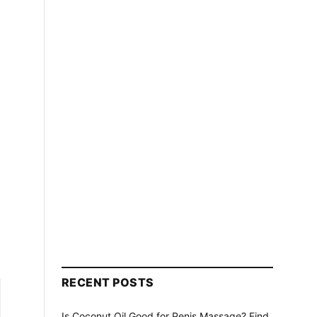
RECENT POSTS
Is Coconut Oil Good for Penis Massage? Find