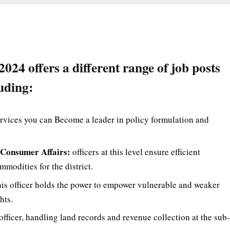
 offers a different range of job posts
uding:
rvices you can Become a leader in policy formulation and
& Consumer Affairs:
officers at this level ensure efficient
modities for the district.
is officer holds the power to empower vulnerable and weaker
hts.
fficer, handling land records and revenue collection at the sub