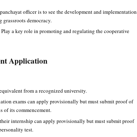
panchayat officer is to see the development and implementation
ng grassroots democracy.
:
Play a key role in promoting and regulating the cooperative
ent Application
equivalent from a recognized university.
duation exams can apply provisionally but must submit proof of
hs of its commencement.
heir internship can apply provisionally but must submit proof
ersonality test.