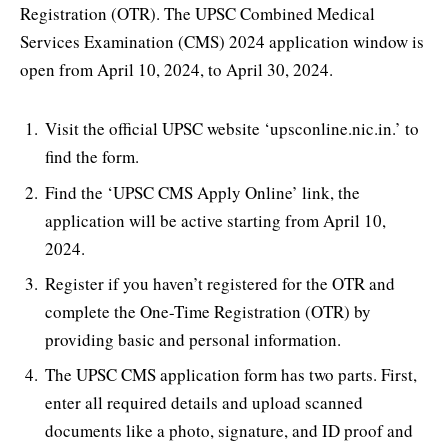
Registration (OTR). The UPSC Combined Medical
Services Examination (CMS) 2024 application window is
open from April 10, 2024, to April 30, 2024.
Visit the official UPSC website ‘upsconline.nic.in.’ to
find the form.
Find the ‘UPSC CMS Apply Online’ link, the
application will be active starting from April 10,
2024.
Register if you haven’t registered for the OTR and
complete the One-Time Registration (OTR) by
providing basic and personal information.
The UPSC CMS application form has two parts. First,
enter all required details and upload scanned
documents like a photo, signature, and ID proof and