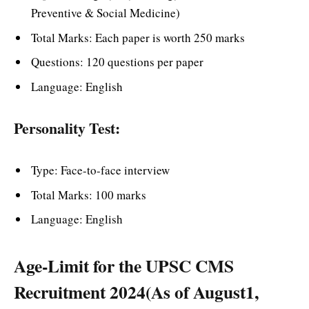
Preventive & Social Medicine)
Total Marks: Each paper is worth 250 marks
Questions: 120 questions per paper
Language: English
Personality Test:
Type: Face-to-face interview
Total Marks: 100 marks
Language: English
Age-Limit for the UPSC CMS
Recruitment 2024(As of August1,