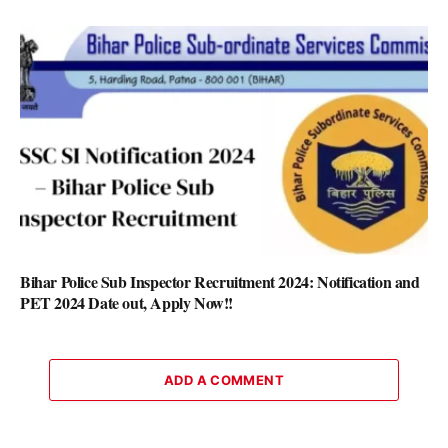
Bihar Police Sub Inspector Recruitment 2024: Notification and
PET 2024 Date out, Apply Now!!
ADD A COMMENT