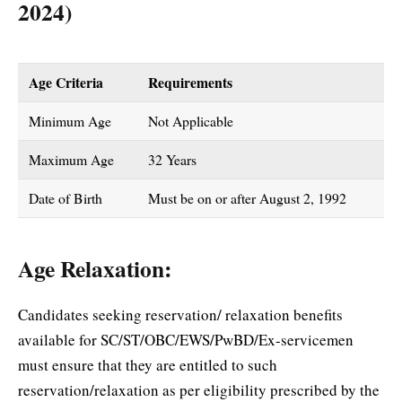
2024)
Age Criteria
Requirements
Minimum Age
Not Applicable
Maximum Age
32 Years
Date of Birth
Must be on or after August 2, 1992
Age Relaxation:
Candidates seeking reservation/ relaxation benefits
available for SC/ST/OBC/EWS/PwBD/Ex-servicemen
must ensure that they are entitled to such
reservation/relaxation as per eligibility prescribed by the