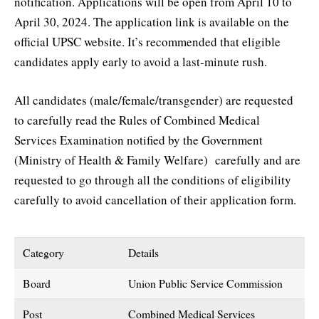
notification. Applications will be open from April 10 to
April 30, 2024. The application link is available on the
official UPSC website. It’s recommended that eligible
candidates apply early to avoid a last-minute rush.
All candidates (male/female/transgender) are requested
to carefully read the Rules of Combined Medical
Services Examination notified by the Government
(Ministry of Health & Family Welfare) carefully and are
requested to go through all the conditions of eligibility
carefully to avoid cancellation of their application form.
Category
Details
Board
Union Public Service Commission
Post
Combined Medical Services