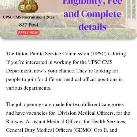
The Union Public Service Commission (UPSC) is hiring!
If you’re interested in working for the UPSC CMS
Department, now’s your chance. They’re looking for
people to join for different medical officer positions in
various departments.
The job openings are made for two different categories
and have vacancies for Division Medical Officers, for the
Railway, Assistant Medical Officers for Health Services,
General Duty Medical Officers (GDMO) Grp II, and