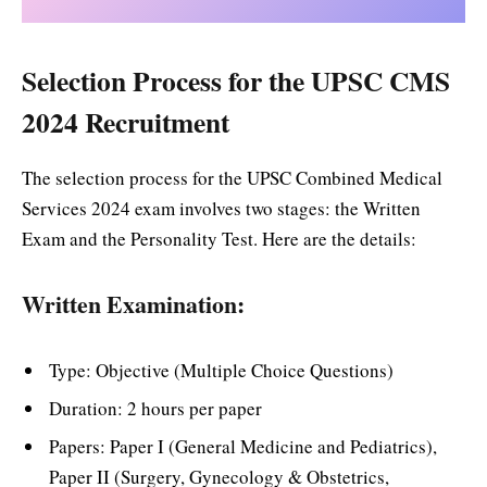
Selection Process for the UPSC CMS
2024 Recruitment
The selection process for the UPSC Combined Medical
Services 2024 exam involves two stages: the Written
Exam and the Personality Test. Here are the details:
Written Examination:
Type: Objective (Multiple Choice Questions)
Duration: 2 hours per paper
Papers: Paper I (General Medicine and Pediatrics),
Paper II (Surgery, Gynecology & Obstetrics,