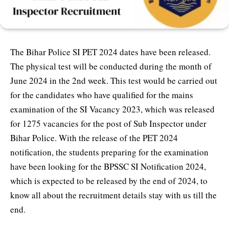
The Bihar Police SI PET 2024 dates have been released.
The physical test will be conducted during the month of
June 2024 in the 2nd week. This test would be carried out
for the candidates who have qualified for the mains
examination of the SI Vacancy 2023, which was released
for 1275 vacancies for the post of Sub Inspector under
Bihar Police. With the release of the PET 2024
notification, the students preparing for the examination
have been looking for the BPSSC SI Notification 2024,
which is expected to be released by the end of 2024, to
know all about the recruitment details stay with us till the
end.