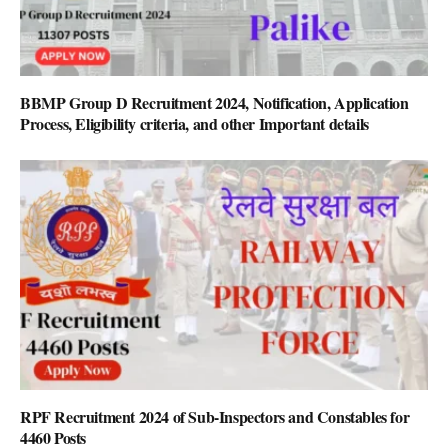
BBMP Group D Recruitment 2024, Notification, Application
Process, Eligibility criteria, and other Important details
RPF Recruitment 2024 of Sub-Inspectors and Constables for
4460 Posts