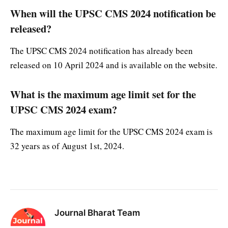
When will the UPSC CMS 2024 notification be
released?
The UPSC CMS 2024 notification has already been
released on 10 April 2024 and is available on the website.
What is the maximum age limit set for the
UPSC CMS 2024 exam?
The maximum age limit for the UPSC CMS 2024 exam is
32 years as of August 1st, 2024.
Journal Bharat Team