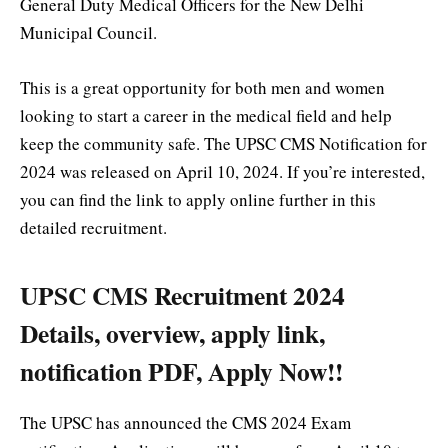
General Duty Medical Officers for the New Delhi
Municipal Council.
This is a great opportunity for both men and women
looking to start a career in the medical field and help
keep the community safe. The UPSC CMS Notification for
2024 was released on April 10, 2024. If you’re interested,
you can find the link to apply online further in this
detailed recruitment.
UPSC CMS Recruitment 2024
Details, overview, apply link,
notification PDF, Apply Now!!
The UPSC has announced the CMS 2024 Exam