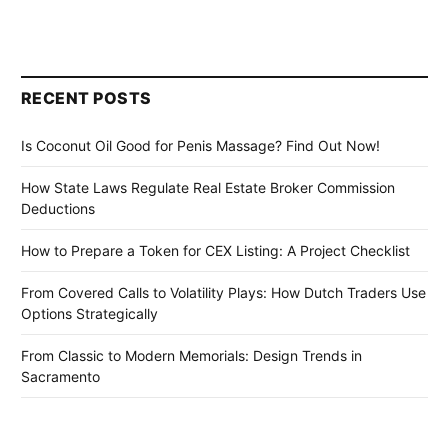
RECENT POSTS
Is Coconut Oil Good for Penis Massage? Find Out Now!
How State Laws Regulate Real Estate Broker Commission
Deductions
How to Prepare a Token for CEX Listing: A Project Checklist
From Covered Calls to Volatility Plays: How Dutch Traders Use
Options Strategically
From Classic to Modern Memorials: Design Trends in
Sacramento