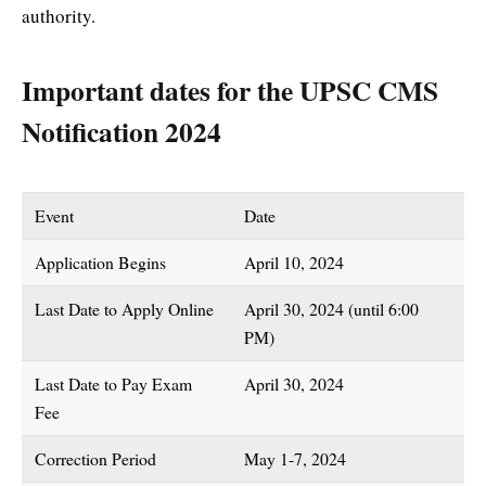
authority.
Important dates for the UPSC CMS
Notification 2024
Event
Date
Application Begins
April 10, 2024
Last Date to Apply Online
April 30, 2024 (until 6:00
PM)
Last Date to Pay Exam
April 30, 2024
Fee
Correction Period
May 1-7, 2024