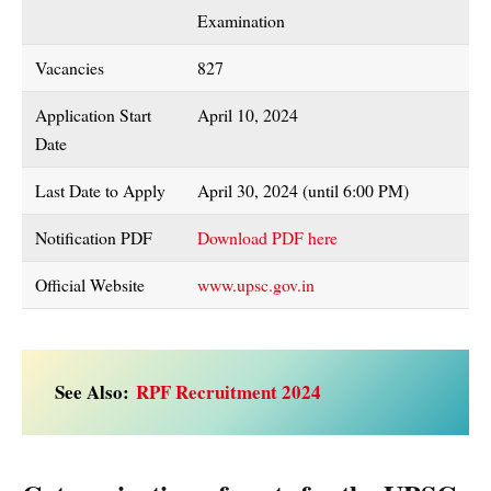
Examination
Vacancies
827
Application Start
April 10, 2024
Date
Last Date to Apply
April 30, 2024 (until 6:00 PM)
Notification PDF
Download PDF here
Official Website
www.upsc.gov.in
See Also:
RPF Recruitment 2024