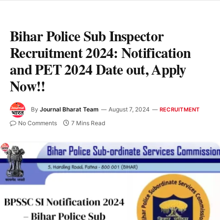
Bihar Police Sub Inspector
Recruitment 2024: Notification
and PET 2024 Date out, Apply
Now!!
By
Journal Bharat Team
August 7, 2024
RECRUITMENT
No Comments
7 Mins Read