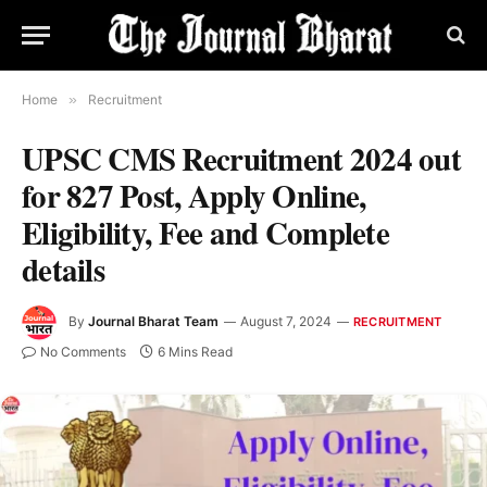
Home
»
Recruitment
UPSC CMS Recruitment 2024 out
for 827 Post, Apply Online,
Eligibility, Fee and Complete
details
By
Journal Bharat Team
August 7, 2024
RECRUITMENT
No Comments
6 Mins Read