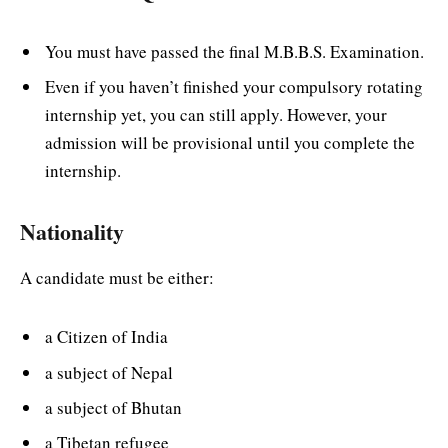
You must have passed the final M.B.B.S. Examination.
Even if you haven’t finished your compulsory rotating
internship yet, you can still apply. However, your
admission will be provisional until you complete the
internship.
Nationality
A candidate must be either:
a Citizen of India
a subject of Nepal
a subject of Bhutan
a Tibetan refugee