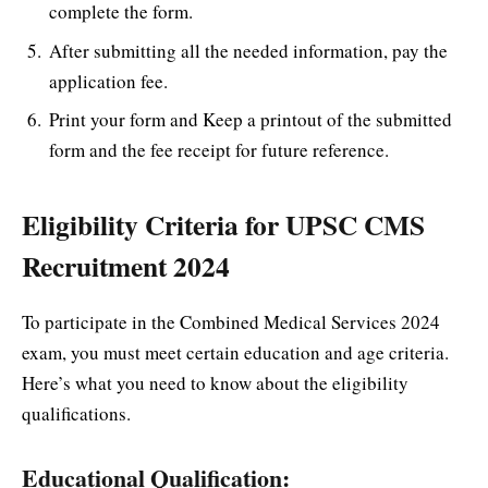
complete the form.
After submitting all the needed information, pay the
application fee.
Print your form and Keep a printout of the submitted
form and the fee receipt for future reference.
Eligibility Criteria for UPSC CMS
Recruitment 2024
To participate in the Combined Medical Services 2024
exam, you must meet certain education and age criteria.
Here’s what you need to know about the eligibility
qualifications.
Educational Qualification: