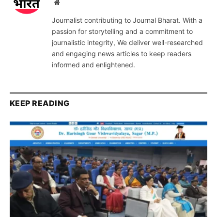
Website
Journalist contributing to Journal Bharat. With a
passion for storytelling and a commitment to
journalistic integrity, We deliver well-researched
and engaging news articles to keep readers
informed and enlightened.
KEEP READING