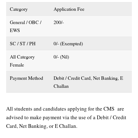
Category
Application Fee
General / OBC /
200/-
EWS
SC / ST / PH
0/- (Exempted)
All Category
0/- (Nil)
Female
Payment Method
Debit / Credit Card, Net Banking, E
Challan
All students and candidates applying for the CMS are
advised to make payment via the use of a Debit / Credit
Card, Net Banking, or E Challan.