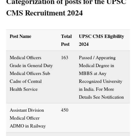
Categorization of posts for the UPSC
CMS Recruitment 2024
Post Name
Total
UPSC CMS Eligibility
Post
2024
Medical Officers
163
Passed / Appearing
Grade in General Duty
Medical Degree in
Medical Officers Sub
MBBS at Any
Cadre of Central
Recognized University
Health Service
in India. For More
Details See Notification
Assistant Division
450
Medical Officer
ADMO in Railway