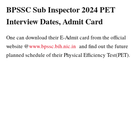
BPSSC Sub Inspector 2024 PET
Interview Dates, Admit Card
One can download their E-Admit card from the official
website @
www.bpssc.bih.nic.in
and find out the future
planned schedule of their Physical Efficiency Test(PET).
The admit card will be made available on the site onwards
29 May 2024.
BPSSC SI PET 2024 Criteria:
Appearing for the Physical test then keep these important
instructions in your mind that would decide your merit in
the overall exam. Bihar Police SI Physical Standard,
Candidates need to ensure that their height, weight, and