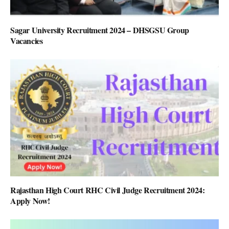
Sagar University Recruitment 2024 – DHSGSU Group
Vacancies
Rajasthan High Court RHC Civil Judge Recruitment 2024:
Apply Now!