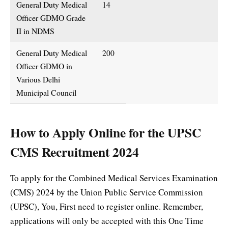
General Duty Medical
14
Officer GDMO Grade
II in NDMS
General Duty Medical
200
Officer GDMO in
Various Delhi
Municipal Council
How to Apply Online for the UPSC
CMS Recruitment 2024
To apply for the Combined Medical Services Examination
(CMS) 2024 by the Union Public Service Commission
(UPSC), You, First need to register online. Remember,
applications will only be accepted with this One Time