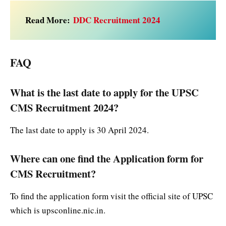
Read More:
DDC Recruitment 2024
FAQ
What is the last date to apply for the UPSC
CMS Recruitment 2024?
The last date to apply is 30 April 2024.
Where can one find the Application form for
CMS Recruitment?
To find the application form visit the official site of UPSC
which is upsconline.nic.in.