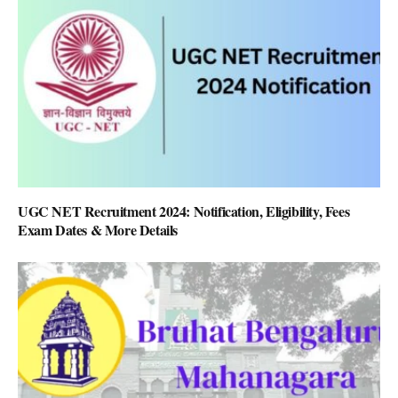
UGC NET Recruitment 2024: Notification, Eligibility, Fees
Exam Dates & More Details