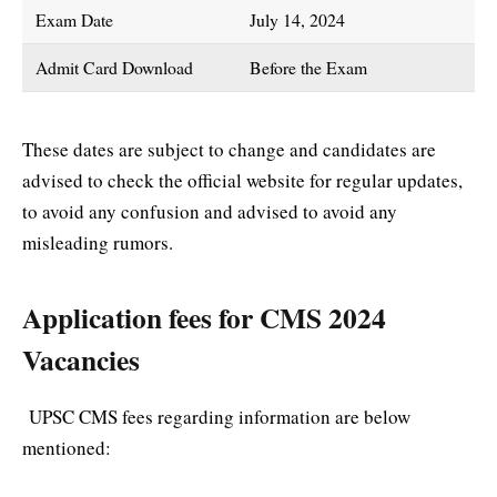
Exam Date
July 14, 2024
Admit Card Download
Before the Exam
These dates are subject to change and candidates are
advised to check the official website for regular updates,
to avoid any confusion and advised to avoid any
misleading rumors.
Application fees for CMS 2024
Vacancies
UPSC CMS fees regarding information are below
mentioned: