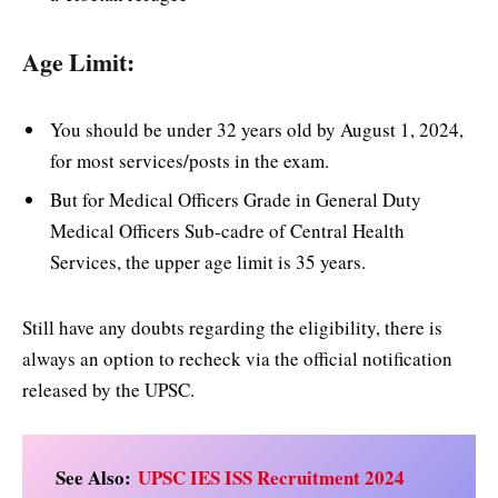
Age Limit:
You should be under 32 years old by August 1, 2024,
for most services/posts in the exam.
But for Medical Officers Grade in General Duty
Medical Officers Sub-cadre of Central Health
Services, the upper age limit is 35 years.
Still have any doubts regarding the eligibility, there is
always an option to recheck via the official notification
released by the UPSC.
See Also:
UPSC IES ISS Recruitment 2024