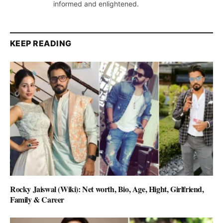
informed and enlightened.
KEEP READING
Rocky Jaiswal (Wiki): Net worth, Bio, Age, Hight, Girlfriend,
Family & Career