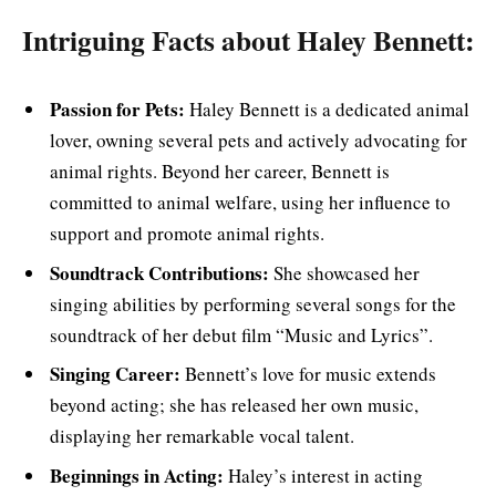
Intriguing Facts about Haley Bennett:
Passion for Pets:
Haley Bennett is a dedicated animal
lover, owning several pets and actively advocating for
animal rights. Beyond her career, Bennett is
committed to animal welfare, using her influence to
support and promote animal rights.
Soundtrack Contributions:
She showcased her
singing abilities by performing several songs for the
soundtrack of her debut film “Music and Lyrics”.
Singing Career:
Bennett’s love for music extends
beyond acting; she has released her own music,
displaying her remarkable vocal talent.
Beginnings in Acting:
Haley’s interest in acting