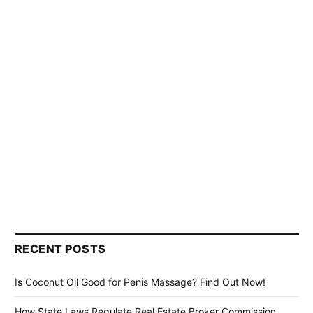
RECENT POSTS
Is Coconut Oil Good for Penis Massage? Find Out Now!
How State Laws Regulate Real Estate Broker Commission