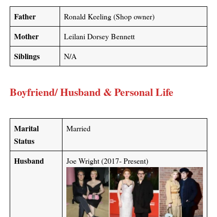
Father
Ronald Keeling (Shop owner)
Mother
Leilani Dorsey Bennett
Siblings
N/A
Boyfriend/ Husband & Personal Life
Marital
Married
Status
Husband
Joe Wright (2017- Present)