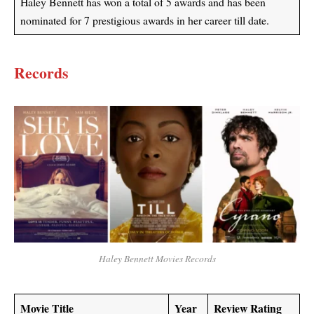
Haley Bennett has won a total of 5 awards and has been
nominated for 7 prestigious awards in her career till date.
Records
Haley Bennett Movies Records
Movie Title
Year
Review Rating