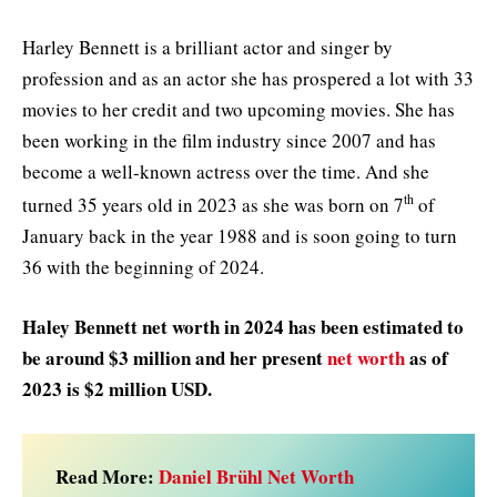
Harley Bennett is a brilliant actor and singer by
profession and as an actor she has prospered a lot with 33
movies to her credit and two upcoming movies. She has
been working in the film industry since 2007 and has
become a well-known actress over the time. And she
th
turned 35 years old in 2023 as she was born on 7
of
January back in the year 1988 and is soon going to turn
36 with the beginning of 2024.
Haley Bennett net worth in 2024 has been estimated to
be around $3 million and her present
net worth
as of
2023 is $2 million USD.
Read More:
Daniel Brühl Net Worth