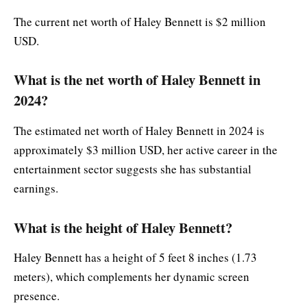
The current net worth of Haley Bennett is $2 million
USD.
What is the net worth of Haley Bennett in
2024?
The estimated net worth of Haley Bennett in 2024 is
approximately $3 million USD, her active career in the
entertainment sector suggests she has substantial
earnings.
What is the height of Haley Bennett?
Haley Bennett has a height of 5 feet 8 inches (1.73
meters), which complements her dynamic screen
presence.