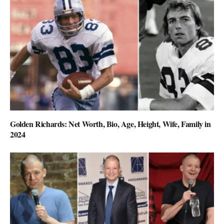
Golden Richards: Net Worth, Bio, Age, Height, Wife, Family in
2024