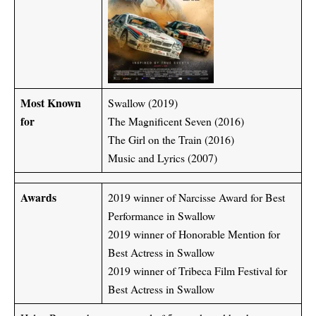
Most Known
Swallow (2019)
for
The Magnificent Seven (2016)
The Girl on the Train (2016)
Music and Lyrics (2007)
Awards
2019 winner of Narcisse Award for Best
Performance in Swallow
2019 winner of Honorable Mention for
Best Actress in Swallow
2019 winner of Tribeca Film Festival for
Best Actress in Swallow