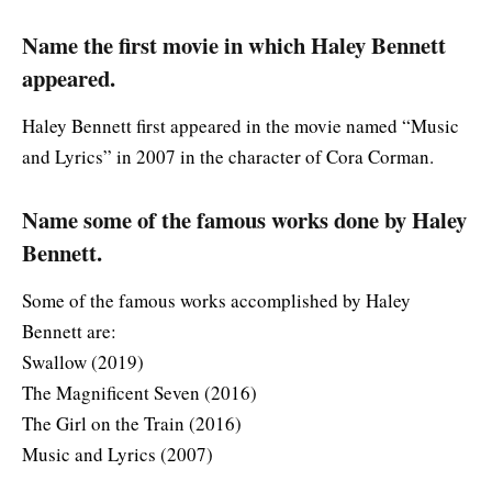
Name the first movie in which Haley Bennett
appeared.
Haley Bennett first appeared in the movie named “Music
and Lyrics” in 2007 in the character of Cora Corman.
Name some of the famous works done by Haley
Bennett.
Some of the famous works accomplished by Haley
Bennett are:
Swallow (2019)
The Magnificent Seven (2016)
The Girl on the Train (2016)
Music and Lyrics (2007)