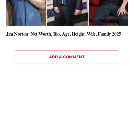
Jim Norton: Net Worth, Bio, Age, Height, Wife, Family 2025
ADD A COMMENT