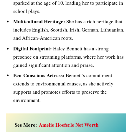
sparked at the age of 10, leading her to participate in
school plays.
Multicultural Heritage:
She has a rich heritage that
includes English, Scottish, Irish, German, Lithuanian,
and African-American roots.
Digital Footprint:
Haley Bennett has a strong
presence on streaming platforms, where her work has
gained significant attention and praise.
Eco-Conscious Actress:
Bennett’s commitment
extends to environmental causes, as she actively
supports and promotes efforts to preserve the
environment.
See More:
Amelie Hoeferle Net Worth