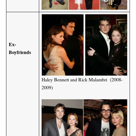
Ex-
Boyfriends
Haley Bennett and Rick Malambri (2008-
2009)