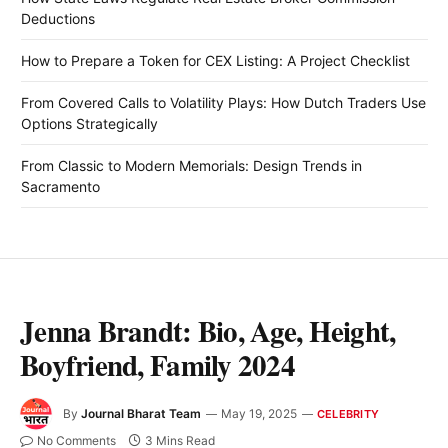
Deductions
How to Prepare a Token for CEX Listing: A Project Checklist
From Covered Calls to Volatility Plays: How Dutch Traders Use
Options Strategically
From Classic to Modern Memorials: Design Trends in
Sacramento
Jenna Brandt: Bio, Age, Height,
Boyfriend, Family 2024
By
Journal Bharat Team
May 19, 2025
CELEBRITY
No Comments
3 Mins Read