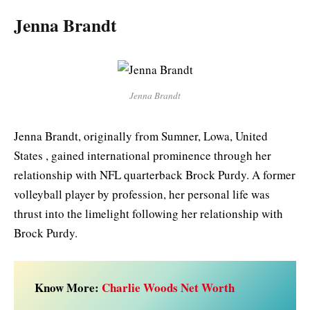
Jenna Brandt
Jenna Brandt
Jenna Brandt, originally from Sumner, Lowa, United
States , gained international prominence through her
relationship with NFL quarterback Brock Purdy. A former
volleyball player by profession, her personal life was
thrust into the limelight following her relationship with
Brock Purdy.
Know More:
Charlie Woods Net Worth