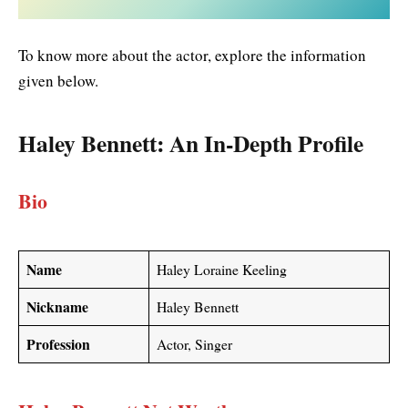
To know more about the actor, explore the information
given below.
Haley Bennett
: An In-Depth Profile
Bio
Name
Haley Loraine Keeling
Nickname
Haley Bennett
Profession
Actor, Singer