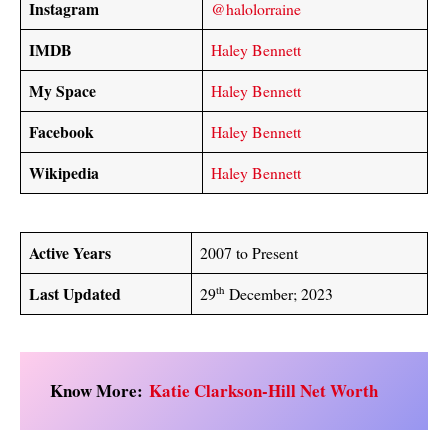
Instagram
@halolorraine
IMDB
Haley Bennett
My Space
Haley Bennett
Facebook
Haley Bennett
Wikipedia
Haley Bennett
Active Years
2007 to Present
Last Updated
th
29
December; 2023
Know More:
Katie Clarkson-Hill Net Worth