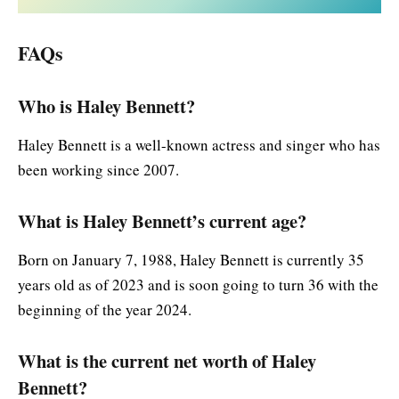
FAQs
Who is Haley Bennett?
Haley Bennett is a well-known actress and singer who has
been working since 2007.
What is Haley Bennett’s current age?
Born on January 7, 1988, Haley Bennett is currently 35
years old as of 2023 and is soon going to turn 36 with the
beginning of the year 2024.
What is the current net worth of Haley
Bennett?