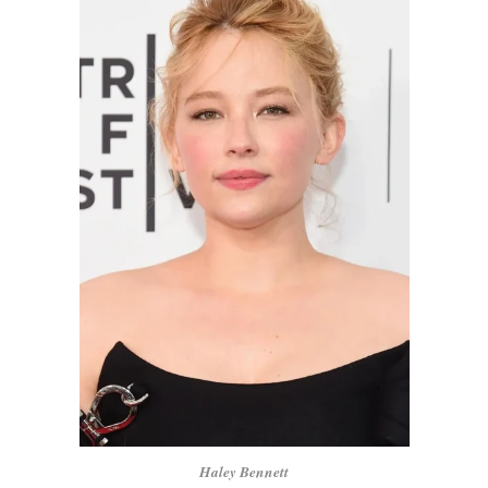
Haley Bennett