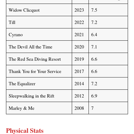
Widow Clicquot
2023
7.5
Till
2022
7.2
Cyrano
2021
6.4
The Devil All the Time
2020
7.1
The Red Sea Diving Resort
2019
6.6
Thank You for Your Service
2017
6.6
The Equalizer
2014
7.2
Sleepwalking in the Rift
2012
6.9
Marley & Me
2008
7
Physical Stats