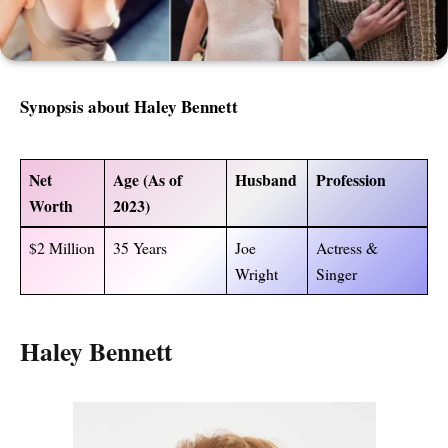
Synopsis about
Haley Bennett
Net
Age (As of
Husband
Profession
Worth
2023)
$2 Million
35 Years
Joe
Actress &
Wright
Singer
Haley Bennett