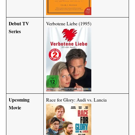
Debut TV
Verbotene Liebe (1995)
Series
Upcoming
Race for Glory: Audi vs. Lancia
Movie