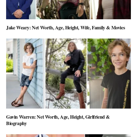
Jake Weary: Net Worth, Age, Height, Wife, Family & Movies
Gavin Warren: Net Worth, Age, Height, Girlfriend &
Biography