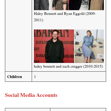
Haley Bennett and Ryan Eggold (2009-
2011)
haley bennett and zach cregger (2010-2015)
Children
1
Social Media Accounts