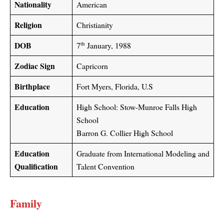
Nationality
American
Religion
Christianity
DOB
th
7
January, 1988
Zodiac Sign
Capricorn
Birthplace
Fort Myers, Florida, U.S
Education
High School: Stow-Munroe Falls High
School
Barron G. Collier High School
Education
Graduate from International Modeling and
Qualification
Talent Convention
Family