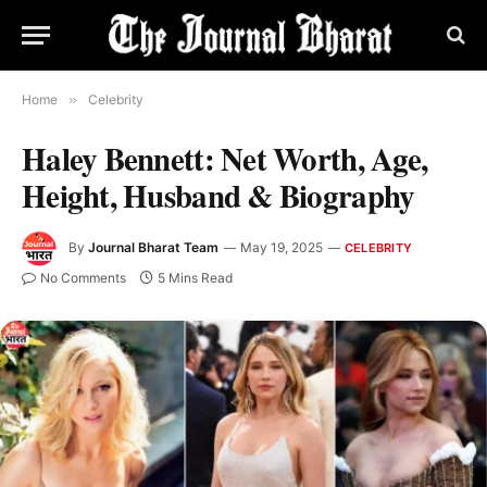
Home
»
Celebrity
Haley Bennett: Net Worth, Age,
Height, Husband & Biography
By
Journal Bharat Team
May 19, 2025
CELEBRITY
No Comments
5 Mins Read