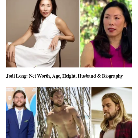
Jodi Long: Net Worth, Age, Height, Husband & Biography