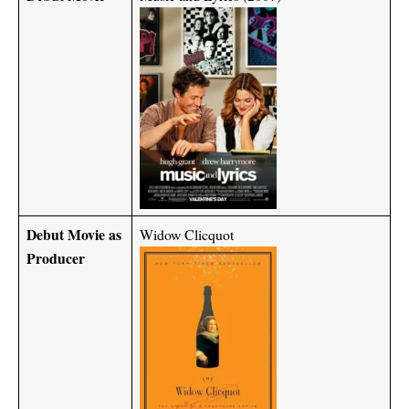
Debut Movie as
Widow Clicquot
Producer