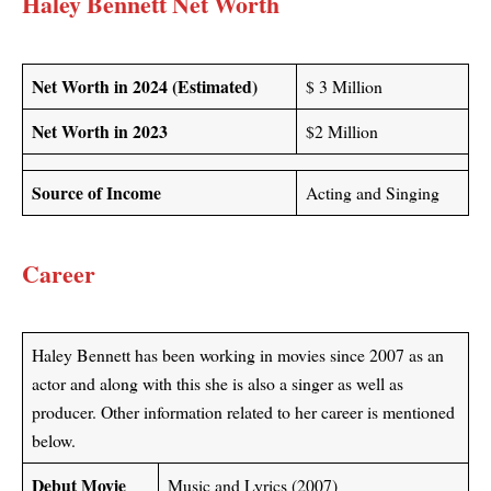
Haley Bennett Net Worth
Net Worth in 2024 (Estimated)
$ 3 Million
Net Worth in 2023
$2 Million
Source of Income
Acting and Singing
Career
Haley Bennett has been working in movies since 2007 as an
actor and along with this she is also a singer as well as
producer. Other information related to her career is mentioned
below.
Debut Movie
Music and Lyrics (2007)