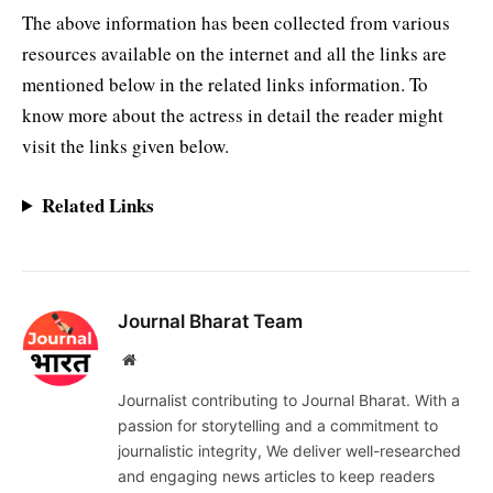
The above information has been collected from various
resources available on the internet and all the links are
mentioned below in the related links information. To
know more about the actress in detail the reader might
visit the links given below.
Related Links
Journal Bharat Team
Website
Journalist contributing to Journal Bharat. With a
passion for storytelling and a commitment to
journalistic integrity, We deliver well-researched
and engaging news articles to keep readers