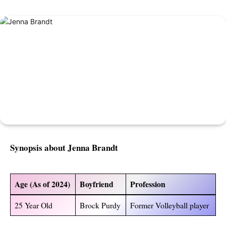
Synopsis about Jenna Brandt
Age (As of 2024)
Boyfriend
Profession
25 Year Old
Brock Purdy
Former Volleyball player