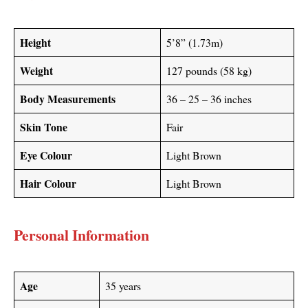
Height
5’8” (1.73m)
Weight
127 pounds (58 kg)
Body Measurements
36 – 25 – 36 inches
Skin Tone
Fair
Eye Colour
Light Brown
Hair Colour
Light Brown
Personal Information
Age
35 years