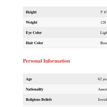
Height
5′ 6
Weight
128
Eye Color
Lig
Hair Color
Brun
Personal Information
Age
62 ye
Nationality
Amer
Religious Beliefs
Jewis