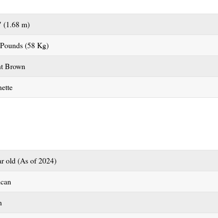
″ (1.68 m)
 Pounds (58 Kg)
ht Brown
ette
ar old (As of 2024)
ican
h