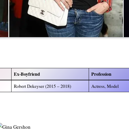
)
Ex-Boyfriend
Profession
Robert Dekeyser (2015 – 2018)
Actress, Model