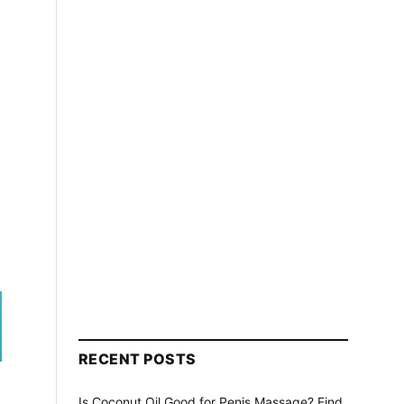
RECENT POSTS
Is Coconut Oil Good for Penis Massage? Find