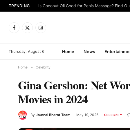
TRENDING
Is Coconut Oil Good for Penis Massage? Find O
Facebook
X
Instagram
(Twitter)
Thursday, August 6
Home
News
Entertainme
Home
»
Celebrity
Gina Gershon: Net Wort
Movies in 2024
By
Journal Bharat Team
May 19, 2025
CELEBRITY