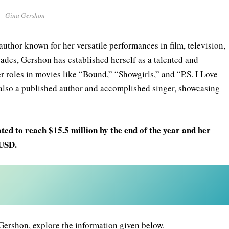
Gina Gershon
uthor known for her versatile performances in film, television,
cades, Gershon has established herself as a talented and
r roles in movies like “Bound,” “Showgirls,” and “P.S. I Love
s also a published author and accomplished singer, showcasing
ed to reach $15.5 million by the end of the year and her
 USD.
Gershon, explore the information given below.