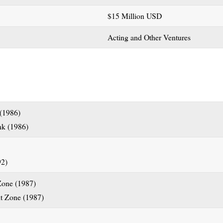
$15 Million USD
Acting and Other Ventures
 (1986)
Zone (1987)