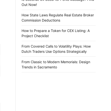
Out Now!
How State Laws Regulate Real Estate Broker
Commission Deductions
How to Prepare a Token for CEX Listing: A
Project Checklist
From Covered Calls to Volatility Plays: How
Dutch Traders Use Options Strategically
From Classic to Modern Memorials: Design
Trends in Sacramento