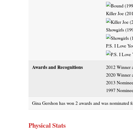
Killer Joe (20
Showgirls (19
P.S. I Love Y
Awards and Recognitions
2012 Winner a
2020 Winner a
2013 Nominee 
1997 Nominee
Gina Gershon has won 2 awards and was nominated for a
Physical Stats