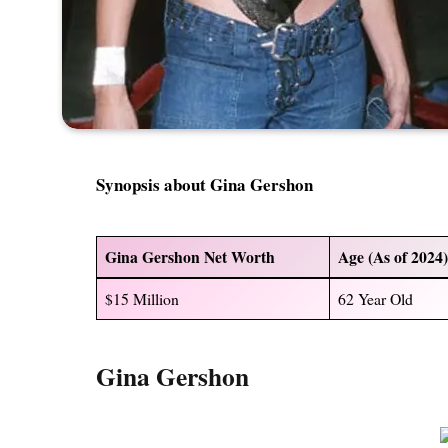
Synopsis about
Gina Gershon
Gina Gershon Net Worth
Age (As of 2024
$15 Million
62 Year Old
Gina Gershon