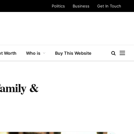
Politics
Business
Get In Touch
t Worth
Who is
Buy This Website
Family &