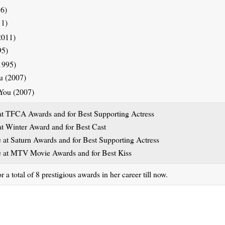
11)
95)
ou (2007)
t TFCA Awards and for Best Supporting Actress
t Winter Award and for Best Cast
at Saturn Awards and for Best Supporting Actress
 at MTV Movie Awards and for Best Kiss
 total of 8 prestigious awards in her career till now.