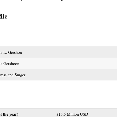
ile
na L. Gershon
na Gershoon
ress and Singer
f the year)
$15.5 Million USD