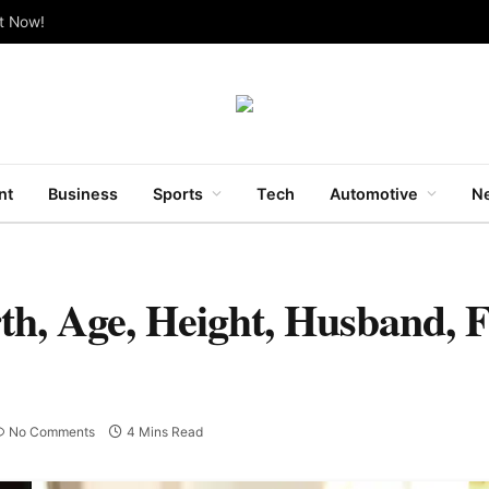
ut Now!
nt
Business
Sports
Tech
Automotive
Ne
h, Age, Height, Husband, 
No Comments
4 Mins Read