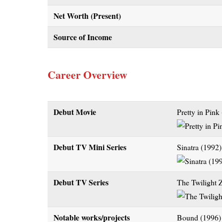
Net Worth (Present)
Source of Income
Career Overview
Debut Movie
Pretty in Pink
Debut TV Mini Series
Sinatra (1992)
Debut TV Series
The Twilight 
Notable works/projects
Bound (1996)