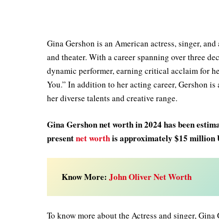
Gina Gershon is an American actress, singer, and a
and theater. With a career spanning over three de
dynamic performer, earning critical acclaim for he
You.” In addition to her acting career, Gershon i
her diverse talents and creative range.
Gina Gershon net worth in 2024 has been estimat
present
net worth
is approximately $15 million
Know More:
John Oliver Net Worth
To know more about the Actress and singer, Gina 