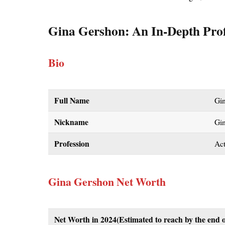
Gina Gershon
: An In-Depth Prof
Bio
Full Name
Gi
Nickname
Gi
Profession
Act
Gina Gershon Net Worth
Net Worth in 2024
(Estimated to reach by the end o