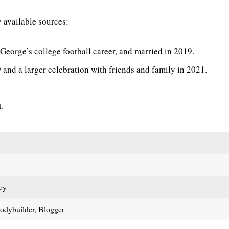
y available sources:
George’s college football career, and married in 2019.
and a larger celebration with friends and family in 2021.
t.
tey
Bodybuilder, Blogger