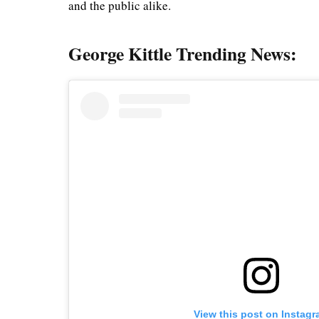
and the public alike.
George Kittle Trending News:
View this post on Instag