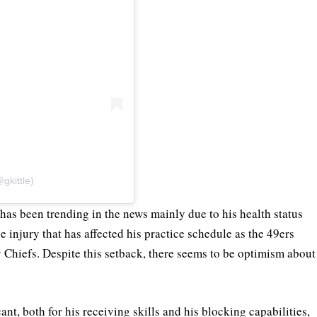
gkittle)
 has been trending in the news mainly due to his health status
oe injury that has affected his practice schedule as the 49ers
y Chiefs. Despite this setback, there seems to be optimism about
cant, both for his receiving skills and his blocking capabilities,