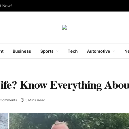
ut Now!
nt
Business
Sports
Tech
Automotive
Ne
Wife? Know Everything Abou
 Comments
5 Mins Read