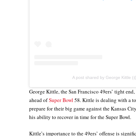
A post shared by George Kittle (@
George Kittle, the San Francisco 49ers’ tight end,
ahead of
Super Bowl
58. Kittle is dealing with a t
prepare for their big game against the Kansas Cit
his ability to recover in time for the Super Bowl.
Kittle’s importance to the 49ers’ offense is signifi