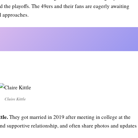
 the playoffs. The 49ers and their fans are eagerly awaiting
l approaches.
Claire Kittle
tle.
They got married in 2019 after meeting in college at the
and supportive relationship, and often share photos and updates