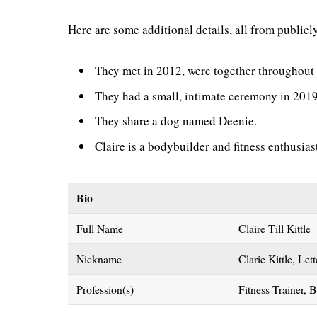
Here are some additional details, all from publicl
They met in 2012, were together throughout 
They had a small, intimate ceremony in 2019 
They share a dog named Deenie.
Claire is a bodybuilder and fitness enthusias
Bio
Full Name
Claire Till Kittle
Nickname
Clarie Kittle, Let
Profession(s)
Fitness Trainer, 