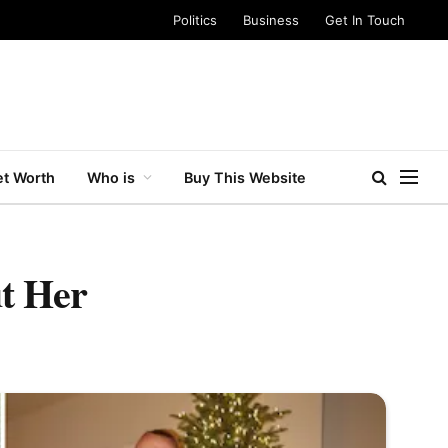
Politics
Business
Get In Touch
t Worth
Who is
Buy This Website
t Her