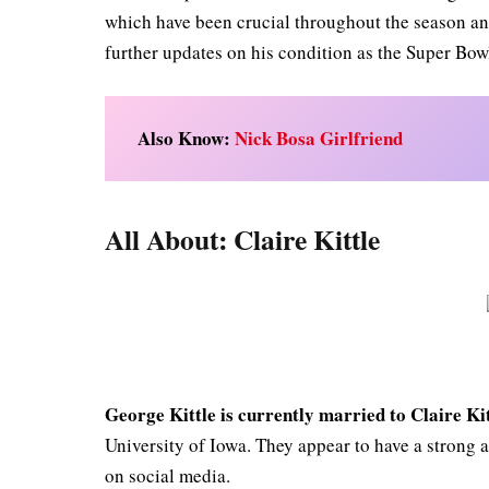
which have been crucial throughout the season and
further updates on his condition as the Super Bow
Also Know:
Nick Bosa Girlfriend
All About: Claire Kittle
George Kittle is currently married to Claire Kit
University of Iowa. They appear to have a strong 
on social media.