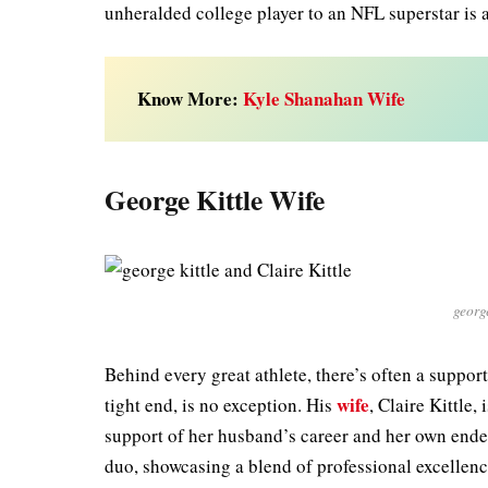
unheralded college player to an NFL superstar is a
Know More:
Kyle Shanahan Wife
George Kittle Wife
george
Behind every great athlete, there’s often a support
wife
tight end, is no exception. His
, Claire Kittle
support of her husband’s career and her own endea
duo, showcasing a blend of professional excellenc