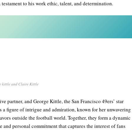
 testament to his work ethic, talent, and determination.
 kittle and Claire Kittle
ive partner, and George Kittle, the San Francisco 49ers’ star
, is a figure of intrigue and admiration, known for her unwavering
vors outside the football world. Together, they form a dynamic
e and personal commitment that captures the interest of fans