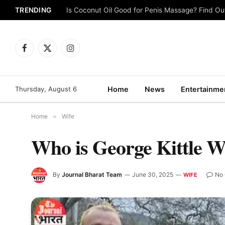
TRENDING
Is Coconut Oil Good for Penis Massage? Find O
Facebook
X
Instagram
(Twitter)
Thursday, August 6
Home
News
Entertainme
Home
»
Wife
Who is George Kittle 
By
Journal Bharat Team
June 30, 2025
No
WIFE