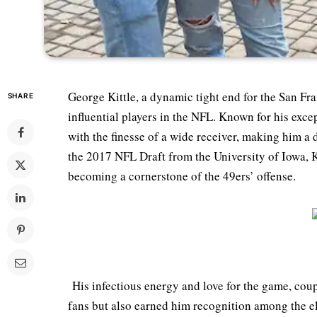
George Kittle, a dynamic tight end for the San Fra
SHARE
influential players in the NFL. Known for his exce
with the finesse of a wide receiver, making him a d
the 2017 NFL Draft from the University of Iowa, K
becoming a cornerstone of the 49ers’ offense.
His infectious energy and love for the game, coup
fans but also earned him recognition among the elit