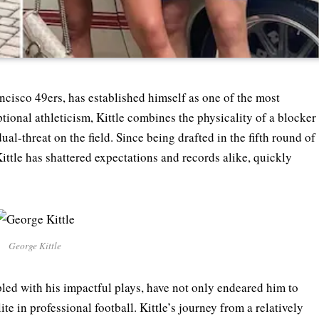
ncisco 49ers, has established himself as one of the most
ptional athleticism, Kittle combines the physicality of a blocker
ual-threat on the field. Since being drafted in the fifth round of
ittle has shattered expectations and records alike, quickly
George Kittle
led with his impactful plays, have not only endeared him to
e in professional football. Kittle’s journey from a relatively