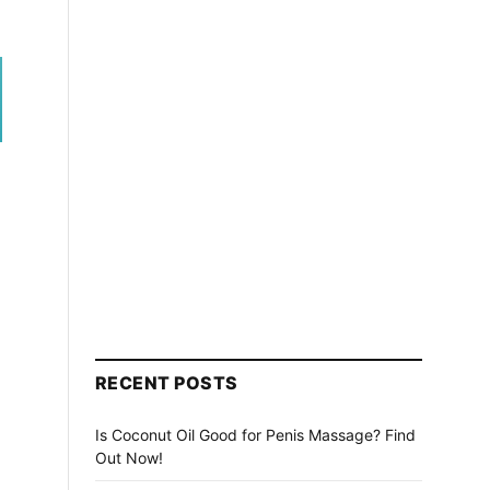
RECENT POSTS
Is Coconut Oil Good for Penis Massage? Find
Out Now!