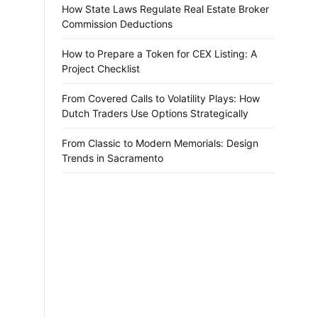
How State Laws Regulate Real Estate Broker
Commission Deductions
How to Prepare a Token for CEX Listing: A
Project Checklist
From Covered Calls to Volatility Plays: How
Dutch Traders Use Options Strategically
From Classic to Modern Memorials: Design
Trends in Sacramento