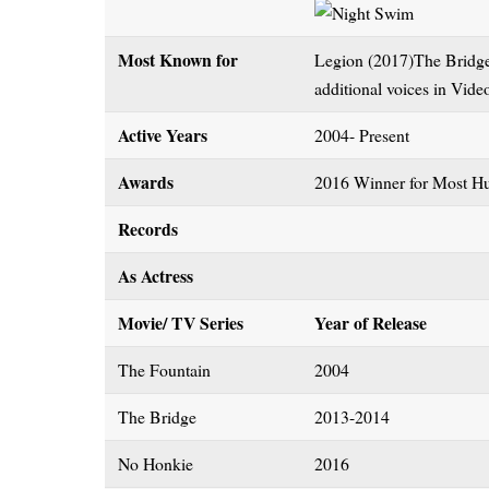
Most Known for
Legion (2017)The Bridge
additional voices in Vid
Active Years
2004- Present
Awards
2016 Winner for Most Hu
Records
As Actress
Movie/ TV Series
Year of Release
The Fountain
2004
The Bridge
2013-2014
No Honkie
2016