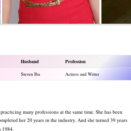
Husband
Profession
Steven Iba
Actress and Writer
s practicing many professions at the same time. She has been
ompleted her 20 years in the industry. And she turned 39 years
n 1984.