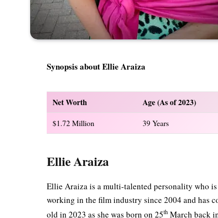
Synopsis about Ellie Araiza
Net Worth
Age (As of 2023)
$1.72 Million
39 Years
Ellie Araiza
Ellie Araiza is a multi-talented personality who i
working in the film industry since 2004 and has c
th
old in 2023 as she was born on 25
March back i