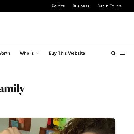
Politics
Business
Get In Touch
Worth
Who is
Buy This Website
amily