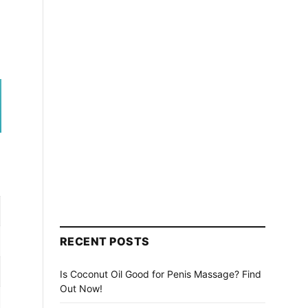
RECENT POSTS
Is Coconut Oil Good for Penis Massage? Find
Out Now!