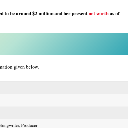
ed to be around $2 million and her present
net worth
as of
mation given below.
 Songwriter, Producer