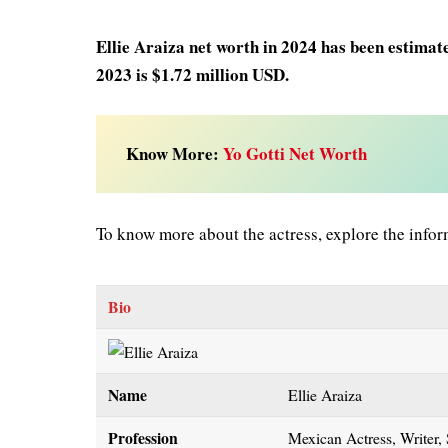
Ellie Araiza net worth in 2024 has been estimat
2023 is $1.72 million USD.
Know More:
Yo Gotti Net Worth
To know more about the actress, explore the infor
Bio
Name
Ellie Araiza
Profession
Mexican Actress, Writer,