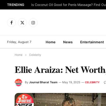
TRENDING
Is Coconut Oil Good for Penis Massage? Find O
Facebook
X
Instagram
(Twitter)
Friday, August 7
Home
News
Entertainment
Home
»
Celebrity
Ellie Araiza: Net Wort
By
Journal Bharat Team
May 19, 2025
CELEBRITY