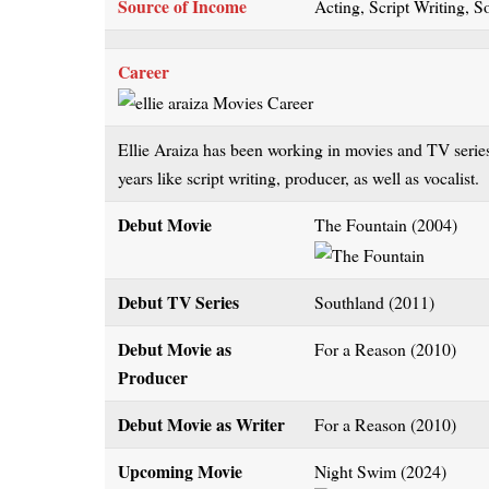
Source of Income
Acting, Script Writing, S
Career
Ellie Araiza has been working in movies and TV series
years like script writing, producer, as well as vocalist.
Debut Movie
The Fountain (2004)
Debut TV Series
Southland (2011)
Debut Movie as
For a Reason (2010)
Producer
Debut Movie as Writer
For a Reason (2010)
Upcoming Movie
Night Swim (2024)