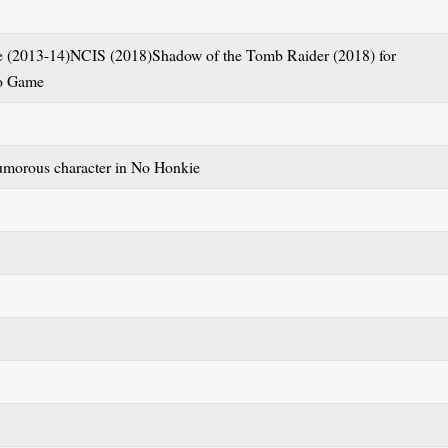
 (2013-14)NCIS (2018)Shadow of the Tomb Raider (2018) for
eo Game
morous character in No Honkie