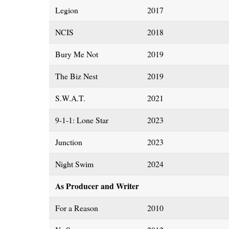
Legion
2017
NCIS
2018
Bury Me Not
2019
The Biz Nest
2019
S.W.A.T.
2021
9-1-1: Lone Star
2023
Junction
2023
Night Swim
2024
As Producer and Writer
For a Reason
2010