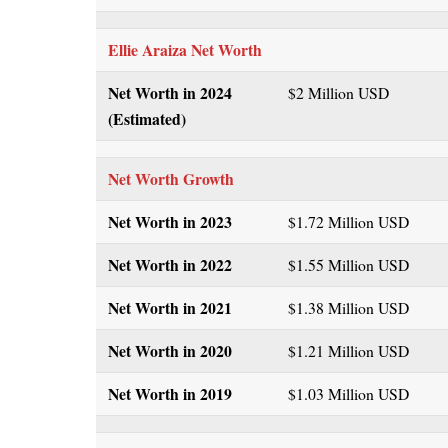
Ellie Araiza
Net Worth
Net Worth in 2024
$2 Million USD
(Estimated)
Net Worth Growth
Net Worth in 2023
$1.72 Million USD
Net Worth in 2022
$1.55 Million USD
Net Worth in 2021
$1.38 Million USD
Net Worth in 2020
$1.21 Million USD
Net Worth in 2019
$1.03 Million USD