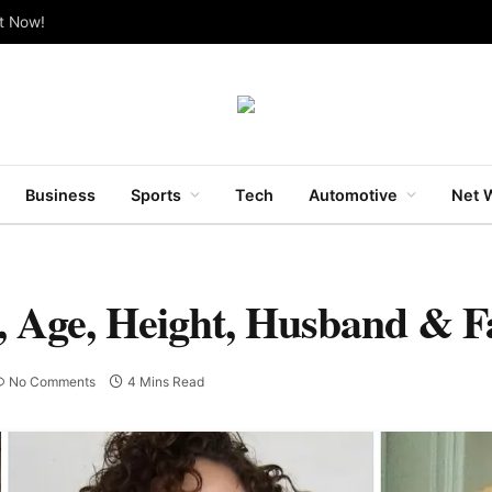
ut Now!
Business
Sports
Tech
Automotive
Net 
h, Age, Height, Husband & F
No Comments
4 Mins Read