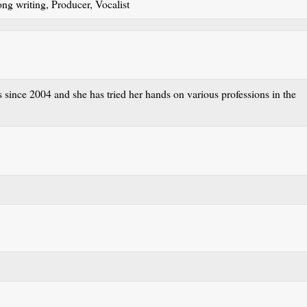
ong writing, Producer, Vocalist
 since 2004 and she has tried her hands on various professions in the