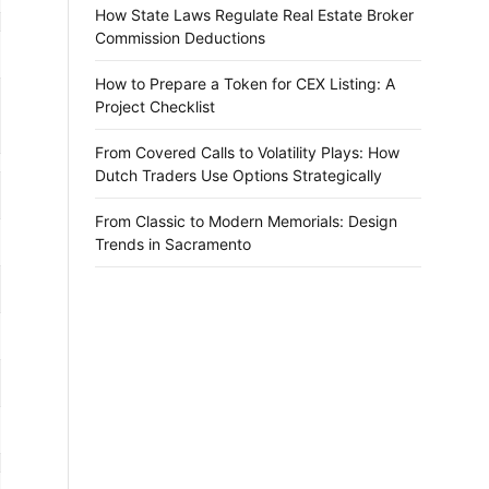
How State Laws Regulate Real Estate Broker
Commission Deductions
How to Prepare a Token for CEX Listing: A
Project Checklist
From Covered Calls to Volatility Plays: How
Dutch Traders Use Options Strategically
From Classic to Modern Memorials: Design
Trends in Sacramento