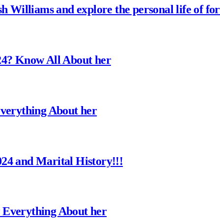
h Williams and explore the personal life of fo
24? Know All About her
Everything About her
24 and Marital History!!!
 Everything About her