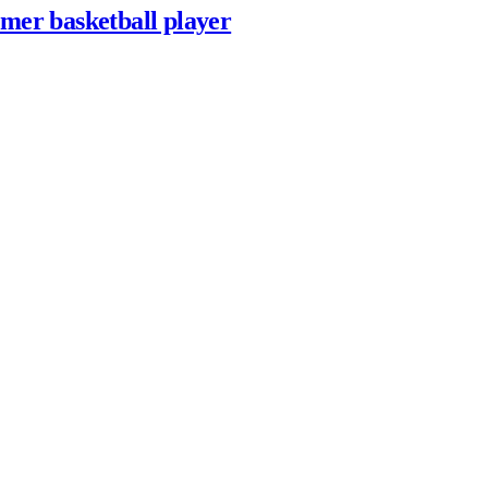
rmer basketball player