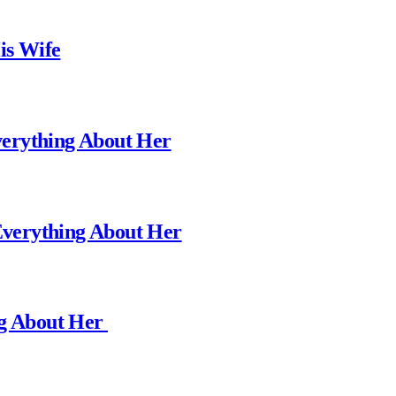
is Wife
erything About Her
verything About Her
ng About Her