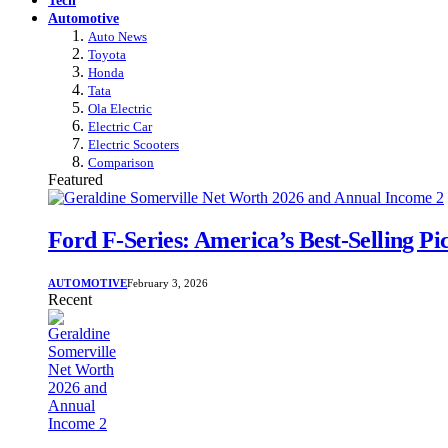
Automotive
Auto News
Toyota
Honda
Tata
Ola Electric
Electric Car
Electric Scooters
Comparison
Featured
Ford F-Series: America’s Best-Selling P
AUTOMOTIVE
February 3, 2026
Recent