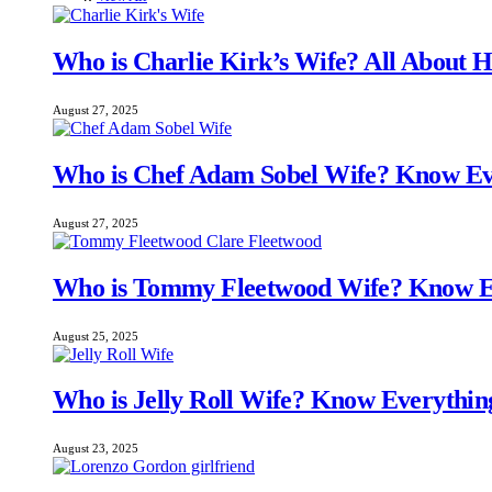
Who is Charlie Kirk’s Wife? All About H
August 27, 2025
Who is Chef Adam Sobel Wife? Know Ev
August 27, 2025
Who is Tommy Fleetwood Wife? Know E
August 25, 2025
Who is Jelly Roll Wife? Know Everythi
August 23, 2025