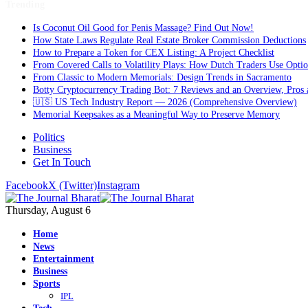
Trending
Is Coconut Oil Good for Penis Massage? Find Out Now!
How State Laws Regulate Real Estate Broker Commission Deductions
How to Prepare a Token for CEX Listing: A Project Checklist
From Covered Calls to Volatility Plays: How Dutch Traders Use Option
From Classic to Modern Memorials: Design Trends in Sacramento
Botty Cryptocurrency Trading Bot: 7 Reviews and an Overview, Pros
🇺🇸 US Tech Industry Report — 2026 (Comprehensive Overview)
Memorial Keepsakes as a Meaningful Way to Preserve Memory
Politics
Business
Get In Touch
Facebook
X (Twitter)
Instagram
Thursday, August 6
Home
News
Entertainment
Business
Sports
IPL
Tech