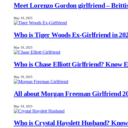
Meet Lorenzo Gordon girlfriend – Brittis
May 19, 2025
Who is Tiger Woods Ex-Girlfriend in 20
May 19, 2025
Who is Chase Elliott Girlfriend? Know 
May 19, 2025
All about Morgan Freeman Girlfriend 20
May 19, 2025
Who is Crystal Hayslett Husband? Know