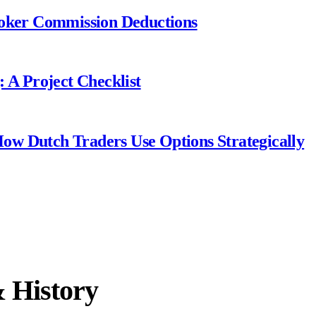
roker Commission Deductions
 A Project Checklist
 How Dutch Traders Use Options Strategically
& History