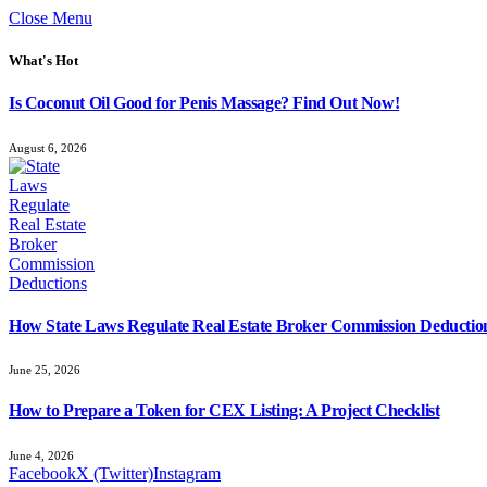
Close Menu
What's Hot
Is Coconut Oil Good for Penis Massage? Find Out Now!
August 6, 2026
How State Laws Regulate Real Estate Broker Commission Deductio
June 25, 2026
How to Prepare a Token for CEX Listing: A Project Checklist
June 4, 2026
Facebook
X (Twitter)
Instagram