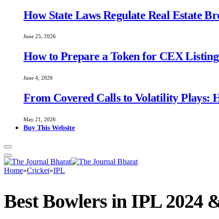
How State Laws Regulate Real Estate B
June 25, 2026
How to Prepare a Token for CEX Listing:
June 4, 2026
From Covered Calls to Volatility Plays:
May 21, 2026
Buy This Website
Home
»
Cricket
»
IPL
Best Bowlers in IPL 2024 