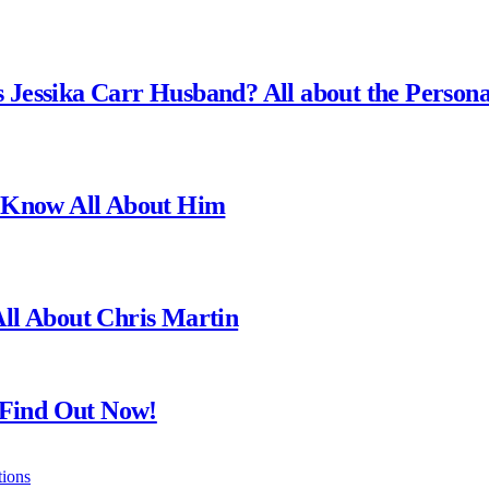
is Jessika Carr Husband? All about the Person
? Know All About Him
ll About Chris Martin
 Find Out Now!