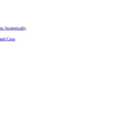
s Strategically
 and Cons