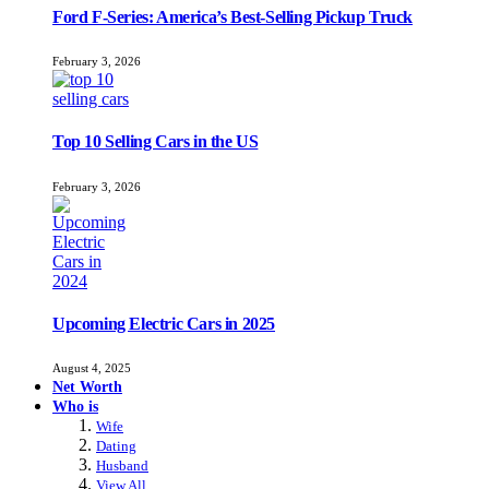
Ford F-Series: America’s Best-Selling Pickup Truck
February 3, 2026
Top 10 Selling Cars in the US
February 3, 2026
Upcoming Electric Cars in 2025
August 4, 2025
Net Worth
Who is
Wife
Dating
Husband
View All