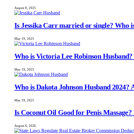
August 8, 2025
Is Jessika Carr married or single? Who 
May 19, 2025
Who is Victoria Lee Robinson Husband
May 19, 2025
Who is Dakota Johnson Husband 2024? A
May 19, 2025
Is Coconut Oil Good for Penis Massage?
August 6, 2026