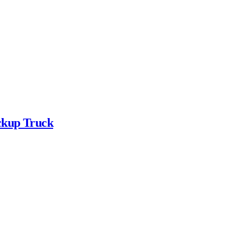
ickup Truck