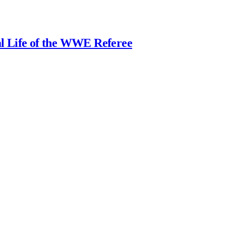
al Life of the WWE Referee