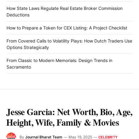
How State Laws Regulate Real Estate Broker Commission
Deductions
How to Prepare a Token for CEX Listing: A Project Checklist
From Covered Calls to Volatility Plays: How Dutch Traders Use
Options Strategically
From Classic to Modern Memorials: Design Trends in
Sacramento
Jesse Garcia: Net Worth, Bio, Age,
Height, Wife, Family & Movies
By
Journal Bharat Team
May 19, 2025
CELEBRITY