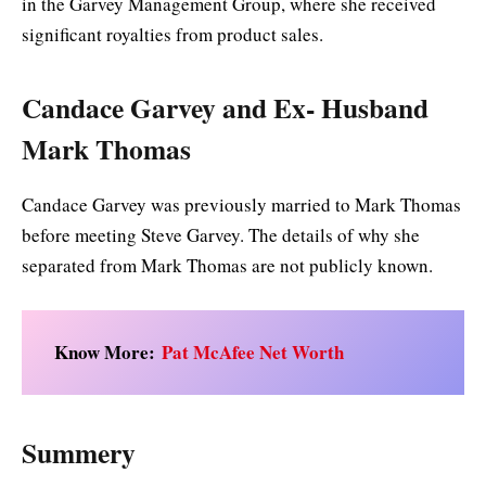
in the Garvey Management Group, where she received
significant royalties from product sales.
Candace Garvey and Ex- Husband
Mark Thomas
Candace Garvey was previously married to Mark Thomas
before meeting Steve Garvey. The details of why she
separated from Mark Thomas are not publicly known.
Know More:
Pat McAfee Net Worth
Summery