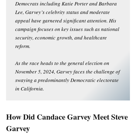
Democrats including Katie Porter and Barbara
Lee, Garvey’s celebrity status and moderate
appeal have garnered significant attention. His
campaign focuses on key issues such as national
security, economic growth, and healthcare
reform.
As the race heads to the general election on
November 5, 2024, Garvey faces the challenge of
swaying a predominantly Democratic electorate
in California.
How Did Candace Garvey Meet Steve
Garvey