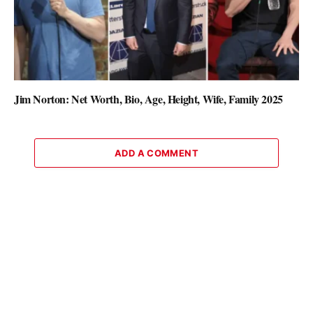
Jim Norton: Net Worth, Bio, Age, Height, Wife, Family 2025
ADD A COMMENT