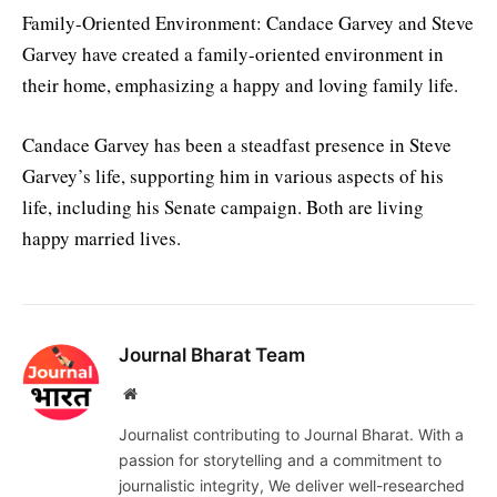
Family-Oriented Environment: Candace Garvey and Steve
Garvey have created a family-oriented environment in
their home, emphasizing a happy and loving family life.
Candace Garvey has been a steadfast presence in Steve
Garvey’s life, supporting him in various aspects of his
life, including his Senate campaign. Both are living
happy married lives.
Journal Bharat Team
Website
Journalist contributing to Journal Bharat. With a
passion for storytelling and a commitment to
journalistic integrity, We deliver well-researched