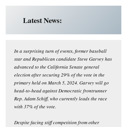
Latest News:
In a surprising turn of events, former baseball
star and Republican candidate Steve Garvey has
advanced to the California Senate general
election after securing 29% of the vote in the
primary held on March 5, 2024. Garvey will go
head-to-head against Democratic frontrunner
Rep. Adam Schiff, who currently leads the race
with 37% of the vote.
Despite facing stiff competition from other