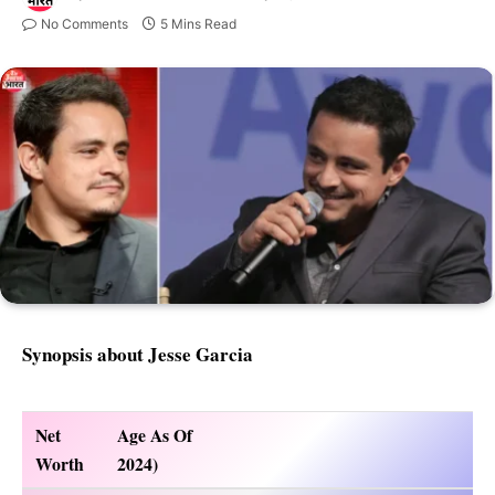
No Comments
5 Mins Read
Synopsis about Jesse Garcia
Net
Age As Of
Worth
2024)