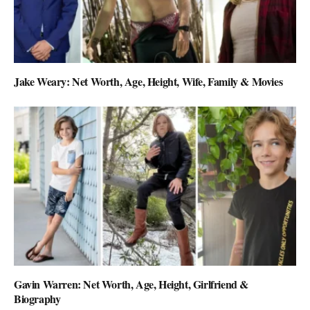
Jake Weary: Net Worth, Age, Height, Wife, Family & Movies
Gavin Warren: Net Worth, Age, Height, Girlfriend &
Biography