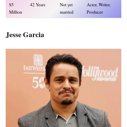
$5
42 Years
Not yet
Actor, Writer,
Million
married
Producer
Jesse Garcia