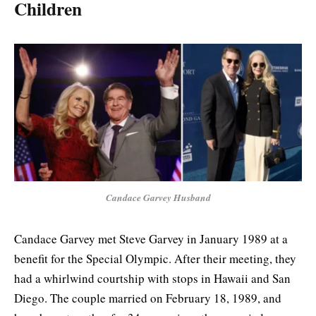
Children
Candace Garvey Husband
Candace Garvey met Steve Garvey in January 1989 at a
benefit for the Special Olympic. After their meeting, they
had a whirlwind courtship with stops in Hawaii and San
Diego. The couple married on February 18, 1989, and