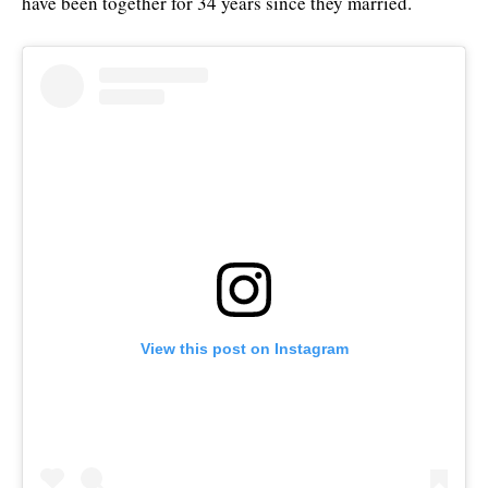
have been together for 34 years since they married.
View this post on Instagram