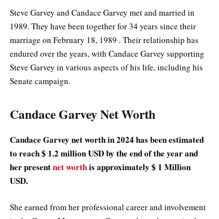
Steve Garvey and Candace Garvey met and married in
1989. They have been together for 34 years since their
marriage on February 18, 1989 . Their relationship has
endured over the years, with Candace Garvey supporting
Steve Garvey in various aspects of his life, including his
Senate campaign.
Candace Garvey Net Worth
Candace Garvey net worth in 2024 has been estimated
to reach $ 1.2 million USD by the end of the year and
her present
net worth
is approximately $ 1 Million
USD.
She earned from her professional career and involvement