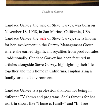
Candace Garvey
Candace Garvey, the wife of Steve Garvey, was born on
November 18, 1958, in San Marino, California, USA.
wife
Candace Garvey, the
of Steve Garvey, she is known
for her involvement in the Garvey Management Group,
where she earned significant royalties from product sales
. Additionally, Candace Garvey has been featured in
articles alongside Steve Garvey, highlighting their life
together and their home in California, emphasizing a
family-oriented environment.
Candace Garvey is a professional known for being in
different TV shows and programs. She’s famous for her
work in shows like “Home & Family” and “E! True