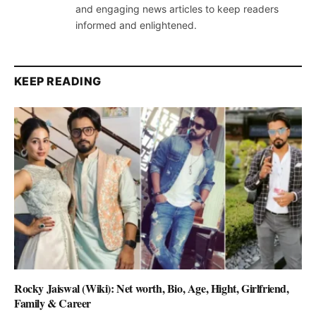
and engaging news articles to keep readers
informed and enlightened.
KEEP READING
Rocky Jaiswal (Wiki): Net worth, Bio, Age, Hight, Girlfriend,
Family & Career