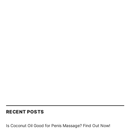
RECENT POSTS
Is Coconut Oil Good for Penis Massage? Find Out Now!