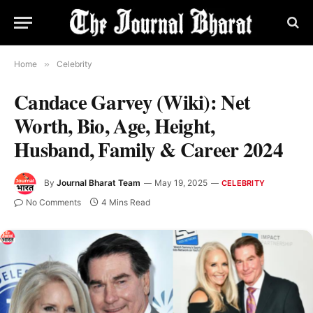
Home
»
Celebrity
Candace Garvey (Wiki): Net
Worth, Bio, Age, Height,
Husband, Family & Career 2024
By
Journal Bharat Team
May 19, 2025
CELEBRITY
No Comments
4 Mins Read