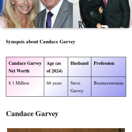
Synopsis about Candace Garvey
Candace Garvey
Age (as
Husband
Profession
Net Worth
of 2024)
$ 1 Million
66 years
Steve
Businesswoman
Garvey
Candace Garvey