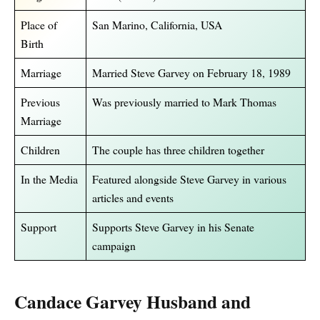
Place of
San Marino, California, USA
Birth
Marriage
Married Steve Garvey on February 18, 1989
Previous
Was previously married to Mark Thomas
Marriage
Children
The couple has three children together
In the Media
Featured alongside Steve Garvey in various
articles and events
Support
Supports Steve Garvey in his Senate
campaign
Candace Garvey Husband and