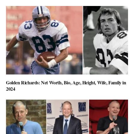
Golden Richards: Net Worth, Bio, Age, Height, Wife, Family in
2024