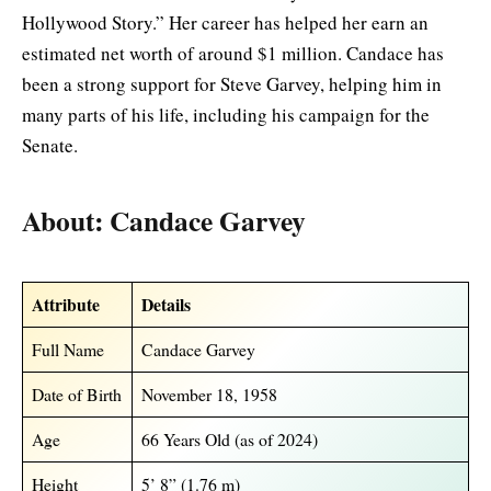
Hollywood Story.” Her career has helped her earn an
estimated net worth of around $1 million. Candace has
been a strong support for Steve Garvey, helping him in
many parts of his life, including his campaign for the
Senate.
About: Candace Garvey
Attribute
Details
Full Name
Candace Garvey
Date of Birth
November 18, 1958
Age
66 Years Old (as of 2024)
Height
5’ 8” (1.76 m)