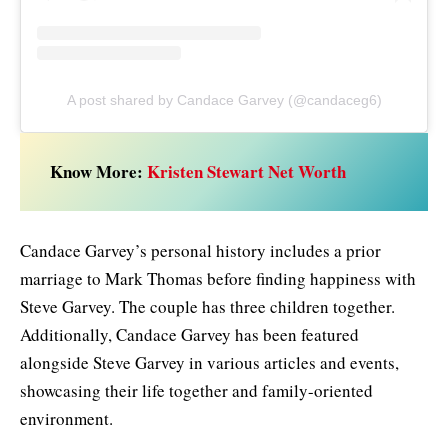
A post shared by Candace Garvey (@candaceg6)
Know More:
Kristen Stewart Net Worth
Candace Garvey’s personal history includes a prior
marriage to Mark Thomas before finding happiness with
Steve Garvey. The couple has three children together.
Additionally, Candace Garvey has been featured
alongside Steve Garvey in various articles and events,
showcasing their life together and family-oriented
environment.