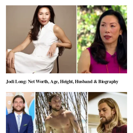
Jodi Long: Net Worth, Age, Height, Husband & Biography