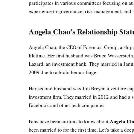
participates in various committees focusing on aud
experience in governance, risk management, and str
Angela Chao’s Relationship Stat
Angela Chao, the CEO of Foremost Group, a shipp
lifetime. Her first husband was Bruce Wasserstei
Lazard, an investment bank. They married in Janu
2009 due to a brain hemorrhage.
Her second husband was Jim Breyer, a venture cap
investment firm. They married in 2012 and had a so
Facebook and other tech companies.
Angela Ch
Fans have been curious to know about
been married to for the first time. Let’s take a de