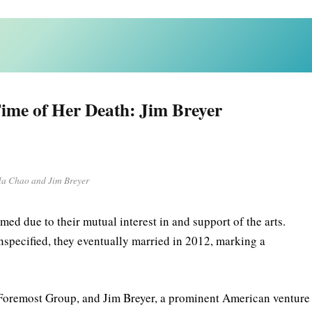
ime of Her Death: Jim Breyer
la Chao and Jim Breyer
ed due to their mutual interest in and support of the arts.
 unspecified, they eventually married in 2012, marking a
Foremost Group, and Jim Breyer, a prominent American venture