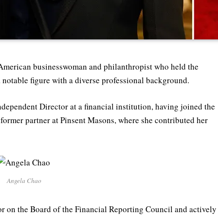
American businesswoman and philanthropist who held the
 notable figure with a diverse professional background.
dependent Director at a financial institution, having joined the
d former partner at Pinsent Masons, where she contributed her
Angela Chao
or on the Board of the Financial Reporting Council and actively