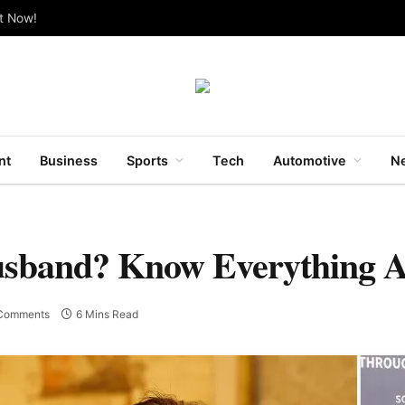
ut Now!
nt
Business
Sports
Tech
Automotive
Ne
usband? Know Everything 
Comments
6 Mins Read