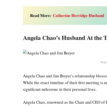
Read More:
Catherine Herridge Husband
Angela Chao’s Husband At the T
Ange
Angela Chao and Jim Breyer’s relationship blossom
While the exact timeline of their first meeting is
significant milestone in their personal lives.
Angela Chao, renowned as the Chair and CEO of 