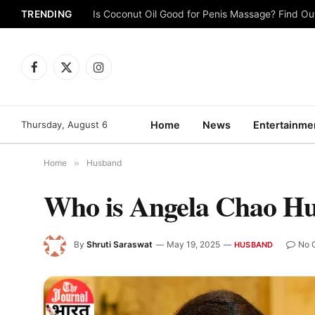
TRENDING
Is Coconut Oil Good for Penis Massage? Find O
Facebook
X
Instagram
(Twitter)
Thursday, August 6
Home
News
Entertainme
Home
»
Husband
Who is Angela Chao H
By
Shruti Saraswat
May 19, 2025
No 
HUSBAND