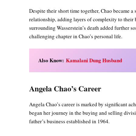
Despite their short time together, Chao became a 
relationship, adding layers of complexity to thei
surrounding Wasserstein’s death added further sor
challenging chapter in Chao’s personal life.
Also Know:
Kamalani Dung Husband
Angela Chao’s Career
Angela Chao’s career is marked by significant ach
began her journey in the buying and selling divi
father’s business established in 1964.