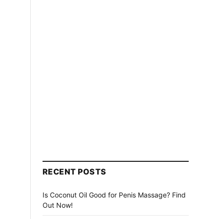
RECENT POSTS
Is Coconut Oil Good for Penis Massage? Find
Out Now!