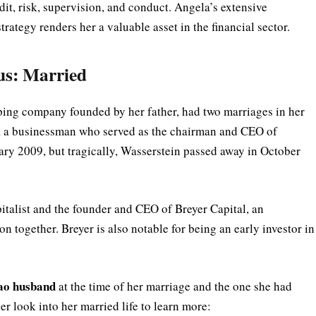
it, risk, supervision, and conduct. Angela’s extensive
ategy renders her a valuable asset in the financial sector.
us: Married
ing company founded by her father, had two marriages in her
n, a businessman who served as the chairman and CEO of
ary 2009, but tragically, Wasserstein passed away in October
italist and the founder and CEO of Breyer Capital, an
n together. Breyer is also notable for being an early investor in
ao husband
at the time of her marriage and the one she had
eper look into her married life to learn more: