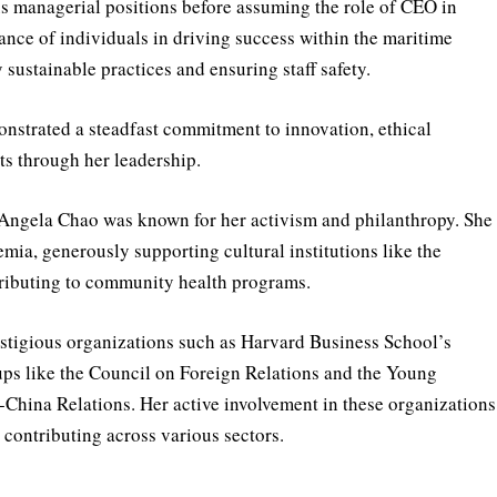
 managerial positions before assuming the role of CEO in
nce of individuals in driving success within the maritime
sustainable practices and ensuring staff safety.
strated a steadfast commitment to innovation, ethical
ts through her leadership.
 Angela Chao was known for her activism and philanthropy. She
emia, generously supporting cultural institutions like the
ributing to community health programs.
estigious organizations such as Harvard Business School’s
ups like the Council on Foreign Relations and the Young
China Relations. Her active involvement in these organizations
contributing across various sectors.