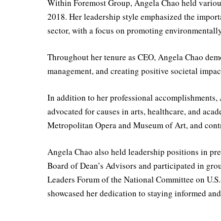
Within Foremost Group, Angela Chao held various
2018. Her leadership style emphasized the importa
sector, with a focus on promoting environmentally 
Throughout her tenure as CEO, Angela Chao demon
management, and creating positive societal impac
In addition to her professional accomplishments,
advocated for causes in arts, healthcare, and acad
Metropolitan Opera and Museum of Art, and cont
Angela Chao also held leadership positions in pr
Board of Dean’s Advisors and participated in gro
Leaders Forum of the National Committee on U.S.-
showcased her dedication to staying informed and 