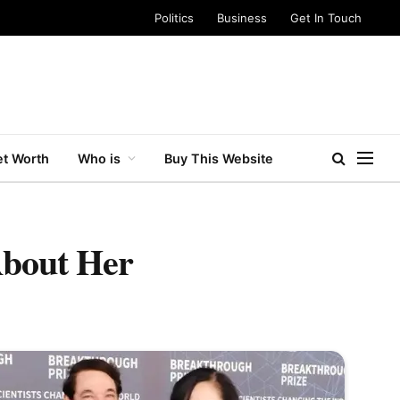
Politics
Business
Get In Touch
t Worth
Who is
Buy This Website
About Her