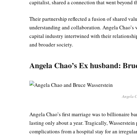
capitalist, shared a connection that went beyond 
Their partnership reflected a fusion of shared valu
understanding and collaboration. Angela Chao’s v
capital industry intertwined with their relationsh
and broader society.
Angela Chao’s Ex husband: Bruc
Angela C
Angela Chao’s first marriage was to billionaire b
lasting only about a year. Tragically, Wasserstein
complications from a hospital stay for an irregula