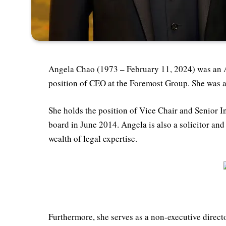
Angela Chao (1973 – February 11, 2024) was an 
position of CEO at the Foremost Group. She was a
She holds the position of Vice Chair and Senior In
board in June 2014. Angela is also a solicitor an
wealth of legal expertise.
Furthermore, she serves as a non-executive direct