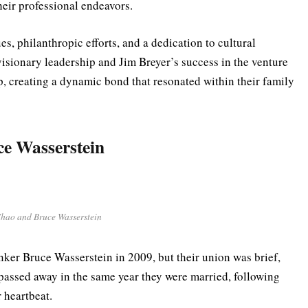
their professional endeavors.
es, philanthropic efforts, and a dedication to cultural
isionary leadership and Jim Breyer’s success in the venture
ip, creating a dynamic bond that resonated within their family
e Wasserstein
hao and Bruce Wasserstein
anker Bruce Wasserstein in 2009, but their union was brief,
 passed away in the same year they were married, following
r heartbeat.