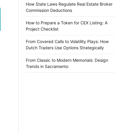
How State Laws Regulate Real Estate Broker
Commission Deductions
How to Prepare a Token for CEX Listing: A
Project Checklist
From Covered Calls to Volatility Plays: How
Dutch Traders Use Options Strategically
From Classic to Modern Memorials: Design
Trends in Sacramento