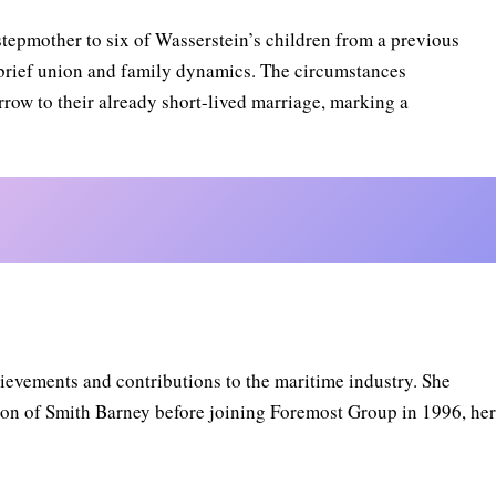
stepmother to six of Wasserstein’s children from a previous
r brief union and family dynamics. The circumstances
row to their already short-lived marriage, marking a
ievements and contributions to the maritime industry. She
sion of Smith Barney before joining Foremost Group in 1996, he