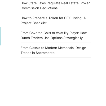
How State Laws Regulate Real Estate Broker
Commission Deductions
How to Prepare a Token for CEX Listing: A
Project Checklist
From Covered Calls to Volatility Plays: How
Dutch Traders Use Options Strategically
From Classic to Modern Memorials: Design
Trends in Sacramento