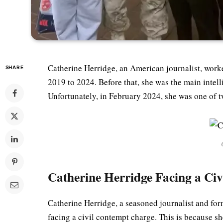
Catherine Herridge, an American journalist, work
SHARE
2019 to 2024. Before that, she was the main intel
Unfortunately, in February 2024, she was one of 
Catherine Herridge Facing a Ci
Catherine Herridge, a seasoned journalist and for
facing a civil contempt charge. This is because sh