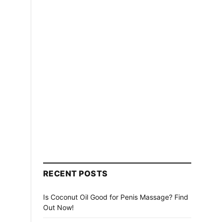
RECENT POSTS
Is Coconut Oil Good for Penis Massage? Find
Out Now!