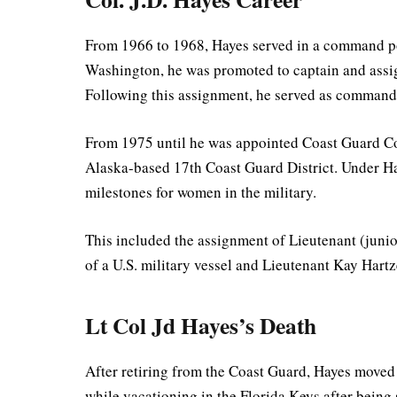
From 1966 to 1968, Hayes served in a command po
Washington, he was promoted to captain and assign
Following this assignment, he served as command
From 1975 until he was appointed Coast Guard C
Alaska-based 17th Coast Guard District. Under Hay
milestones for women in the military.
This included the assignment of Lieutenant (junio
of a U.S. military vessel and Lieutenant Kay Hartze
Lt Col Jd Hayes’s Death
After retiring from the Coast Guard, Hayes moved 
while vacationing in the Florida Keys after being 