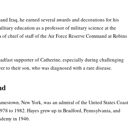
and Iraq, he earned several awards and decorations for his
litary education as a professor of military science at the
on of chief of staff of the Air Force Reserve Command at Robins
eadfast supporter of Catherine, especially during challenging
ver to their son, who was diagnosed with a rare disease.
nd
amestown, New York, was an admiral of the United States Coast
78 to 1982. Hayes grew up in Bradford, Pennsylvania, and
ademy in 1946.