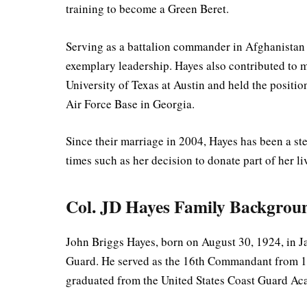
training to become a Green Beret.
Serving as a battalion commander in Afghanistan 
exemplary leadership. Hayes also contributed to mi
University of Texas at Austin and held the positi
Air Force Base in Georgia.
Since their marriage in 2004, Hayes has been a st
times such as her decision to donate part of her li
Col. JD Hayes Family Backgrou
John Briggs Hayes, born on August 30, 1924, in J
Guard. He served as the 16th Commandant from 19
graduated from the United States Coast Guard Ac