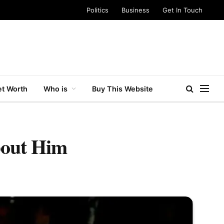
Politics
Business
Get In Touch
t Worth
Who is
Buy This Website
bout Him