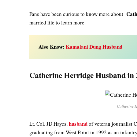
Cath
Fans have been curious to know more about
married life to learn more.
Also Know:
Kamalani Dung Husband
Catherine Herridge Husband in 
Catherine H
husband
Lt. Col. JD Hayes,
of veteran journalist C
graduating from West Point in 1992 as an infantry