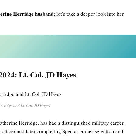
erine Herridge husband;
let’s take a deeper look into her
2024: Lt. Col. JD Hayes
erridge and Lt. Col. JD Hayes
atherine Herridge, has had a distinguished military career,
 officer and later completing Special Forces selection and