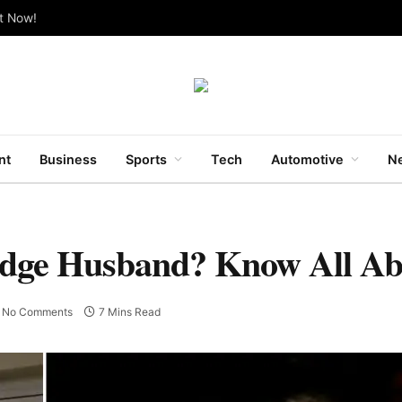
ut Now!
nt
Business
Sports
Tech
Automotive
Ne
ridge Husband? Know All A
No Comments
7 Mins Read