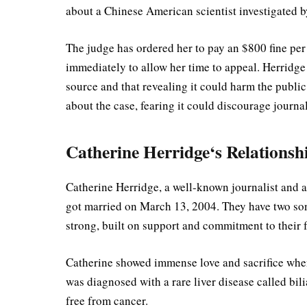
about a Chinese American scientist investigated 
The judge has ordered her to pay an $800 fine per 
immediately to allow her time to appeal. Herridge
source and that revealing it could harm the public
about the case, fearing it could discourage journa
Catherine Herridge‘s Relationsh
Catherine Herridge, a well-known journalist and au
got married on March 13, 2004. They have two s
strong, built on support and commitment to their
Catherine showed immense love and sacrifice when 
was diagnosed with a rare liver disease called bili
free from cancer.