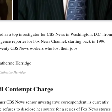
ed as a top investigator for CBS News in Washington, D.C., fro
ligence reporter for Fox News Channel, starting back in 1996.
twenty CBS News workers who lost their jobs.
Catherine Herridge
vil Contempt Charge
mer CBS News senior investigative correspondent, is currently
e refuses to disclose her source for a series of Fox News stories