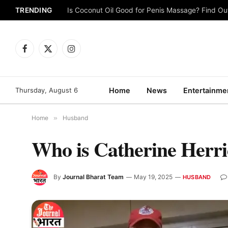
TRENDING
Is Coconut Oil Good for Penis Massage? Find O
Facebook
X
Instagram
(Twitter)
Thursday, August 6
Home
News
Entertainme
Home
»
Husband
Who is Catherine Her
By
Journal Bharat Team
May 19, 2025
HUSBAND