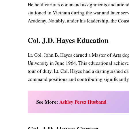
He held various command assignments and attend
stationed in Vietnam during the war and later se
Academy. Notably, under his leadership, the Coast
Col. J.D. Hayes Education
Lt. Col. John B. Hayes earned a Master of Arts d
University in June 1964. This educational achiev
tour of duty. Lt. Col. Hayes had a distinguished c
command positions and contributing significantly 
See More:
Ashley Perez Husband
Col. J.D. Hayes Career