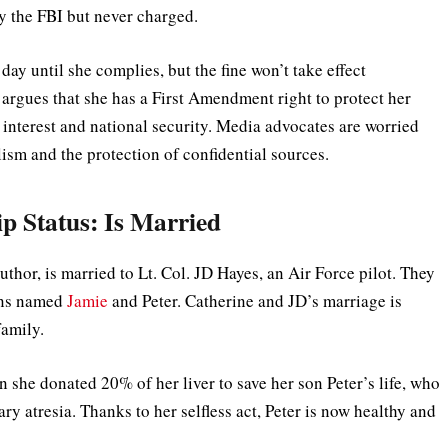
by the FBI but never charged.
day until she complies, but the fine won’t take effect
 argues that she has a First Amendment right to protect her
 interest and national security. Media advocates are worried
lism and the protection of confidential sources.
ip Status: Is Married
thor, is married to Lt. Col. JD Hayes, an Air Force pilot. They
ons named
Jamie
and Peter. Catherine and JD’s marriage is
 family.
she donated 20% of her liver to save her son Peter’s life, who
ary atresia. Thanks to her selfless act, Peter is now healthy and