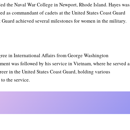
ed the Naval War College in Newport, Rhode Island. Hayes was
rved as commandant of cadets at the United States Coast Guard
 Guard achieved several milestones for women in the military.
egree in International Affairs from George Washington
ement was followed by his service in Vietnam, where he served a
areer in the United States Coast Guard, holding various
to the service.