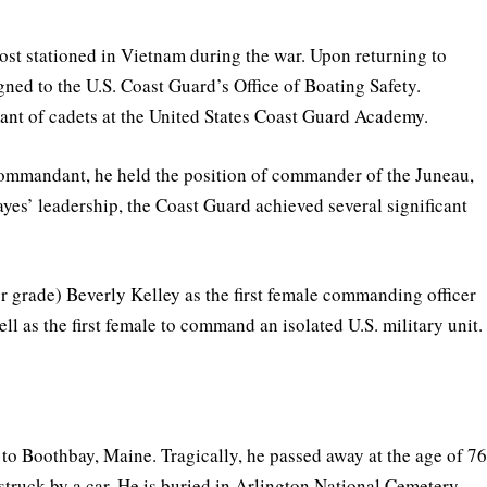
st stationed in Vietnam during the war. Upon returning to
ed to the U.S. Coast Guard’s Office of Boating Safety.
ant of cadets at the United States Coast Guard Academy.
ommandant, he held the position of commander of the Juneau,
es’ leadership, the Coast Guard achieved several significant
r grade) Beverly Kelley as the first female commanding officer
ll as the first female to command an isolated U.S. military unit.
to Boothbay, Maine. Tragically, he passed away at the age of 7
struck by a car. He is buried in Arlington National Cemetery.