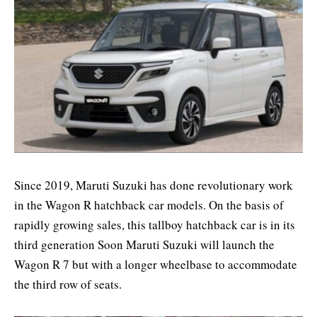
Since 2019, Maruti Suzuki has done revolutionary work
in the Wagon R hatchback car models. On the basis of
rapidly growing sales, this tallboy hatchback car is in its
third generation Soon Maruti Suzuki will launch the
Wagon R 7 but with a longer wheelbase to accommodate
the third row of seats.