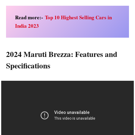
Read more:-
Top 10 Highest Selling Cars in
India 2023
2024 Maruti Brezza: Features and
Specifications