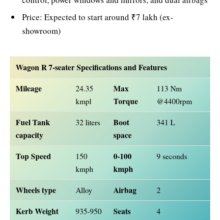
Price: Expected to start around ₹7 lakh (ex-
showroom)
Wagon R 7-seater Specifications and Features
Mileage
Max
24.35
113 Nm
Torque
kmpl
@4400rpm
Fuel Tank
Boot
32 liters
341 L
capacity
space
Top Speed
0-100
150
9 seconds
kmph
kmph
Wheels type
Airbag
Alloy
2
Kerb Weight
Seats
935-950
4