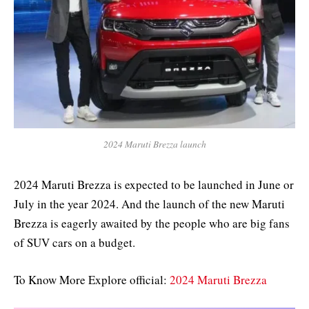
2024 Maruti Brezza launch
2024 Maruti Brezza is expected to be launched in June or
July in the year 2024. And the launch of the new Maruti
Brezza is eagerly awaited by the people who are big fans
of SUV cars on a budget.
To Know More Explore official:
2024 Maruti Brezza