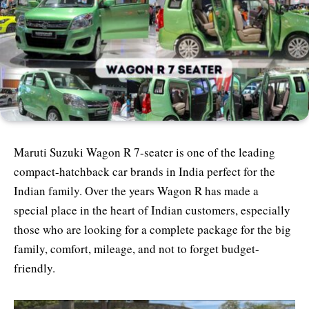
Maruti Suzuki Wagon R 7-seater is one of the leading
compact-hatchback car brands in India perfect for the
Indian family. Over the years Wagon R has made a
special place in the heart of Indian customers, especially
those who are looking for a complete package for the big
family, comfort, mileage, and not to forget budget-
friendly.