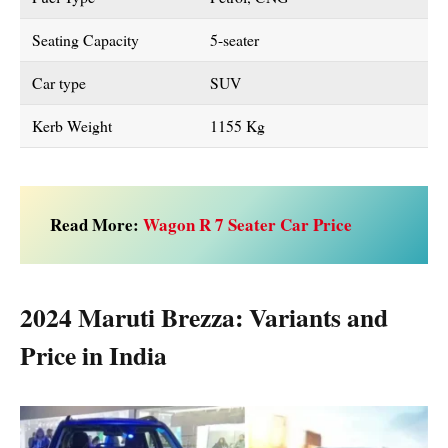
Seating Capacity
5-seater
Car type
SUV
Kerb Weight
1155 Kg
Read More:
Wagon R 7 Seater Car Price
2024 Maruti Brezza: Variants and
Price in India