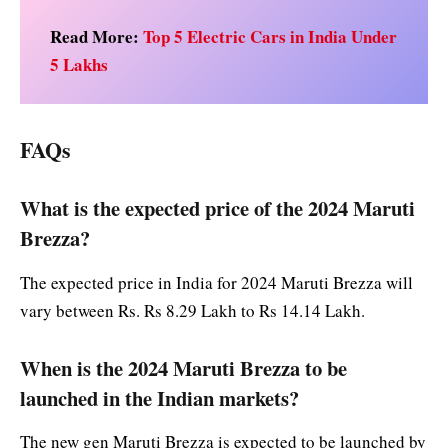
Read More:
Top 5 Electric Cars in India Under
5 Lakhs
FAQs
What is the expected price of the 2024 Maruti
Brezza?
The expected price in India for 2024 Maruti Brezza will
vary between Rs. Rs 8.29 Lakh to Rs 14.14 Lakh.
When is the 2024 Maruti Brezza to be
launched in the Indian markets?
The new gen Maruti Brezza is expected to be launched by