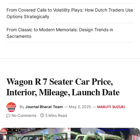
From Covered Calls to Volatility Plays: How Dutch Traders Use
Options Strategically
From Classic to Modern Memorials: Design Trends in
Sacramento
Wagon R 7 Seater Car Price,
Interior, Mileage, Launch Date
By
Journal Bharat Team
May 2, 2025
MARUTI SUZUKI
No Comments
5 Mins Read