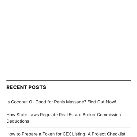
RECENT POSTS
Is Coconut Oil Good for Penis Massage? Find Out Now!
How State Laws Regulate Real Estate Broker Commission
Deductions
How to Prepare a Token for CEX Listing: A Project Checklist