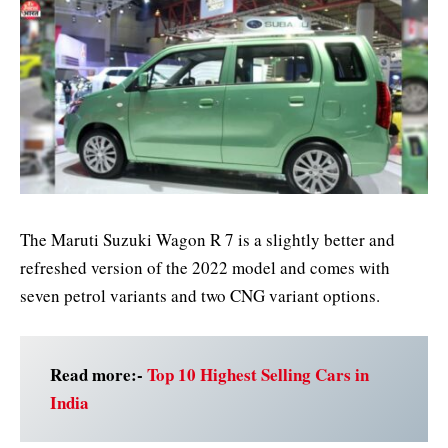
The Maruti Suzuki Wagon R 7 is a slightly better and
refreshed version of the 2022 model and comes with
seven petrol variants and two CNG variant options.
Read more:-
Top 10 Highest Selling Cars in
India