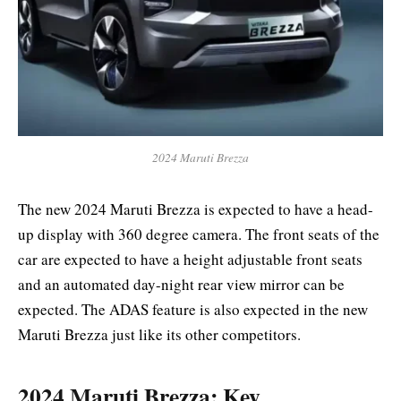
2024 Maruti Brezza
The new 2024 Maruti Brezza is expected to have a head-
up display with 360 degree camera. The front seats of the
car are expected to have a height adjustable front seats
and an automated day-night rear view mirror can be
expected. The ADAS feature is also expected in the new
Maruti Brezza just like its other competitors.
2024 Maruti Brezza: Key