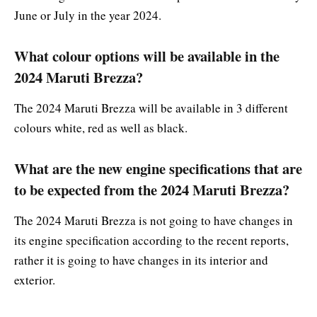
June or July in the year 2024.
What colour options will be available in the
2024 Maruti Brezza?
The 2024 Maruti Brezza will be available in 3 different
colours white, red as well as black.
What are the new engine specifications that are
to be expected from the 2024 Maruti Brezza?
The 2024 Maruti Brezza is not going to have changes in
its engine specification according to the recent reports,
rather it is going to have changes in its interior and
exterior.