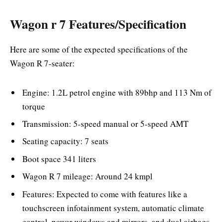
Wagon r 7 Features/Specification
Here are some of the expected specifications of the
Wagon R 7-seater:
Engine: 1.2L petrol engine with 89bhp and 113 Nm of
torque
Transmission: 5-speed manual or 5-speed AMT
Seating capacity: 7 seats
Boot space 341 liters
Wagon R 7 mileage: Around 24 kmpl
Features: Expected to come with features like a
touchscreen infotainment system, automatic climate
control, power windows and mirrors, and dual airbags