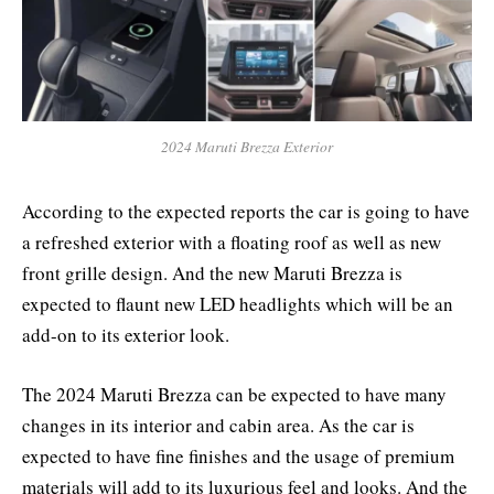
2024 Maruti Brezza Exterior
According to the expected reports the car is going to have
a refreshed exterior with a floating roof as well as new
front grille design. And the new Maruti Brezza is
expected to flaunt new LED headlights which will be an
add-on to its exterior look.
The 2024 Maruti Brezza can be expected to have many
changes in its interior and cabin area. As the car is
expected to have fine finishes and the usage of premium
materials will add to its luxurious feel and looks. And the