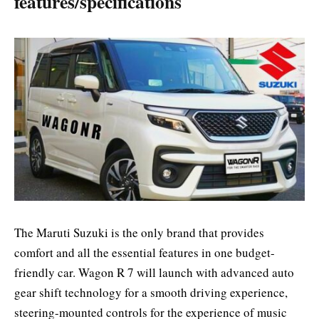
features/specifications
The Maruti Suzuki is the only brand that provides
comfort and all the essential features in one budget-
friendly car. Wagon R 7 will launch with advanced auto
gear shift technology for a smooth driving experience,
steering-mounted controls for the experience of music