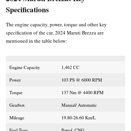
Specifications
The engine capacity, power, torque and other key
specification of the car, 2024 Maruti Brezza are
mentioned in the table below:
Engine Capacity
1,462 CC
Power
103 PS @ 6000 RPM
Torque
137 Nm @ 4400 RPM
Gearbox
Manual/ Automatic
Mileage
19.80-26.60 Km/L
Fuel Type
Petrol, CNG