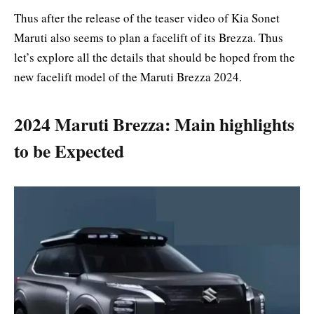
Thus after the release of the teaser video of Kia Sonet
Maruti also seems to plan a facelift of its Brezza. Thus
let’s explore all the details that should be hoped from the
new facelift model of the Maruti Brezza 2024.
2024 Maruti Brezza: Main highlights
to be Expected