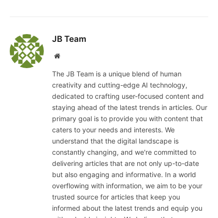
JB Team
Website
The JB Team is a unique blend of human
creativity and cutting-edge AI technology,
dedicated to crafting user-focused content and
staying ahead of the latest trends in articles. Our
primary goal is to provide you with content that
caters to your needs and interests. We
understand that the digital landscape is
constantly changing, and we're committed to
delivering articles that are not only up-to-date
but also engaging and informative. In a world
overflowing with information, we aim to be your
trusted source for articles that keep you
informed about the latest trends and equip you