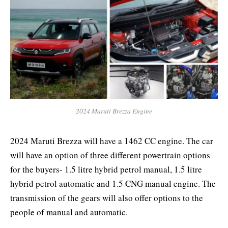
2024 Maruti Brezza Engine
2024 Maruti Brezza
will have a 1462 CC engine. The car
will have an option of three different powertrain options
for the buyers- 1.5 litre hybrid petrol manual, 1.5 litre
hybrid petrol automatic and 1.5 CNG manual engine. The
transmission of the gears will also offer options to the
people of manual and automatic.