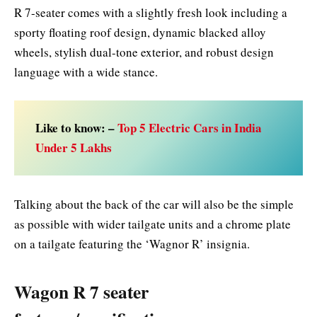
R 7-seater comes with a slightly fresh look including a
sporty floating roof design, dynamic blacked alloy
wheels, stylish dual-tone exterior, and robust design
language with a wide stance.
Like to know: –
Top 5 Electric Cars in India
Under 5 Lakhs
Talking about the back of the car will also be the simple
as possible with wider tailgate units and a chrome plate
on a tailgate featuring the ‘Wagnor R’ insignia.
Wagon R 7 seater