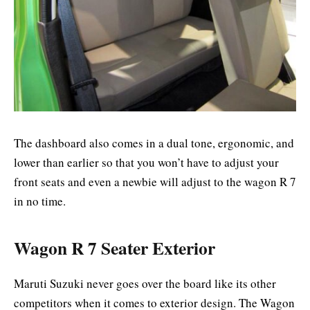
The dashboard also comes in a dual tone, ergonomic, and
lower than earlier so that you won’t have to adjust your
front seats and even a newbie will adjust to the wagon R 7
in no time.
Wagon R 7 Seater Exterior
Maruti Suzuki never goes over the board like its other
competitors when it comes to exterior design. The Wagon