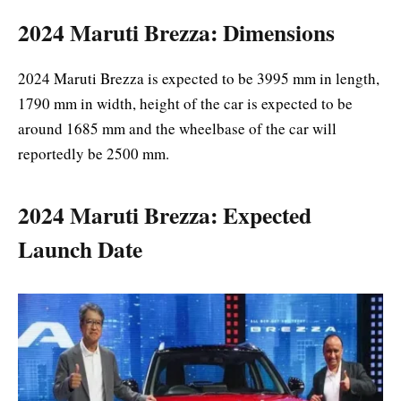
2024 Maruti Brezza: Dimensions
2024 Maruti Brezza is expected to be 3995 mm in length,
1790 mm in width, height of the car is expected to be
around 1685 mm and the wheelbase of the car will
reportedly be 2500 mm.
2024 Maruti Brezza: Expected
Launch Date