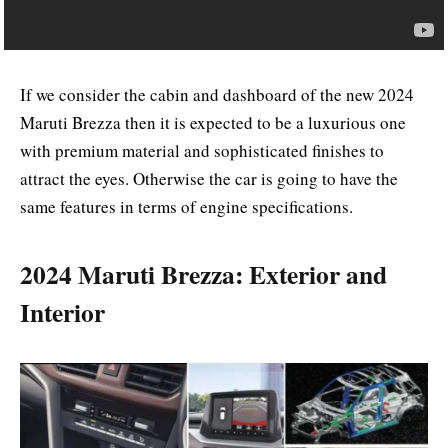
If we consider the cabin and dashboard of the new 2024
Maruti Brezza then it is expected to be a luxurious one
with premium material and sophisticated finishes to
attract the eyes. Otherwise the car is going to have the
same features in terms of engine specifications.
2024 Maruti Brezza: Exterior and
Interior