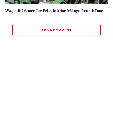
Wagon R 7 Seater Car Price, Interior, Mileage, Launch Date
ADD A COMMENT