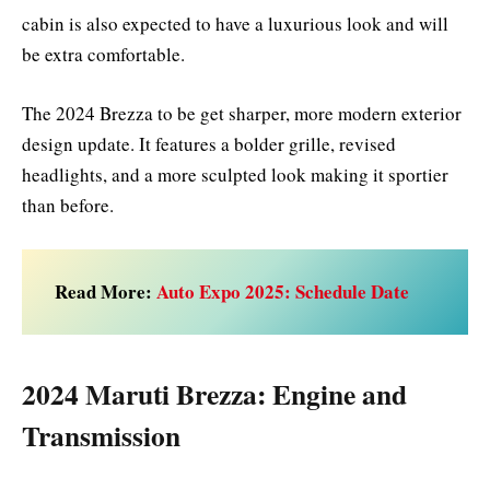
cabin is also expected to have a luxurious look and will
be extra comfortable.
The 2024 Brezza to be get sharper, more modern exterior
design update. It features a bolder grille, revised
headlights, and a more sculpted look making it sportier
than before.
Read More:
Auto Expo 2025: Schedule Date
2024 Maruti Brezza: Engine and
Transmission