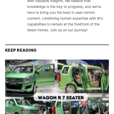
with valuable insights. We believe that
knowledge is the key to progress, and we're
here to bring you the best in user-centric
content, combining human expertise with AI's
capabilities to remain at the forefront of the
latest trends. Join us on our journey!
KEEP READING