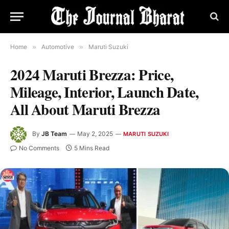
Home
»
Automotive
»
Maruti Suzuki
2024 Maruti Brezza: Price,
Mileage, Interior, Launch Date,
All About Maruti Brezza
By
JB Team
May 2, 2025
MARUTI SUZUKI
No Comments
5 Mins Read