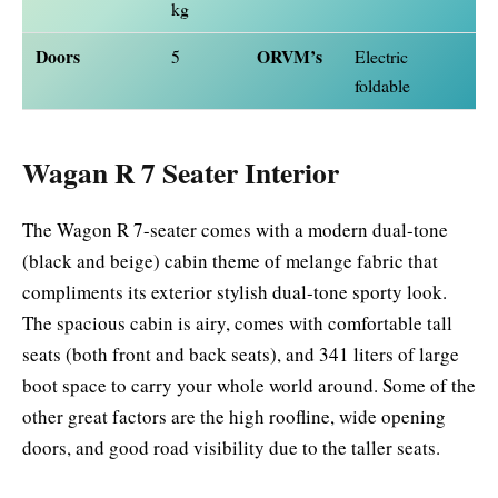
kg
Doors
ORVM’s
5
Electric
foldable
Wagan R 7 Seater Interior
The Wagon R 7-seater comes with a modern dual-tone
(black and beige) cabin theme of melange fabric that
compliments its exterior stylish dual-tone sporty look.
The spacious cabin is airy, comes with comfortable tall
seats (both front and back seats), and 341 liters of large
boot space to carry your whole world around. Some of the
other great factors are the high roofline, wide opening
doors, and good road visibility due to the taller seats.