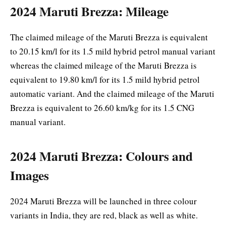
2024 Maruti Brezza: Mileage
The claimed mileage of the Maruti Brezza is equivalent
to 20.15 km/l for its 1.5 mild hybrid petrol manual variant
whereas the claimed mileage of the Maruti Brezza is
equivalent to 19.80 km/l for its 1.5 mild hybrid petrol
automatic variant. And the claimed mileage of the Maruti
Brezza is equivalent to 26.60 km/kg for its 1.5 CNG
manual variant.
2024 Maruti Brezza: Colours and
Images
2024 Maruti Brezza will be launched in three colour
variants in India, they are red, black as well as white.