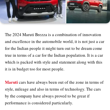
The 2024 Maruti Brezza is a combination of innovation
and excellence in the automobile world, it is not just a car
for the Indian people it might turn out to be dream come
true in terms of a car for the Indian population. It is a car
which is packed with style and statement along with this
it is in budget too for most people.
Maruti
cars have always been out of the zone in terms of
style, mileage and also in terms of technology. The cars
by the company have always proved to be great if
performance is considered particularly.