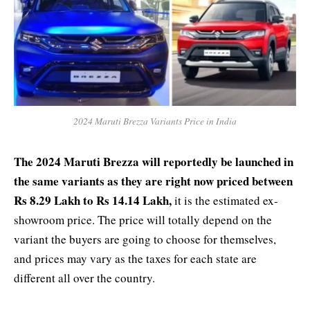
2024 Maruti Brezza Variants Price in India
The 2024 Maruti Brezza will reportedly be launched in
the same variants as they are right now priced between
Rs 8.29 Lakh to Rs 14.14 Lakh,
it is the estimated ex-
showroom price. The price will totally depend on the
variant the buyers are going to choose for themselves,
and prices may vary as the taxes for each state are
different all over the country.