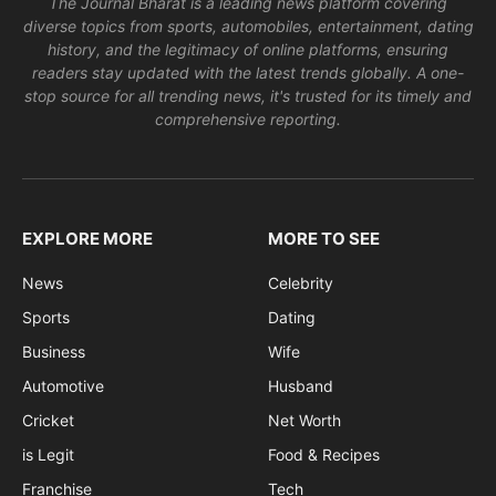
The Journal Bharat is a leading news platform covering
diverse topics from sports, automobiles, entertainment, dating
history, and the legitimacy of online platforms, ensuring
readers stay updated with the latest trends globally. A one-
stop source for all trending news, it's trusted for its timely and
comprehensive reporting.
EXPLORE MORE
MORE TO SEE
News
Celebrity
Sports
Dating
Business
Wife
Automotive
Husband
Cricket
Net Worth
is Legit
Food & Recipes
Franchise
Tech