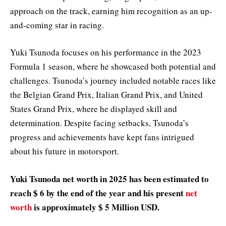
approach on the track, earning him recognition as an up-
and-coming star in racing.
Yuki Tsunoda focuses on his performance in the 2023
Formula 1 season, where he showcased both potential and
challenges. Tsunoda’s journey included notable races like
the Belgian Grand Prix, Italian Grand Prix, and United
States Grand Prix, where he displayed skill and
determination. Despite facing setbacks, Tsunoda’s
progress and achievements have kept fans intrigued
about his future in motorsport.
Yuki Tsunoda net worth in 2025 has been estimated to
reach $ 6 by the end of the year and his present
net
worth
is approximately $ 5 Million USD.