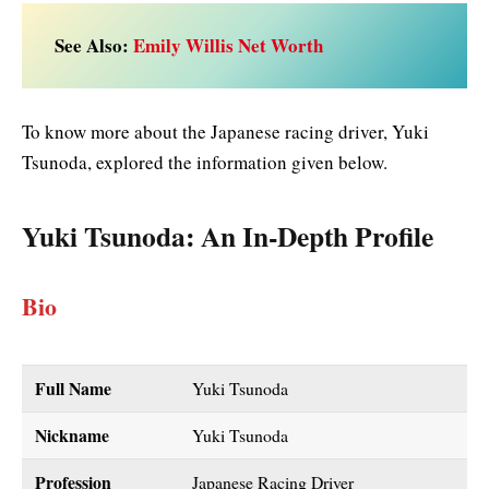
See Also:
Emily Willis Net Worth
To know more about the Japanese racing driver, Yuki
Tsunoda, explored the information given below.
Yuki Tsunoda
: An In-Depth Profile
Bio
Full Name
Yuki Tsunoda
Nickname
Yuki Tsunoda
Profession
Japanese Racing Driver