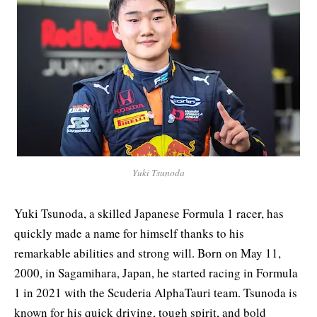
Yuki Tsunoda
Yuki Tsunoda, a skilled Japanese Formula 1 racer, has
quickly made a name for himself thanks to his
remarkable abilities and strong will. Born on May 11,
2000, in Sagamihara, Japan, he started racing in Formula
1 in 2021 with the Scuderia AlphaTauri team. Tsunoda is
known for his quick driving, tough spirit, and bold