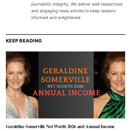
journalistic integrity, We deliver well-researched
and engaging news articles to keep readers
informed and enlightened.
KEEP READING
Geraldine Somerville Net Worth 2026 and Annual Income