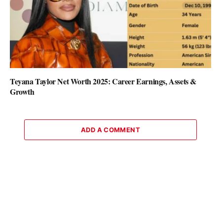
Teyana Taylor Net Worth 2025: Career Earnings, Assets &
Growth
ADD A COMMENT