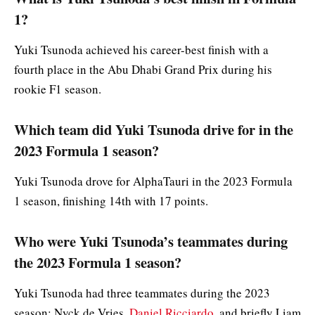
1?
Yuki Tsunoda achieved his career-best finish with a
fourth place in the Abu Dhabi Grand Prix during his
rookie F1 season.
Which team did Yuki Tsunoda drive for in the
2023 Formula 1 season?
Yuki Tsunoda drove for AlphaTauri in the 2023 Formula
1 season, finishing 14th with 17 points.
Who were Yuki Tsunoda’s teammates during
the 2023 Formula 1 season?
Yuki Tsunoda had three teammates during the 2023
season: Nyck de Vries,
Daniel Ricciardo
, and briefly Liam