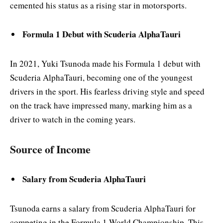
cemented his status as a rising star in motorsports.
Formula 1 Debut with Scuderia AlphaTauri
In 2021, Yuki Tsunoda made his Formula 1 debut with
Scuderia AlphaTauri, becoming one of the youngest
drivers in the sport. His fearless driving style and speed
on the track have impressed many, marking him as a
driver to watch in the coming years.
Source of Income
Salary from Scuderia AlphaTauri
Tsunoda earns a salary from Scuderia AlphaTauri for
competing in the Formula 1 World Championship. This