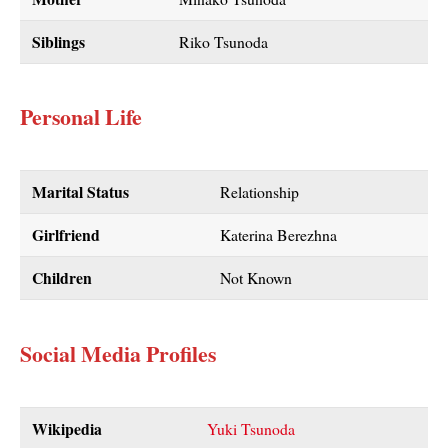
Siblings
Riko Tsunoda
Personal Life
Marital Status
Relationship
Girlfriend
Katerina Berezhna
Children
Not Known
Social Media Profiles
Wikipedia
Yuki Tsunoda