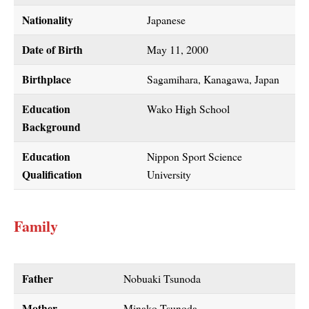
Nationality
Japanese
Date of Birth
May 11, 2000
Birthplace
Sagamihara, Kanagawa, Japan
Education
Wako High School
Background
Education
Nippon Sport Science
Qualification
University
Family
Father
Nobuaki Tsunoda
Mother
Minako Tsunoda