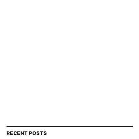
RECENT POSTS