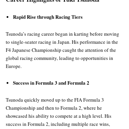
Rapid Rise through Racing Tiers
Tsunoda’s racing career began in karting before moving
to single-seater racing in Japan. His performance in the
F4 Japanese Championship caught the attention of the
global racing community, leading to opportunities in
Europe.
Success in Formula 3 and Formula 2
Tsunoda quickly moved up to the FIA Formula 3
Championship and then to Formula 2, where he
showcased his ability to compete at a high level. His
success in Formula 2, including multiple race wins,