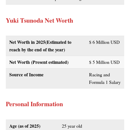
Yuki Tsunoda Net Worth
Net Worth in 2025(Estimated to
$ 6 Million USD
reach by the end of the year)
Net Worth (Present estimated)
$ 5 Million USD
Source of Income
Racing and
Formula 1 Salary
Personal Information
Age (as of 2025)
25 year old