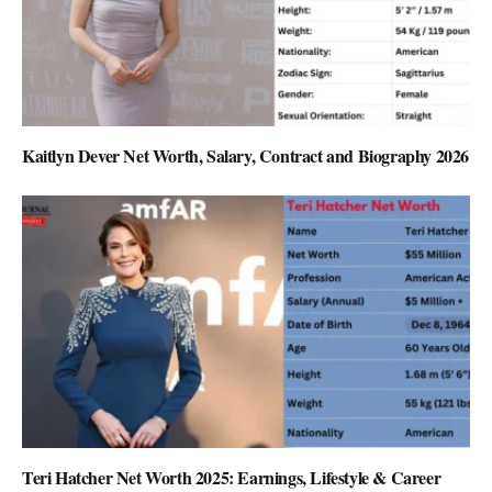
Kaitlyn Dever Net Worth, Salary, Contract and Biography 2026
Teri Hatcher Net Worth 2025: Earnings, Lifestyle & Career