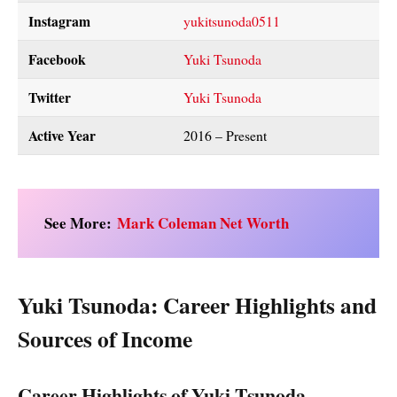
Instagram
yukitsunoda0511
Facebook
Yuki Tsunoda
Twitter
Yuki Tsunoda
Active Year
2016 – Present
See More:
Mark Coleman Net Worth
Yuki Tsunoda: Career Highlights and
Sources of Income
Career Highlights of Yuki Tsunoda