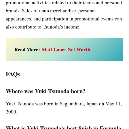
promotional activities related to their teams and personal
brands. Sales of team merchandise, personal
appearances, and participation in promotional events can
also contribute to Tsunoda’s income.
Read More:
Matt Lauer Net Worth
FAQs
Where was Yuki Tsunoda born?
Yuki Tsunoda was born in Sagamihara, Japan on May 11,
2000.
What is Yuki Tsunoda’s best finish in Formula