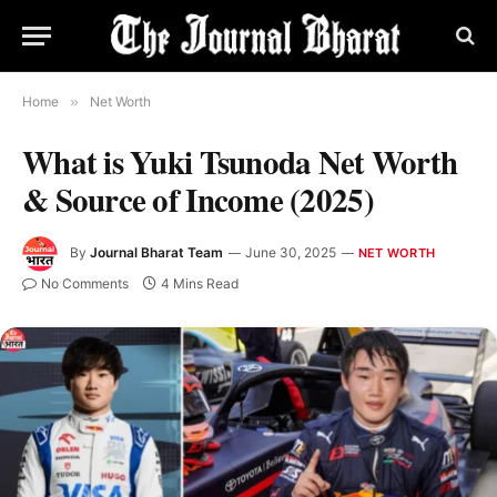
Home
»
Net Worth
What is Yuki Tsunoda Net Worth
& Source of Income (2025)
By
Journal Bharat Team
June 30, 2025
NET WORTH
No Comments
4 Mins Read