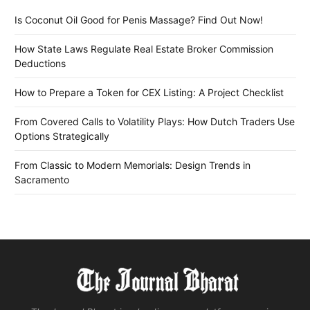
Is Coconut Oil Good for Penis Massage? Find Out Now!
How State Laws Regulate Real Estate Broker Commission
Deductions
How to Prepare a Token for CEX Listing: A Project Checklist
From Covered Calls to Volatility Plays: How Dutch Traders Use
Options Strategically
From Classic to Modern Memorials: Design Trends in
Sacramento