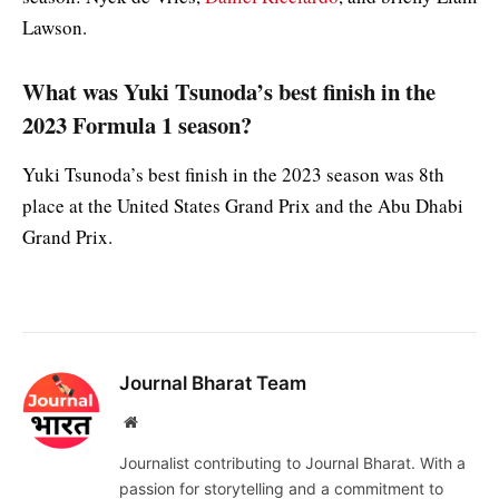
Lawson.
What was Yuki Tsunoda’s best finish in the
2023 Formula 1 season?
Yuki Tsunoda’s best finish in the 2023 season was 8th
place at the United States Grand Prix and the Abu Dhabi
Grand Prix.
Journal Bharat Team
Website
Journalist contributing to Journal Bharat. With a
passion for storytelling and a commitment to