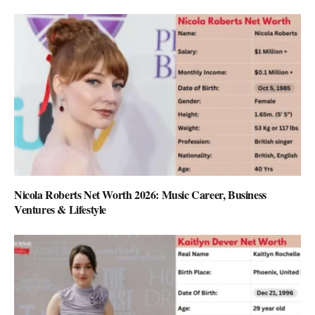
Nicola Roberts Net Worth 2026: Music Career, Business
Ventures & Lifestyle