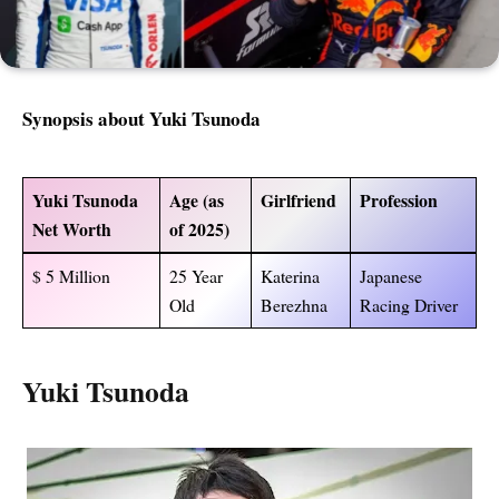
Synopsis about Yuki Tsunoda
Yuki Tsunoda
Age (as
Girlfriend
Profession
Net Worth
of 2025)
$ 5 Million
25 Year
Katerina
Japanese
Old
Berezhna
Racing Driver
Yuki Tsunoda