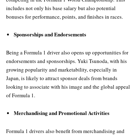
includes not only his base salary but also potential
bonuses for performance, points, and finishes in races.
Sponsorships and Endorsements
Being a Formula 1 driver also opens up opportunities for
endorsements and sponsorships. Yuki Tsunoda, with his
growing popularity and marketability, especially in
Japan, is likely to attract sponsor deals from brands
looking to associate with his image and the global appeal
of Formula 1.
Merchandising and Promotional Activities
Formula 1 drivers also benefit from merchandising and