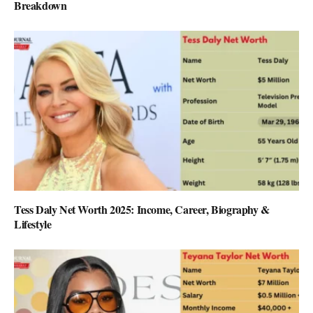
Breakdown
Tess Daly Net Worth 2025: Income, Career, Biography &
Lifestyle