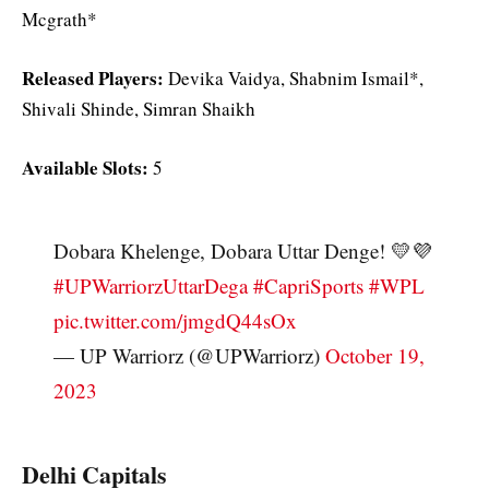
Mcgrath*
Released Players:
Devika Vaidya, Shabnim Ismail*,
Shivali Shinde, Simran Shaikh
Available Slots:
5
Dobara Khelenge, Dobara Uttar Denge! 💛💜
#UPWarriorzUttarDega
#CapriSports
#WPL
pic.twitter.com/jmgdQ44sOx
— UP Warriorz (@UPWarriorz)
October 19,
2023
Delhi Capitals