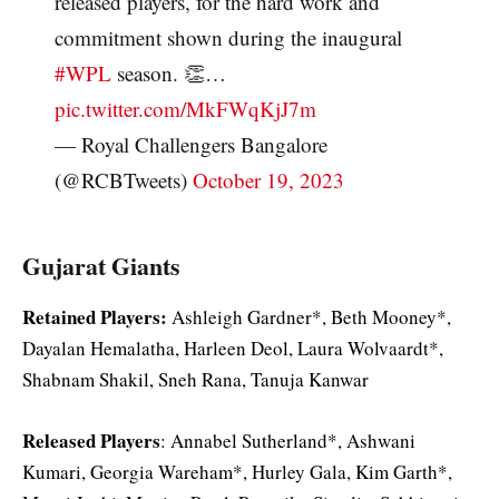
released players, for the hard work and
commitment shown during the inaugural
#WPL
season. 👏…
pic.twitter.com/MkFWqKjJ7m
— Royal Challengers Bangalore
(@RCBTweets)
October 19, 2023
Gujarat Giants
Retained Players:
Ashleigh Gardner*, Beth Mooney*,
Dayalan Hemalatha, Harleen Deol, Laura Wolvaardt*,
Shabnam Shakil, Sneh Rana, Tanuja Kanwar
Released Players
: Annabel Sutherland*, Ashwani
Kumari, Georgia Wareham*, Hurley Gala, Kim Garth*,