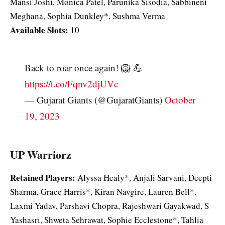
Mansi Joshi, Monica Patel, Parunika Sisodia, Sabbineni
Meghana, Sophia Dunkley*, Sushma Verma
Available Slots:
10
Back to roar once again! 🦁 💪
https://t.co/Fqnv2djUVc
— Gujarat Giants (@GujaratGiants)
October
19, 2023
UP Warriorz
Retained Players:
Alyssa Healy*, Anjali Sarvani, Deepti
Sharma, Grace Harris*, Kiran Navgire, Lauren Bell*,
Laxmi Yadav, Parshavi Chopra, Rajeshwari Gayakwad, S
Yashasri, Shweta Sehrawat, Sophie Ecclestone*, Tahlia