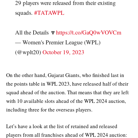
29 players were released from their existing
squads.
#TATAWPL
All the Details 🔽
https://t.co/GaQ0wVOVCm
— Women's Premier League (WPL)
(@wplt20)
October 19, 2023
On the other hand, Gujarat Giants, who finished last in
the points table in WPL 2023, have released half of their
squad ahead of the auction. That means that they are left
with 10 available slots ahead of the WPL 2024 auction,
including three for the overseas players.
Let’s have a look at the list of retained and released
players from all franchises ahead of WPL 2024 auction: