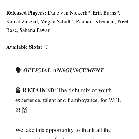
Released Players:
Dane van Niekerk*, Erin Burns*,
Komal Zanzad, Megan Schutt*, Poonam Khemnar, Preeti
Bose, Sahana Pawar
Available Slots:
7
🗣 𝑶𝑭𝑭𝑰𝑪𝑰𝑨𝑳 𝑨𝑵𝑵𝑶𝑼𝑵𝑪𝑬𝑴𝑬𝑵𝑻
🔏 𝐑𝐄𝐓𝐀𝐈𝐍𝐄𝐃: The right mix of youth,
experience, talent and flamboyance, for WPL
2! 🙌
We take this opportunity to thank all the