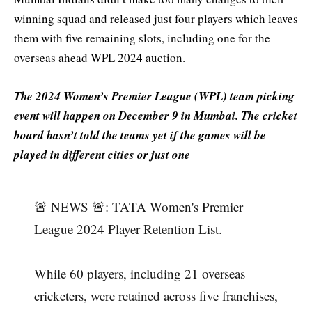
winning squad and released just four players which leaves
them with five remaining slots, including one for the
overseas ahead WPL 2024 auction.
The 2024 Women’s Premier League (WPL) team picking
event will happen on December 9 in Mumbai. The cricket
board hasn’t told the teams yet if the games will be
played in different cities or just one
🚨 NEWS 🚨: TATA Women's Premier
League 2024 Player Retention List.
While 60 players, including 21 overseas
cricketers, were retained across five franchises,