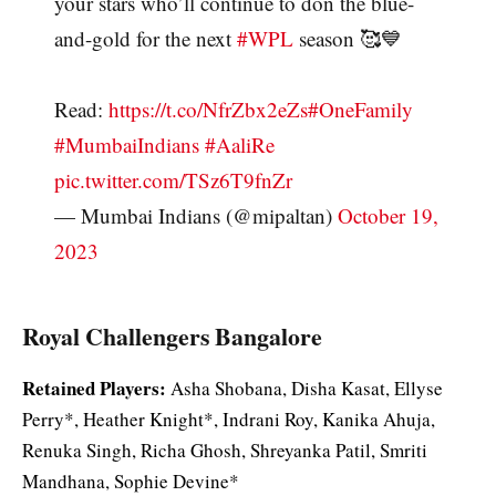
your stars who’ll continue to don the blue-
and-gold for the next
#WPL
season 🥰💙
Read:
https://t.co/NfrZbx2eZs
#OneFamily
#MumbaiIndians
#AaliRe
pic.twitter.com/TSz6T9fnZr
— Mumbai Indians (@mipaltan)
October 19,
2023
Royal Challengers Bangalore
Retained Players:
Asha Shobana, Disha Kasat, Ellyse
Perry*, Heather Knight*, Indrani Roy, Kanika Ahuja,
Renuka Singh, Richa Ghosh, Shreyanka Patil, Smriti
Mandhana, Sophie Devine*