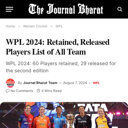
Home
»
Women Cricket
»
WPL
WPL 2024: Retained, Released
Players List of All Team
WPL 2024: 60 Players retained, 29 released for
the second edition
By
Journal Bharat Team
August 7, 2024
WPL
No Comments
4 Mins Read