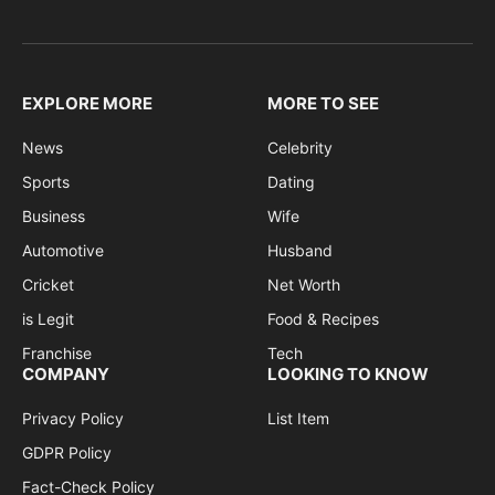
EXPLORE MORE
MORE TO SEE
News
Celebrity
Sports
Dating
Business
Wife
Automotive
Husband
Cricket
Net Worth
is Legit
Food & Recipes
Franchise
Tech
COMPANY
LOOKING TO KNOW
Privacy Policy
List Item
GDPR Policy
Fact-Check Policy