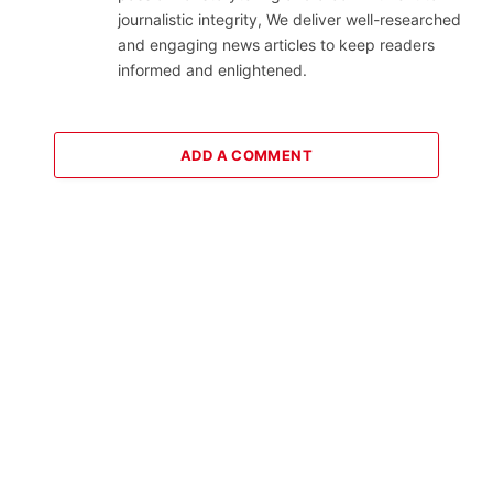
journalistic integrity, We deliver well-researched
and engaging news articles to keep readers
informed and enlightened.
ADD A COMMENT