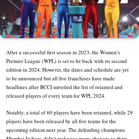
After a successful first season in 2023, the Women’s
Premier League (WPL) is set to be back with its second
edition in 2024. However, the dates and schedule are yet
to be announced but all five franchises have made
headlines after BCCI unveiled the list of retained and
released players of every team for WPL 2024.
Notably, a total of 60 players have been retained, while 29
players have been released by all five teams for the
upcoming edition next year. The defending champions
Mumbai Indians didn’t make too many changes to their