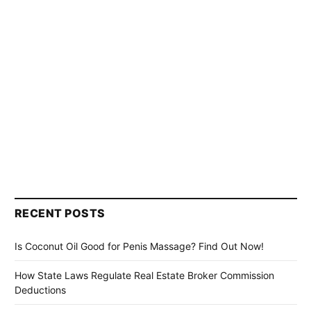
RECENT POSTS
Is Coconut Oil Good for Penis Massage? Find Out Now!
How State Laws Regulate Real Estate Broker Commission
Deductions