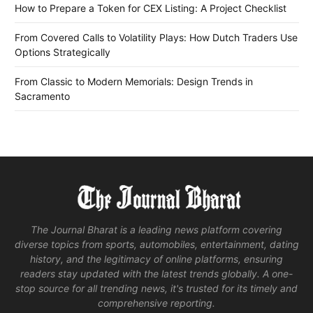
How to Prepare a Token for CEX Listing: A Project Checklist
From Covered Calls to Volatility Plays: How Dutch Traders Use
Options Strategically
From Classic to Modern Memorials: Design Trends in
Sacramento
The Journal Bharat is a leading news platform covering
diverse topics from sports, automobiles, entertainment, dating
history, and the legitimacy of online platforms, ensuring
readers stay updated with the latest trends globally. A one-
stop source for all trending news, it's trusted for its timely and
comprehensive reporting.