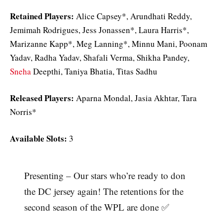
Retained Players:
Alice Capsey*, Arundhati Reddy,
Jemimah Rodrigues, Jess Jonassen*, Laura Harris*,
Marizanne Kapp*, Meg Lanning*, Minnu Mani, Poonam
Yadav, Radha Yadav, Shafali Verma, Shikha Pandey,
Sneha
Deepthi, Taniya Bhatia, Titas Sadhu
Released Players:
Aparna Mondal, Jasia Akhtar, Tara
Norris*
Available Slots:
3
Presenting – Our stars who’re ready to don
the DC jersey again! The retentions for the
second season of the WPL are done ✅