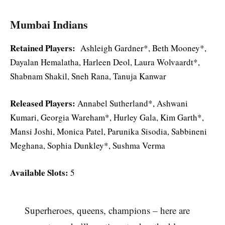
Mumbai Indians
Retained Players:
Ashleigh Gardner*, Beth Mooney*,
Dayalan Hemalatha, Harleen Deol, Laura Wolvaardt*,
Shabnam Shakil, Sneh Rana, Tanuja Kanwar
Released Players:
Annabel Sutherland*, Ashwani
Kumari, Georgia Wareham*, Hurley Gala, Kim Garth*,
Mansi Joshi, Monica Patel, Parunika Sisodia, Sabbineni
Meghana, Sophia Dunkley*, Sushma Verma
Available Slots:
5
Superheroes, queens, champions – here are