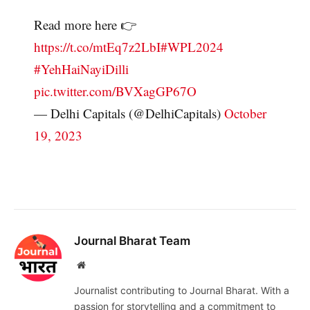
Read more here 👉
https://t.co/mtEq7z2LbI
#WPL2024
#YehHaiNayiDilli
pic.twitter.com/BVXagGP67O
— Delhi Capitals (@DelhiCapitals)
October
19, 2023
Journal Bharat Team
Website
Journalist contributing to Journal Bharat. With a
passion for storytelling and a commitment to