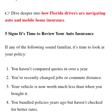
how Florida drivers are navigating
👉 Dive deeper into
auto and mobile home insurance
.
5 Signs It’s Time to Review Your Auto Insurance
If any of the following sound familiar, it’s time to look at
your policy:
You haven’t compared quotes in over a year.
You’ve recently changed jobs or commute distance.
Your vehicle is now worth much less than when you
bought it.
You bundled policies years ago but haven’t checked
for better rates.