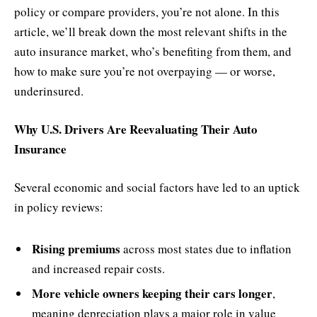
policy or compare providers, you’re not alone. In this
article, we’ll break down the most relevant shifts in the
auto insurance market, who’s benefiting from them, and
how to make sure you’re not overpaying — or worse,
underinsured.
Why U.S. Drivers Are Reevaluating Their Auto
Insurance
Several economic and social factors have led to an uptick
in policy reviews:
Rising premiums
across most states due to inflation
and increased repair costs.
More vehicle owners keeping their cars longer
,
meaning depreciation plays a major role in value