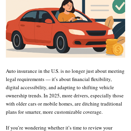
Auto insurance in the U.S. is no longer just about meeting
legal requirements — it’s about financial flexibility,
digital accessibility, and adapting to shifting vehicle
ownership trends. In 2025, more drivers, especially those
with older cars or mobile homes, are ditching traditional
plans for smarter, more customizable coverage.
If you’re wondering whether it’s time to review your