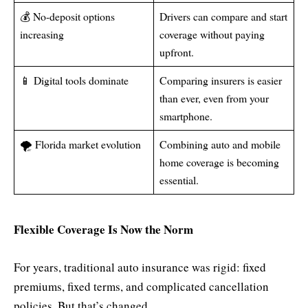
💰 No-deposit options
Drivers can compare and start
increasing
coverage without paying
upfront.
📱 Digital tools dominate
Comparing insurers is easier
than ever, even from your
smartphone.
🌪 Florida market evolution
Combining auto and mobile
home coverage is becoming
essential.
Flexible Coverage Is Now the Norm
For years, traditional auto insurance was rigid: fixed
premiums, fixed terms, and complicated cancellation
policies. But that’s changed.