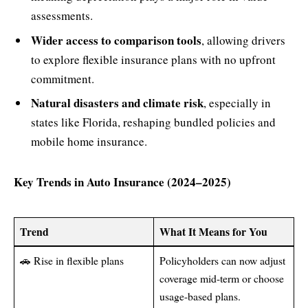
assessments.
Wider access to comparison tools
, allowing drivers
to explore flexible insurance plans with no upfront
commitment.
Natural disasters and climate risk
, especially in
states like Florida, reshaping bundled policies and
mobile home insurance.
Key Trends in Auto Insurance (2024–2025)
Trend
What It Means for You
🚗 Rise in flexible plans
Policyholders can now adjust
coverage mid-term or choose
usage-based plans.