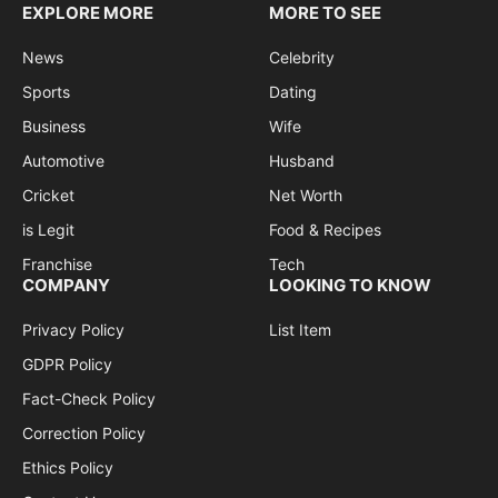
EXPLORE MORE
MORE TO SEE
News
Celebrity
Sports
Dating
Business
Wife
Automotive
Husband
Cricket
Net Worth
is Legit
Food & Recipes
Franchise
Tech
COMPANY
LOOKING TO KNOW
Privacy Policy
List Item
GDPR Policy
Fact-Check Policy
Correction Policy
Ethics Policy