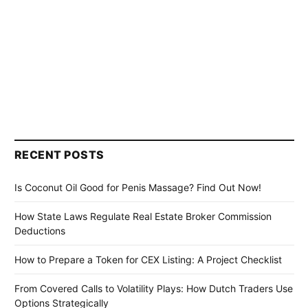
RECENT POSTS
Is Coconut Oil Good for Penis Massage? Find Out Now!
How State Laws Regulate Real Estate Broker Commission
Deductions
How to Prepare a Token for CEX Listing: A Project Checklist
From Covered Calls to Volatility Plays: How Dutch Traders Use
Options Strategically