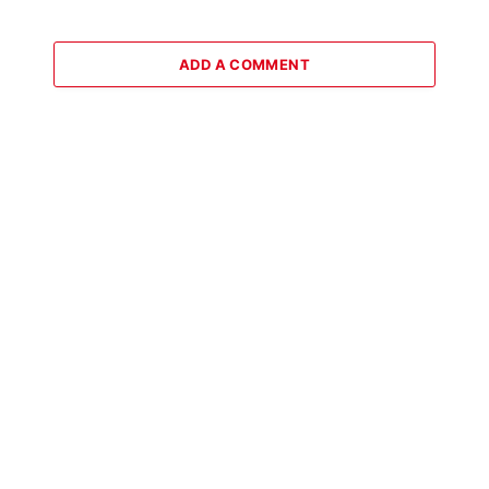
ADD A COMMENT