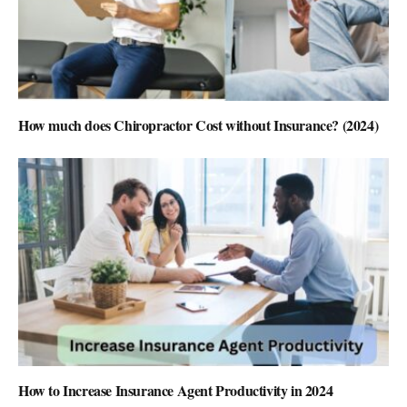
How much does Chiropractor Cost without Insurance? (2024)
How to Increase Insurance Agent Productivity in 2024