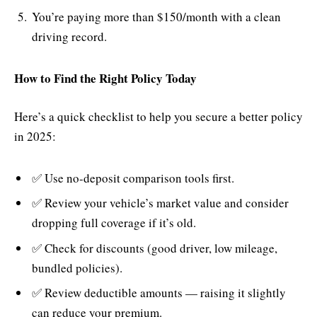
You’re paying more than $150/month with a clean
driving record.
How to Find the Right Policy Today
Here’s a quick checklist to help you secure a better policy
in 2025:
✅ Use no-deposit comparison tools first.
✅ Review your vehicle’s market value and consider
dropping full coverage if it’s old.
✅ Check for discounts (good driver, low mileage,
bundled policies).
✅ Review deductible amounts — raising it slightly
can reduce your premium.