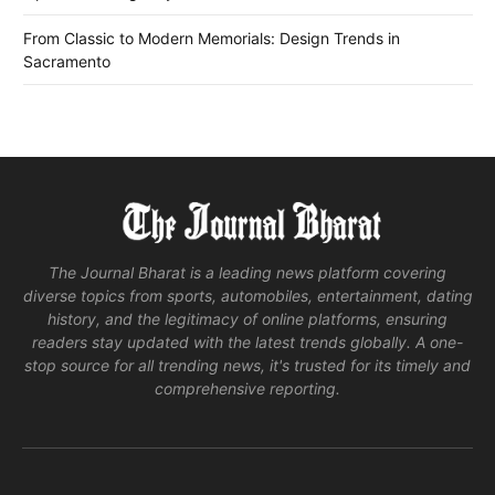
From Classic to Modern Memorials: Design Trends in
Sacramento
The Journal Bharat is a leading news platform covering
diverse topics from sports, automobiles, entertainment, dating
history, and the legitimacy of online platforms, ensuring
readers stay updated with the latest trends globally. A one-
stop source for all trending news, it's trusted for its timely and
comprehensive reporting.