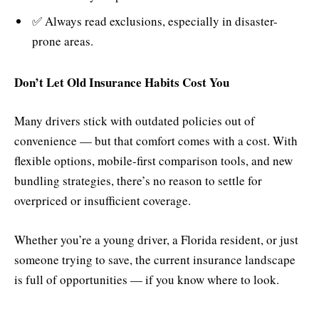
✅ Always read exclusions, especially in disaster-
prone areas.
Don’t Let Old Insurance Habits Cost You
Many drivers stick with outdated policies out of
convenience — but that comfort comes with a cost. With
flexible options, mobile-first comparison tools, and new
bundling strategies, there’s no reason to settle for
overpriced or insufficient coverage.
Whether you’re a young driver, a Florida resident, or just
someone trying to save, the current insurance landscape
is full of opportunities — if you know where to look.