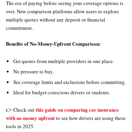
The era of paying before seeing your coverage options is
over. New comparison platforms allow users to explore
multiple quotes without any deposit or financial
commitment.
Benefits of No-Money-Upfront Comparison:
Get quotes from multiple providers in one place.
No pressure to buy.
See coverage limits and exclusions before committing.
Ideal for budget-conscious drivers or students.
this guide on comparing car insurance
👉 Check out
with no money upfront
to see how drivers are using these
tools in 2025.