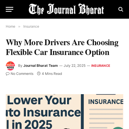
Home
»
Insurance
Why More Drivers Are Choosing
Flexible Car Insurance Option
By
Journal Bharat Team
July 22, 2025
INSURANCE
No Comments
4 Mins Read