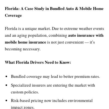
Florida: A Case Study in Bundled Auto & Mobile Home
Coverage
Florida is a unique market. Due to extreme weather events
auto insurance with
and an aging population, combining
mobile home insurance
is not just convenient — it’s
becoming necessary.
What Florida Drivers Need to Know:
Bundled coverage may lead to better premium rates.
Specialized insurers are entering the market with
custom policies.
Risk-based pricing now includes environmental
impact zones.