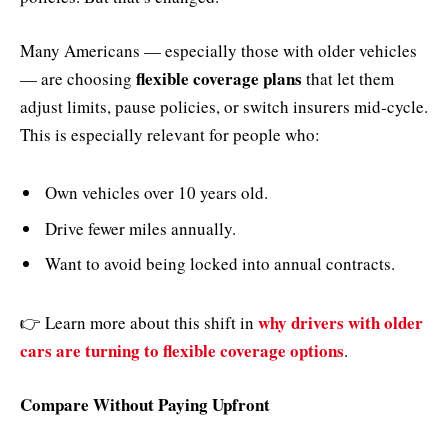
Many Americans — especially those with older vehicles
flexible coverage plans
— are choosing
that let them
adjust limits, pause policies, or switch insurers mid-cycle.
This is especially relevant for people who:
Own vehicles over 10 years old.
Drive fewer miles annually.
Want to avoid being locked into annual contracts.
why drivers with older
👉 Learn more about this shift in
cars are turning to flexible coverage options
.
Compare Without Paying Upfront