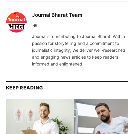
Journal Bharat Team
Website
Journalist contributing to Journal Bharat. With a
passion for storytelling and a commitment to
journalistic integrity, We deliver well-researched
and engaging news articles to keep readers
informed and enlightened.
KEEP READING