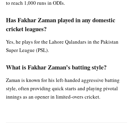
to reach 1,000 runs in ODIs.
Has Fakhar Zaman played in any domestic
cricket leagues?
Yes, he plays for the Lahore Qalandars in the Pakistan
Super League (PSL).
What is Fakhar Zaman’s batting style?
Zaman is known for his left-handed aggressive batting
style, often providing quick starts and playing pivotal
innings as an opener in limited-overs cricket.