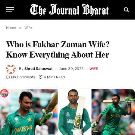
Home
»
Wife
Who is Fakhar Zaman Wife?
Know Everything About Her
By
Shruti Saraswat
June 30, 2025
WIFE
No Comments
4 Mins Read