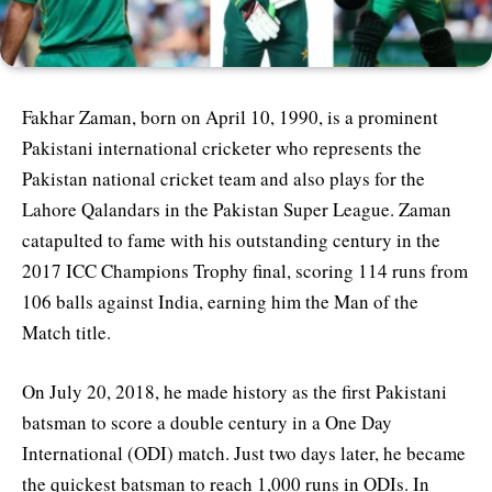
Fakhar Zaman, born on April 10, 1990, is a prominent
Pakistani international cricketer who represents the
Pakistan national cricket team and also plays for the
Lahore Qalandars in the Pakistan Super League. Zaman
catapulted to fame with his outstanding century in the
2017 ICC Champions Trophy final, scoring 114 runs from
106 balls against India, earning him the Man of the
Match title.
On July 20, 2018, he made history as the first Pakistani
batsman to score a double century in a One Day
International (ODI) match. Just two days later, he became
the quickest batsman to reach 1,000 runs in ODIs. In