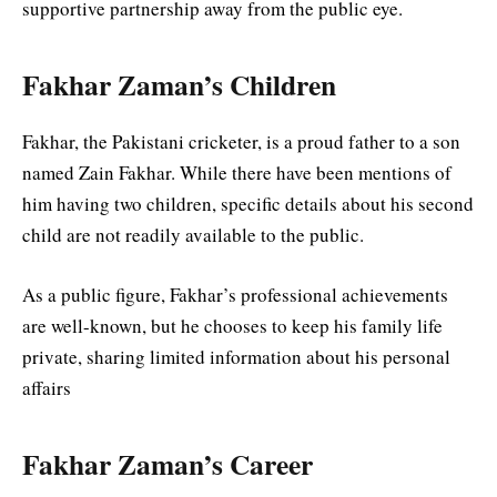
supportive partnership away from the public eye.
Fakhar Zaman’s Children
Fakhar, the Pakistani cricketer, is a proud father to a son
named Zain Fakhar. While there have been mentions of
him having two children, specific details about his second
child are not readily available to the public.
As a public figure, Fakhar’s professional achievements
are well-known, but he chooses to keep his family life
private, sharing limited information about his personal
affairs
Fakhar Zaman’s Career