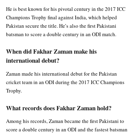
He is best known for his pivotal century in the 2017 ICC
Champions Trophy final against India, which helped
Pakistan secure the title. He’s also the first Pakistani
batsman to score a double century in an ODI match.
When did Fakhar Zaman make his
international debut?
Zaman made his international debut for the Pakistan
cricket team in an ODI during the 2017 ICC Champions
Trophy.
What records does Fakhar Zaman hold?
Among his records, Zaman became the first Pakistani to
score a double century in an ODI and the fastest batsman