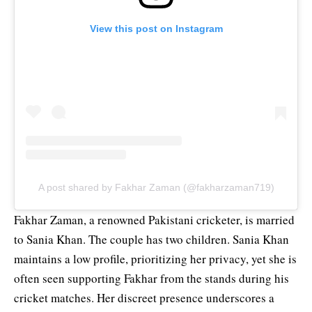
View this post on Instagram
A post shared by Fakhar Zaman (@fakharzaman719)
Fakhar Zaman, a renowned Pakistani cricketer, is married
to Sania Khan. The couple has two children. Sania Khan
maintains a low profile, prioritizing her privacy, yet she is
often seen supporting Fakhar from the stands during his
cricket matches. Her discreet presence underscores a