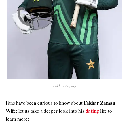
Fakhar Zaman
Fakhar Zaman
Fans have been curious to know about
Wife
dating
; let us take a deeper look into his
life to
learn more: