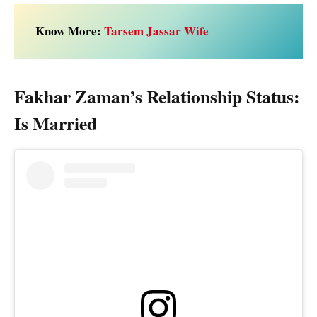
Know More:
Tarsem Jassar Wife
Fakhar Zaman’s Relationship Status:
Is Married