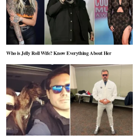
Who is Jelly Roll Wife? Know Everything About Her