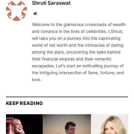
Shruti Saraswat
Website
Welcome to the glamorous crossroads of wealth
and romance in the lives of celebrities. I,Shruti,
will take you on a journey into the captivating
world of net worth and the intricacies of dating
among the stars, uncovering the tales behind
their financial empires and their romantic
escapades. Let's start an enthralling journey of
the intriguing intersection of fame, fortune, and
love.
KEEP READING