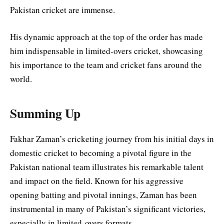
Pakistan cricket are immense.
His dynamic approach at the top of the order has made
him indispensable in limited-overs cricket, showcasing
his importance to the team and cricket fans around the
world.
Summing Up
Fakhar Zaman’s cricketing journey from his initial days in
domestic cricket to becoming a pivotal figure in the
Pakistan national team illustrates his remarkable talent
and impact on the field. Known for his aggressive
opening batting and pivotal innings, Zaman has been
instrumental in many of Pakistan’s significant victories,
especially in limited-overs formats.