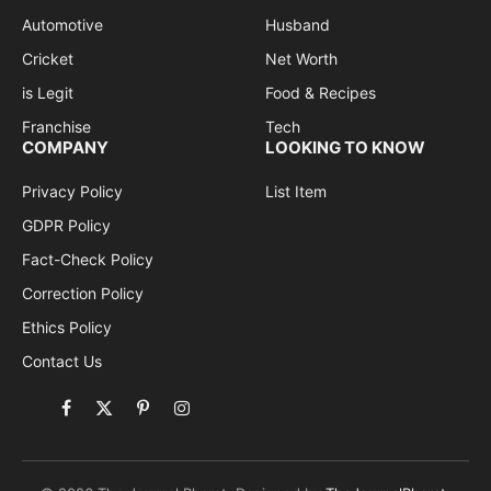
Automotive
Husband
Cricket
Net Worth
is Legit
Food & Recipes
Franchise
Tech
COMPANY
LOOKING TO KNOW
Privacy Policy
List Item
GDPR Policy
Fact-Check Policy
Correction Policy
Ethics Policy
Contact Us
Facebook
X
Pinterest
Instagram
(Twitter)