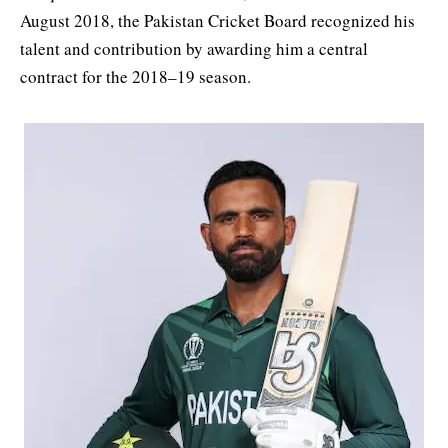
August 2018, the Pakistan Cricket Board recognized his
talent and contribution by awarding him a central
contract for the 2018–19 season.