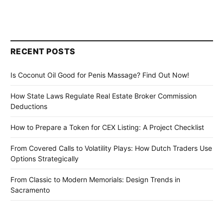
RECENT POSTS
Is Coconut Oil Good for Penis Massage? Find Out Now!
How State Laws Regulate Real Estate Broker Commission
Deductions
How to Prepare a Token for CEX Listing: A Project Checklist
From Covered Calls to Volatility Plays: How Dutch Traders Use
Options Strategically
From Classic to Modern Memorials: Design Trends in
Sacramento