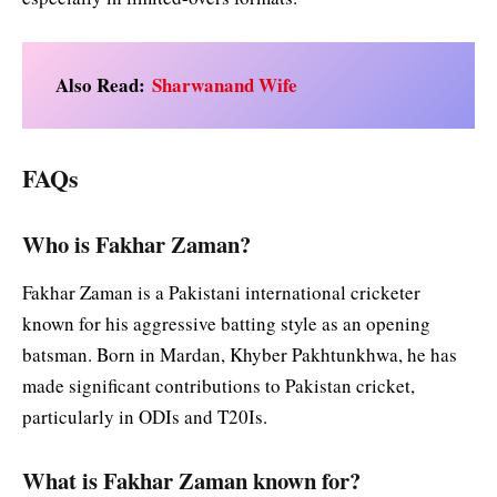
Also Read:
Sharwanand Wife
FAQs
Who is Fakhar Zaman?
Fakhar Zaman is a Pakistani international cricketer
known for his aggressive batting style as an opening
batsman. Born in Mardan, Khyber Pakhtunkhwa, he has
made significant contributions to Pakistan cricket,
particularly in ODIs and T20Is.
What is Fakhar Zaman known for?