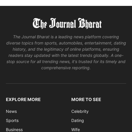
The Journal Bharat is a leading news platform covering
diverse topics from sports, automobiles, entertainment, dating
history, and the legitimacy of online platforms, ensuring
readers stay updated with the latest trends globally. A one-
stop source for all trending news, it's trusted for its timely and
comprehensive reporting.
EXPLORE MORE
MORE TO SEE
News
Celebrity
Sports
Dating
Business
Wife