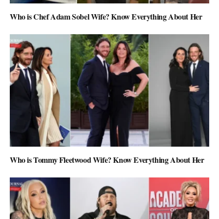
Who is Chef Adam Sobel Wife? Know Everything About Her
Who is Tommy Fleetwood Wife? Know Everything About Her