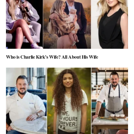
Who is Charlie Kirk’s Wife? All About His Wife