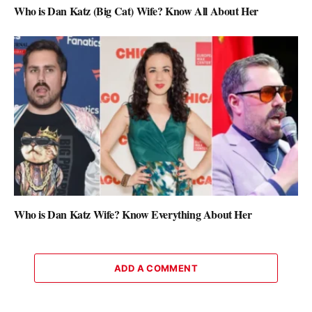
Who is Dan Katz (Big Cat) Wife? Know All About Her
Who is Dan Katz Wife? Know Everything About Her
ADD A COMMENT