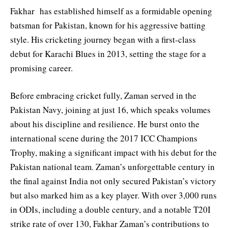
Fakhar has established himself as a formidable opening
batsman for Pakistan, known for his aggressive batting
style. His cricketing journey began with a first-class
debut for Karachi Blues in 2013, setting the stage for a
promising career.
Before embracing cricket fully, Zaman served in the
Pakistan Navy, joining at just 16, which speaks volumes
about his discipline and resilience. He burst onto the
international scene during the 2017 ICC Champions
Trophy, making a significant impact with his debut for the
Pakistan national team. Zaman’s unforgettable century in
the final against India not only secured Pakistan’s victory
but also marked him as a key player. With over 3,000 runs
in ODIs, including a double century, and a notable T20I
strike rate of over 130, Fakhar Zaman’s contributions to