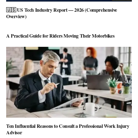
🇺🇸 US Tech Industry Report — 2026 (Comprehensive
Overview)
A Practical Guide for Riders Moving Their Motorbikes
Ten Influential Reasons to Consult a Professional Work Injury
Advisor