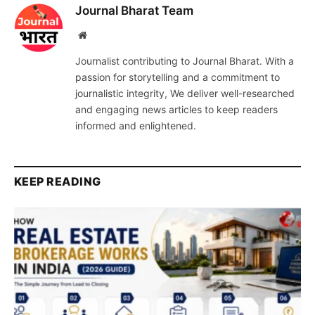
Journal Bharat Team
Website
Journalist contributing to Journal Bharat. With a
passion for storytelling and a commitment to
journalistic integrity, We deliver well-researched
and engaging news articles to keep readers
informed and enlightened.
KEEP READING