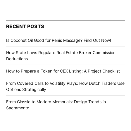
RECENT POSTS
Is Coconut Oil Good for Penis Massage? Find Out Now!
How State Laws Regulate Real Estate Broker Commission
Deductions
How to Prepare a Token for CEX Listing: A Project Checklist
From Covered Calls to Volatility Plays: How Dutch Traders Use
Options Strategically
From Classic to Modern Memorials: Design Trends in
Sacramento