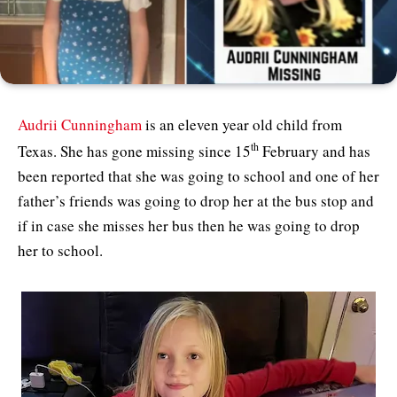
Audrii Cunningham
is an eleven year old child from
th
Texas. She has gone missing since 15
February and has
been reported that she was going to school and one of her
father’s friends was going to drop her at the bus stop and
if in case she misses her bus then he was going to drop
her to school.