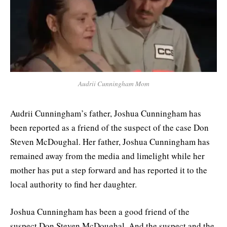
Audrii Cunningham Mom
Audrii Cunningham’s father, Joshua Cunningham has
been reported as a friend of the suspect of the case Don
Steven McDoughal. Her father, Joshua Cunningham has
remained away from the media and limelight while her
mother has put a step forward and has reported it to the
local authority to find her daughter.
Joshua Cunningham has been a good friend of the
suspect Don Steven McDoughal. And the suspect and the