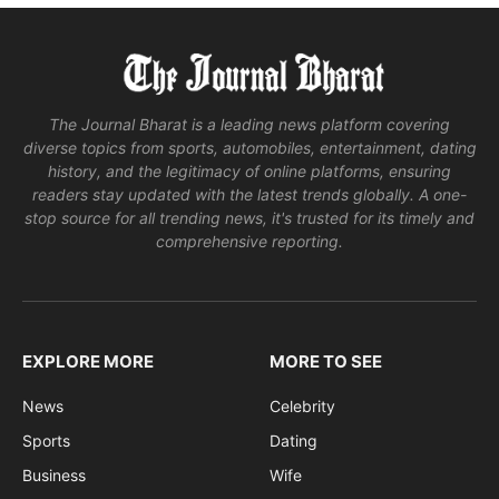
The Journal Bharat is a leading news platform covering
diverse topics from sports, automobiles, entertainment, dating
history, and the legitimacy of online platforms, ensuring
readers stay updated with the latest trends globally. A one-
stop source for all trending news, it's trusted for its timely and
comprehensive reporting.
EXPLORE MORE
MORE TO SEE
News
Celebrity
Sports
Dating
Business
Wife