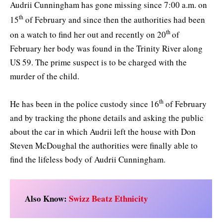
Audrii Cunningham has gone missing since 7:00 a.m. on
th
15
of February and since then the authorities had been
th
on a watch to find her out and recently on 20
of
February her body was found in the Trinity River along
US 59. The prime suspect is to be charged with the
murder of the child.
th
He has been in the police custody since 16
of February
and by tracking the phone details and asking the public
about the car in which Audrii left the house with Don
Steven McDoughal the authorities were finally able to
find the lifeless body of Audrii Cunningham.
Also Know:
Swizz Beatz Ethnicity