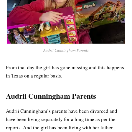
Audrii Cunningham Parents
From that day the girl has gone missing and this happens
in Texas on a regular basis.
Audrii Cunningham Parents
Audrii Cunningham’s parents have been divorced and
have been living separately for a long time as per the
reports. And the girl has been living with her father