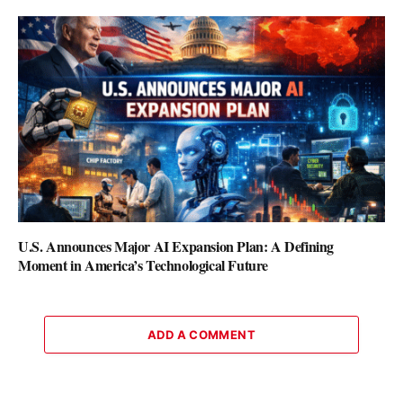
U.S. Announces Major AI Expansion Plan: A Defining
Moment in America’s Technological Future
ADD A COMMENT