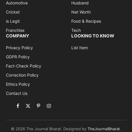
Automotive
Husband
Cricket
Net Worth
is Legit
Food & Recipes
Franchise
Tech
COMPANY
LOOKING TO KNOW
Privacy Policy
List Item
GDPR Policy
Fact-Check Policy
Correction Policy
Ethics Policy
Contact Us
Facebook
X
Pinterest
Instagram
(Twitter)
© 2026 The Journal Bharat. Designed by
TheJournalBharat
.