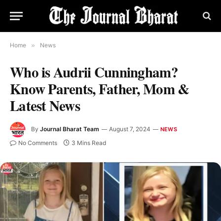
Home
»
News
Who is Audrii Cunningham?
Know Parents, Father, Mom &
Latest News
By
Journal Bharat Team
August 7, 2024
NEWS
No Comments
3 Mins Read