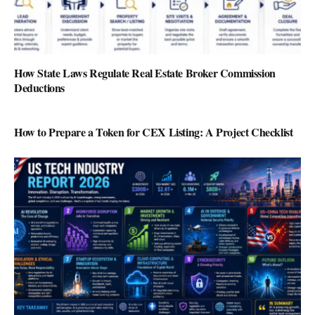
How State Laws Regulate Real Estate Broker Commission
Deductions
How to Prepare a Token for CEX Listing: A Project Checklist