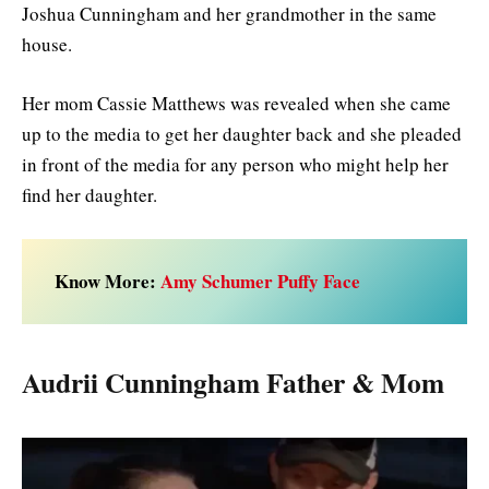
Joshua Cunningham and her grandmother in the same
house.
Her mom Cassie Matthews was revealed when she came
up to the media to get her daughter back and she pleaded
in front of the media for any person who might help her
find her daughter.
Know More:
Amy Schumer Puffy Face
Audrii Cunningham Father & Mom