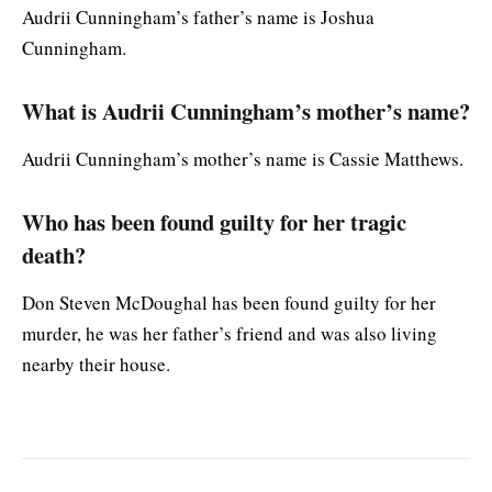
Audrii Cunningham’s father’s name is Joshua
Cunningham.
What is Audrii Cunningham’s mother’s name?
Audrii Cunningham’s mother’s name is Cassie Matthews.
Who has been found guilty for her tragic
death?
Don Steven McDoughal has been found guilty for her
murder, he was her father’s friend and was also living
nearby their house.