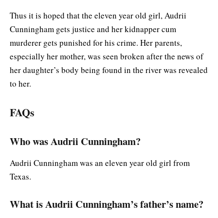
Thus it is hoped that the eleven year old girl, Audrii
Cunningham gets justice and her kidnapper cum
murderer gets punished for his crime. Her parents,
especially her mother, was seen broken after the news of
her daughter’s body being found in the river was revealed
to her.
FAQs
Who was Audrii Cunningham?
Audrii Cunningham was an eleven year old girl from
Texas.
What is Audrii Cunningham’s father’s name?