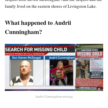
family lived on the eastern shores of Livingston Lake.
What happened to Audrii
Cunningham?
Audrii Cunningham missing