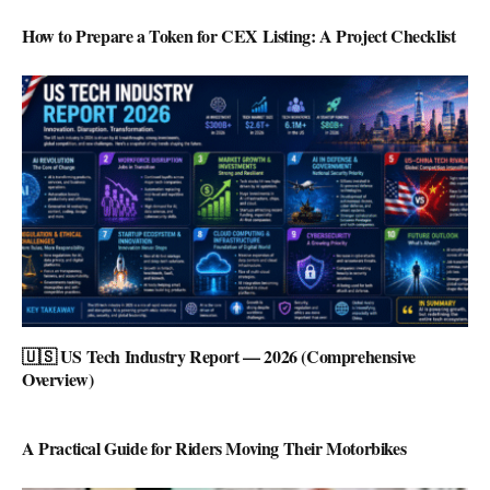
How to Prepare a Token for CEX Listing: A Project Checklist
🇺🇸 US Tech Industry Report — 2026 (Comprehensive
Overview)
A Practical Guide for Riders Moving Their Motorbikes