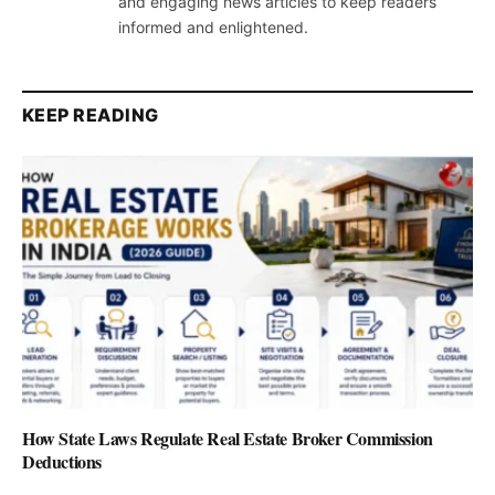
and engaging news articles to keep readers
informed and enlightened.
KEEP READING
How State Laws Regulate Real Estate Broker Commission
Deductions