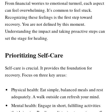
From financial worries to emotional turmoil, each aspect
can feel overwhelming. It’s common to feel stuck.
Recognizing these feelings is the first step toward
recovery. You are not defined by this moment.
Understanding the impact and taking proactive steps can
set the stage for healing.
Prioritizing Self-Care
Self-care is crucial. It provides the foundation for
recovery. Focus on three key areas:
Physical health: Eat simple, balanced meals and rest
adequately. A walk outside can refresh your mind.
Mental health: Engage in short, fulfilling activities