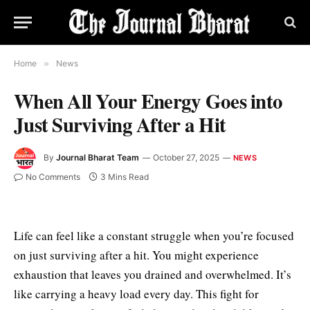
Home
»
News
When All Your Energy Goes into
Just Surviving After a Hit
By
Journal Bharat Team
October 27, 2025
NEWS
No Comments
3 Mins Read
Life can feel like a constant struggle when you’re focused
on just surviving after a hit. You might experience
exhaustion that leaves you drained and overwhelmed. It’s
like carrying a heavy load every day. This fight for