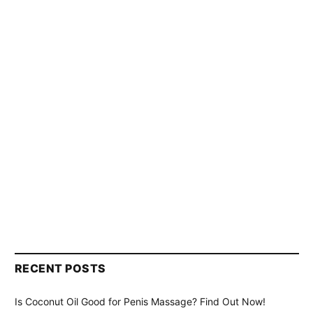
RECENT POSTS
Is Coconut Oil Good for Penis Massage? Find Out Now!