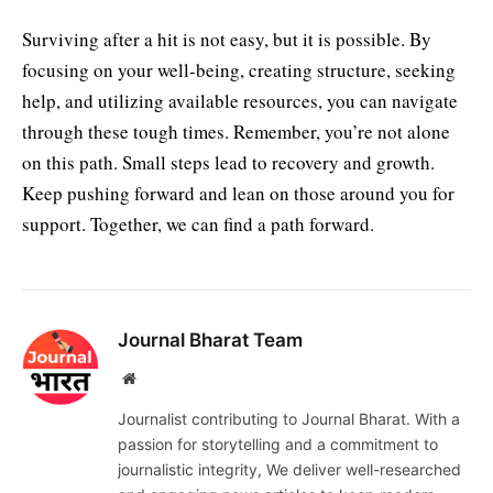
Surviving after a hit is not easy, but it is possible. By
focusing on your well-being, creating structure, seeking
help, and utilizing available resources, you can navigate
through these tough times. Remember, you’re not alone
on this path. Small steps lead to recovery and growth.
Keep pushing forward and lean on those around you for
support. Together, we can find a path forward.
Journal Bharat Team
Website
Journalist contributing to Journal Bharat. With a
passion for storytelling and a commitment to
journalistic integrity, We deliver well-researched