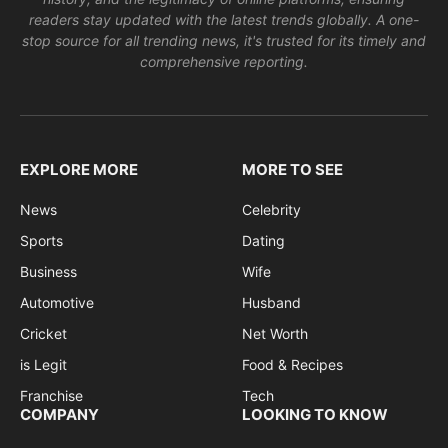
readers stay updated with the latest trends globally. A one-
stop source for all trending news, it's trusted for its timely and
comprehensive reporting.
EXPLORE MORE
MORE TO SEE
News
Celebrity
Sports
Dating
Business
Wife
Automotive
Husband
Cricket
Net Worth
is Legit
Food & Recipes
Franchise
Tech
COMPANY
LOOKING TO KNOW