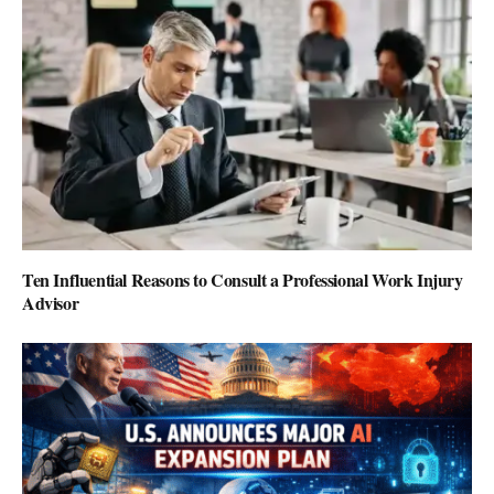
Ten Influential Reasons to Consult a Professional Work Injury
Advisor