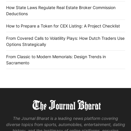
How State Laws Regulate Real Estate Broker Commission
Deductions
How to Prepare a Token for CEX Listing: A Project Checklist
From Covered Calls to Volatility Plays: How Dutch Traders Use
Options Strategically
From Classic to Modern Memorials: Design Trends in
Sacramento
The Journal Bharat is a leading news platform covering
diverse topics from sports, automobiles, entertainment, dating
history, and the legitimacy of online platforms, ensuring