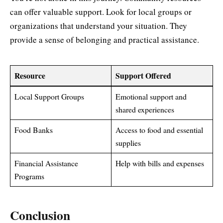
can offer valuable support. Look for local groups or
organizations that understand your situation. They
provide a sense of belonging and practical assistance.
Resource
Support Offered
Local Support Groups
Emotional support and
shared experiences
Food Banks
Access to food and essential
supplies
Financial Assistance
Help with bills and expenses
Programs
Conclusion