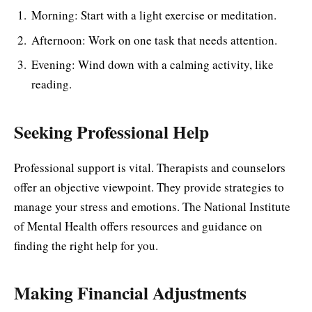
Morning: Start with a light exercise or meditation.
Afternoon: Work on one task that needs attention.
Evening: Wind down with a calming activity, like
reading.
Seeking Professional Help
Professional support is vital. Therapists and counselors
offer an objective viewpoint. They provide strategies to
manage your stress and emotions. The National Institute
of Mental Health offers resources and guidance on
finding the right help for you.
Making Financial Adjustments