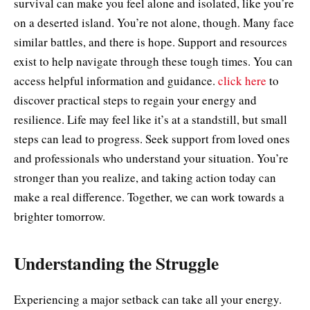
survival can make you feel alone and isolated, like you’re
on a deserted island. You’re not alone, though. Many face
similar battles, and there is hope. Support and resources
exist to help navigate through these tough times. You can
access helpful information and guidance.
click here
to
discover practical steps to regain your energy and
resilience. Life may feel like it’s at a standstill, but small
steps can lead to progress. Seek support from loved ones
and professionals who understand your situation. You’re
stronger than you realize, and taking action today can
make a real difference. Together, we can work towards a
brighter tomorrow.
Understanding the Struggle
Experiencing a major setback can take all your energy.