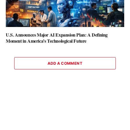
U.S. Announces Major AI Expansion Plan: A Defining
Moment in America’s Technological Future
ADD A COMMENT