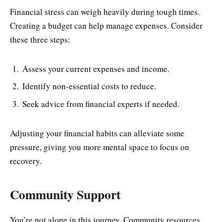
Financial stress can weigh heavily during tough times.
Creating a budget can help manage expenses. Consider
these three steps:
Assess your current expenses and income.
Identify non-essential costs to reduce.
Seek advice from financial experts if needed.
Adjusting your financial habits can alleviate some
pressure, giving you more mental space to focus on
recovery.
Community Support
You’re not alone in this journey. Community resources