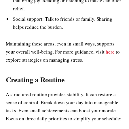
that bring joy. Reading or listening to music can offer
relief.
Social support: Talk to friends or family. Sharing
helps reduce the burden.
Maintaining these areas, even in small ways, supports
your overall well-being. For more guidance, visit
here
to
explore strategies on managing stress.
Creating a Routine
A structured routine provides stability. It can restore a
sense of control. Break down your day into manageable
tasks. Even small achievements can boost your morale.
Focus on three daily priorities to simplify your schedule: