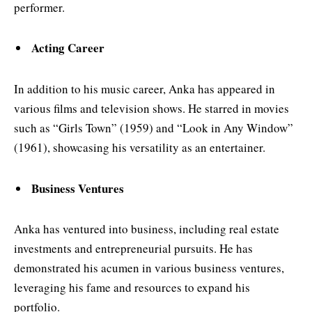
performer.
Acting Career
In addition to his music career, Anka has appeared in
various films and television shows. He starred in movies
such as “Girls Town” (1959) and “Look in Any Window”
(1961), showcasing his versatility as an entertainer.
Business Ventures
Anka has ventured into business, including real estate
investments and entrepreneurial pursuits. He has
demonstrated his acumen in various business ventures,
leveraging his fame and resources to expand his
portfolio.