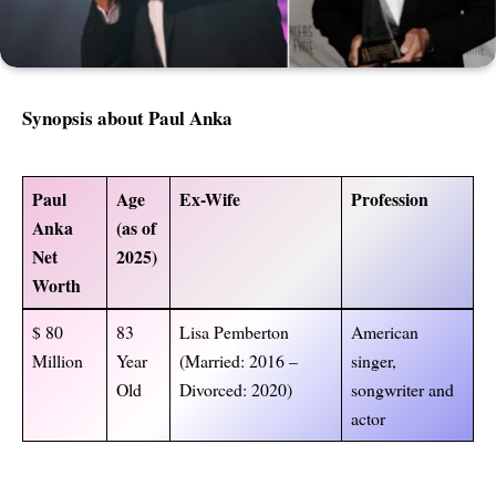
Synopsis about Paul Anka
Paul
Age
Ex-Wife
Profession
Anka
(as of
Net
2025)
Worth
$ 80
83
Lisa Pemberton
American
Million
Year
(Married: 2016 –
singer,
Old
Divorced: 2020)
songwriter and
actor