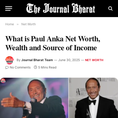
Home
»
Net Worth
What is Paul Anka Net Worth,
Wealth and Source of Income
By
Journal Bharat Team
June 30, 2025
NET WORTH
No Comments
5 Mins Read