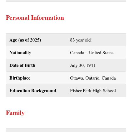
Personal Information
Age (as of
2025
)
83 year old
Nationality
Canada – United States
Date of Birth
July 30, 1941
Birthplace
Ottawa, Ontario, Canada
Education Background
Fisher Park High School
Family