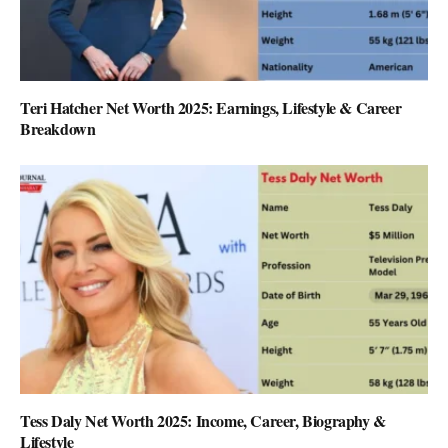
Teri Hatcher Net Worth 2025: Earnings, Lifestyle & Career
Breakdown
Tess Daly Net Worth 2025: Income, Career, Biography &
Lifestyle