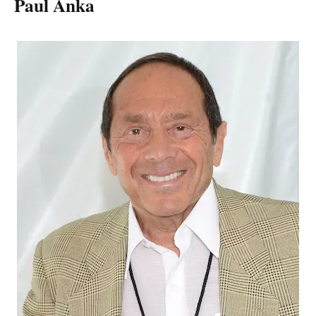
Paul Anka