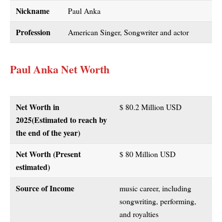
Nickname
Paul Anka
Profession
American Singer, Songwriter and actor
Paul Anka Net Worth
Net Worth in
$ 80.2 Million USD
2025
(Estimated to reach by
the end of the year)
Net Worth (Present
$ 80 Million USD
estimated)
Source of Income
music career, including
songwriting, performing,
and royalties