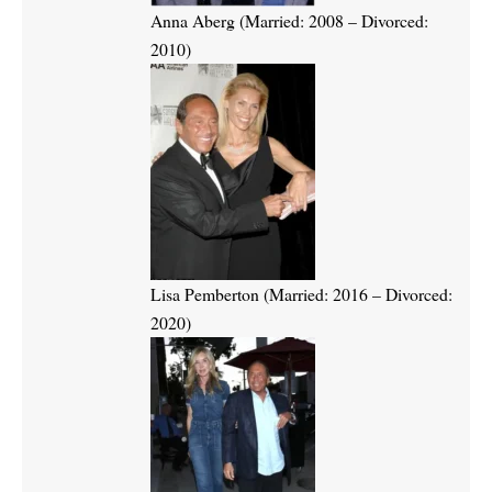
Anna Aberg (Married: 2008 – Divorced:
2010)
Lisa Pemberton (Married: 2016 – Divorced:
2020)