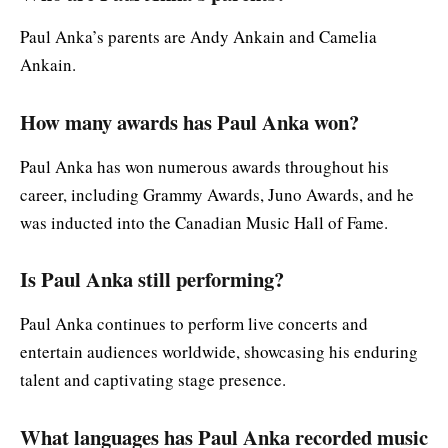
Paul Anka’s parents are Andy Ankain and Camelia
Ankain.
How many awards has Paul Anka won?
Paul Anka has won numerous awards throughout his
career, including Grammy Awards, Juno Awards, and he
was inducted into the Canadian Music Hall of Fame.
Is Paul Anka still performing?
Paul Anka continues to perform live concerts and
entertain audiences worldwide, showcasing his enduring
talent and captivating stage presence.
What languages has Paul Anka recorded music