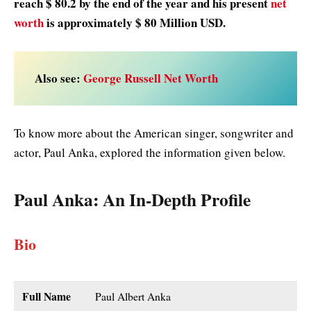
reach $ 80.2 by the end of the year and his present
net
worth
is approximately $ 80 Million USD.
Also see:
George Russell Net Worth
To know more about the American singer, songwriter and
actor, Paul Anka, explored the information given below.
Paul Anka
: An In-Depth Profile
Bio
Full Name
Paul Albert Anka