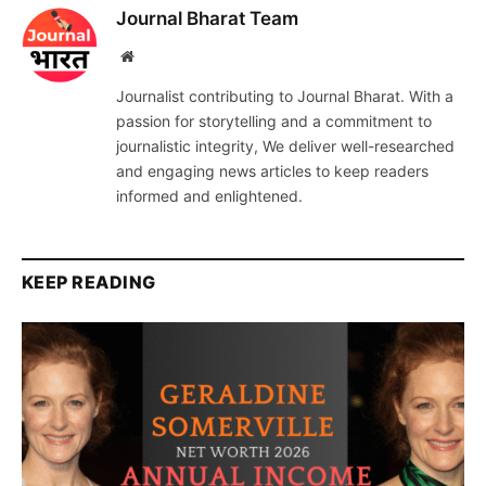
Journal Bharat Team
Website
Journalist contributing to Journal Bharat. With a
passion for storytelling and a commitment to
journalistic integrity, We deliver well-researched
and engaging news articles to keep readers
informed and enlightened.
KEEP READING