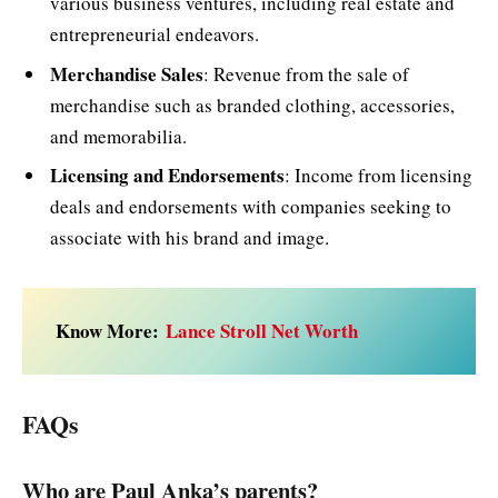
various business ventures, including real estate and
entrepreneurial endeavors.
Merchandise Sales
: Revenue from the sale of
merchandise such as branded clothing, accessories,
and memorabilia.
Licensing and Endorsements
: Income from licensing
deals and endorsements with companies seeking to
associate with his brand and image.
Know More:
Lance Stroll Net Worth
FAQs
Who are Paul Anka’s parents?