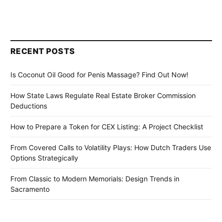
RECENT POSTS
Is Coconut Oil Good for Penis Massage? Find Out Now!
How State Laws Regulate Real Estate Broker Commission
Deductions
How to Prepare a Token for CEX Listing: A Project Checklist
From Covered Calls to Volatility Plays: How Dutch Traders Use
Options Strategically
From Classic to Modern Memorials: Design Trends in
Sacramento