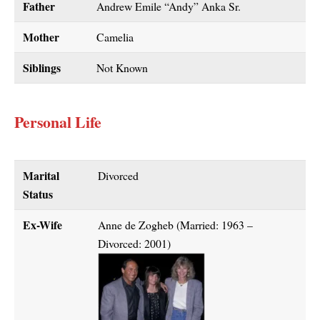
Father
Andrew Emile “Andy” Anka Sr.
Mother
Camelia
Siblings
Not Known
Personal Life
Marital
Divorced
Status
Ex-Wife
Anne de Zogheb (Married: 1963 –
Divorced: 2001)