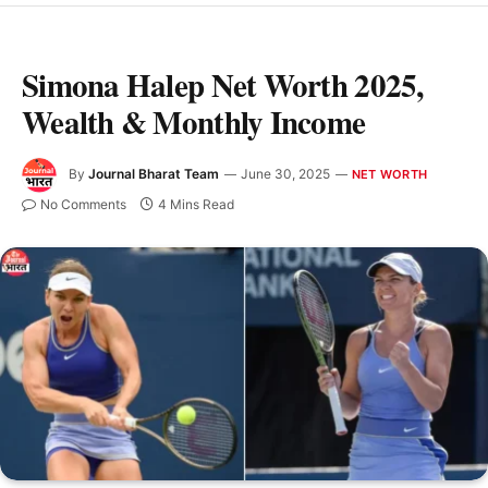
Simona Halep Net Worth 2025,
Wealth & Monthly Income
By
Journal Bharat Team
June 30, 2025
NET WORTH
No Comments
4 Mins Read