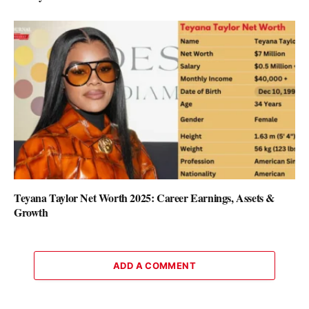
Teyana Taylor Net Worth 2025: Career Earnings, Assets &
Growth
ADD A COMMENT