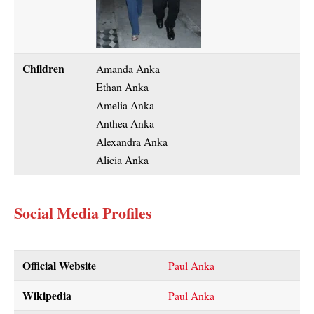
Children
Amanda Anka
Ethan Anka
Amelia Anka
Anthea Anka
Alexandra Anka
Alicia Anka
Social Media Profiles
Official Website
Paul Anka
Wikipedia
Paul Anka