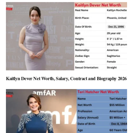
Kaitlyn Dever Net Worth, Salary, Contract and Biography 2026