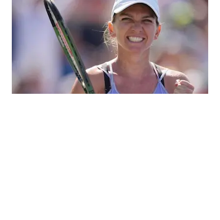
Simona Halep
Simona Halep, born on September 27, 1991, in Constanta,
Romania, is a professional tennis player known for her