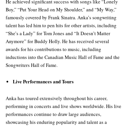
He achieved significant success with songs like “Lonely
Boy,” “Put Your Head on My Shoulder,” and “My Way,”
famously covered by Frank Sinatra. Anka’s songwriting
talent has led him to pen hits for other artists, including
“She’s a Lady” for Tom Jones and “It Doesn’t Matter
Anymore” for Buddy Holly. He has received several
awards for his contributions to music, including
inductions into the Canadian Music Hall of Fame and the
Songwriters Hall of Fame.
Live Performances and Tours
Anka has toured extensively throughout his career,
performing in concerts and live shows worldwide. His live
performances continue to draw large audiences,
showcasing his enduring popularity and talent as a