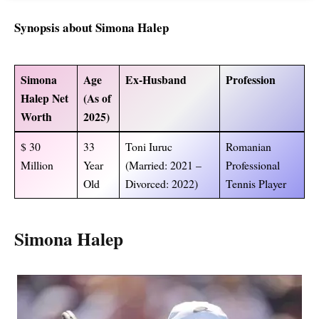
Synopsis about Simona Halep
Simona
Age
Ex-Husband
Profession
Halep Net
(As of
Worth
2025)
$ 30
33
Toni Iuruc
Romanian
Million
Year
(Married: 2021 –
Professional
Old
Divorced: 2022)
Tennis Player
Simona Halep