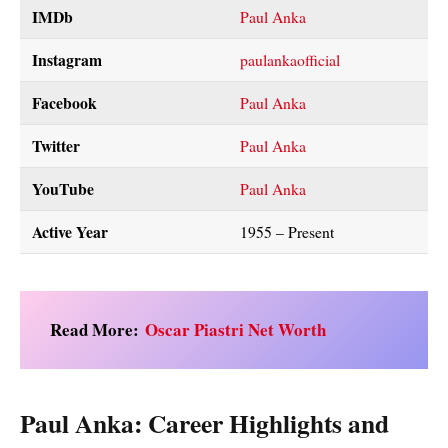
IMDb
Paul Anka
Instagram
paulankaofficial
Facebook
Paul Anka
Twitter
Paul Anka
YouTube
Paul Anka
Active Year
1955 – Present
Read More:
Oscar Piastri Net Worth
Paul Anka: Career Highlights and