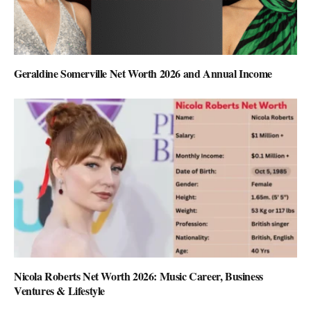
Geraldine Somerville Net Worth 2026 and Annual Income
Nicola Roberts Net Worth 2026: Music Career, Business
Ventures & Lifestyle