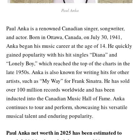
Paul Anka
Paul Anka is a renowned Canadian singer, songwriter,
and actor. Born in Ottawa, Canada, on July 30, 1941,
Anka began his music career at the age of 14. He quickly
gained popularity with his hit singles “Diana” and
“Lonely Boy,” which reached the top of the charts in the
late 1950s. Anka is also known for writing hits for other
artists, such as “My Way” for Frank Sinatra. He has sold
over 100 million records worldwide and has been
inducted into the Canadian Music Hall of Fame. Anka
continues to tour and perform, showcasing his versatile
musical talent and enduring popularity.
Paul Anka net worth in
2025
has been estimated to