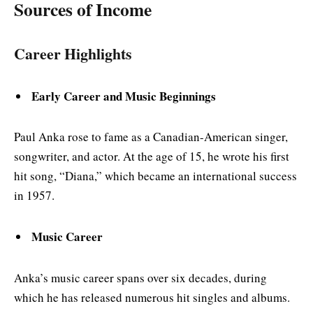
Sources of Income
Career Highlights
Early Career and Music Beginnings
Paul Anka rose to fame as a Canadian-American singer,
songwriter, and actor. At the age of 15, he wrote his first
hit song, “Diana,” which became an international success
in 1957.
Music Career
Anka’s music career spans over six decades, during
which he has released numerous hit singles and albums.