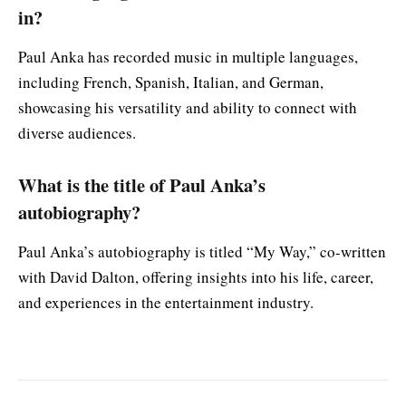
in?
Paul Anka has recorded music in multiple languages,
including French, Spanish, Italian, and German,
showcasing his versatility and ability to connect with
diverse audiences.
What is the title of Paul Anka’s
autobiography?
Paul Anka’s autobiography is titled “My Way,” co-written
with David Dalton, offering insights into his life, career,
and experiences in the entertainment industry.