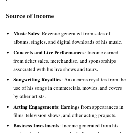
Source of Income
Music Sales
: Revenue generated from sales of
albums, singles, and digital downloads of his music.
Concerts and Live Performances
: Income earned
from ticket sales, merchandise, and sponsorships
associated with his live shows and tours.
Songwriting Royalties
: Anka earns royalties from the
use of his songs in commercials, movies, and covers
by other artists.
Acting Engagements
: Earnings from appearances in
films, television shows, and other acting projects.
Business Investments
: Income generated from his